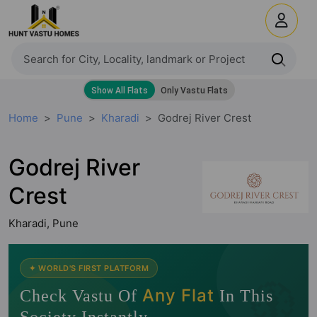
Home
Pune
Kharadi
Godrej River Crest
Godrej River
Crest
Kharadi, Pune
🧭
✦ WORLD'S FIRST PLATFORM
Any Flat
Check Vastu Of
In This