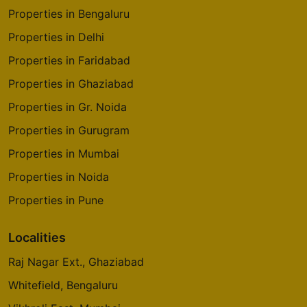
Properties in Bengaluru
Godrej The Trees
Vikhroli East
Properties in Delhi
4 Vastu Compliant Property
Properties in Faridabad
Properties in Ghaziabad
Godrej Origins
Properties in Gr. Noida
Vikhroli
Properties in Gurugram
3 Vastu Compliant Property
Properties in Mumbai
Godrej Platinum
Properties in Noida
Vikhroli
Properties in Pune
5 Vastu Compliant Property
Localities
Raj Nagar Ext., Ghaziabad
Godrej Emerald Waters
Pimpri Chinchwad
Whitefield, Bengaluru