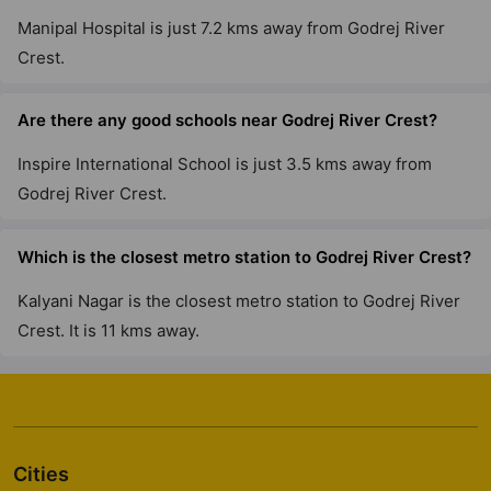
Godrej Lakeside Orchard
Manipal Hospital is just 7.2 kms away from Godrej River
Chikkakannalli
Crest.
6 Vastu Compliant Property
Are there any good schools near Godrej River Crest?
Godrej Park Retreat
Chikkakannalli
Inspire International School is just 3.5 kms away from
4 Vastu Compliant Property
Godrej River Crest.
Which is the closest metro station to Godrej River Crest?
Godrej Greens
Undri
Kalyani Nagar is the closest metro station to Godrej River
43 Vastu Compliant Property
Crest. It is 11 kms away.
Godrej Tranquil
Kandivali East
8 Vastu Compliant Property
Cities