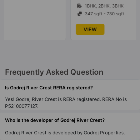
1BHK, 2BHK, 3BHK
21 Vastu Compliant Property
347 sqft - 730 sqft
Godrej Prima
VIEW
Okhla
2 Vastu Compliant Property
Godrej South Estate
Frequently Asked Question
Okhla
2 Vastu Compliant Property
Is Godrej River Crest RERA registered?
Yes! Godrej River Crest is RERA registered. RERA No is
Godrej Woodscapes
P52100077127.
Budigere Cross
18 Vastu Compliant Property
Who is the developer of Godrej River Crest?
Godrej River Crest is developed by Godrej Properties.
Godrej Zenith