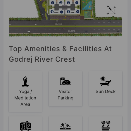
Top Amenities & Facilities At
Godrej River Crest
Yoga /
Visitor
Sun Deck
Meditation
Parking
Area