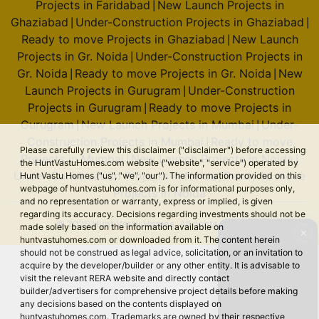
Projects in Faridabad
New Launch Projects in
|
Ghaziabad
Under-Construction Projects in Ghaziabad
|
|
Ready to move Projects in Ghaziabad
New Launch
|
Godrej Sora
Projects in Gr. Noida
Under-Construction Projects in
|
Sector 53
Gr. Noida
Ready to move Projects in Gr. Noida
New
|
|
2 Vastu Compliant Property
Launch Projects in Gurugram
Under-Construction
|
Projects in Gurugram
Ready to move Projects in
|
Gurugram
New Launch Projects in Mumbai
Under-
|
|
Godrej Tiara
Construction Projects in Mumbai
Ready to move
|
Please carefully review this disclaimer ("disclaimer") before accessing
Yeshwanthpur
Projects in Mumbai
New Launch Projects in Noida
|
|
the HuntVastuHomes.com website ("website", "service") operated by
Under-Construction Projects in Noida
Ready to move
Hunt Vastu Homes ("us", "we", "our"). The information provided on this
|
webpage of huntvastuhomes.com is for informational purposes only,
Projects in Noida
and no representation or warranty, express or implied, is given
Godrej Royale Woods
regarding its accuracy. Decisions regarding investments should not be
Devanahalli
© 2026 Hunt Vastu Homes. All rights reserved.
made solely based on the information available on
✕
huntvastuhomes.com or downloaded from it. The content herein
6 Vastu Compliant Property
should not be construed as legal advice, solicitation, or an invitation to
acquire by the developer/builder or any other entity. It is advisable to
visit the relevant RERA website and directly contact
Godrej Miraya
builder/advertisers for comprehensive project details before making
Sector 43
any decisions based on the contents displayed on
huntvastuhomes.com. Trademarks are owned by their respective