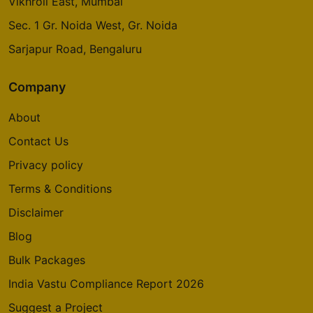
Vikhroli East, Mumbai
Godrej Avenues
Sec. 1 Gr. Noida West, Gr. Noida
Yelahanka
Sarjapur Road, Bengaluru
14 Vastu Compliant Property
Company
Godrej Summit
About
Sector 104
5 Vastu Compliant Property
Contact Us
Privacy policy
Godrej Aria
Terms & Conditions
Sector 79
Disclaimer
4 Vastu Compliant Property
Blog
Bulk Packages
Godrej Nurture
Sector 150
India Vastu Compliance Report 2026
6 Vastu Compliant Property
Suggest a Project