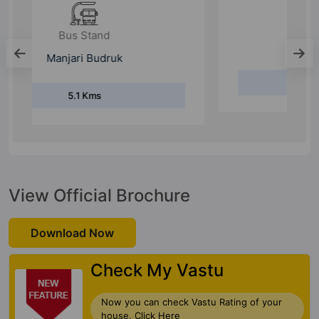
Bus Stand
Tulja Bhavani Nagar
5.9 Kms
View Official Brochure
Download Now
Check My Vastu
Now you can check Vastu Rating of your
house. Click Here