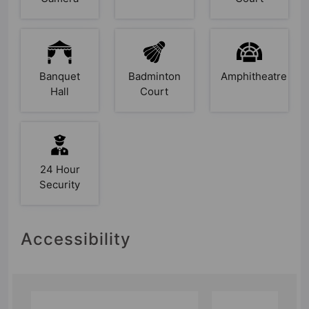
Banquet
Badminton
Amphitheatre
Hall
Court
24 Hour
Security
Accessibility