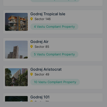
Godrej Tropical Isle
Sector 146
4 Vastu Compliant Property
Godrej Air
Sector 85
5 Vastu Compliant Property
Godrej Aristocrat
Sector 49
10 Vastu Compliant Property
Godrej 101
Sector 79