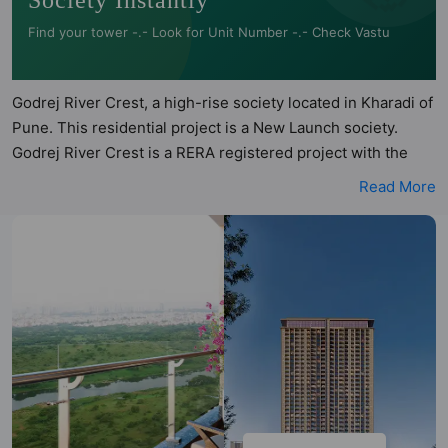
Society Instantly
Find your tower -.- Look for Unit Number -.- Check Vastu
Godrej River Crest, a high-rise society located in Kharadi of
Pune. This residential project is a New Launch society.
Godrej River Crest is a RERA registered project with the
following RERA numbers for different phases - Phase 1:
Read More
P52100077127. Godrej River Crest is spread across 1.82
acres of land. It has 2 towers and total of 208 units. This
society has apartments in 3BHK and 4BHK configurations.
Godrej River Crest has 2 types of Vastu compliant
apartments that meets the criteria set by Hunt Vastu
Homes. It makes it a total possibility of 40 Vastu compliant
apartments that follow better Vastu principles than the
other apartment in the society. 3BHK, 4BHK flats are in the
range of ₹2.06 cr - ₹2.58 cr. Godrej River Crest has been
designed keeping the modern urbane sensibilities in mind