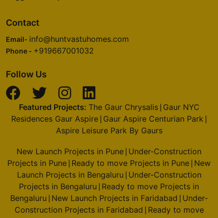
Contact
Godrej Oasis
Sector 88A
info@huntvastuhomes.com
Email-
4 Vastu Compliant Property
+919667001032
Phone -
Follow Us
Godrej Alira
Sector 39
2 Vastu Compliant Property
Featured Projects:
The Gaur Chrysalis
Gaur NYC
|
Residences Gaur Aspire
Gaur Aspire Centurian Park
|
|
Aspire Leisure Park By Gaurs
Godrej Riverine
Sector 44
New Launch Projects in Pune
Under-Construction
|
2 Vastu Compliant Property
Projects in Pune
Ready to move Projects in Pune
New
|
|
Launch Projects in Bengaluru
Under-Construction
|
Projects in Bengaluru
Ready to move Projects in
|
Godrej Majesty
Bengaluru
New Launch Projects in Faridabad
Under-
|
|
Sector 12 Greater Noida West
Construction Projects in Faridabad
Ready to move
|
9 Vastu Compliant Property