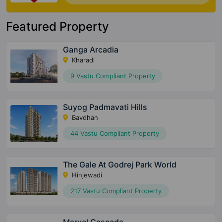
Featured Property
Ganga Arcadia
Kharadi
9 Vastu Compliant Property
Suyog Padmavati Hills
Bavdhan
44 Vastu Compliant Property
The Gale At Godrej Park World
Hinjewadi
217 Vastu Compliant Property