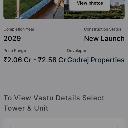
and as such boasts a host of world-class amenities. Here’s
View photos
a sneak-peek into the amenities that not only add great
value to the property but to the lifestyle of the residents
too: Yoga / Meditation Area, Visitor Parking, Sun Deck,
Completion Year
Construction Status
Power Backup, Garden, Flower Garden, Entrance Foyer,
Earthquake Resistant and Cycling Track.
2029
New Launch
Price Range
Developer
₹2.06 Cr - ₹2.58 Cr
Godrej Properties
To View Vastu Details Select
Tower & Unit