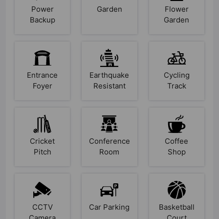
Power
Garden
Flower
Backup
Garden
Entrance
Earthquake
Cycling
Foyer
Resistant
Track
Cricket
Conference
Coffee
Pitch
Room
Shop
CCTV
Car Parking
Basketball
Camera
Court