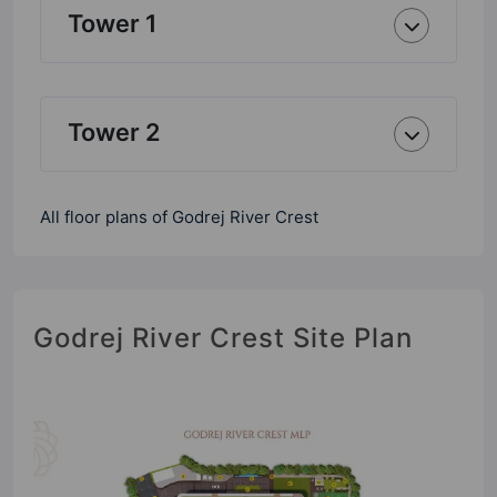
Tower 1
Tower 2
All floor plans of Godrej River Crest
Godrej River Crest Site Plan