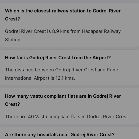
Sector 89
Which is the closest railway station to Godrej River
1 Vastu Compliant Property
Crest?
Godrej River Crest is 8.9 kms from Hadapsar Railway
Godrej Woods
Station.
Sector 43
18 Vastu Compliant Property
How far is Godrej River Crest from the Airport?
Godrej Air Nxt
The distance between Godrej River Crest and Pune
Hoodi
International Airport is 12.1 kms.
5 Vastu Compliant Property
How many vastu compliant flats are in Godrej River
Crest?
Godrej United
Hoodi
There are 40 Vastu compliant flats in Godrej River Crest.
7 Vastu Compliant Property
Are there any hospitals near Godrej River Crest?