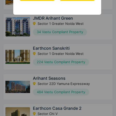
2600 Vastu Compliant Property
JMDR Arihant Green
Sector 1 Greater Noida West
34 Vastu Compliant Property
Earthcon Sanskriti
Sector 1 Greater Noida West
224 Vastu Compliant Property
Arihant Seasons
Sector 22D Yamuna Expressway
484 Vastu Compliant Property
Earthcon Casa Grande 2
Sector Chi V