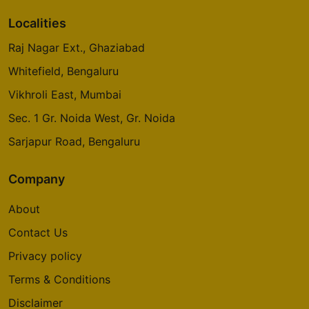
Localities
Raj Nagar Ext., Ghaziabad
Whitefield, Bengaluru
Vikhroli East, Mumbai
Sec. 1 Gr. Noida West, Gr. Noida
Sarjapur Road, Bengaluru
Company
About
Contact Us
Privacy policy
Terms & Conditions
Disclaimer