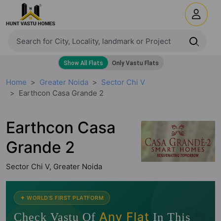
Home
Greater Noida
Sector Chi V
Earthcon Casa Grande 2
Earthcon Casa
Grande 2
Sector Chi V, Greater Noida
🧭
✦ WORLD'S FIRST PLATFORM
Any Flat
Check Vastu Of
In This