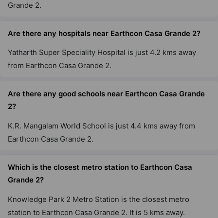
Grande 2.
Are there any hospitals near Earthcon Casa Grande 2?
Yatharth Super Speciality Hospital is just 4.2 kms away
from Earthcon Casa Grande 2.
Are there any good schools near Earthcon Casa Grande
2?
K.R. Mangalam World School is just 4.4 kms away from
Earthcon Casa Grande 2.
Which is the closest metro station to Earthcon Casa
Grande 2?
Knowledge Park 2 Metro Station is the closest metro
station to Earthcon Casa Grande 2. It is 5 kms away.