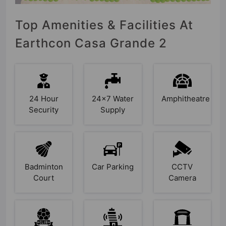
Top Amenities & Facilities At
Earthcon Casa Grande 2
24 Hour
24x7 Water
Amphitheatre
Security
Supply
Badminton
Car Parking
CCTV
Court
Camera