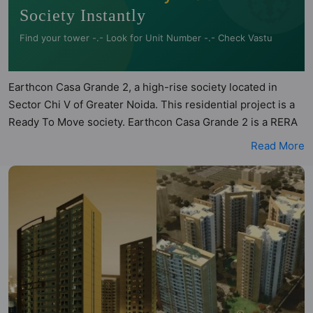
Society Instantly
Find your tower -.- Look for Unit Number -.- Check Vastu
Earthcon Casa Grande 2, a high-rise society located in
Sector Chi V of Greater Noida. This residential project is a
Ready To Move society. Earthcon Casa Grande 2 is a RERA
registered project with the following RERA numbers for
Read More
different phases - Phase 1: UPRERAPRJ4491, Phase 2:
UPRERAPRJ391718/03/2026. Earthcon Casa Grande 2 is
spread across 4.26 acres of land. It has 4 towers and total
of 526 units. This society has apartments in 2BHK and
3BHK configurations. Earthcon Casa Grande 2 has 8 types
of Vastu compliant apartments that meets the criteria set by
Hunt Vastu Homes. It makes it a total possibility of 136
Vastu compliant apartments that follow better Vastu
principles than the other apartment in the society. 2BHK,