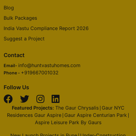
Blog
Bulk Packages
India Vastu Compliance Report 2026
Suggest a Project
Contact
info@huntvastuhomes.com
Email-
+919667001032
Phone -
Follow Us
Featured Projects:
The Gaur Chrysalis
Gaur NYC
|
Residences Gaur Aspire
Gaur Aspire Centurian Park
|
|
Aspire Leisure Park By Gaurs
New Launch Projects in Pune
Under-Construction
|