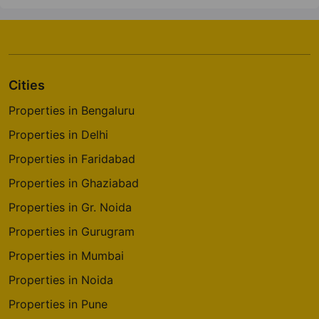
Cities
Properties in Bengaluru
Properties in Delhi
Properties in Faridabad
Properties in Ghaziabad
Properties in Gr. Noida
Properties in Gurugram
Properties in Mumbai
Properties in Noida
Properties in Pune