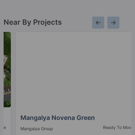
Near By Projects
Mangalya Novena Green
Ready To Move
Mangalya Group