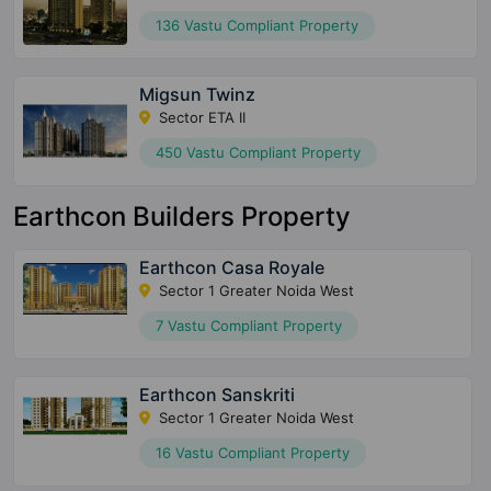
136 Vastu Compliant Property
Migsun Twinz
Sector ETA II
450 Vastu Compliant Property
Earthcon Builders Property
Earthcon Casa Royale
Sector 1 Greater Noida West
7 Vastu Compliant Property
Earthcon Sanskriti
Sector 1 Greater Noida West
16 Vastu Compliant Property