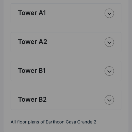
Tower A1
Tower A2
Tower B1
Tower B2
All floor plans of Earthcon Casa Grande 2