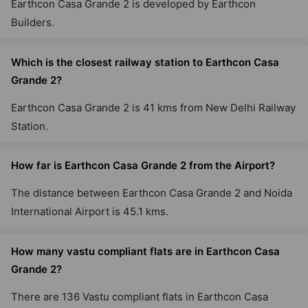
Earthcon Casa Grande 2 is developed by Earthcon
Builders.
Which is the closest railway station to Earthcon Casa
Grande 2?
Earthcon Casa Grande 2 is 41 kms from New Delhi Railway
Station.
How far is Earthcon Casa Grande 2 from the Airport?
The distance between Earthcon Casa Grande 2 and Noida
International Airport is 45.1 kms.
How many vastu compliant flats are in Earthcon Casa
Grande 2?
There are 136 Vastu compliant flats in Earthcon Casa