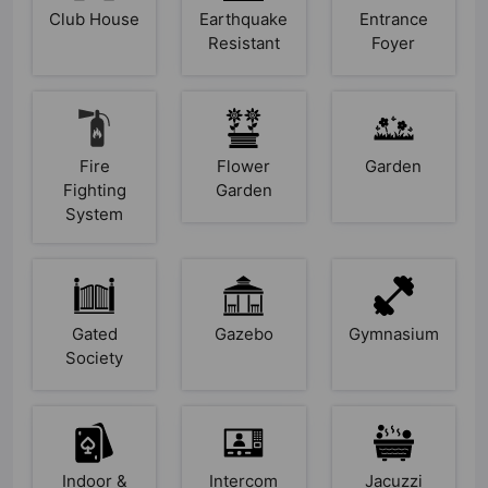
Club House
Earthquake
Entrance
Resistant
Foyer
Fire
Flower
Garden
Fighting
Garden
System
Gated
Gazebo
Gymnasium
Society
Indoor &
Intercom
Jacuzzi