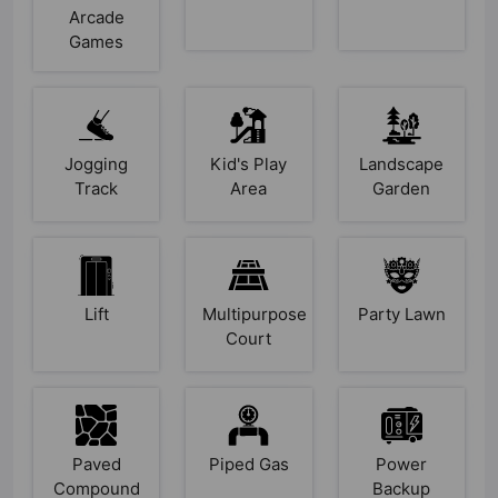
Arcade
Games
Jogging
Kid's Play
Landscape
Track
Area
Garden
Lift
Multipurpose
Party Lawn
Court
Paved
Piped Gas
Power
Compound
Backup