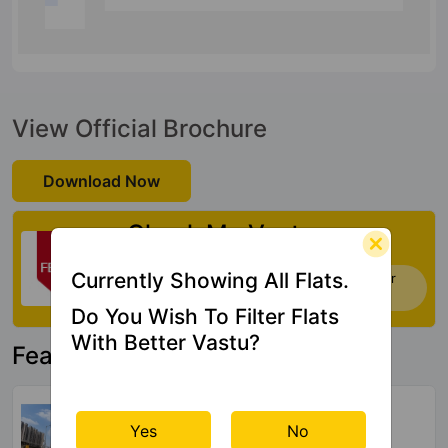
View Official Brochure
Download Now
Check My Vastu
Currently Showing All Flats.
Now you can check Vastu Rating of your
house. Click Here
Do You Wish To Filter Flats
With Better Vastu?
Featured Property
NBCC Dream Valley Phase 2
Tech Zone IV Greater Noida West
Yes
No