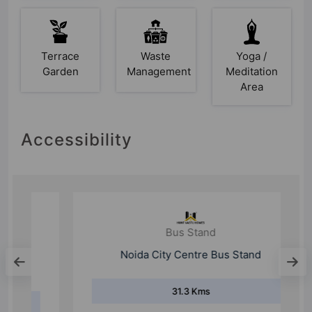
Terrace
Waste
Yoga /
Garden
Management
Meditation
Area
Accessibility
Bus Stand
Noida City Centre Bus Stand
31.3 Kms