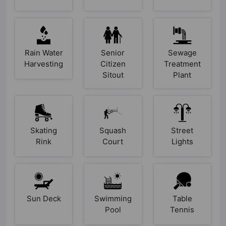
Rain Water
Senior
Sewage
Harvesting
Citizen
Treatment
Sitout
Plant
Skating
Squash
Street
Rink
Court
Lights
Sun Deck
Swimming
Table
Pool
Tennis