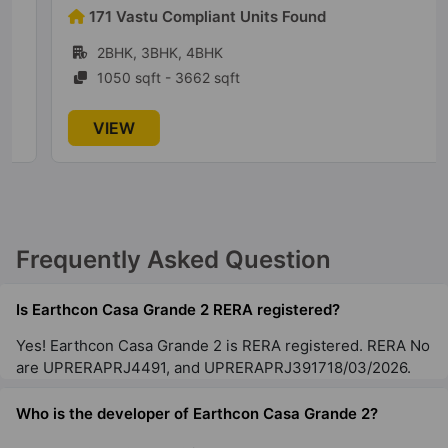
171 Vastu Compliant Units Found
2BHK, 3BHK, 4BHK
1050 sqft - 3662 sqft
VIEW
Frequently Asked Question
Is Earthcon Casa Grande 2 RERA registered?
Yes! Earthcon Casa Grande 2 is RERA registered. RERA No
are UPRERAPRJ4491, and UPRERAPRJ391718/03/2026.
Who is the developer of Earthcon Casa Grande 2?