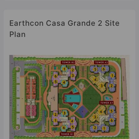
Earthcon Casa Grande 2 Site
Plan