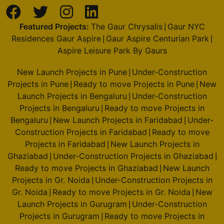
Featured Projects:
The Gaur Chrysalis
Gaur NYC
|
Residences Gaur Aspire
Gaur Aspire Centurian Park
|
|
Aspire Leisure Park By Gaurs
New Launch Projects in Pune
Under-Construction
|
Projects in Pune
Ready to move Projects in Pune
New
|
|
Launch Projects in Bengaluru
Under-Construction
|
Projects in Bengaluru
Ready to move Projects in
|
Bengaluru
New Launch Projects in Faridabad
Under-
|
|
Construction Projects in Faridabad
Ready to move
|
Projects in Faridabad
New Launch Projects in
|
Ghaziabad
Under-Construction Projects in Ghaziabad
|
|
Ready to move Projects in Ghaziabad
New Launch
|
Projects in Gr. Noida
Under-Construction Projects in
|
Gr. Noida
Ready to move Projects in Gr. Noida
New
|
|
Launch Projects in Gurugram
Under-Construction
|
Projects in Gurugram
Ready to move Projects in
|