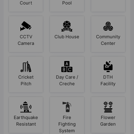
Court
Pool
CCTV
Club House
Community
Camera
Center
Cricket
Day Care /
DTH
Pitch
Creche
Facility
Earthquake
Fire
Flower
Resistant
Fighting
Garden
System