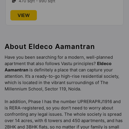
470 sqft - 990 sqft
VIEW
About Eldeco Aamantran
Have you been searching for a modern, well-planned
apartment that also follows Vastu principles?
Eldeco
Aamantran
is definitely a place that can capture your
attention. It’s a ready-to-go high-rise residential society,
which is located in the vibrant surroundings of The
Millennium School, Sector 119, Noida.
In addition, Phase I has the number UPRERAPRJ1916 and
is RERA-registered, so you don't need to worry about
confronting any legal issues. The whole society is spread
over 14 acres, with 6 towers and 450 apartments, and has
2BHK and 3BHK flats, so no matter if your family is small