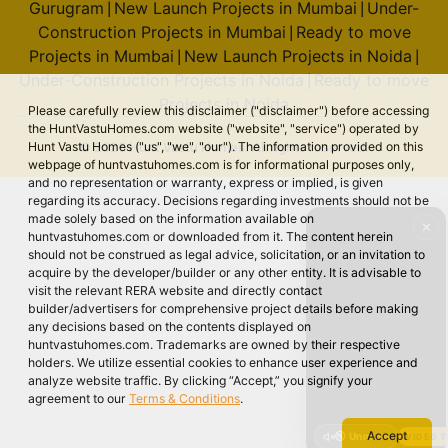
Gurugram
New Launch Projects in Mumbai
Under-
|
|
Construction Projects in Mumbai
Ready to move
|
Projects in Mumbai
New Launch Projects in Noida
|
|
Under-Construction Projects in Noida
Ready to move
|
Projects in Noida
Please carefully review this disclaimer ("disclaimer") before accessing
the HuntVastuHomes.com website ("website", "service") operated by
© 2026 Hunt Vastu Homes. All rights reserved.
Hunt Vastu Homes ("us", "we", "our"). The information provided on this
webpage of huntvastuhomes.com is for informational purposes only,
and no representation or warranty, express or implied, is given
regarding its accuracy. Decisions regarding investments should not be
made solely based on the information available on
✕
huntvastuhomes.com or downloaded from it. The content herein
should not be construed as legal advice, solicitation, or an invitation to
acquire by the developer/builder or any other entity. It is advisable to
visit the relevant RERA website and directly contact
builder/advertisers for comprehensive project details before making
any decisions based on the contents displayed on
huntvastuhomes.com. Trademarks are owned by their respective
holders. We utilize essential cookies to enhance user experience and
analyze website traffic. By clicking “Accept,” you signify your
agreement to our
Terms & Conditions
.
Accept
🔇 Unmute
VIDEO 