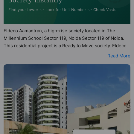
Society Instantly
Find your tower -.- Look for Unit Number -.- Check Vastu
Eldeco Aamantran, a high-rise society located in The
Millennium School Sector 119, Noida Sector 119 of Noida.
This residential project is a Ready to Move society. Eldeco
Aamantran is a RERA registered project with the following
Read More
RERA numbers for different phases - Phase I:
UPRERAPRJ1916. Eldeco Aamantran is spread across 14
acres of land. It has 6 towers and total of 450 units. This
society has apartments in 2BHK and 3BHK configurations.
Eldeco Aamantran has 9 types of Vastu compliant
apartments that meets the criteria set by Hunt Vastu
Homes. It makes it a total possibility of 140 Vastu compliant
apartments that follow better Vastu principles than the
other apartment in the society. 2BHK, 3BHK flats are in the
range of ₹62 lakh - ₹1.21 cr. Eldeco Aamantran has been