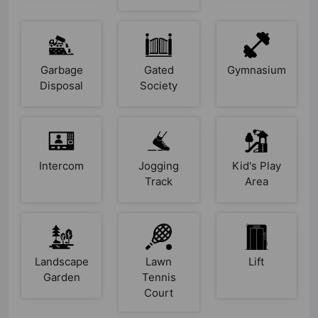
Garbage
Gated
Gymnasium
Disposal
Society
Intercom
Jogging
Kid's Play
Track
Area
Landscape
Lawn
Lift
Garden
Tennis
Court