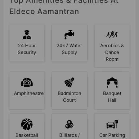
Top Amenities & Facilities At
Eldeco Aamantran
24 Hour
24x7 Water
Aerobics &
Security
Supply
Dance
Room
Amphitheatre
Badminton
Banquet
Court
Hall
Basketball
Billiards /
Car Parking