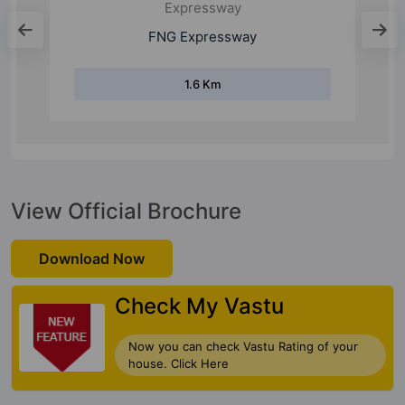
Expressway
FNG Expressway
1.6 Km
View Official Brochure
Download Now
Check My Vastu
Now you can check Vastu Rating of your
house. Click Here