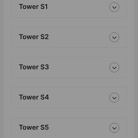
Tower S1
Tower S2
Tower S3
Tower S4
Tower S5