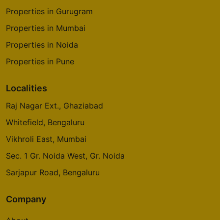
Properties in Gurugram
Properties in Mumbai
Properties in Noida
Properties in Pune
Localities
Raj Nagar Ext., Ghaziabad
Whitefield, Bengaluru
Vikhroli East, Mumbai
Sec. 1 Gr. Noida West, Gr. Noida
Sarjapur Road, Bengaluru
Company