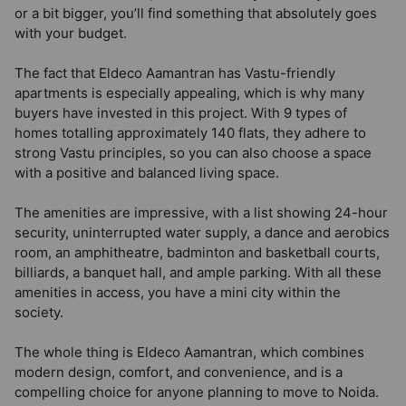
or a bit bigger, you’ll find something that absolutely goes
with your budget.
The fact that Eldeco Aamantran has Vastu-friendly
apartments is especially appealing, which is why many
buyers have invested in this project. With 9 types of
homes totalling approximately 140 flats, they adhere to
strong Vastu principles, so you can also choose a space
with a positive and balanced living space.
The amenities are impressive, with a list showing 24-hour
security, uninterrupted water supply, a dance and aerobics
room, an amphitheatre, badminton and basketball courts,
billiards, a banquet hall, and ample parking. With all these
amenities in access, you have a mini city within the
society.
The whole thing is Eldeco Aamantran, which combines
modern design, comfort, and convenience, and is a
compelling choice for anyone planning to move to Noida.