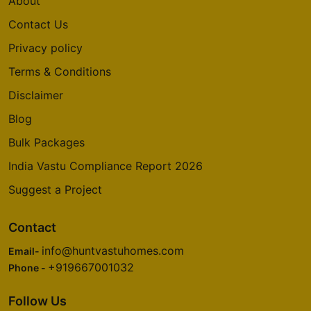
About
Contact Us
Privacy policy
Terms & Conditions
Disclaimer
Blog
Bulk Packages
India Vastu Compliance Report 2026
Suggest a Project
Contact
info@huntvastuhomes.com
Email-
+919667001032
Phone -
Follow Us