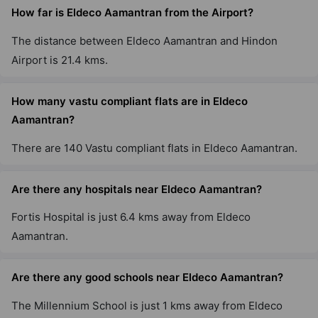
How far is Eldeco Aamantran from the Airport?
The distance between Eldeco Aamantran and Hindon
Airport is 21.4 kms.
How many vastu compliant flats are in Eldeco
Aamantran?
There are 140 Vastu compliant flats in Eldeco Aamantran.
Are there any hospitals near Eldeco Aamantran?
Fortis Hospital is just 6.4 kms away from Eldeco
Aamantran.
Are there any good schools near Eldeco Aamantran?
The Millennium School is just 1 kms away from Eldeco