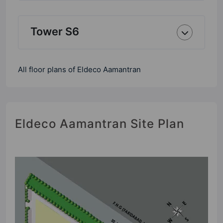
Tower S6
All floor plans of Eldeco Aamantran
Eldeco Aamantran Site Plan