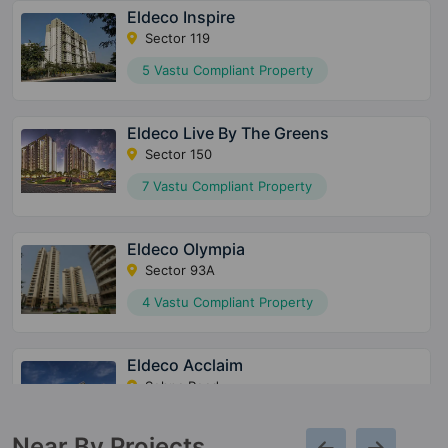
Eldeco Inspire
Sector 119
5 Vastu Compliant Property
Eldeco Live By The Greens
Sector 150
7 Vastu Compliant Property
Eldeco Olympia
Sector 93A
4 Vastu Compliant Property
Eldeco Acclaim
Sohna Road
5 Vastu Compliant Property
Near By Projects