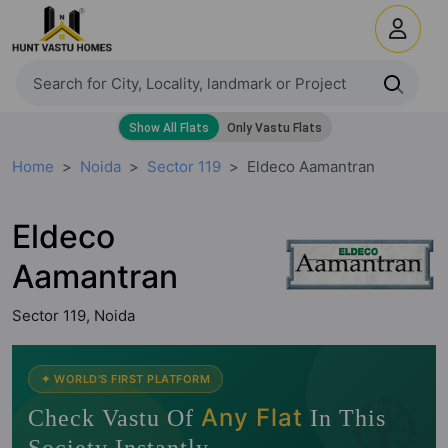
Home
Noida
Sector 119
Eldeco Aamantran
Eldeco
Aamantran
Sector 119, Noida
🧭
✦ WORLD'S FIRST PLATFORM
Any Flat
Check Vastu Of
In This