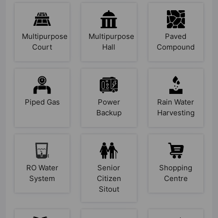
Multipurpose
Multipurpose
Paved
Court
Hall
Compound
Piped Gas
Power
Rain Water
Backup
Harvesting
RO Water
Senior
Shopping
System
Citizen
Centre
Sitout