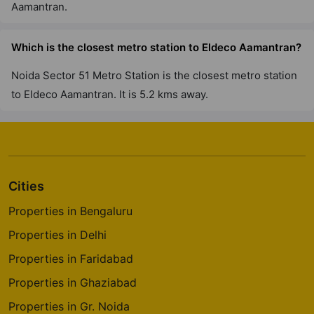
Aamantran.
Which is the closest metro station to Eldeco Aamantran?
Noida Sector 51 Metro Station is the closest metro station
to Eldeco Aamantran. It is 5.2 kms away.
Cities
Properties in Bengaluru
Properties in Delhi
Properties in Faridabad
Properties in Ghaziabad
Properties in Gr. Noida