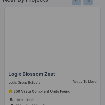
Eldeco Accolade
Sohna Road
8 Vastu Compliant Property
Eldeco La Vida Bella
Sector 12 Greater Noida West
3 Vastu Compliant Property
Eldeco Mystic Greens
Omicron I
Logix Blossom Zest
104 Vastu Compliant Property
Ready To Move
Logix Group Builders
Eldeco Ballads Of Bliss
356 Vastu Compliant Units Found
Sector 22D Yamuna Expressway
1BHK, 2BHK
5 Vastu Compliant Property