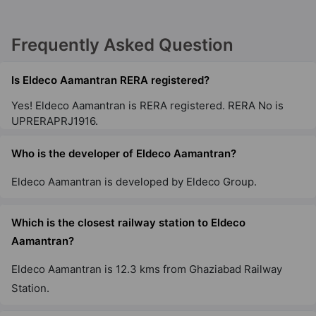
Frequently Asked Question
Is Eldeco Aamantran RERA registered?
Yes! Eldeco Aamantran is RERA registered. RERA No is
UPRERAPRJ1916.
Who is the developer of Eldeco Aamantran?
Eldeco Aamantran is developed by Eldeco Group.
Which is the closest railway station to Eldeco
Aamantran?
Eldeco Aamantran is 12.3 kms from Ghaziabad Railway
Station.