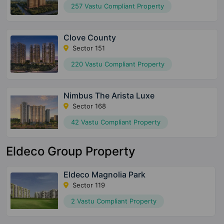
257 Vastu Compliant Property
Clove County
Sector 151
220 Vastu Compliant Property
Nimbus The Arista Luxe
Sector 168
42 Vastu Compliant Property
Eldeco Group Property
Eldeco Magnolia Park
Sector 119
2 Vastu Compliant Property