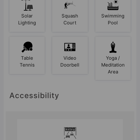
Solar
Squash
Swimming
Lighting
Court
Pool
Table
Video
Yoga /
Tennis
Doorbell
Meditation
Area
Accessibility