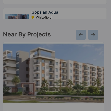
Gopalan Aqua
Whitefield
5 Vastu Compliant Property
Near By Projects