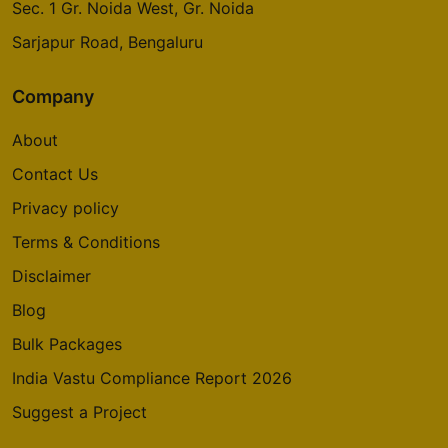
Sec. 1 Gr. Noida West, Gr. Noida
Sarjapur Road, Bengaluru
Company
About
Contact Us
Privacy policy
Terms & Conditions
Disclaimer
Blog
Bulk Packages
India Vastu Compliance Report 2026
Suggest a Project