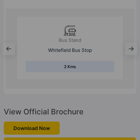
Metro Station
Kadugodi
2.9 Kms
View Official Brochure
Download Now