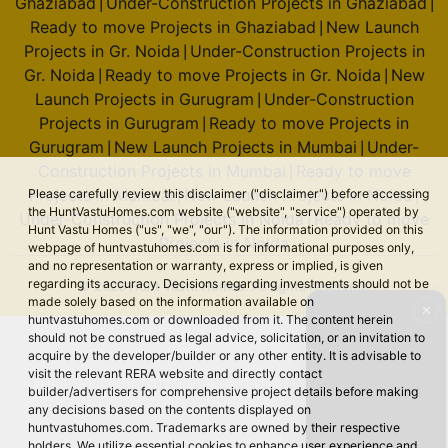
Ghaziabad
Under-Construction Projects in Ghaziabad
|
|
Ready to move Projects in Ghaziabad
New Launch
|
Projects in Gr. Noida
Under-Construction Projects in
|
Gr. Noida
Ready to move Projects in Gr. Noida
New
|
|
Launch Projects in Gurugram
Under-Construction
|
Projects in Gurugram
Ready to move Projects in
|
Gurugram
New Launch Projects in Mumbai
Under-
|
|
Construction Projects in Mumbai
Ready to move
|
Projects in Mumbai
New Launch Projects in Noida
Please carefully review this disclaimer ("disclaimer") before accessing
|
|
the HuntVastuHomes.com website ("website", "service") operated by
Under-Construction Projects in Noida
Ready to move
|
Hunt Vastu Homes ("us", "we", "our"). The information provided on this
Projects in Noida
webpage of huntvastuhomes.com is for informational purposes only,
and no representation or warranty, express or implied, is given
regarding its accuracy. Decisions regarding investments should not be
© 2026 Hunt Vastu Homes. All rights reserved.
made solely based on the information available on
✕
huntvastuhomes.com or downloaded from it. The content herein
should not be construed as legal advice, solicitation, or an invitation to
acquire by the developer/builder or any other entity. It is advisable to
visit the relevant RERA website and directly contact
builder/advertisers for comprehensive project details before making
any decisions based on the contents displayed on
huntvastuhomes.com. Trademarks are owned by their respective
holders. We utilize essential cookies to enhance user experience and