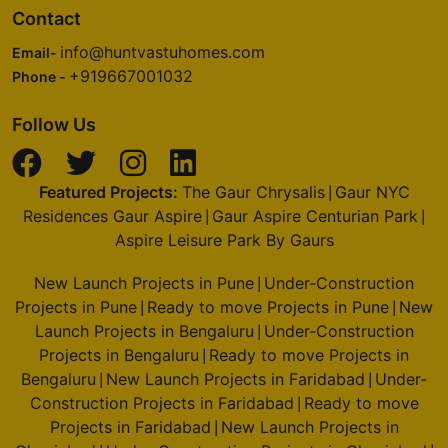
Contact
info@huntvastuhomes.com
Email-
+919667001032
Phone -
Follow Us
Featured Projects:
The Gaur Chrysalis
Gaur NYC
|
Residences Gaur Aspire
Gaur Aspire Centurian Park
|
|
Aspire Leisure Park By Gaurs
New Launch Projects in Pune
Under-Construction
|
Projects in Pune
Ready to move Projects in Pune
New
|
|
Launch Projects in Bengaluru
Under-Construction
|
Projects in Bengaluru
Ready to move Projects in
|
Bengaluru
New Launch Projects in Faridabad
Under-
|
|
Construction Projects in Faridabad
Ready to move
|
Projects in Faridabad
New Launch Projects in
|