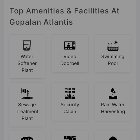
Top Amenities & Facilities At
Gopalan Atlantis
Water
Video
Swimming
Softener
Doorbell
Pool
Plant
Sewage
Security
Rain Water
Treatment
Cabin
Harvesting
Plant