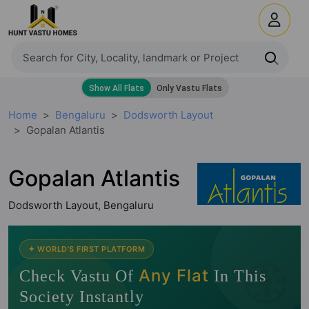
Home
Bengaluru
Dodsworth Layout
Gopalan Atlantis
Gopalan Atlantis
Dodsworth Layout, Bengaluru
🧭
✦ WORLD'S FIRST PLATFORM
Any Flat
Check Vastu Of
In This
Society Instantly