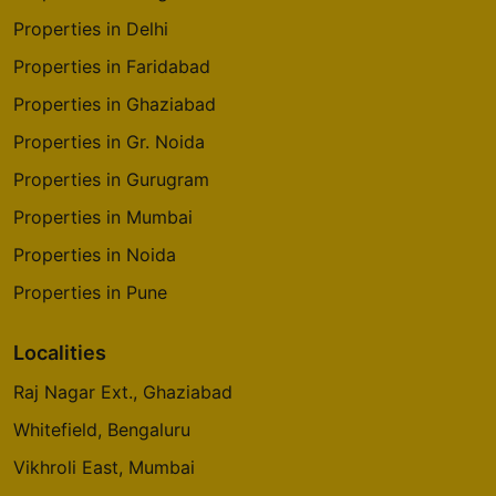
Properties in Delhi
Properties in Faridabad
Properties in Ghaziabad
Properties in Gr. Noida
Properties in Gurugram
Properties in Mumbai
Properties in Noida
Properties in Pune
Localities
Raj Nagar Ext., Ghaziabad
Whitefield, Bengaluru
Vikhroli East, Mumbai