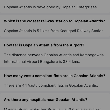
Gopalan Atlantis is developed by Gopalan Enterprises.
Which is the closest railway station to Gopalan Atlantis?
Gopalan Atlantis is 5.1 kms from Kadugodi Railway Station.
How far is Gopalan Atlantis from the Airport?
The distance between Gopalan Atlantis and Kempegowda
International Airport Bengaluru is 38.4 kms.
How many vastu compliant flats are in Gopalan Atlantis?
There are 44 Vastu compliant flats in Gopalan Atlantis.
Are there any hospitals near Gopalan Atlantis?
Manipal Hospital Varthur Road is just 3.6 kms away from