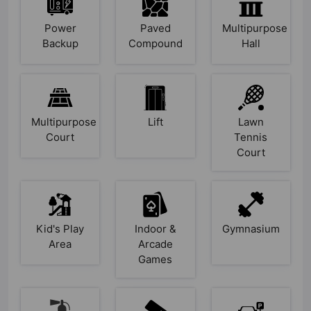
Power
Paved
Multipurpose
Backup
Compound
Hall
Multipurpose
Lift
Lawn
Court
Tennis
Court
Kid's Play
Indoor &
Gymnasium
Area
Arcade
Games