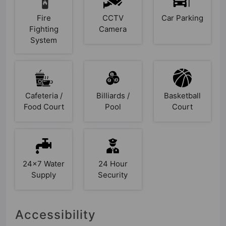
Fire
CCTV
Car Parking
Fighting
Camera
System
Cafeteria /
Billiards /
Basketball
Food Court
Pool
Court
24x7 Water
24 Hour
Supply
Security
Accessibility