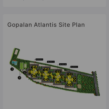
Gopalan Atlantis Site Plan