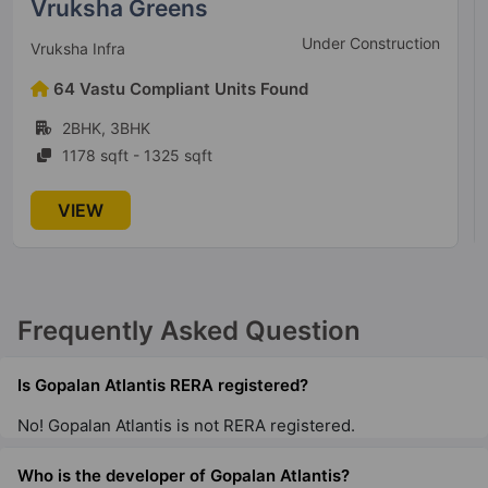
Goyal Orchid Life
New launch
Goyal & Co. Construction
147 Vastu Compliant Units Found
2BHK, 3BHK
811 sqft - 1863 sqft
VIEW
Frequently Asked Question
Is Gopalan Atlantis RERA registered?
No! Gopalan Atlantis is not RERA registered.
Who is the developer of Gopalan Atlantis?