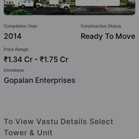
to the lifestyle of the residents too: Water Softener Plant,
Video Doorbell, Swimming Pool, Sewage Treatment Plant,
Security Cabin, Rain Water Harvesting, Power Backup,
Completion Year
Construction Status
Paved Compound and Multipurpose Hall.
2014
Ready To Move
Price Range
₹1.34 Cr - ₹1.75 Cr
Developer
Gopalan Enterprises
To View Vastu Details Select
Tower & Unit