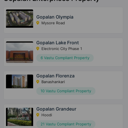
Gopalan Olympia
Mysore Road
Gopalan Lake Front
Electronic City Phase 1
6 Vastu Compliant Property
Gopalan Florenza
Banashankari
10 Vastu Compliant Property
Gopalan Grandeur
Hoodi
21 Vastu Compliant Property