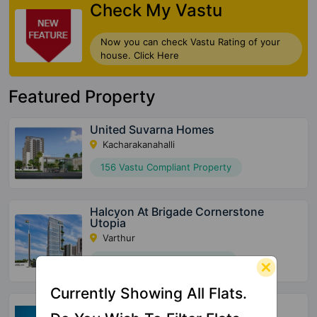
Check My Vastu
Now you can check Vastu Rating of your
house. Click Here
Featured Property
United Suvarna Homes
Kacharakanahalli
156 Vastu Compliant Property
Halcyon At Brigade Cornerstone
Utopia
Varthur
72 Vastu Compliant Property
Currently Showing All Flats.
SBR Tejas