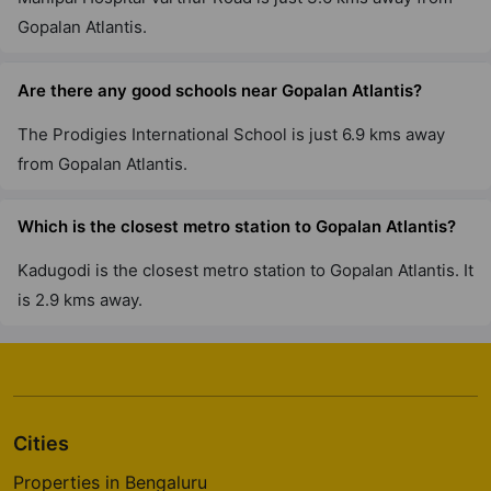
Gopalan Atlantis.
Are there any good schools near Gopalan Atlantis?
The Prodigies International School is just 6.9 kms away
from Gopalan Atlantis.
Which is the closest metro station to Gopalan Atlantis?
Kadugodi is the closest metro station to Gopalan Atlantis. It
is 2.9 kms away.
Cities
Properties in Bengaluru