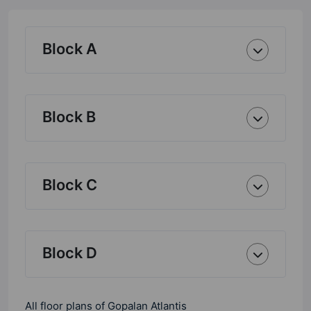
Block A
Block B
Block C
Block D
All floor plans of Gopalan Atlantis