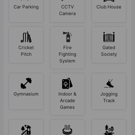
Car Parking
CCTV
Club House
Camera
Cricket
Fire
Gated
Pitch
Fighting
Society
System
Gymnasium
Indoor &
Jogging
Arcade
Track
Games