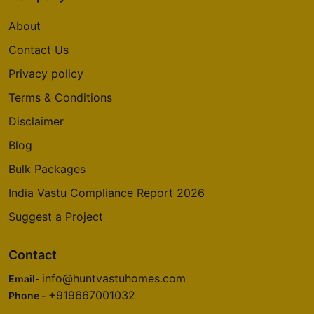
About
Contact Us
Privacy policy
Terms & Conditions
Disclaimer
Blog
Bulk Packages
India Vastu Compliance Report 2026
Suggest a Project
Contact
info@huntvastuhomes.com
Email-
+919667001032
Phone -