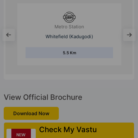
Metro Station
Whitefield (Kadugodi)
5.5 Km
View Official Brochure
Download Now
Check My Vastu