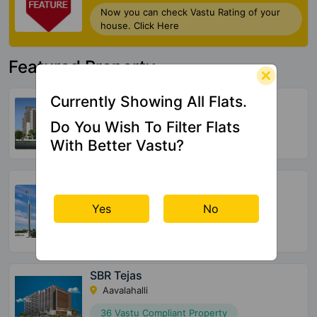
Now you can check Vastu Rating of your
house. Click Here
Featured Property
United Suvarna Homes
Currently Showing All Flats.
Kacharakanahalli
Do You Wish To Filter Flats
156 Vastu Compliant Property
With Better Vastu?
Halcyon At Brigade Cornerstone
Utopia
Yes
No
Varthur
72 Vastu Compliant Property
SBR Tejas
Aavalahalli
36 Vastu Compliant Property