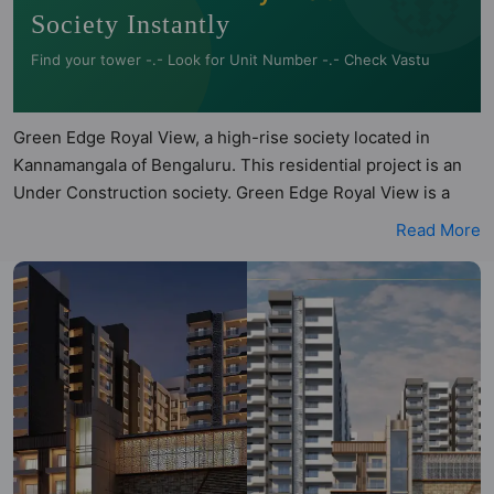
Society Instantly
Find your tower -.- Look for Unit Number -.- Check Vastu
Green Edge Royal View, a high-rise society located in
Kannamangala of Bengaluru. This residential project is an
Under Construction society. Green Edge Royal View is a
RERA registered project with the following RERA numbers
Read More
for different phases - Phase 1:
PRM/KA/RERA/1251/446/PR/080822/005145. Green Edge
Royal View is spread across 3 acres of land. It has 3 towers
and total of 237 units. This society has apartments in 2BHK,
3BHK and 4BHK configurations. Green Edge Royal View
has 22 types of Vastu compliant apartments that meets the
criteria set by Hunt Vastu Homes. It makes it a total
possibility of 242 Vastu compliant apartments that follow
better Vastu principles than the other apartment in the