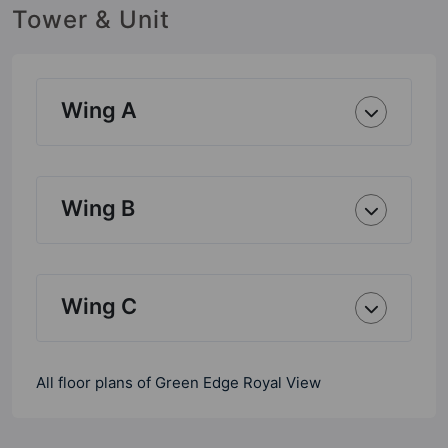
Tower & Unit
Wing A
Wing B
Wing C
All floor plans of Green Edge Royal View