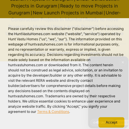
Projects in Gurugram
Ready to move Projects in
|
Gurugram
New Launch Projects in Mumbai
Under-
|
|
Construction Projects in Mumbai
Ready to move
|
Projects in Mumbai
New Launch Projects in Noida
|
|
Please carefully review this disclaimer ("disclaimer") before accessing
Under-Construction Projects in Noida
Ready to move
|
the HuntVastuHomes.com website ("website", "service") operated by
Hunt Vastu Homes ("us", "we", "our"). The information provided on this
Projects in Noida
webpage of huntvastuhomes.com is for informational purposes only,
and no representation or warranty, express or implied, is given
© 2026 Hunt Vastu Homes. All rights reserved.
regarding its accuracy. Decisions regarding investments should not be
made solely based on the information available on
✕
huntvastuhomes.com or downloaded from it. The content herein
should not be construed as legal advice, solicitation, or an invitation to
acquire by the developer/builder or any other entity. It is advisable to
visit the relevant RERA website and directly contact
builder/advertisers for comprehensive project details before making
any decisions based on the contents displayed on
huntvastuhomes.com. Trademarks are owned by their respective
holders. We utilize essential cookies to enhance user experience and
analyze website traffic. By clicking “Accept,” you signify your
agreement to our
Terms & Conditions
.
Accept
🔇 Unmute
VIDEO 