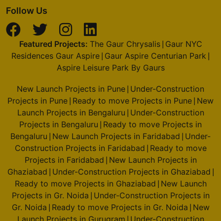
Follow Us
Featured Projects:
The Gaur Chrysalis
Gaur NYC
|
Residences Gaur Aspire
Gaur Aspire Centurian Park
|
|
Aspire Leisure Park By Gaurs
New Launch Projects in Pune
Under-Construction
|
Projects in Pune
Ready to move Projects in Pune
New
|
|
Launch Projects in Bengaluru
Under-Construction
|
Projects in Bengaluru
Ready to move Projects in
|
Bengaluru
New Launch Projects in Faridabad
Under-
|
|
Construction Projects in Faridabad
Ready to move
|
Projects in Faridabad
New Launch Projects in
|
Ghaziabad
Under-Construction Projects in Ghaziabad
|
|
Ready to move Projects in Ghaziabad
New Launch
|
Projects in Gr. Noida
Under-Construction Projects in
|
Gr. Noida
Ready to move Projects in Gr. Noida
New
|
|
Launch Projects in Gurugram
Under-Construction
|