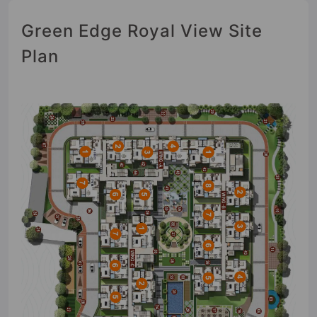
Green Edge Royal View Site
Plan