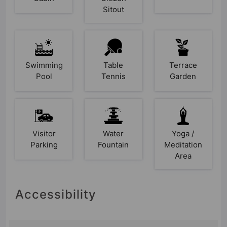
Sitout
Swimming
Table
Terrace
Pool
Tennis
Garden
Visitor
Water
Yoga /
Parking
Fountain
Meditation
Area
Accessibility