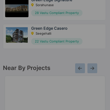
Sorahunase
28 Vastu Compliant Property
Green Edge Casero
Seegehalli
22 Vastu Compliant Property
Near By Projects