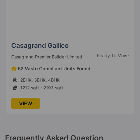
Casagrand Galileo
Ready To Move
Casagrand Premier Builder Limited
52 Vastu Compliant Units Found
2BHK, 3BHK, 4BHK
1212 sqft - 2193 sqft
VIEW
Frequently Asked Question