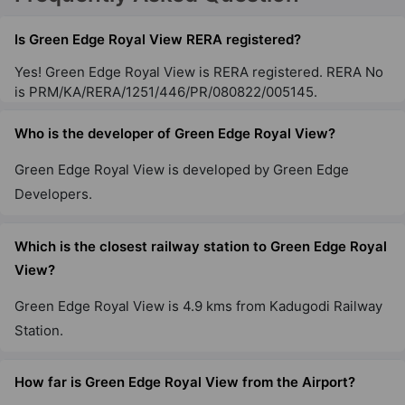
Is Green Edge Royal View RERA registered?
Yes! Green Edge Royal View is RERA registered. RERA No
is PRM/KA/RERA/1251/446/PR/080822/005145.
Who is the developer of Green Edge Royal View?
Green Edge Royal View is developed by Green Edge
Developers.
Which is the closest railway station to Green Edge Royal
View?
Green Edge Royal View is 4.9 kms from Kadugodi Railway
Station.
How far is Green Edge Royal View from the Airport?