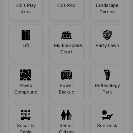
Kid's Play
Kids Pool
Landscape
Area
Garden
Lift
Multipurpose
Party Lawn
Court
Paved
Power
Reflexology
Compound
Backup
Park
Security
Senior
Sun Deck
Cabin
Citizen