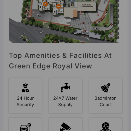
Top Amenities & Facilities At
Green Edge Royal View
24 Hour
24x7 Water
Badminton
Security
Supply
Court