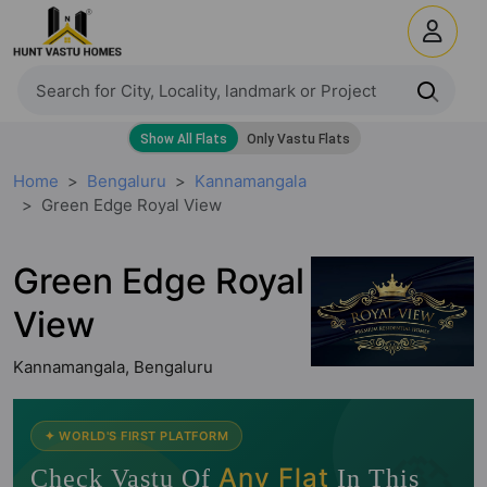
Home
Bengaluru
Kannamangala
Green Edge Royal View
Green Edge Royal
View
Kannamangala, Bengaluru
🧭
✦ WORLD'S FIRST PLATFORM
Any Flat
Check Vastu Of
In This