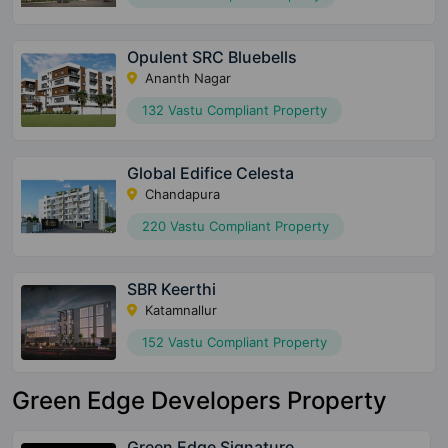
Opulent SRC Bluebells
Ananth Nagar
132 Vastu Compliant Property
Global Edifice Celesta
Chandapura
220 Vastu Compliant Property
SBR Keerthi
Katamnallur
152 Vastu Compliant Property
Green Edge Developers Property
Green Edge Signature