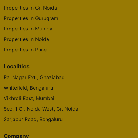
Properties in Gr. Noida
Properties in Gurugram
Properties in Mumbai
Properties in Noida
Properties in Pune
Localities
Raj Nagar Ext., Ghaziabad
Whitefield, Bengaluru
Vikhroli East, Mumbai
Sec. 1 Gr. Noida West, Gr. Noida
Sarjapur Road, Bengaluru
Company