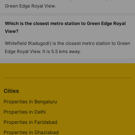
Green Edge Royal View.
Which is the closest metro station to Green Edge Royal
View?
Whitefield (Kadugodi) is the closest metro station to Green
Edge Royal View. It is 5.5 kms away.
Cities
Properties in Bengaluru
Properties in Delhi
Properties in Faridabad
Properties in Ghaziabad