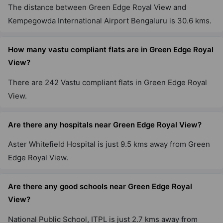
The distance between Green Edge Royal View and
Kempegowda International Airport Bengaluru is 30.6 kms.
How many vastu compliant flats are in Green Edge Royal
View?
There are 242 Vastu compliant flats in Green Edge Royal
View.
Are there any hospitals near Green Edge Royal View?
Aster Whitefield Hospital is just 9.5 kms away from Green
Edge Royal View.
Are there any good schools near Green Edge Royal
View?
National Public School, ITPL is just 2.7 kms away from