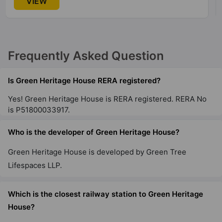
VIEW
Frequently Asked Question
Is Green Heritage House RERA registered?
Yes! Green Heritage House is RERA registered. RERA No
is P51800033917.
Who is the developer of Green Heritage House?
Green Heritage House is developed by Green Tree
Lifespaces LLP.
Which is the closest railway station to Green Heritage
House?