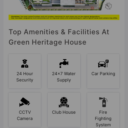
Top Amenities & Facilities At
Green Heritage House
24 Hour
24x7 Water
Car Parking
Security
Supply
CCTV
Club House
Fire
Camera
Fighting
System