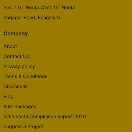
Sec. 1 Gr. Noida West, Gr. Noida
Sarjapur Road, Bengaluru
Company
About
Contact Us
Privacy policy
Terms & Conditions
Disclaimer
Blog
Bulk Packages
India Vastu Compliance Report 2026
Suggest a Project