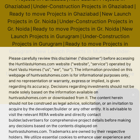
Ghaziabad
Under-Construction Projects in Ghaziabad
|
|
Ready to move Projects in Ghaziabad
New Launch
|
Projects in Gr. Noida
Under-Construction Projects in
|
Gr. Noida
Ready to move Projects in Gr. Noida
New
|
|
Launch Projects in Gurugram
Under-Construction
|
Projects in Gurugram
Ready to move Projects in
|
Gurugram
New Launch Projects in Mumbai
Under-
|
|
Construction Projects in Mumbai
Ready to move
Please carefully review this disclaimer ("disclaimer") before accessing
|
the HuntVastuHomes.com website ("website", "service") operated by
Projects in Mumbai
New Launch Projects in Noida
|
|
Hunt Vastu Homes ("us", "we", "our"). The information provided on this
Under-Construction Projects in Noida
Ready to move
|
webpage of huntvastuhomes.com is for informational purposes only,
Projects in Noida
and no representation or warranty, express or implied, is given
regarding its accuracy. Decisions regarding investments should not be
made solely based on the information available on
✕
© 2026 Hunt Vastu Homes. All rights reserved.
huntvastuhomes.com or downloaded from it. The content herein
should not be construed as legal advice, solicitation, or an invitation to
acquire by the developer/builder or any other entity. It is advisable to
visit the relevant RERA website and directly contact
builder/advertisers for comprehensive project details before making
any decisions based on the contents displayed on
huntvastuhomes.com. Trademarks are owned by their respective
holders. We utilize essential cookies to enhance user experience and