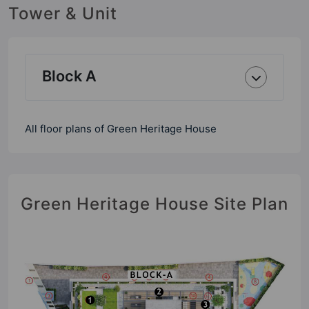
Tower & Unit
Block A
All floor plans of Green Heritage House
Green Heritage House Site Plan