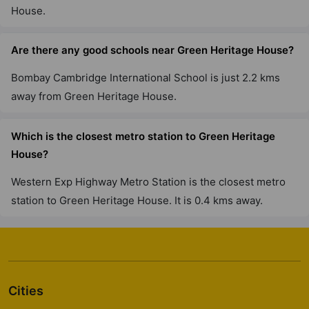
House.
Are there any good schools near Green Heritage House?
Bombay Cambridge International School is just 2.2 kms
away from Green Heritage House.
Which is the closest metro station to Green Heritage
House?
Western Exp Highway Metro Station is the closest metro
station to Green Heritage House. It is 0.4 kms away.
Cities