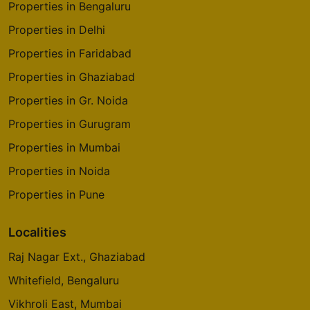
Properties in Bengaluru
Properties in Delhi
Properties in Faridabad
Properties in Ghaziabad
Properties in Gr. Noida
Properties in Gurugram
Properties in Mumbai
Properties in Noida
Properties in Pune
Localities
Raj Nagar Ext., Ghaziabad
Whitefield, Bengaluru
Vikhroli East, Mumbai