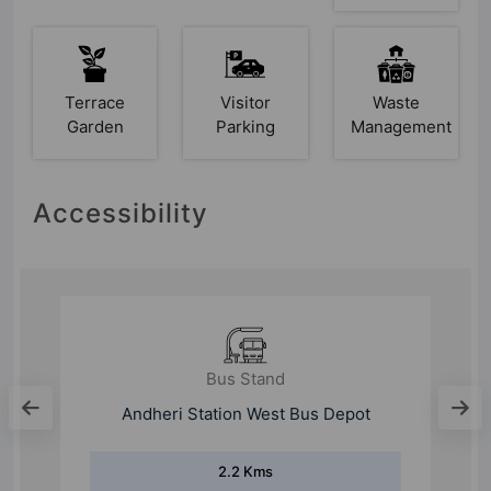
Terrace
Visitor
Waste
Garden
Parking
Management
Accessibility
Bus Stand
Marol Depot
1.6 Kms