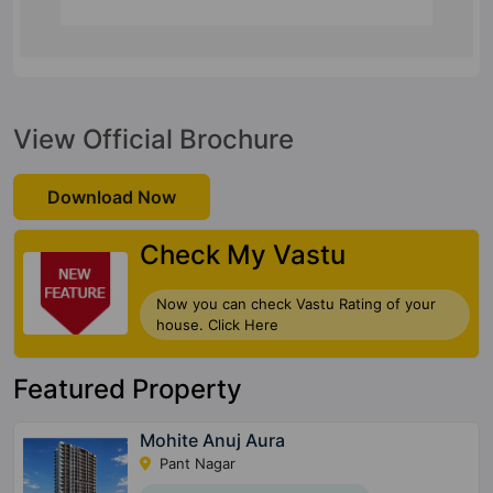
View Official Brochure
Download Now
Check My Vastu
Now you can check Vastu Rating of your
house. Click Here
Featured Property
Mohite Anuj Aura
Pant Nagar