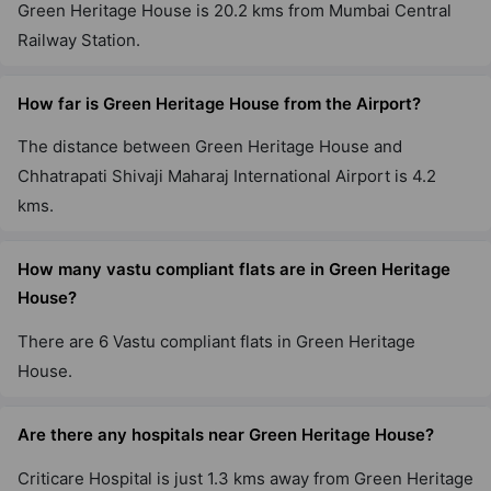
Green Heritage House is 20.2 kms from Mumbai Central
Railway Station.
How far is Green Heritage House from the Airport?
The distance between Green Heritage House and
Chhatrapati Shivaji Maharaj International Airport is 4.2
kms.
How many vastu compliant flats are in Green Heritage
House?
There are 6 Vastu compliant flats in Green Heritage
House.
Are there any hospitals near Green Heritage House?
Criticare Hospital is just 1.3 kms away from Green Heritage