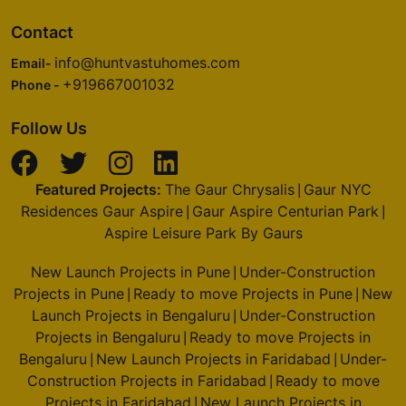
Contact
info@huntvastuhomes.com
Email-
+919667001032
Phone -
Follow Us
Featured Projects:
The Gaur Chrysalis
Gaur NYC
|
Residences Gaur Aspire
Gaur Aspire Centurian Park
|
|
Aspire Leisure Park By Gaurs
New Launch Projects in Pune
Under-Construction
|
Projects in Pune
Ready to move Projects in Pune
New
|
|
Launch Projects in Bengaluru
Under-Construction
|
Projects in Bengaluru
Ready to move Projects in
|
Bengaluru
New Launch Projects in Faridabad
Under-
|
|
Construction Projects in Faridabad
Ready to move
|
Projects in Faridabad
New Launch Projects in
|