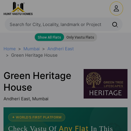
Home
Mumbai
Andheri East
Green Heritage House
Green Heritage
House
Andheri East, Mumbai
🧭
✦ WORLD'S FIRST PLATFORM
Any Flat
Check Vastu Of
In This