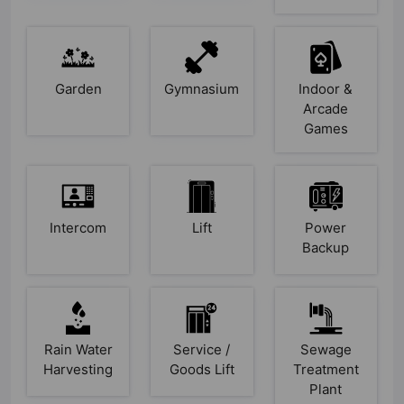
Garden
Gymnasium
Indoor &
Arcade
Games
Intercom
Lift
Power
Backup
Rain Water
Service /
Sewage
Harvesting
Goods Lift
Treatment
Plant