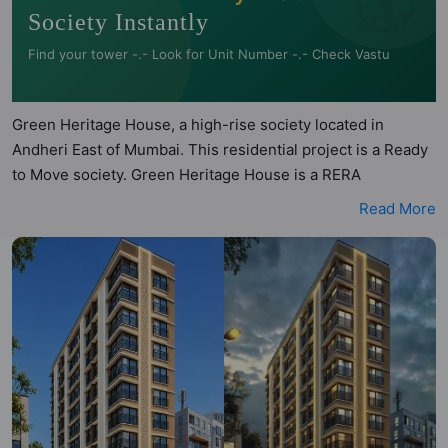
Society Instantly
Find your tower -.- Look for Unit Number -.- Check Vastu
Green Heritage House, a high-rise society located in
Andheri East of Mumbai. This residential project is a Ready
to Move society. Green Heritage House is a RERA
registered project with the following RERA numbers for
Read More
different phases - Phase 1: P51800033917. Green Heritage
House is spread across 0.15 acres of land. It has 1 tower
and total of 25 units. This society has apartments in 1BHK,
2BHK and 3BHK configurations. Green Heritage House has
1 type of Vastu compliant apartments that meets the criteria
set by Hunt Vastu Homes. It makes it a total possibility of 6
Vastu compliant apartments that follow better Vastu
principles than the other apartment in the society. 1BHK,
2BHK, 3BHK flats are in the range of ₹2.00 cr - ₹3.16 cr.