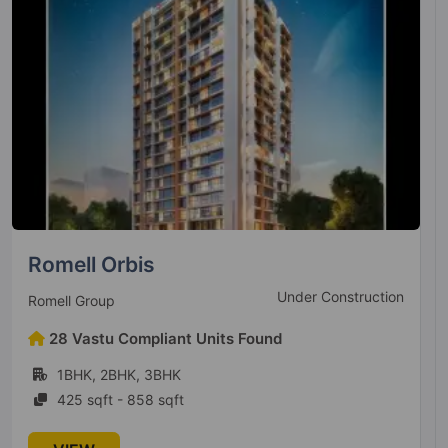
Sairam Sai Leela
Under Construction
Sairam Enterprises
13 Vastu Compliant Units Found
1BHK, 2BHK
291 sqft - 512 sqft