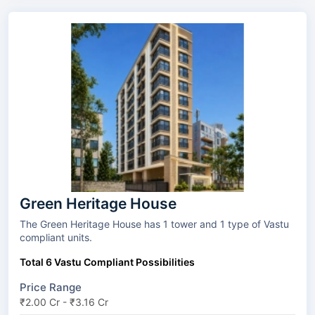
Green Heritage House
The Green Heritage House has 1 tower and 1 type of Vastu
compliant units.
Total 6 Vastu Compliant Possibilities
Price Range
₹2.00 Cr - ₹3.16 Cr