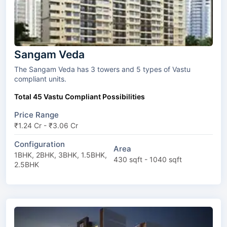
Sangam Veda
The Sangam Veda has 3 towers and 5 types of Vastu
compliant units.
Total 45 Vastu Compliant Possibilities
Price Range
₹1.24 Cr - ₹3.06 Cr
Configuration
Area
1BHK, 2BHK, 3BHK, 1.5BHK,
430 sqft - 1040 sqft
2.5BHK