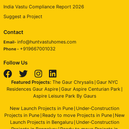
India Vastu Compliance Report 2026
Suggest a Project
Contact
info@huntvastuhomes.com
Email-
+919667001032
Phone -
Follow Us
Featured Projects:
The Gaur Chrysalis
Gaur NYC
|
Residences Gaur Aspire
Gaur Aspire Centurian Park
|
|
Aspire Leisure Park By Gaurs
New Launch Projects in Pune
Under-Construction
|
Projects in Pune
Ready to move Projects in Pune
New
|
|
Launch Projects in Bengaluru
Under-Construction
|
Projects in Bengaluru
Ready to move Projects in