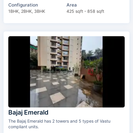
Configuration
Area
1BHK, 2BHK, 3BHK
425 sqft - 858 sqft
Bajaj Emerald
The Bajaj Emerald has 2 towers and 5 types of Vastu
compliant units.