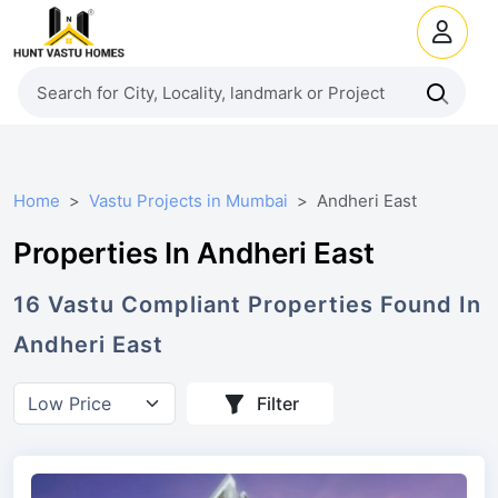
Home
Vastu Projects in Mumbai
Andheri East
Properties In Andheri East
16
Vastu Compliant
Properties
Found In
Andheri East
Filter