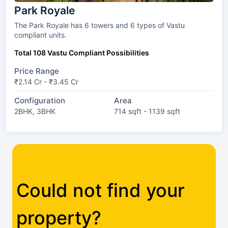
Park Royale
The Park Royale has 6 towers and 6 types of Vastu
compliant units.
Total 108 Vastu Compliant Possibilities
Price Range
₹2.14 Cr - ₹3.45 Cr
Configuration
Area
2BHK, 3BHK
714 sqft - 1139 sqft
Could not find your
property?