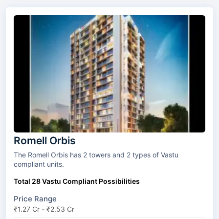
Romell Orbis
The Romell Orbis has 2 towers and 2 types of Vastu
compliant units.
Total 28 Vastu Compliant Possibilities
Price Range
₹1.27 Cr - ₹2.53 Cr