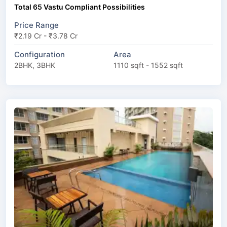
Total 65 Vastu Compliant Possibilities
Price Range
₹2.19 Cr - ₹3.78 Cr
Configuration
Area
2BHK, 3BHK
1110 sqft - 1552 sqft