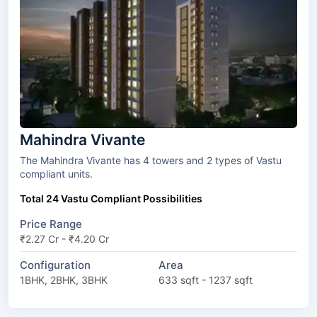
Mahindra Vivante
The Mahindra Vivante has 4 towers and 2 types of Vastu
compliant units.
Total 24 Vastu Compliant Possibilities
Price Range
₹2.27 Cr - ₹4.20 Cr
Configuration
Area
1BHK, 2BHK, 3BHK
633 sqft - 1237 sqft