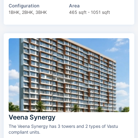
Configuration
Area
1BHK, 2BHK, 3BHK
465 sqft - 1051 sqft
Veena Synergy
The Veena Synergy has 3 towers and 2 types of Vastu
compliant units.