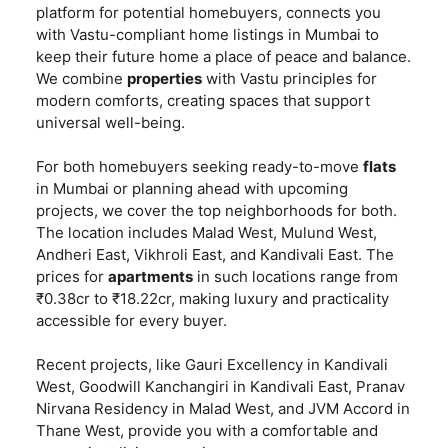
platform for potential homebuyers, connects you
with Vastu-compliant home listings in Mumbai to
keep their future home a place of peace and balance.
We combine
properties
with Vastu principles for
modern comforts, creating spaces that support
universal well-being.
For both homebuyers seeking ready-to-move
flats
in Mumbai or planning ahead with upcoming
projects, we cover the top neighborhoods for both.
The location includes Malad West, Mulund West,
Andheri East, Vikhroli East, and Kandivali East. The
prices for
apartments
in such locations range from
₹0.38cr to ₹18.22cr, making luxury and practicality
accessible for every buyer.
Recent projects, like Gauri Excellency in Kandivali
West, Goodwill Kanchangiri in Kandivali East, Pranav
Nirvana Residency in Malad West, and JVM Accord in
Thane West, provide you with a comfortable and