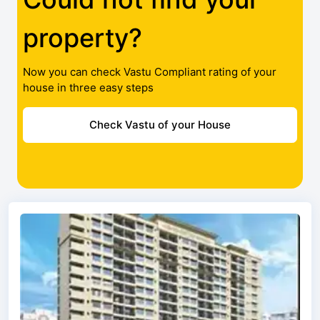
property?
Now you can check Vastu Compliant rating of your
house in three easy steps
Check Vastu of your House