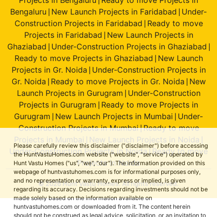
|
Bengaluru
New Launch Projects in Faridabad
Under-
|
|
Construction Projects in Faridabad
Ready to move
|
Projects in Faridabad
New Launch Projects in
|
Ghaziabad
Under-Construction Projects in Ghaziabad
|
|
Ready to move Projects in Ghaziabad
New Launch
|
Projects in Gr. Noida
Under-Construction Projects in
|
Gr. Noida
Ready to move Projects in Gr. Noida
New
|
|
Launch Projects in Gurugram
Under-Construction
|
Projects in Gurugram
Ready to move Projects in
|
Gurugram
New Launch Projects in Mumbai
Under-
|
|
Construction Projects in Mumbai
Ready to move
|
Projects in Mumbai
New Launch Projects in Noida
|
|
Please carefully review this disclaimer ("disclaimer") before accessing
Under-Construction Projects in Noida
Ready to move
|
the HuntVastuHomes.com website ("website", "service") operated by
Projects in Noida
Hunt Vastu Homes ("us", "we", "our"). The information provided on this
webpage of huntvastuhomes.com is for informational purposes only,
and no representation or warranty, express or implied, is given
© 2026 Hunt Vastu Homes. All rights reserved.
regarding its accuracy. Decisions regarding investments should not be
made solely based on the information available on
huntvastuhomes.com or downloaded from it. The content herein
should not be construed as legal advice, solicitation, or an invitation to