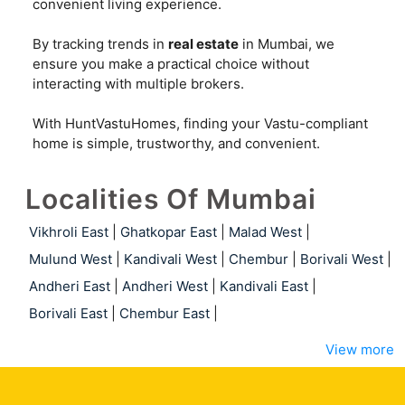
convenient living experience.
By tracking trends in
real estate
in Mumbai, we
ensure you make a practical choice without
interacting with multiple brokers.
With HuntVastuHomes, finding your Vastu-compliant
home is simple, trustworthy, and convenient.
Localities Of Mumbai
Vikhroli East
|
Ghatkopar East
|
Malad West
|
Mulund West
|
Kandivali West
|
Chembur
|
Borivali West
|
Andheri East
|
Andheri West
|
Kandivali East
|
Borivali East
|
Chembur East
|
View more