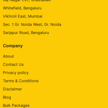
Whitefield, Bengaluru
Vikhroli East, Mumbai
Sec. 1 Gr. Noida West, Gr. Noida
Sarjapur Road, Bengaluru
Company
About
Contact Us
Privacy policy
Terms & Conditions
Disclaimer
Blog
Bulk Packages