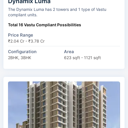
Dynamix Luma
The Dynamix Luma has 2 towers and 1 type of Vastu
compliant units.
Total 16 Vastu Compliant Possibilities
Price Range
₹2.04 Cr - ₹3.78 Cr
Configuration
Area
2BHK, 3BHK
623 sqft - 1121 sqft