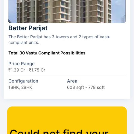
Better Parijat
The Better Parijat has 3 towers and 2 types of Vastu
compliant units.
Total 30 Vastu Compliant Possibilities
Price Range
₹1.39 Cr - ₹1.75 Cr
Configuration
Area
1BHK, 2BHK
608 sqft - 778 sqft
Could not find your