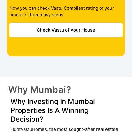
Now you can check Vastu Compliant rating of your
house in three easy steps
Check Vastu of your House
Why Mumbai?
Why Investing In Mumbai
Properties Is A Winning
Decision?
HuntVastuHomes, the most sought-after real estate