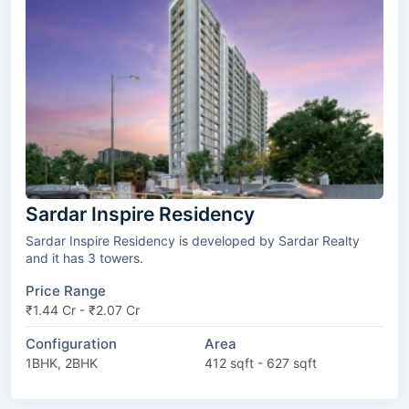
Sardar Inspire Residency
Sardar Inspire Residency is developed by Sardar Realty
and it has 3 towers.
Price Range
₹1.44 Cr - ₹2.07 Cr
Configuration
Area
1BHK, 2BHK
412 sqft - 627 sqft