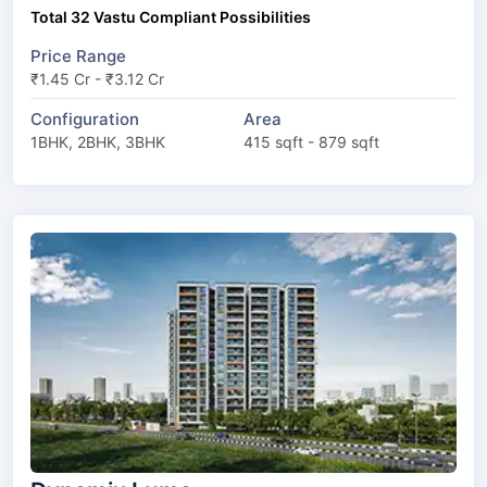
Total 32 Vastu Compliant Possibilities
Price Range
₹1.45 Cr - ₹3.12 Cr
Configuration
Area
1BHK, 2BHK, 3BHK
415 sqft - 879 sqft