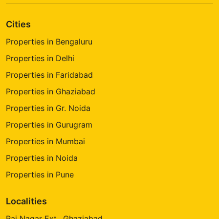
Cities
Properties in Bengaluru
Properties in Delhi
Properties in Faridabad
Properties in Ghaziabad
Properties in Gr. Noida
Properties in Gurugram
Properties in Mumbai
Properties in Noida
Properties in Pune
Localities
Raj Nagar Ext., Ghaziabad