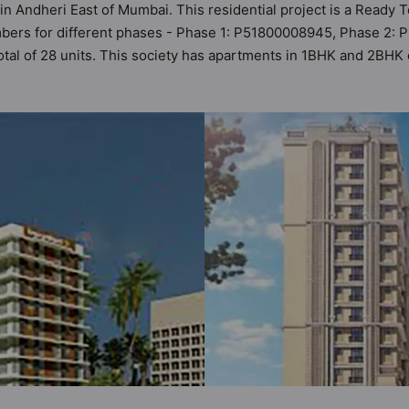
 in Andheri East of Mumbai. This residential project is a Ready
mbers for different phases - Phase 1: P51800008945, Phase 2:
 total of 28 units. This society has apartments in 1BHK and 2BH
iteria set by Hunt Vastu Homes. It makes it a total possibility o
t in the society. 1BHK, 2BHK flats are in the range of ₹1.09 cr 
d and as such boasts a host of world-class amenities. Here’s a 
e of the residents too: 24 Hour Security, 24x7 Water Supply, Ca
kup.