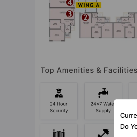
Top Amenities & Faciliti
24 Hour
24x7 Water
Security
Supply
Curre
Do Yo