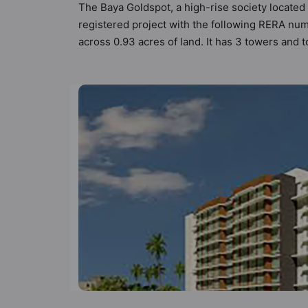
The Baya Goldspot, a high-rise society located
registered project with the following RERA nu
across 0.93 acres of land. It has 3 towers and
of Vastu compliant apartments that meets the cr
better Vastu principles than the other apartmen
keeping the modern urbane sensibilities in min
great value to the property but to the lifestyl
Gated Society, Gymnasium, Lift and Power Bac