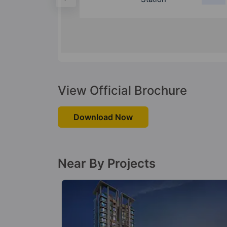
View Official Brochure
Download Now
Near By Projects