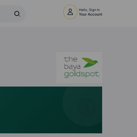
Hello, Sign In
Your Account
🧭