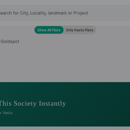
 Goldspot
This Society Instantly
k Vastu