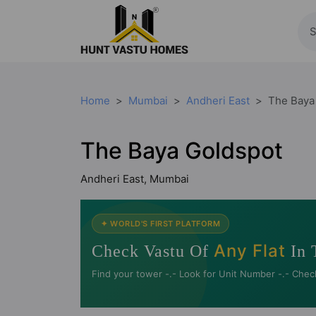
Home
Mumbai
Andheri East
The Baya
The Baya Goldspot
Andheri East, Mumbai
✦ WORLD'S FIRST PLATFORM
Any Flat
Check Vastu Of
In 
Find your tower -.- Look for Unit Number -.- Chec