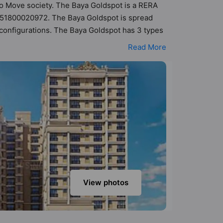
 To Move society. The Baya Goldspot is a RERA
 P51800020972. The Baya Goldspot is spread
K configurations. The Baya Goldspot has 3 types
f 27 Vastu compliant apartments that follow
Read More
- ₹1.40 cr. The Baya Goldspot has been designed
sneak-peek into the amenities that not only add
r Parking, CCTV Camera, Fire Fighting System,
View photos