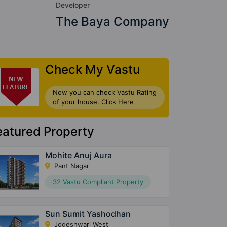
Developer
The Baya Company
Check My Vastu
Now you can check Vastu Rating
of your house. Click Here
eatured Property
Mohite Anuj Aura
Pant Nagar
32 Vastu Compliant Property
Sun Sumit Yashodhan
Jogeshwari West