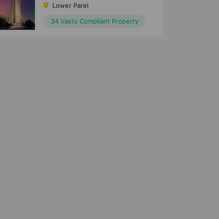
Lower Parel
34 Vastu Compliant Property