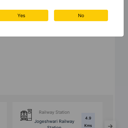
Lift
Power
Rain Water
Backup
Harvesting
Yes
No
Railway Station
5.4
Santacruz Metro
Kms
Station