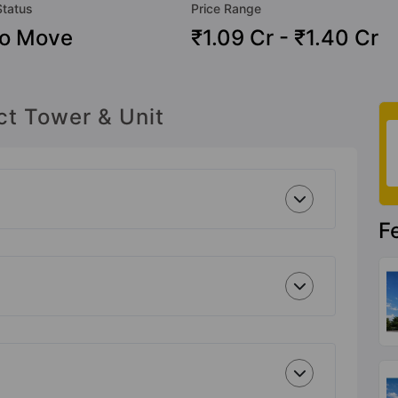
Status
Price Range
To Move
₹1.09 Cr - ₹1.40 Cr
ct Tower & Unit
F