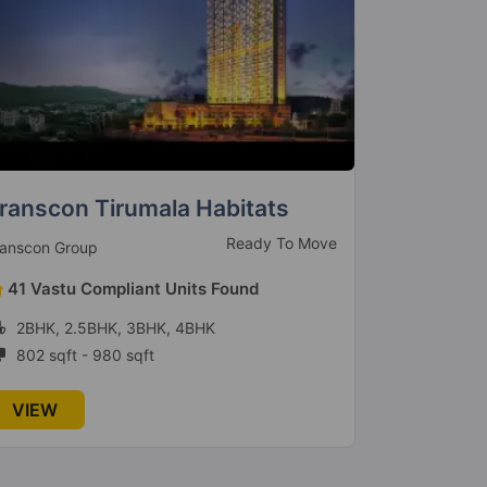
echno Vision Vivanta Marvel
Pranav N
Ready to Move
chno Vision Realtors
Pranav Constr
36 Vastu Compliant Units Found
9 Vastu 
1BHK, 2BHK
1BHK, 2
412 sqft - 925 sqft
424 sqft 
VIEW
VIEW