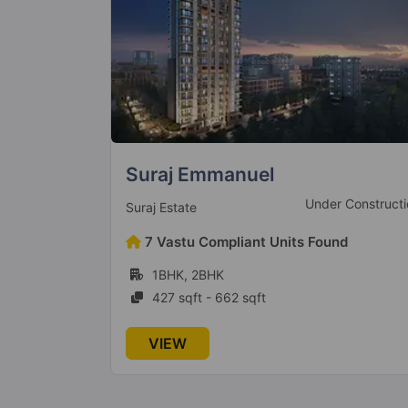
Transcon Triumph
 Construction
Under Constructi
Transcon Group
nd
108 Vastu Compliant Units Found
2BHK, 3BHK, 4BHK
813 sqft - 2187 sqft
VIEW