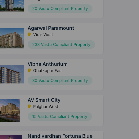
20 Vastu Compliant Property
Agarwal Paramount
Virar West
233 Vastu Compliant Property
Vibha Anthurium
Ghatkopar East
30 Vastu Compliant Property
AV Smart City
Palghar West
15 Vastu Compliant Property
Nandivardhan Fortuna Blue