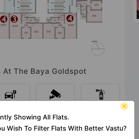
es At The Baya Goldspot
Car Parking
CCTV
Fire Fighting
Camera
System
ntly Showing All Flats.
u Wish To Filter Flats With Better Vastu?