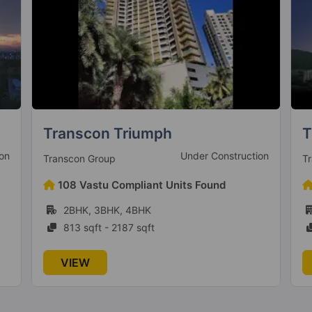
Transcon Tirumala Habitats
T
on
Ready To Move
Transcon Group
Te
41 Vastu Compliant Units Found
2BHK, 2.5BHK, 3BHK, 4BHK
802 sqft - 980 sqft
VIEW