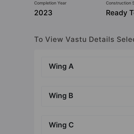
Completion Year
Construction 
2023
Ready 
To View Vastu Details Sele
Wing A
Wing B
Wing C