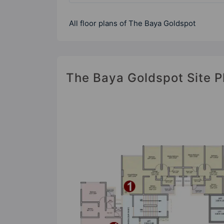
All floor plans of The Baya Goldspot
The Baya Goldspot Site P