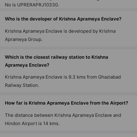
No is UPRERAPRJ10330.
Who is the developer of Krishna Aprameya Enclave?
Krishna Aprameya Enclave is developed by Krishna
Aprameya Group.
Which is the closest railway station to Krishna
Aprameya Enclave?
Krishna Aprameya Enclave is 9.3 kms from Ghaziabad
Railway Station.
How far is Krishna Aprameya Enclave from the Airport?
The distance between Krishna Aprameya Enclave and
Hindon Airport is 14 kms.