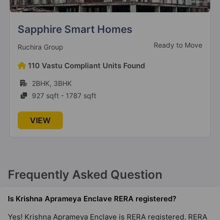
Aigin Royal Park
Under Construction
AIGIN Group
186 Vastu Compliant Units Found
3BHK, 4BHK
1895 sqft - 2575 sqft
VIEW
Frequently Asked Question
Is Krishna Aprameya Enclave RERA registered?
Yes! Krishna Aprameya Enclave is RERA registered. RERA