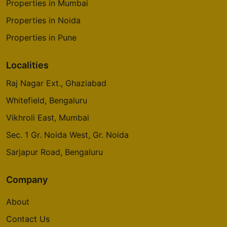
Properties in Mumbai
Properties in Noida
Properties in Pune
Localities
Raj Nagar Ext., Ghaziabad
Whitefield, Bengaluru
Vikhroli East, Mumbai
Sec. 1 Gr. Noida West, Gr. Noida
Sarjapur Road, Bengaluru
Company
About
Contact Us