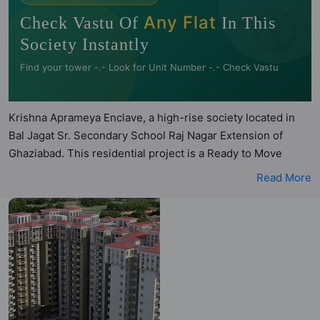
🧭
Any Flat
Check Vastu Of
In This
Society Instantly
Find your tower -.- Look for Unit Number -.- Check Vastu
Krishna Aprameya Enclave, a high-rise society located in
Bal Jagat Sr. Secondary School Raj Nagar Extension of
Ghaziabad. This residential project is a Ready to Move
society. Krishna Aprameya Enclave is a RERA registered
Read More
project with the following RERA numbers for different
phases - PhaseI: UPRERAPRJ10330. Krishna Aprameya
Enclave is spread across 4 acres of land. It has 3 towers
and total of 405 units. This society has apartments in 2BHK
and 3BHK configurations. Krishna Aprameya Enclave has 10
types of Vastu compliant apartments that meets the criteria
set by Hunt Vastu Homes. It makes it a total possibility of
150 Vastu compliant apartments that follow better Vastu