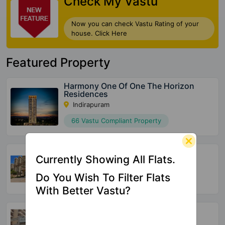
Check My Vastu
Now you can check Vastu Rating of your
house. Click Here
Featured Property
Harmony One Of One The Horizon
Residences
Indirapuram
66 Vastu Compliant Property
Vasu Fortune Residency
Currently Showing All Flats.
Raj Nagar Extension
Do You Wish To Filter Flats
532 Vastu Compliant Property
With Better Vastu?
Skytech Merion Residency
Crossings Republik