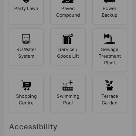
Party Lawn
Paved
Power
Compound
Backup
RO Water
Service /
Sewage
System
Goods Lift
Treatment
Plant
Shopping
Swimming
Terrace
Centre
Pool
Garden
Accessibility