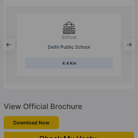
College
Raj Kumar Goel Institute Of Technology
2 Km
View Official Brochure
Download Now