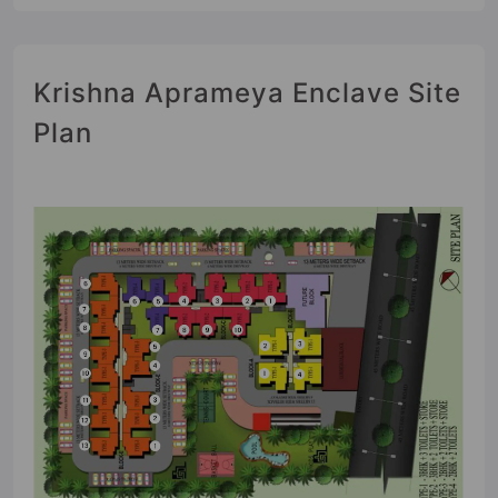
Krishna Aprameya Enclave Site
Plan