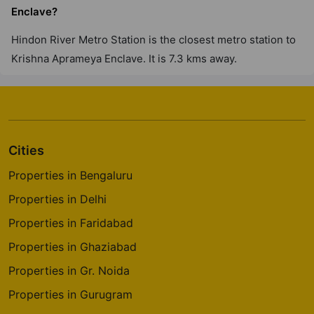
Enclave?
Hindon River Metro Station is the closest metro station to
Krishna Aprameya Enclave. It is 7.3 kms away.
Cities
Properties in Bengaluru
Properties in Delhi
Properties in Faridabad
Properties in Ghaziabad
Properties in Gr. Noida
Properties in Gurugram