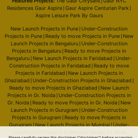
Featured Projects:
The Gaur Chrysalis
Gaur NYC
|
Residences Gaur Aspire
Gaur Aspire Centurian Park
|
|
Aspire Leisure Park By Gaurs
New Launch Projects in Pune
Under-Construction
|
Projects in Pune
Ready to move Projects in Pune
New
|
|
Launch Projects in Bengaluru
Under-Construction
|
Projects in Bengaluru
Ready to move Projects in
|
Bengaluru
New Launch Projects in Faridabad
Under-
|
|
Construction Projects in Faridabad
Ready to move
|
Projects in Faridabad
New Launch Projects in
|
Ghaziabad
Under-Construction Projects in Ghaziabad
|
|
Ready to move Projects in Ghaziabad
New Launch
|
Projects in Gr. Noida
Under-Construction Projects in
|
Gr. Noida
Ready to move Projects in Gr. Noida
New
|
|
Launch Projects in Gurugram
Under-Construction
|
Projects in Gurugram
Ready to move Projects in
|
Gurugram
New Launch Projects in Mumbai
Under-
|
|
Construction Projects in Mumbai
Ready to move
|
Please carefully review this disclaimer ("disclaimer") before accessing