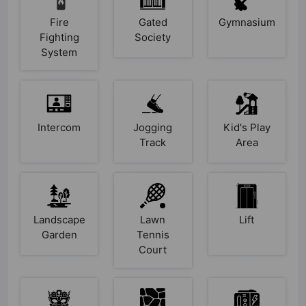
Fire
Gated
Gymnasium
Fighting
Society
System
Intercom
Jogging
Kid's Play
Track
Area
Landscape
Lawn
Lift
Garden
Tennis
Court