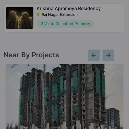
Krishna Aprameya Residency
Raj Nagar Extension
3 Vastu Compliant Property
Near By Projects