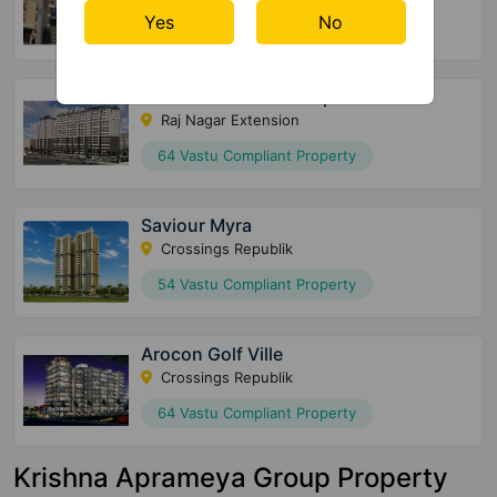
Yes
No
28 Vastu Compliant Property
Shriram North View Apartments
Raj Nagar Extension
64 Vastu Compliant Property
Saviour Myra
Crossings Republik
54 Vastu Compliant Property
Arocon Golf Ville
Crossings Republik
64 Vastu Compliant Property
Krishna Aprameya Group Property