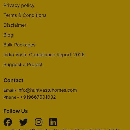
Privacy policy
Terms & Conditions
Disclaimer
Blog
Bulk Packages
India Vastu Compliance Report 2026
Suggest a Project
Contact
info@huntvastuhomes.com
Email-
+919667001032
Phone -
Follow Us