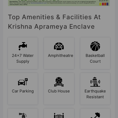
Top Amenities & Facilities At
Krishna Aprameya Enclave
24x7 Water
Amphitheatre
Basketball
Supply
Court
Car Parking
Club House
Earthquake
Resistant