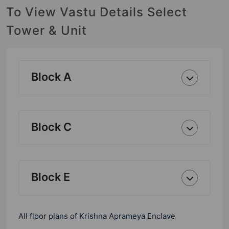
To View Vastu Details Select
Tower & Unit
Block A
Block C
Block E
All floor plans of Krishna Aprameya Enclave