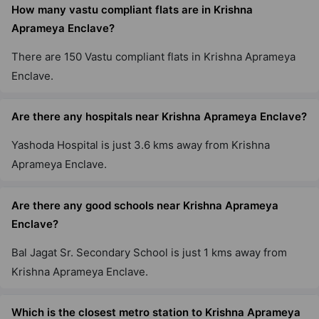
How many vastu compliant flats are in Krishna
Aprameya Enclave?
There are 150 Vastu compliant flats in Krishna Aprameya
Enclave.
Are there any hospitals near Krishna Aprameya Enclave?
Yashoda Hospital is just 3.6 kms away from Krishna
Aprameya Enclave.
Are there any good schools near Krishna Aprameya
Enclave?
Bal Jagat Sr. Secondary School is just 1 kms away from
Krishna Aprameya Enclave.
Which is the closest metro station to Krishna Aprameya