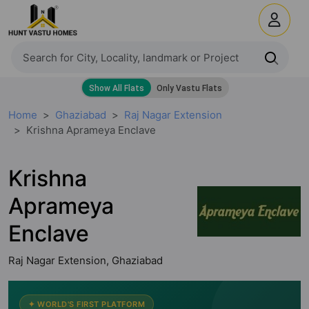
Home
Ghaziabad
Raj Nagar Extension
Krishna Aprameya Enclave
Krishna
Aprameya
Enclave
Raj Nagar Extension, Ghaziabad
✦ WORLD'S FIRST PLATFORM