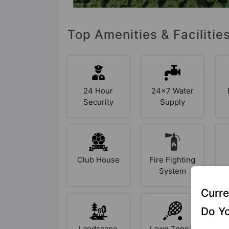
Top Amenities & Facilitie
24 Hour
24x7 Water
Security
Supply
Club House
Fire Fighting
System
Curre
Do Yo
Landscape
Lawn Tennis