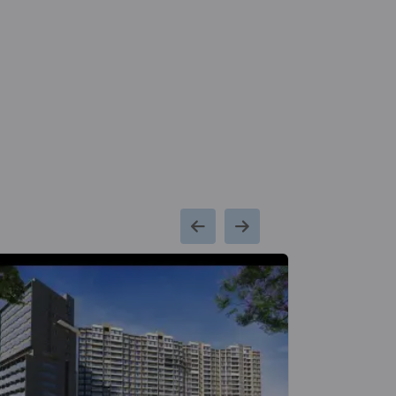
2 Vastu Compliant Property
Kumar Pratham
Moshi
6 Vastu Compliant Property
Kumar Primavera
Wadgaon Sheri
2 Vastu Compliant Property
Kumar Peninsula
Baner
7 Vastu Compliant Property
Kumar Sienna
Hadapsar