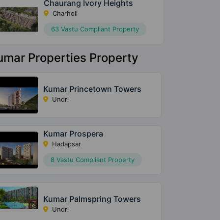
Chaurang Ivory Heights
Charholi
63 Vastu Compliant Property
umar Properties Property
Kumar Princetown Towers
Undri
Kumar Prospera
Hadapsar
8 Vastu Compliant Property
Kumar Palmspring Towers
Undri