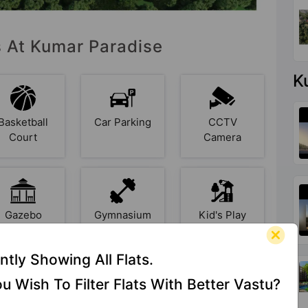
s At Kumar Paradise
K
Basketball
Car Parking
CCTV
Court
Camera
Gazebo
Gymnasium
Kid's Play
Area
ntly Showing All Flats.
u Wish To Filter Flats With Better Vastu?
Library
Lift
Multipurpose