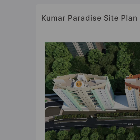
Kumar Paradise Site Plan