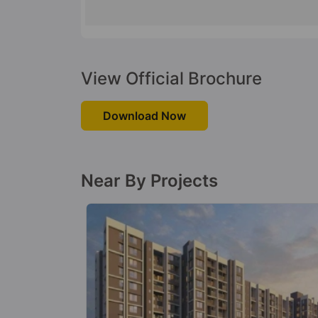
View Official Brochure
Download Now
Near By Projects