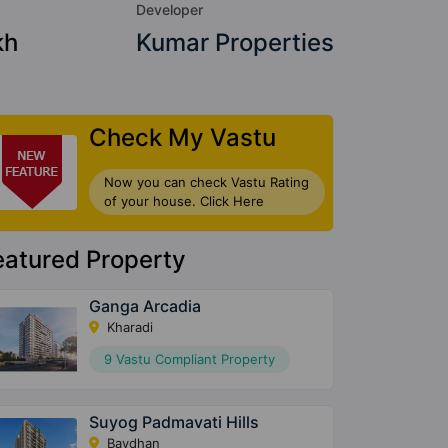
Developer
kh
Kumar Properties
Check My Vastu
Now you can check Vastu Rating
of your house. Click Here
eatured Property
Ganga Arcadia
Kharadi
9 Vastu Compliant Property
Suyog Padmavati Hills
Bavdhan