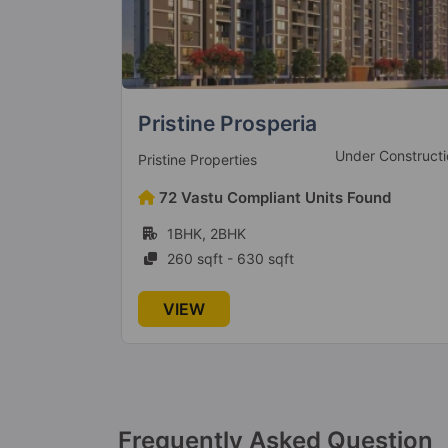
Silver Paradise
 Construction
Under Constructi
Silver Group
und
6 Vastu Compliant Units Found
2BHK
742 sqft - 859 sqft
VIEW
Frequently Asked Question