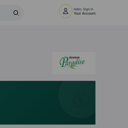
Hello, Sign In
Your Account
🧭