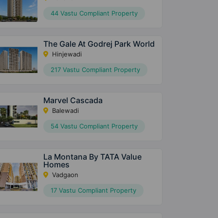
44 Vastu Compliant Property
The Gale At Godrej Park World
Hinjewadi
217 Vastu Compliant Property
Marvel Cascada
Balewadi
54 Vastu Compliant Property
La Montana By TATA Value
Homes
Vadgaon
17 Vastu Compliant Property