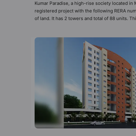
Kumar Paradise, a high-rise society located in 
registered project with the following RERA num
of land. It has 2 towers and total of 88 units.
that meets the criteria set by Hunt Vastu Homes.
other apartment in the society. 2BHK flats are
in mind and as such boasts a host of world-clas
lifestyle of the residents too: 24 Hour Securi
and Gymnasium.