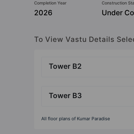
Completion Year
Construction St
2026
Under Co
To View Vastu Details Sele
Tower B2
Tower B3
All floor plans of Kumar Paradise