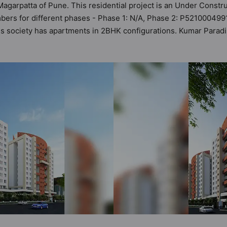
Magarpatta of Pune. This residential project is an Under Constr
bers for different phases - Phase 1: N/A, Phase 2: P5210004991
 This society has apartments in 2BHK configurations. Kumar Para
 It makes it a total possibility of 21 Vastu compliant apartments
 in the range of ₹89 lakh - ₹92 lakh. Kumar Paradise has been d
s amenities. Here’s a sneak-peek into the amenities that not onl
ty, 24x7 Water Supply, Basketball Court, Car Parking, CCTV Cam