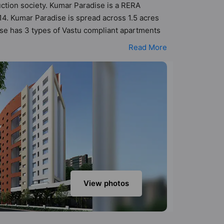
uction society. Kumar Paradise is a RERA
4. Kumar Paradise is spread across 1.5 acres
dise has 3 types of Vastu compliant apartments
 that follow better Vastu principles than the
Read More
esigned keeping the modern urbane sensibilities
y add great value to the property but to the
era, Club House, Fire Fighting System, Gazebo
View photos