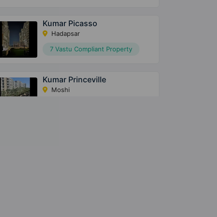
Kumar Picasso
Hadapsar
7 Vastu Compliant Property
Kumar Princeville
Moshi
5 Vastu Compliant Property
Kumar Park Infinia
Phursungi
43 Vastu Compliant Property
Metro Station
Hospital
13.9
Bopadi
Inamdar
Km
Megapolis Symphony
Multispecial
Hinjawadi
Hospital