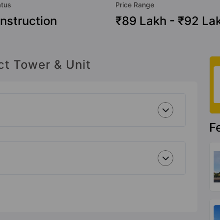
atus
Price Range
nstruction
₹89 Lakh - ₹92 La
ct Tower & Unit
F