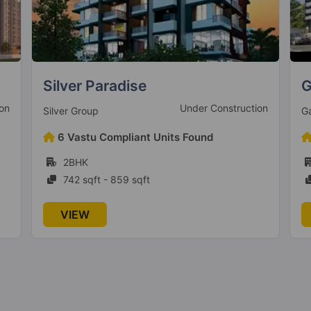
Gagan Avencia
V
on
Ready To Move
Gagan Developers
V
9 Vastu Compliant Units Found
2BHK, 3BHK
991 sqft - 1501 sqft
VIEW