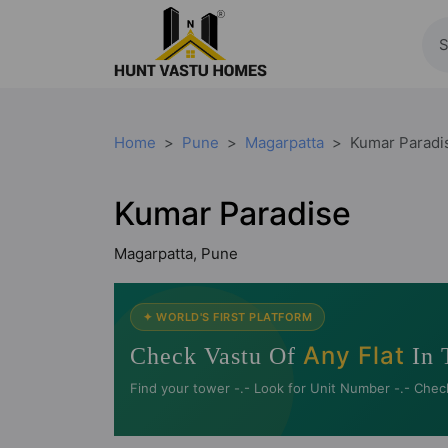
Home
Pune
Magarpatta
Kumar Paradi
Kumar Paradise
Magarpatta, Pune
✦ WORLD'S FIRST PLATFORM
Any Flat
Check Vastu Of
In 
Find your tower -.- Look for Unit Number -.- Chec