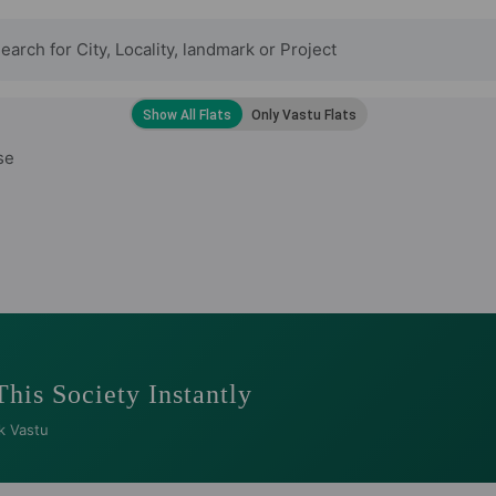
se
This Society Instantly
k Vastu