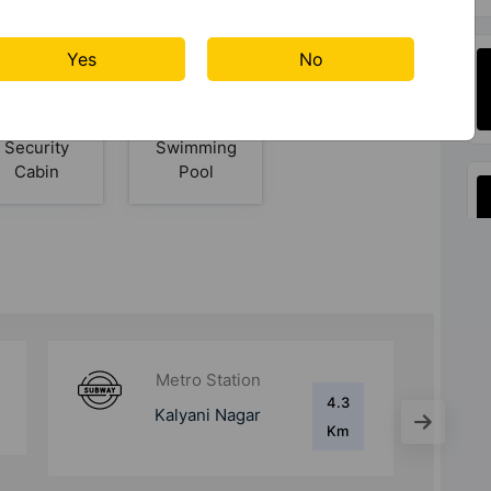
Court
Yes
No
Security
Swimming
Cabin
Pool
Metro Station
7.2 Km
Yerwada