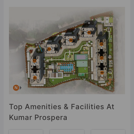
Top Amenities & Facilities At
Kumar Prospera