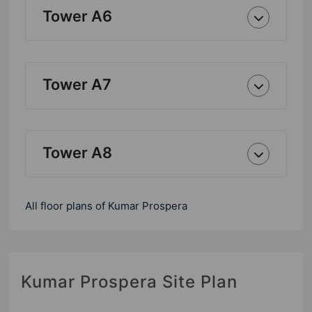
Tower A6
Tower A7
Tower A8
All floor plans of Kumar Prospera
Kumar Prospera Site Plan