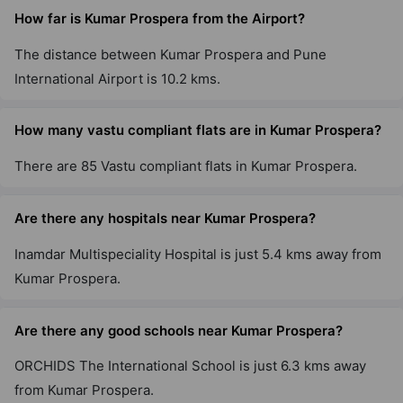
How far is Kumar Prospera from the Airport?
The distance between Kumar Prospera and Pune
International Airport is 10.2 kms.
How many vastu compliant flats are in Kumar Prospera?
There are 85 Vastu compliant flats in Kumar Prospera.
Are there any hospitals near Kumar Prospera?
Inamdar Multispeciality Hospital is just 5.4 kms away from
Kumar Prospera.
Are there any good schools near Kumar Prospera?
ORCHIDS The International School is just 6.3 kms away
from Kumar Prospera.