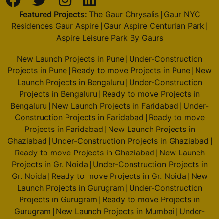
Featured Projects:
The Gaur Chrysalis
Gaur NYC
|
Residences Gaur Aspire
Gaur Aspire Centurian Park
|
|
Aspire Leisure Park By Gaurs
New Launch Projects in Pune
Under-Construction
|
Projects in Pune
Ready to move Projects in Pune
New
|
|
Launch Projects in Bengaluru
Under-Construction
|
Projects in Bengaluru
Ready to move Projects in
|
Bengaluru
New Launch Projects in Faridabad
Under-
|
|
Construction Projects in Faridabad
Ready to move
|
Projects in Faridabad
New Launch Projects in
|
Ghaziabad
Under-Construction Projects in Ghaziabad
|
|
Ready to move Projects in Ghaziabad
New Launch
|
Projects in Gr. Noida
Under-Construction Projects in
|
Gr. Noida
Ready to move Projects in Gr. Noida
New
|
|
Launch Projects in Gurugram
Under-Construction
|
Projects in Gurugram
Ready to move Projects in
|
Gurugram
New Launch Projects in Mumbai
Under-
|
|