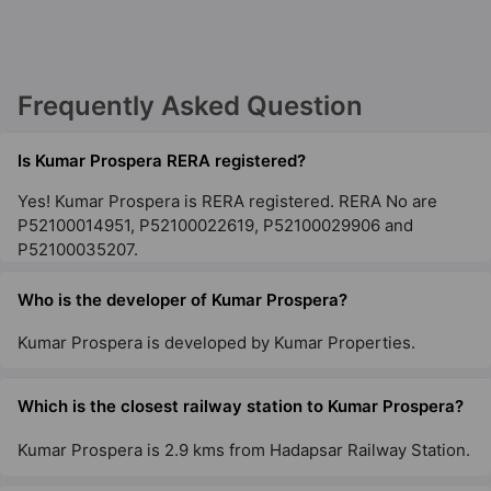
Kumar Sienna
Hadapsar
Frequently Asked Question
6 Vastu Compliant Property
Is Kumar Prospera RERA registered?
Yes! Kumar Prospera is RERA registered. RERA No are
P52100014951, P52100022619, P52100029906 and
P52100035207.
Who is the developer of Kumar Prospera?
Kumar Prospera is developed by Kumar Properties.
Which is the closest railway station to Kumar Prospera?
Kumar Prospera is 2.9 kms from Hadapsar Railway Station.