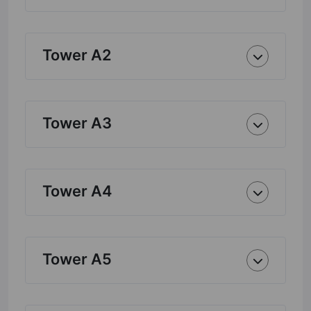
Tower A2
Tower A3
Tower A4
Tower A5