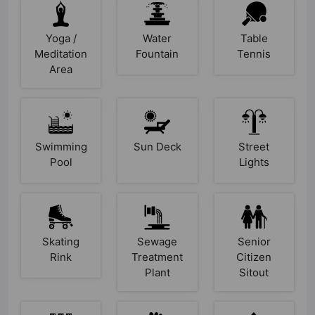
Yoga /
Water
Table
Meditation
Fountain
Tennis
Area
Swimming
Sun Deck
Street
Pool
Lights
Skating
Sewage
Senior
Rink
Treatment
Citizen
Plant
Sitout