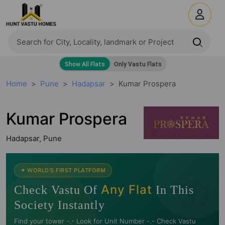
Home
Pune
Hadapsar
Kumar Prospera
Kumar Prospera
Hadapsar, Pune
🧭
✦ WORLD'S FIRST PLATFORM
Any Flat
Check Vastu Of
In This
Society Instantly
Find your tower -.- Look for Unit Number -.- Check Vastu