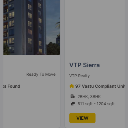
Megapolis Symphony
Hinjawadi
2 Vastu Compliant Property
Kumar Pratham
Moshi
6 Vastu Compliant Property
VTP Sierra
Under Construction
VTP Realty
Kumar Primavera
Wadgaon Sheri
97 Vastu Compliant Units Found
2 Vastu Compliant Property
2BHK, 3BHK
611 sqft - 1204 sqft
Kumar Peninsula
VIEW
Baner
7 Vastu Compliant Property