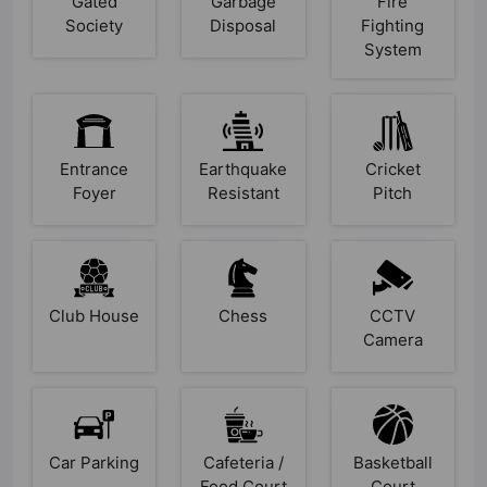
Gated
Garbage
Fire
Society
Disposal
Fighting
System
Entrance
Earthquake
Cricket
Foyer
Resistant
Pitch
Club House
Chess
CCTV
Camera
Car Parking
Cafeteria /
Basketball
Food Court
Court