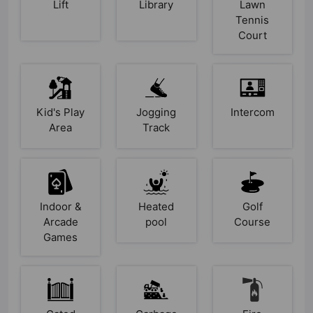
Lift
Library
Lawn
Tennis
Court
Kid's Play
Jogging
Intercom
Area
Track
Indoor &
Heated
Golf
Arcade
pool
Course
Games