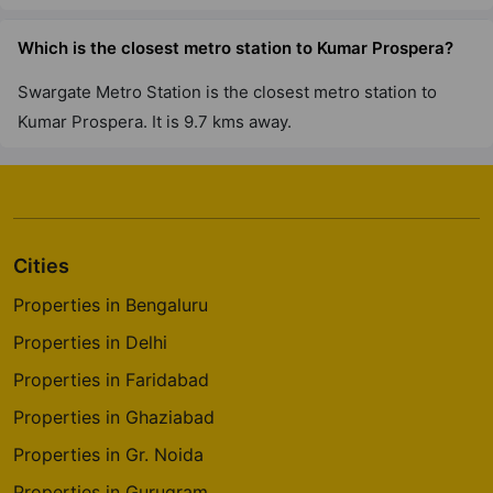
Which is the closest metro station to Kumar Prospera?
Swargate Metro Station is the closest metro station to
Kumar Prospera. It is 9.7 kms away.
Cities
Properties in Bengaluru
Properties in Delhi
Properties in Faridabad
Properties in Ghaziabad
Properties in Gr. Noida
Properties in Gurugram