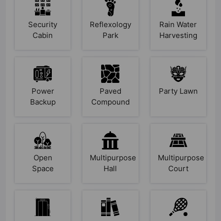
Security
Reflexology
Rain Water
Cabin
Park
Harvesting
Power
Paved
Party Lawn
Backup
Compound
Open
Multipurpose
Multipurpose
Space
Hall
Court