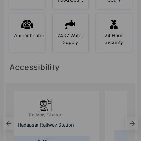
Amphitheatre
24x7 Water
24 Hour
Supply
Security
Accessibility
Railway Station
Pune Railway Station
9.5 Kms