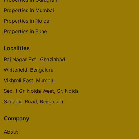
Properties in Mumbai
Properties in Noida
Properties in Pune
Localities
Raj Nagar Ext., Ghaziabad
Whitefield, Bengaluru
Vikhroli East, Mumbai
Sec. 1 Gr. Noida West, Gr. Noida
Sarjapur Road, Bengaluru
Company
About