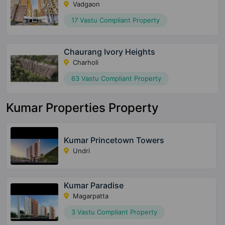
Vadgaon
17 Vastu Compliant Property
Chaurang Ivory Heights
Charholi
63 Vastu Compliant Property
Kumar Properties Property
Kumar Princetown Towers
Undri
Kumar Paradise
Magarpatta
3 Vastu Compliant Property