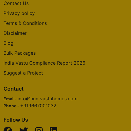
Contact Us
Privacy policy
Terms & Conditions
Disclaimer
Blog
Bulk Packages
India Vastu Compliance Report 2026
Suggest a Project
Contact
info@huntvastuhomes.com
Email-
+919667001032
Phone -
Follow Us