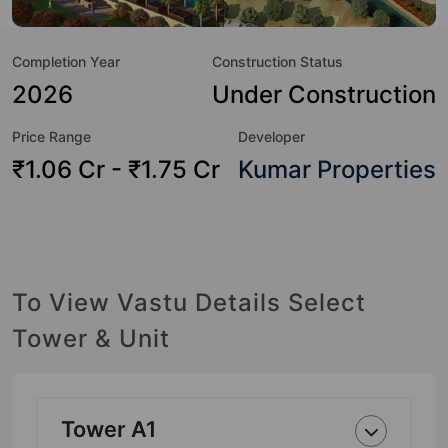
Here’s a sneak-peek into the amenities that not only add
great value to the property but to the lifestyle of the
Completion Year
Construction Status
residents too: Yoga / Meditation Area, Water Fountain, Table
Tennis, Swimming Pool, Sun Deck, Street Lights, Skating
2026
Under Construction
Rink, Sewage Treatment Plant and Senior Citizen Sitout.
Price Range
Developer
₹1.06 Cr - ₹1.75 Cr
Kumar Properties
To View Vastu Details Select
Tower & Unit
Tower A1