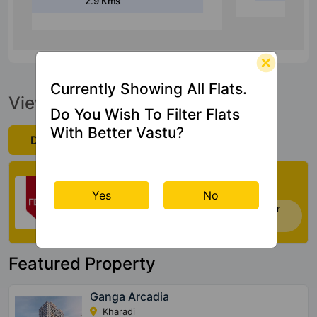
Currently Showing All Flats.
View Official Brochure
Do You Wish To Filter Flats
With Better Vastu?
Download Now
Check My Vastu
Yes
No
Now you can check Vastu Rating of your
house. Click Here
Featured Property
Ganga Arcadia
Kharadi