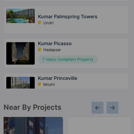
Kumar Palmspring Towers
Undri
Kumar Picasso
Hadapsar
7 Vastu Compliant Property
Kumar Princeville
Moshi
5 Vastu Compliant Property
Near By Projects
Kumar Park Infinia
Phursungi
43 Vastu Compliant Property