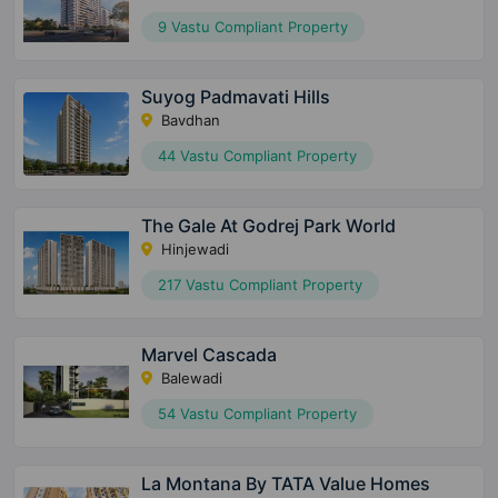
9 Vastu Compliant Property
Suyog Padmavati Hills
Bavdhan
44 Vastu Compliant Property
The Gale At Godrej Park World
Hinjewadi
217 Vastu Compliant Property
Marvel Cascada
Balewadi
54 Vastu Compliant Property
La Montana By TATA Value Homes