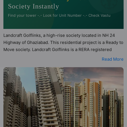
Society Instantly
Find your tower -.- Look for Unit Number -.- Check Vastu
Landcraft Golflinks, a high-rise society located in NH 24
Highway of Ghaziabad. This residential project is a Ready to
Move society. Landcraft Golflinks is a RERA registered
project with the following RERA numbers for different
Read More
phases - Phase 1: N/A, Phase 2: UPRERAPRJ5633.
Landcraft Golflinks is spread across 18.94 acres of land. It
has 6 towers and total of 1061 units. This society has
apartments in 2BHK, 3BHK and 4BHK configurations.
Landcraft Golflinks has 14 types of Vastu compliant
apartments that meets the criteria set by Hunt Vastu
Homes. It makes it a total possibility of 487 Vastu compliant
apartments that follow better Vastu principles than the
other apartment in the society. 2BHK, 3BHK, 4BHK flats are