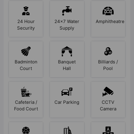
24 Hour
24x7 Water
Amphitheatre
Security
Supply
Badminton
Banquet
Billiards /
Court
Hall
Pool
Cafeteria /
Car Parking
CCTV
Food Court
Camera