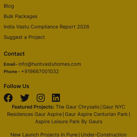
Blog
Bulk Packages
India Vastu Compliance Report 2026
Suggest a Project
Contact
info@huntvastuhomes.com
Email-
+919667001032
Phone -
Follow Us
Featured Projects:
The Gaur Chrysalis
Gaur NYC
|
Residences Gaur Aspire
Gaur Aspire Centurian Park
|
|
Aspire Leisure Park By Gaurs
New Launch Projects in Pune
Under-Construction
|