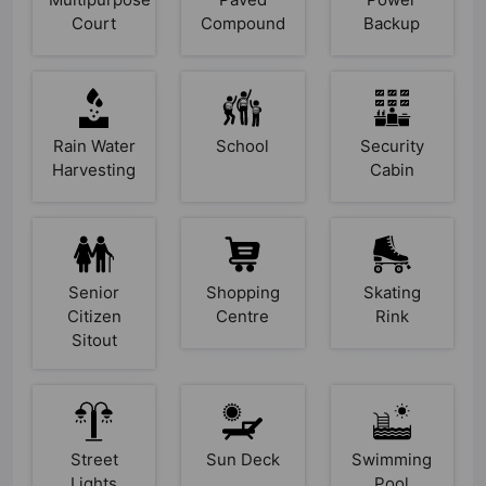
Court
Compound
Backup
Rain Water
School
Security
Harvesting
Cabin
Senior
Shopping
Skating
Citizen
Centre
Rink
Sitout
Street
Sun Deck
Swimming
Lights
Pool