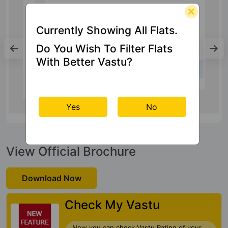
Currently Showing All Flats.
Bus Stand
Do You Wish To Filter Flats
Lalkuan Bus Stand
With Better Vastu?
4.1 Km
Yes
No
View Official Brochure
Download Now
Check My Vastu
Now you can check Vastu Rating of your