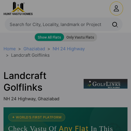
Home
Ghaziabad
NH 24 Highway
Landcraft Golflinks
Landcraft
Golflinks
NH 24 Highway, Ghaziabad
🧭
✦ WORLD'S FIRST PLATFORM
Any Flat
Check Vastu Of
In This