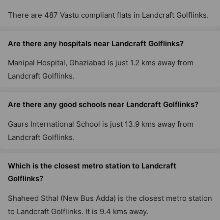
There are 487 Vastu compliant flats in Landcraft Golflinks.
Are there any hospitals near Landcraft Golflinks?
Manipal Hospital, Ghaziabad is just 1.2 kms away from
Landcraft Golflinks.
Are there any good schools near Landcraft Golflinks?
Gaurs International School is just 13.9 kms away from
Landcraft Golflinks.
Which is the closest metro station to Landcraft
Golflinks?
Shaheed Sthal (New Bus Adda) is the closest metro station
to Landcraft Golflinks. It is 9.4 kms away.