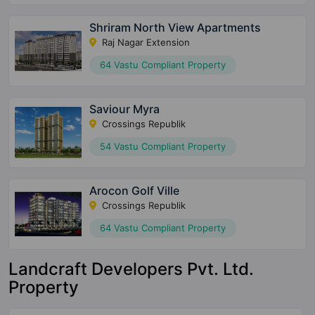
Shriram North View Apartments
Raj Nagar Extension
64 Vastu Compliant Property
Saviour Myra
Crossings Republik
54 Vastu Compliant Property
Arocon Golf Ville
Crossings Republik
64 Vastu Compliant Property
Landcraft Developers Pvt. Ltd.
Property