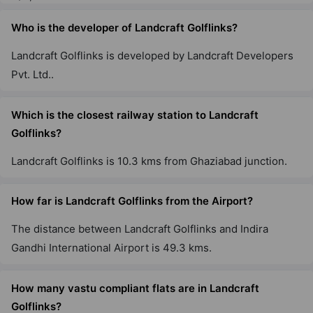
Who is the developer of Landcraft Golflinks?
Landcraft Golflinks is developed by Landcraft Developers
Pvt. Ltd..
Which is the closest railway station to Landcraft
Golflinks?
Landcraft Golflinks is 10.3 kms from Ghaziabad junction.
How far is Landcraft Golflinks from the Airport?
The distance between Landcraft Golflinks and Indira
Gandhi International Airport is 49.3 kms.
How many vastu compliant flats are in Landcraft
Golflinks?