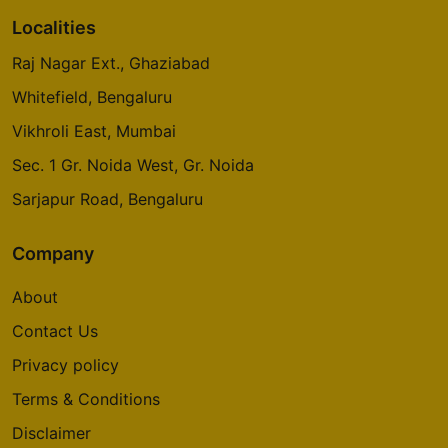
Localities
Raj Nagar Ext., Ghaziabad
Whitefield, Bengaluru
Vikhroli East, Mumbai
Sec. 1 Gr. Noida West, Gr. Noida
Sarjapur Road, Bengaluru
Company
About
Contact Us
Privacy policy
Terms & Conditions
Disclaimer