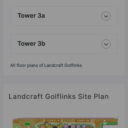
Tower 3a
Tower 3b
All floor plans of Landcraft Golflinks
Landcraft Golflinks Site Plan