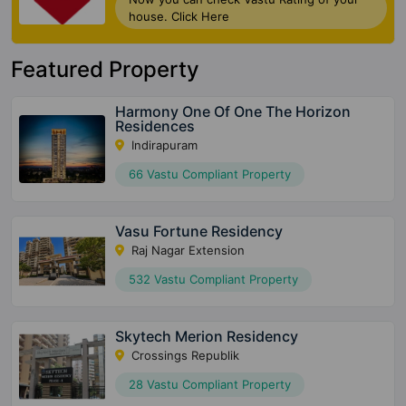
house. Click Here
Featured Property
Harmony One Of One The Horizon
Residences
Indirapuram
66 Vastu Compliant Property
Vasu Fortune Residency
Raj Nagar Extension
532 Vastu Compliant Property
Skytech Merion Residency
Crossings Republik
28 Vastu Compliant Property