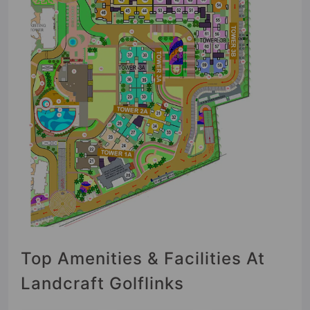
Top Amenities & Facilities At
Landcraft Golflinks