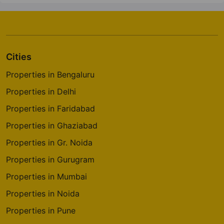
Cities
Properties in Bengaluru
Properties in Delhi
Properties in Faridabad
Properties in Ghaziabad
Properties in Gr. Noida
Properties in Gurugram
Properties in Mumbai
Properties in Noida
Properties in Pune