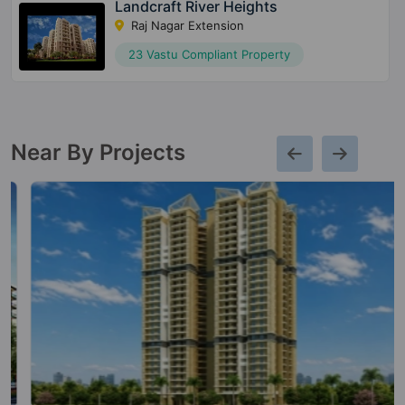
Landcraft River Heights
Raj Nagar Extension
23 Vastu Compliant Property
Near By Projects