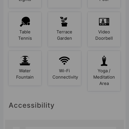
Table
Terrace
Video
Tennis
Garden
Doorbell
Water
Wi-Fi
Yoga /
Fountain
Connectivity
Meditation
Area
Accessibility