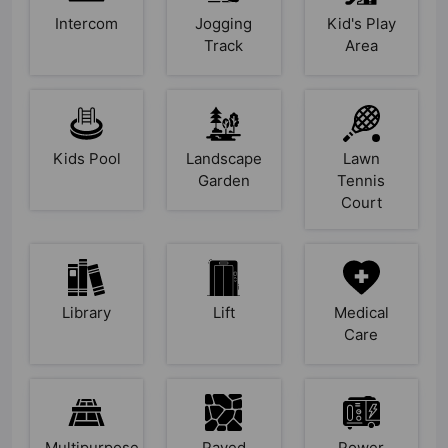
Intercom
Jogging
Kid's Play
Track
Area
Kids Pool
Landscape
Lawn
Garden
Tennis
Court
Library
Lift
Medical
Care
Multipurpose
Paved
Power