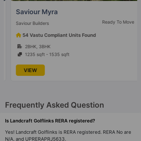
Saviour Myra
Ready To Move
Saviour Builders
54 Vastu Compliant Units Found
2BHK, 3BHK
1235 sqft - 1535 sqft
VIEW
Frequently Asked Question
Is Landcraft Golflinks RERA registered?
Yes! Landcraft Golflinks is RERA registered. RERA No are
N/A, and UPRERAPRJ5633.