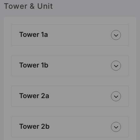
Tower & Unit
Tower 1a
Tower 1b
Tower 2a
Tower 2b