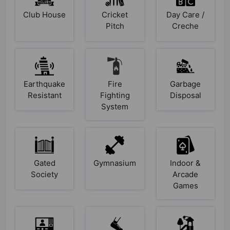
Club House
Cricket
Day Care /
Pitch
Creche
Earthquake
Fire
Garbage
Resistant
Fighting
Disposal
System
Gated
Gymnasium
Indoor &
Society
Arcade
Games