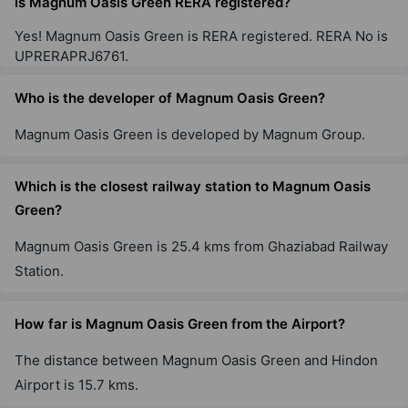
Is Magnum Oasis Green RERA registered?
Yes! Magnum Oasis Green is RERA registered. RERA No is
UPRERAPRJ6761.
Who is the developer of Magnum Oasis Green?
Magnum Oasis Green is developed by Magnum Group.
Which is the closest railway station to Magnum Oasis
Green?
Magnum Oasis Green is 25.4 kms from Ghaziabad Railway
Station.
How far is Magnum Oasis Green from the Airport?
The distance between Magnum Oasis Green and Hindon
Airport is 15.7 kms.