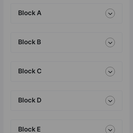
Block A
Block B
Block C
Block D
Block E