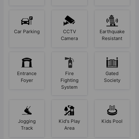
Car Parking
CCTV
Earthquake
Camera
Resistant
Entrance
Fire
Gated
Foyer
Fighting
Society
System
Jogging
Kid's Play
Kids Pool
Track
Area