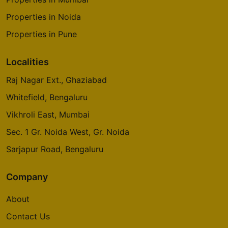
Properties in Noida
Properties in Pune
Localities
Raj Nagar Ext., Ghaziabad
Whitefield, Bengaluru
Vikhroli East, Mumbai
Sec. 1 Gr. Noida West, Gr. Noida
Sarjapur Road, Bengaluru
Company
About
Contact Us