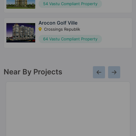
54 Vastu Compliant Property
Arocon Golf Ville
Crossings Republik
64 Vastu Compliant Property
Near By Projects