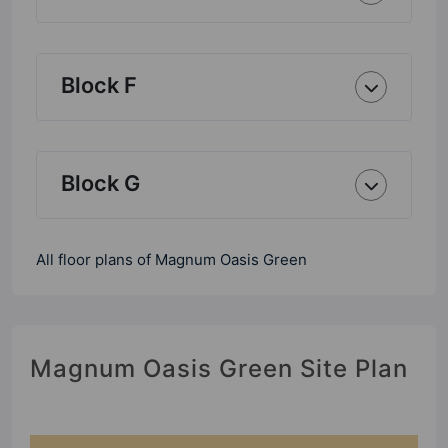
Block F
Block G
All floor plans of Magnum Oasis Green
Magnum Oasis Green Site Plan