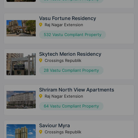
Vasu Fortune Residency
Raj Nagar Extension
532 Vastu Compliant Property
Skytech Merion Residency
Crossings Republik
28 Vastu Compliant Property
Shriram North View Apartments
Raj Nagar Extension
64 Vastu Compliant Property
Saviour Myra
Crossings Republik