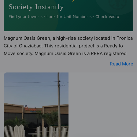
Society Instantly
Find your tower -.- Look for Unit Number -.- Check Vastu
Magnum Oasis Green, a high-rise society located in Tronica
City of Ghaziabad. This residential project is a Ready to
Move society. Magnum Oasis Green is a RERA registered
project with the following RERA numbers for different
Read More
phases - Phase I: UPRERAPRJ6761. Magnum Oasis Green is
spread across 6.09 acres of land. It has 7 towers and total of
1008 units. This society has apartments in 2BHK, 3BHK and
4BHK configurations. Magnum Oasis Green has 23 types of
Vastu compliant apartments that meets the criteria set by
Hunt Vastu Homes. It makes it a total possibility of 364
Vastu compliant apartments that follow better Vastu
principles than the other apartment in the society. 2BHK,
3BHK, 4BHK flats are in the range of ₹41 lakh - ₹72 lakh.