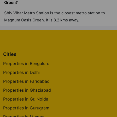
Green?
Shiv Vihar Metro Station is the closest metro station to
Magnum Oasis Green. It is 8.2 kms away.
Cities
Properties in Bengaluru
Properties in Delhi
Properties in Faridabad
Properties in Ghaziabad
Properties in Gr. Noida
Properties in Gurugram
Properties in Mumbai