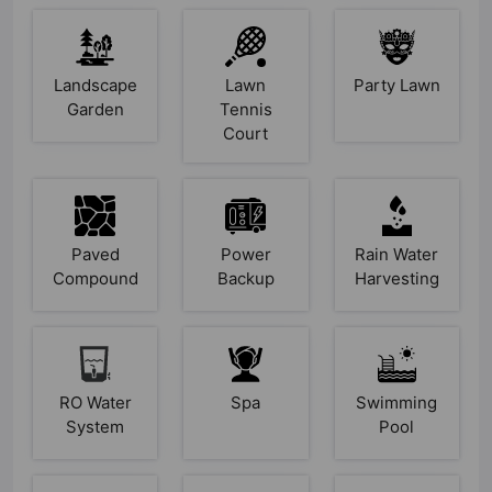
Landscape
Lawn
Party Lawn
Garden
Tennis
Court
Paved
Power
Rain Water
Compound
Backup
Harvesting
RO Water
Spa
Swimming
System
Pool