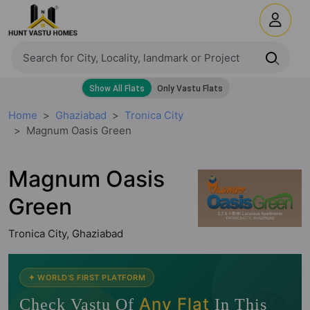
Home
Ghaziabad
Tronica City
Magnum Oasis Green
Magnum Oasis
Green
Tronica City, Ghaziabad
🧭
✦ WORLD'S FIRST PLATFORM
Any Flat
Check Vastu Of
In This