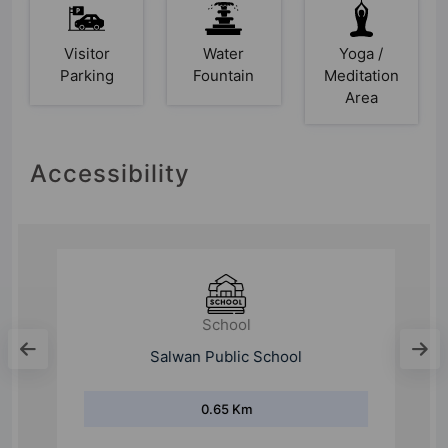
Visitor
Water
Yoga /
Parking
Fountain
Meditation
Area
Accessibility
School
Salwan Public School
0.65 Km