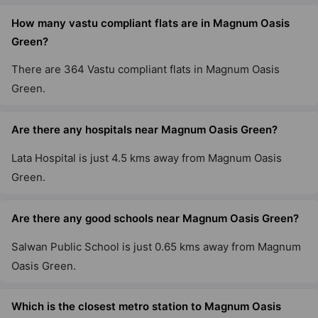
How many vastu compliant flats are in Magnum Oasis
Green?
There are 364 Vastu compliant flats in Magnum Oasis
Green.
Are there any hospitals near Magnum Oasis Green?
Lata Hospital is just 4.5 kms away from Magnum Oasis
Green.
Are there any good schools near Magnum Oasis Green?
Salwan Public School is just 0.65 kms away from Magnum
Oasis Green.
Which is the closest metro station to Magnum Oasis