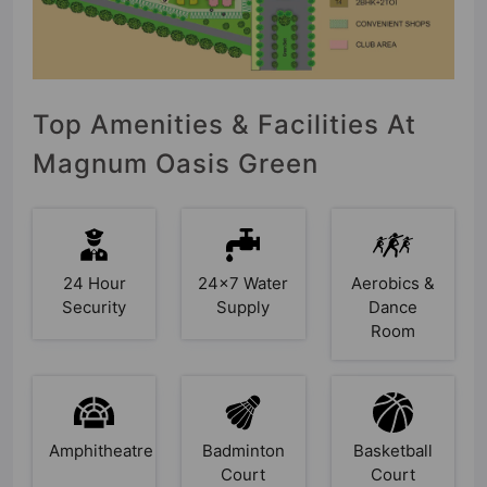
Top Amenities & Facilities At
Magnum Oasis Green
24 Hour
24x7 Water
Aerobics &
Security
Supply
Dance
Room
Amphitheatre
Badminton
Basketball
Court
Court