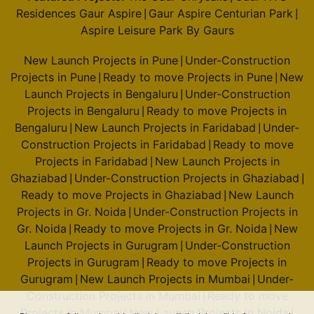
Residences Gaur Aspire
Gaur Aspire Centurian Park
|
|
Aspire Leisure Park By Gaurs
New Launch Projects in Pune
Under-Construction
|
Projects in Pune
Ready to move Projects in Pune
New
|
|
Launch Projects in Bengaluru
Under-Construction
|
Projects in Bengaluru
Ready to move Projects in
|
Bengaluru
New Launch Projects in Faridabad
Under-
|
|
Construction Projects in Faridabad
Ready to move
|
Projects in Faridabad
New Launch Projects in
|
Ghaziabad
Under-Construction Projects in Ghaziabad
|
|
Ready to move Projects in Ghaziabad
New Launch
|
Projects in Gr. Noida
Under-Construction Projects in
|
Gr. Noida
Ready to move Projects in Gr. Noida
New
|
|
Launch Projects in Gurugram
Under-Construction
|
Projects in Gurugram
Ready to move Projects in
|
Gurugram
New Launch Projects in Mumbai
Under-
|
|
Construction Projects in Mumbai
Ready to move
|
Projects in Mumbai
New Launch Projects in Noida
|
|