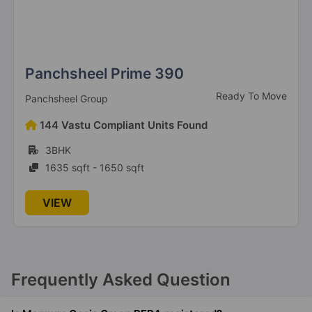
Panchsheel Prime 390
Ready To Move
Panchsheel Group
144 Vastu Compliant Units Found
3BHK
1635 sqft - 1650 sqft
VIEW
Frequently Asked Question