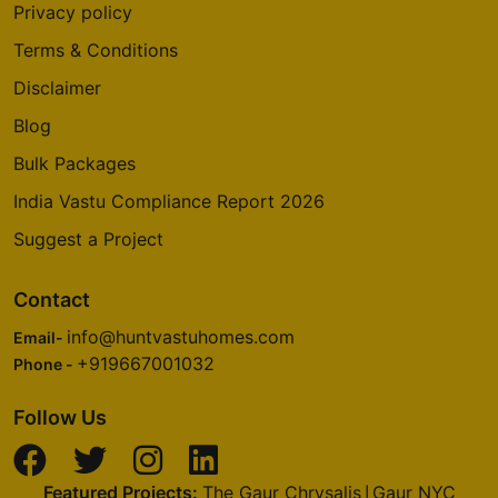
Privacy policy
Terms & Conditions
Disclaimer
Blog
Bulk Packages
India Vastu Compliance Report 2026
Suggest a Project
Contact
info@huntvastuhomes.com
Email-
+919667001032
Phone -
Follow Us
Featured Projects:
The Gaur Chrysalis
Gaur NYC
|