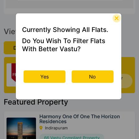
Currently Showing All Flats.
View Official Brochure
Do You Wish To Filter Flats
Download Now
With Better Vastu?
Check My Vastu
Yes
No
Now you can check Vastu Rating of your
house. Click Here
Featured Property
Harmony One Of One The Horizon
Residences
Indirapuram
66 Vastu Compliant Property