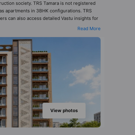
ruction society. TRS Tamara is not registered
 has apartments in 3BHK configurations. TRS
rs can also access detailed Vastu insights for
1.83 cr - ₹2.34 cr. TRS Tamara has been
Read More
Here’s a sneak-peek into the amenities that
ing, CCTV Camera, Club House, Garden, Gated
View photos