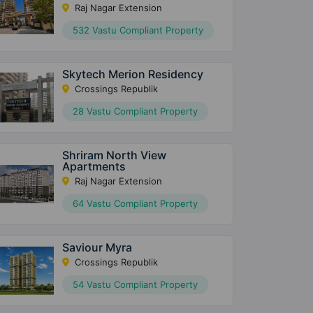
Raj Nagar Extension
532 Vastu Compliant Property
Skytech Merion Residency
Crossings Republik
28 Vastu Compliant Property
Shriram North View
Apartments
Raj Nagar Extension
64 Vastu Compliant Property
Saviour Myra
Crossings Republik
54 Vastu Compliant Property