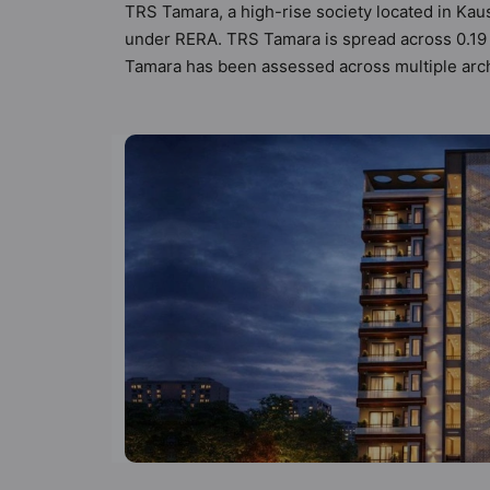
TRS Tamara, a high-rise society located in Kau
under RERA. TRS Tamara is spread across 0.19 ac
Tamara has been assessed across multiple archi
each listed property to better understand its l
designed keeping the modern urbane sensibiliti
not only add great value to the property but to
Society, Gymnasium, Jacuzzi and Jogging Trac