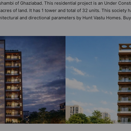
shambi of Ghaziabad. This residential project is an Under Const
res of land. It has 1 tower and total of 32 units. This society
tectural and directional parameters by Hunt Vastu Homes. Buye
ayout before making a decision. 3BHK flats are in the range of ₹
es in mind and as such boasts a host of world-class amenities. 
 the lifestyle of the residents too: 24 Hour Security, Car Park
k.