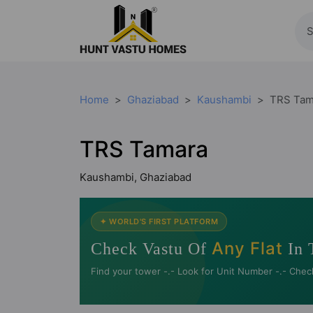
Home
Ghaziabad
Kaushambi
TRS Tam
TRS Tamara
Kaushambi, Ghaziabad
✦ WORLD'S FIRST PLATFORM
Any Flat
Check Vastu Of
In 
Find your tower -.- Look for Unit Number -.- Chec