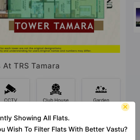
es At TRS Tamara
CCTV
Club House
Garden
Camera
ntly Showing All Flats.
u Wish To Filter Flats With Better Vastu?