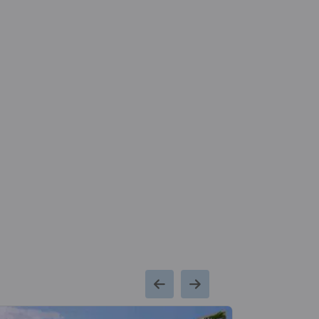
Metro Station
Hospital
2.3
Kaushambi Metro
Max Supe
Kms
Station
Speciality Hos