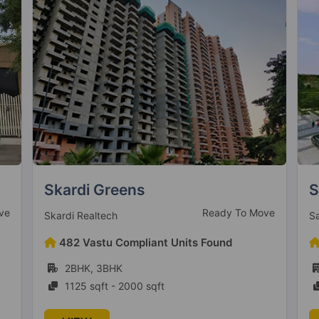
Springview Heights
A
ve
Ready to Move
Sare Saamag Realty
A
364 Vastu Compliant Units Found
2BHK, 3BHK
926 sqft - 1423 sqft