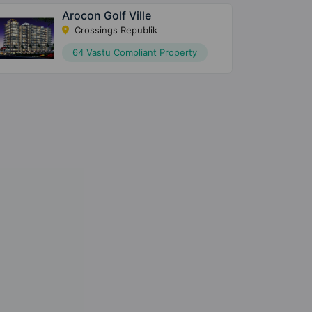
Arocon Golf Ville
Crossings Republik
64 Vastu Compliant Property