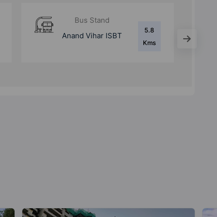
Bus Stand
2.4
Kaushambi Bus
Kms
Stop