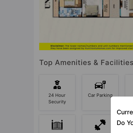
Top Amenities & Faciliti
24 Hour
Car Parking
Security
Curre
Do Yo