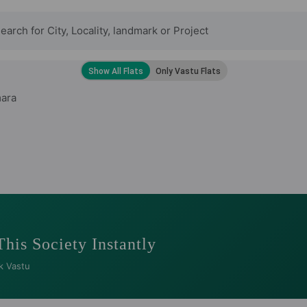
ara
This Society Instantly
k Vastu