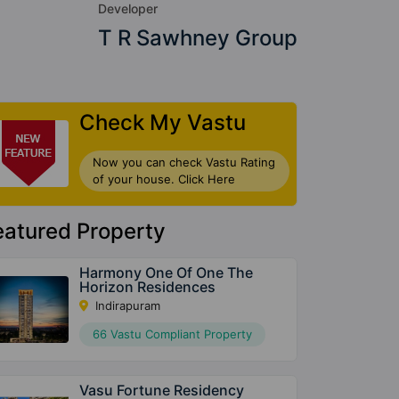
Developer
T R Sawhney Group
Check My Vastu
Now you can check Vastu Rating
of your house. Click Here
eatured Property
Harmony One Of One The
Horizon Residences
Indirapuram
66 Vastu Compliant Property
Vasu Fortune Residency