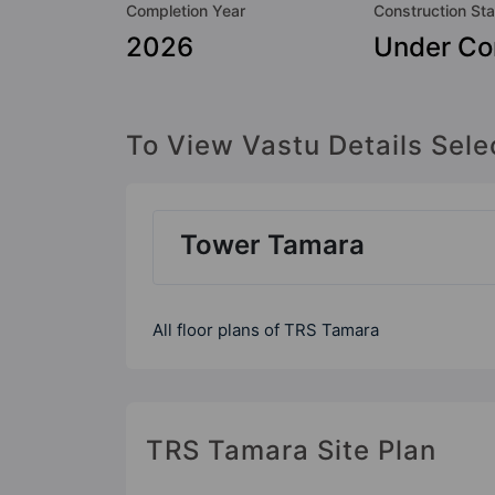
Completion Year
Construction Sta
2026
Under Co
To View Vastu Details Sele
Tower Tamara
All floor plans of TRS Tamara
TRS Tamara Site Plan