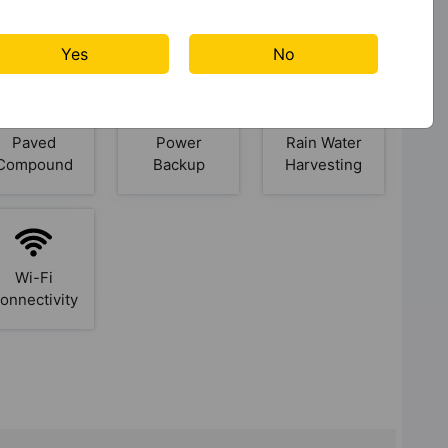
Jacuzzi
Jogging
Kid's Play
Track
Area
Yes
No
Paved
Power
Rain Water
Compound
Backup
Harvesting
Wi-Fi
onnectivity