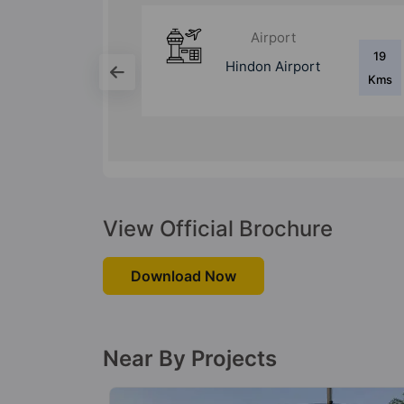
Bus Stand
19
5.8
ort
Anand Vihar ISBT
Kms
Kms
View Official Brochure
Download Now
Near By Projects