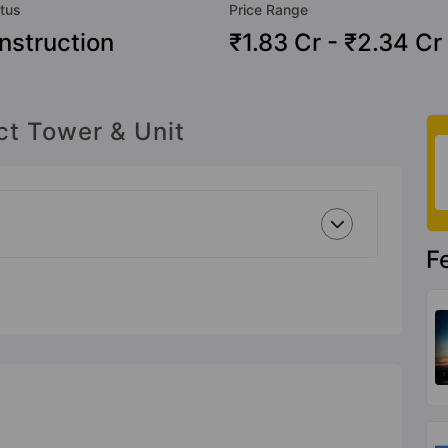
tus
Price Range
nstruction
₹1.83 Cr - ₹2.34 Cr
ct Tower & Unit
F