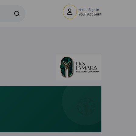
Hello, Sign In
Your Account
🧭