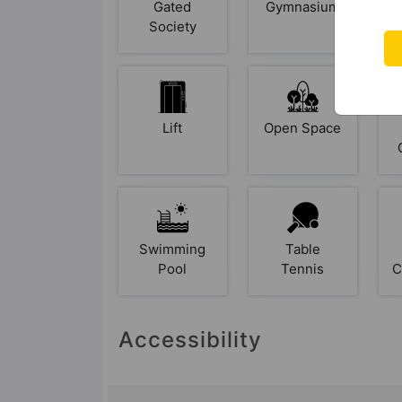
Gated
Gymnasium
Society
Lift
Open Space
Swimming
Table
Pool
Tennis
C
Accessibility