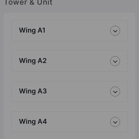
Tower & Unit
Wing A1
Wing A2
Wing A3
Wing A4