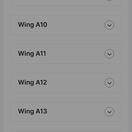
Wing A10
Wing A11
Wing A12
Wing A13