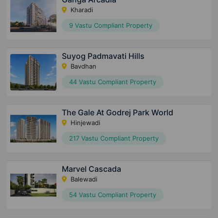
Kharadi
9 Vastu Compliant Property
Suyog Padmavati Hills
Bavdhan
44 Vastu Compliant Property
The Gale At Godrej Park World
Hinjewadi
217 Vastu Compliant Property
Marvel Cascada
Balewadi
54 Vastu Compliant Property