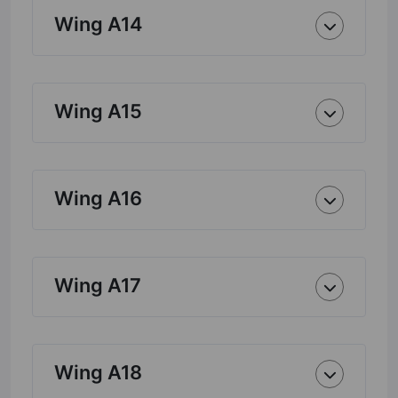
Wing A14
Wing A15
Wing A16
Wing A17
Wing A18