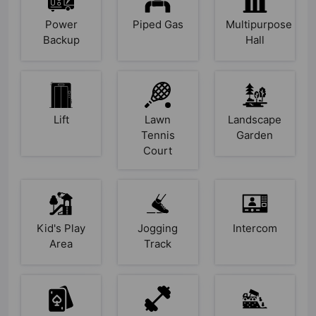
Power
Piped Gas
Multipurpose
Backup
Hall
Lift
Lawn
Landscape
Tennis
Garden
Court
Kid's Play
Jogging
Intercom
Area
Track