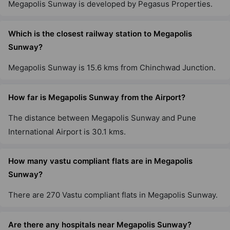
Megapolis Sunway is developed by Pegasus Properties.
Which is the closest railway station to Megapolis
Sunway?
Megapolis Sunway is 15.6 kms from Chinchwad Junction.
How far is Megapolis Sunway from the Airport?
The distance between Megapolis Sunway and Pune
International Airport is 30.1 kms.
How many vastu compliant flats are in Megapolis
Sunway?
There are 270 Vastu compliant flats in Megapolis Sunway.
Are there any hospitals near Megapolis Sunway?