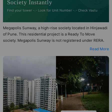
Society Instantly
Find your tower -.- Look for Unit Number -.- Check Vastu
Megapolis Sunway, a high-rise society located in Hinjawadi
of Pune. This residential project is a Ready To Move
society. Megapolis Sunway is not registered under RERA.
Megapolis Sunway is spread across 20 acres of land. It has
Read More
21 towers and total of 1176 units. This society has
apartments in 2BHK and 3BHK configurations. Megapolis
Sunway has 18 types of Vastu compliant apartments that
meets the criteria set by Hunt Vastu Homes. It makes it a
total possibility of 270 Vastu compliant apartments that
follow better Vastu principles than the other apartment in
the society. 2BHK, 3BHK flats are in the range of ₹1.30 cr -
₹1.50 cr. Megapolis Sunway has been designed keeping the
modern urbane sensibilities in mind and as such boasts a
host of world-class amenities. Here’s a sneak-peek into the