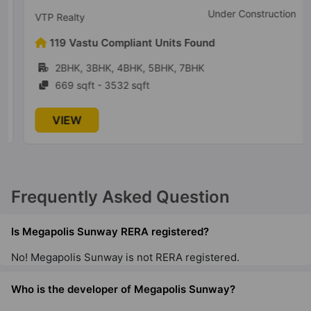
Under Construction
VTP Realty
119 Vastu Compliant Units Found
2BHK, 3BHK, 4BHK, 5BHK, 7BHK
669 sqft - 3532 sqft
VIEW
Frequently Asked Question
Is Megapolis Sunway RERA registered?
No! Megapolis Sunway is not RERA registered.
Who is the developer of Megapolis Sunway?