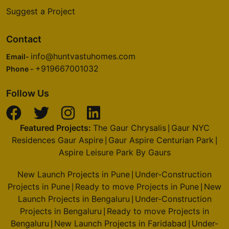
Suggest a Project
Contact
info@huntvastuhomes.com
Email-
+919667001032
Phone -
Follow Us
Featured Projects:
The Gaur Chrysalis
Gaur NYC
|
Residences Gaur Aspire
Gaur Aspire Centurian Park
|
|
Aspire Leisure Park By Gaurs
New Launch Projects in Pune
Under-Construction
|
Projects in Pune
Ready to move Projects in Pune
New
|
|
Launch Projects in Bengaluru
Under-Construction
|
Projects in Bengaluru
Ready to move Projects in
|
Bengaluru
New Launch Projects in Faridabad
Under-
|
|