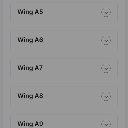
Wing A5
Wing A6
Wing A7
Wing A8
Wing A9