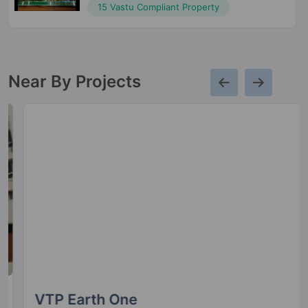
15 Vastu Compliant Property
Near By Projects
VTP Earth One