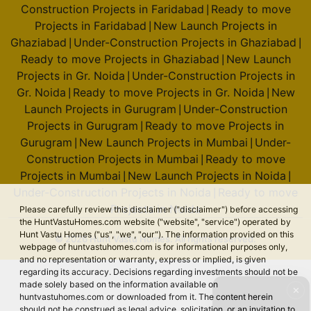
Construction Projects in Faridabad
Ready to move
|
Projects in Faridabad
New Launch Projects in
|
Ghaziabad
Under-Construction Projects in Ghaziabad
|
|
Ready to move Projects in Ghaziabad
New Launch
|
Projects in Gr. Noida
Under-Construction Projects in
|
Gr. Noida
Ready to move Projects in Gr. Noida
New
|
|
Launch Projects in Gurugram
Under-Construction
|
Projects in Gurugram
Ready to move Projects in
|
Gurugram
New Launch Projects in Mumbai
Under-
|
|
Construction Projects in Mumbai
Ready to move
|
Projects in Mumbai
New Launch Projects in Noida
|
|
Under-Construction Projects in Noida
Ready to move
|
Projects in Noida
Please carefully review this disclaimer ("disclaimer") before accessing
the HuntVastuHomes.com website ("website", "service") operated by
Hunt Vastu Homes ("us", "we", "our"). The information provided on this
© 2026 Hunt Vastu Homes. All rights reserved.
webpage of huntvastuhomes.com is for informational purposes only,
and no representation or warranty, express or implied, is given
regarding its accuracy. Decisions regarding investments should not be
made solely based on the information available on
✕
huntvastuhomes.com or downloaded from it. The content herein
should not be construed as legal advice, solicitation, or an invitation to