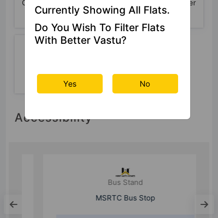
Car Parking
Basketball
24x7 Water
Currently Showing All Flats.
Court
Supply
Do You Wish To Filter Flats
With Better Vastu?
24 Hour
Security
Yes
No
Accessibility
Bus Stand
MSRTC Bus Stop