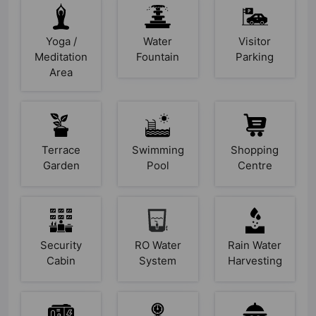
Yoga /
Water
Visitor
Meditation
Fountain
Parking
Area
Terrace
Swimming
Shopping
Garden
Pool
Centre
Security
RO Water
Rain Water
Cabin
System
Harvesting