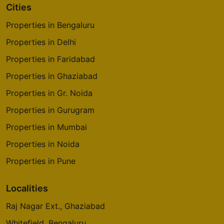
Cities
Properties in Bengaluru
Properties in Delhi
Properties in Faridabad
Properties in Ghaziabad
Properties in Gr. Noida
Properties in Gurugram
Properties in Mumbai
Properties in Noida
Properties in Pune
Localities
Raj Nagar Ext., Ghaziabad
Whitefield, Bengaluru