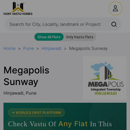
Home
Pune
Hinjawadi
Megapolis Sunway
Megapolis
Sunway
Hinjawadi, Pune
🧭
✦ WORLD'S FIRST PLATFORM
Any Flat
Check Vastu Of
In This