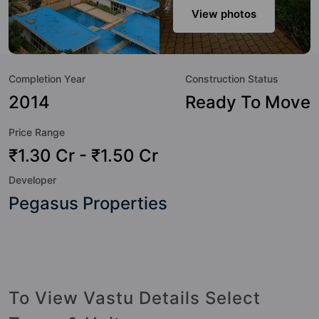
amenities that not only add great value to the property but
View photos
to the lifestyle of the residents too: Yoga / Meditation Area,
Water Fountain, Visitor Parking, Terrace Garden, Swimming
Pool, Shopping Centre, Security Cabin, RO Water System
Completion Year
Construction Status
and Rain Water Harvesting.
2014
Ready To Move
Price Range
₹1.30 Cr - ₹1.50 Cr
Developer
Pegasus Properties
To View Vastu Details Select