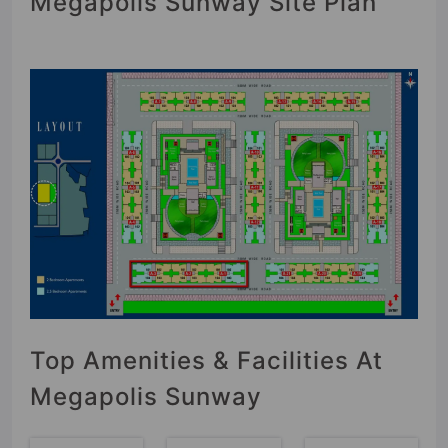
Megapolis Sunway Site Plan
Top Amenities & Facilities At
Megapolis Sunway