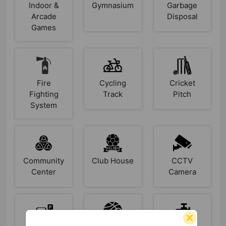
Indoor &
Gymnasium
Garbage
Arcade
Disposal
Games
Fire
Cycling
Cricket
Fighting
Track
Pitch
System
Community
Club House
CCTV
Center
Camera