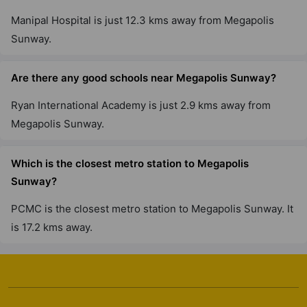
Manipal Hospital is just 12.3 kms away from Megapolis
Sunway.
Are there any good schools near Megapolis Sunway?
Ryan International Academy is just 2.9 kms away from
Megapolis Sunway.
Which is the closest metro station to Megapolis
Sunway?
PCMC is the closest metro station to Megapolis Sunway. It
is 17.2 kms away.