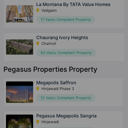
La Montana By TATA Value Homes
Vadgaon
17 Vastu Compliant Property
Chaurang Ivory Heights
Charholi
63 Vastu Compliant Property
Pegasus Properties Property
Megapolis Saffron
Hinjawadi Phase 3
12 Vastu Compliant Property
Pegasus Megapolis Sangria
Hinjewadi