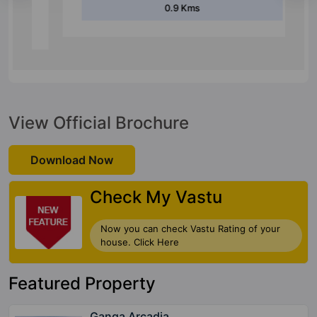
0.9 Kms
View Official Brochure
Download Now
Check My Vastu
Now you can check Vastu Rating of your
house. Click Here
Featured Property
Ganga Arcadia