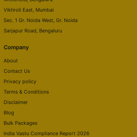
Vikhroli East, Mumbai
Sec. 1 Gr. Noida West, Gr. Noida
Sarjapur Road, Bengaluru
Company
About
Contact Us
Privacy policy
Terms & Conditions
Disclaimer
Blog
Bulk Packages
India Vastu Compliance Report 2026