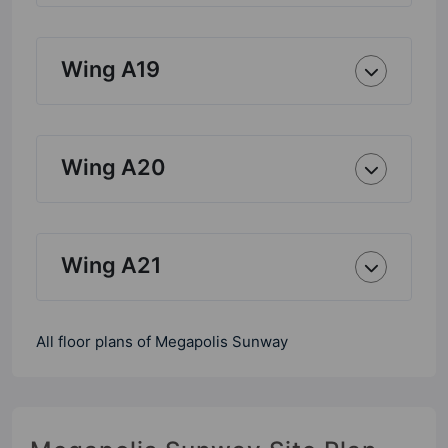
Wing A19
Wing A20
Wing A21
All floor plans of Megapolis Sunway