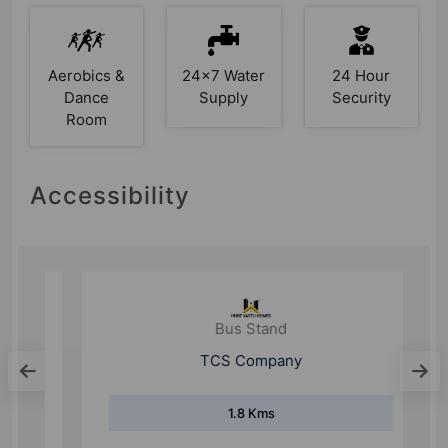
Aerobics &
24x7 Water
24 Hour
Dance
Supply
Security
Room
Accessibility
Bus Stand
TCS Company
1.8 Kms