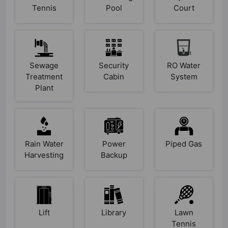
Tennis
Pool
Court
Sewage
Security
RO Water
Treatment
Cabin
System
Plant
Rain Water
Power
Piped Gas
Harvesting
Backup
Lift
Library
Lawn
Tennis