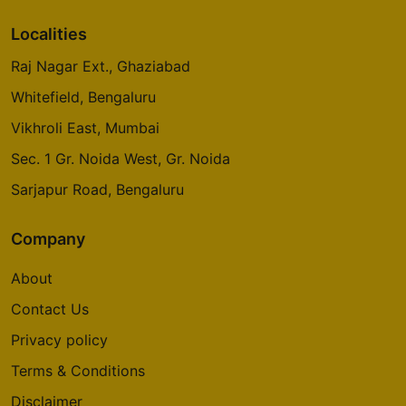
Localities
Raj Nagar Ext., Ghaziabad
Whitefield, Bengaluru
Vikhroli East, Mumbai
Sec. 1 Gr. Noida West, Gr. Noida
Sarjapur Road, Bengaluru
Company
About
Contact Us
Privacy policy
Terms & Conditions
Disclaimer