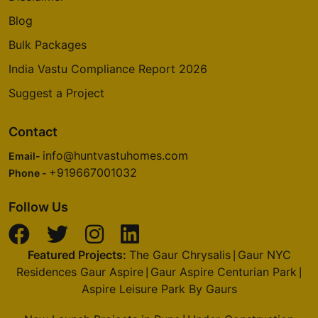
Blog
Bulk Packages
India Vastu Compliance Report 2026
Suggest a Project
Contact
info@huntvastuhomes.com
Email-
+919667001032
Phone -
Follow Us
Featured Projects:
The Gaur Chrysalis
Gaur NYC
|
Residences Gaur Aspire
Gaur Aspire Centurian Park
|
|
Aspire Leisure Park By Gaurs