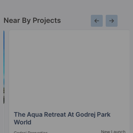
Near By Projects
The Aqua Retreat At Godrej Park
World
New Launch
Godrej Properties