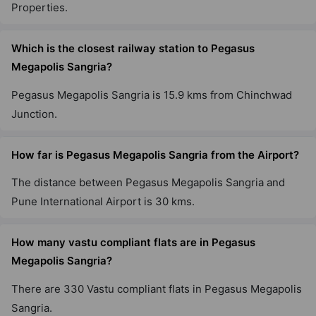
Properties.
Which is the closest railway station to Pegasus
Megapolis Sangria?
Pegasus Megapolis Sangria is 15.9 kms from Chinchwad
Junction.
How far is Pegasus Megapolis Sangria from the Airport?
The distance between Pegasus Megapolis Sangria and
Pune International Airport is 30 kms.
How many vastu compliant flats are in Pegasus
Megapolis Sangria?
There are 330 Vastu compliant flats in Pegasus Megapolis
Sangria.