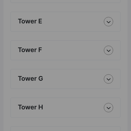
Tower E
Tower F
Tower G
Tower H