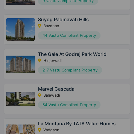
9 Vastu Compliant Property
Suyog Padmavati Hills
Bavdhan
44 Vastu Compliant Property
The Gale At Godrej Park World
Hinjewadi
217 Vastu Compliant Property
Marvel Cascada
Balewadi
54 Vastu Compliant Property
La Montana By TATA Value Homes
Vadgaon