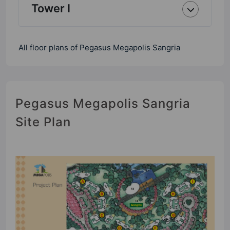
Tower I
All floor plans of Pegasus Megapolis Sangria
Pegasus Megapolis Sangria
Site Plan