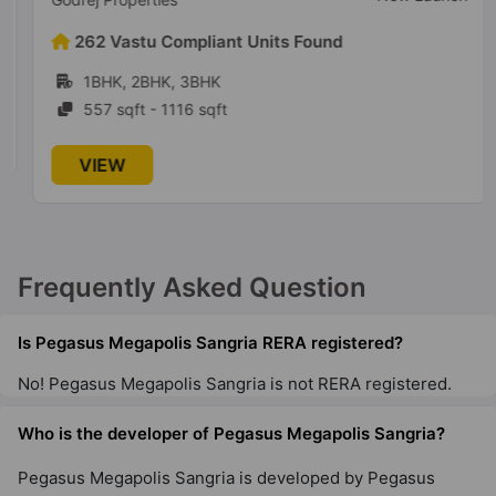
262 Vastu Compliant Units Found
1BHK, 2BHK, 3BHK
557 sqft - 1116 sqft
VIEW
Frequently Asked Question
Is Pegasus Megapolis Sangria RERA registered?
No! Pegasus Megapolis Sangria is not RERA registered.
Who is the developer of Pegasus Megapolis Sangria?
Pegasus Megapolis Sangria is developed by Pegasus