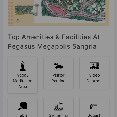
Top Amenities & Facilities At
Pegasus Megapolis Sangria
Yoga /
Visitor
Video
Meditation
Parking
Doorbell
Area
Table
Swimming
Squash