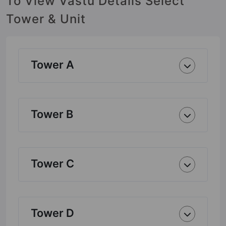
To View Vastu Details Select
Tower & Unit
Tower A
Tower B
Tower C
Tower D