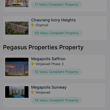
17 Vastu Compliant Property
Chaurang Ivory Heights
Charholi
63 Vastu Compliant Property
Pegasus Properties Property
Megapolis Saffron
Hinjawadi Phase 3
12 Vastu Compliant Property
Megapolis Sunway
Hinjawadi
18 Vastu Compliant Property