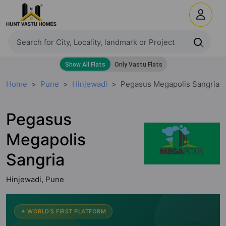
Home
Pune
Hinjewadi
Pegasus Megapolis Sangria
Pegasus
Megapolis
Sangria
Hinjewadi, Pune
✦ WORLD'S FIRST PLATFORM