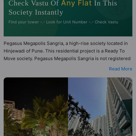
🧭
Any Flat
Check Vastu Of
In This
Society Instantly
Find your tower -.- Look for Unit Number -.- Check Vastu
Pegasus Megapolis Sangria, a high-rise society located in
Hinjewadi of Pune. This residential project is a Ready To
Move society. Pegasus Megapolis Sangria is not registered
under RERA. Pegasus Megapolis Sangria is spread across
Read More
10.9 acres of land. It has 9 towers and total of 1050 units.
This society has apartments in 2BHK and 3BHK
configurations. Pegasus Megapolis Sangria has 12 types of
Vastu compliant apartments that meets the criteria set by
Hunt Vastu Homes. It makes it a total possibility of 330
Vastu compliant apartments that follow better Vastu
principles than the other apartment in the society. 2BHK,
3BHK flats are in the range of ₹89 lakh - ₹1.30 cr. Pegasus
Megapolis Sangria has been designed keeping the modern