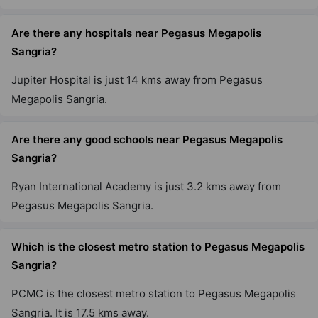
Are there any hospitals near Pegasus Megapolis
Sangria?
Jupiter Hospital is just 14 kms away from Pegasus
Megapolis Sangria.
Are there any good schools near Pegasus Megapolis
Sangria?
Ryan International Academy is just 3.2 kms away from
Pegasus Megapolis Sangria.
Which is the closest metro station to Pegasus Megapolis
Sangria?
PCMC is the closest metro station to Pegasus Megapolis
Sangria. It is 17.5 kms away.