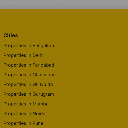
Cities
Properties in Bengaluru
Properties in Delhi
Properties in Faridabad
Properties in Ghaziabad
Properties in Gr. Noida
Properties in Gurugram
Properties in Mumbai
Properties in Noida
Properties in Pune