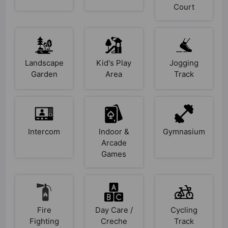
Court
Landscape
Kid's Play
Jogging
Garden
Area
Track
Intercom
Indoor &
Gymnasium
Arcade
Games
Fire
Day Care /
Cycling
Fighting
Creche
Track