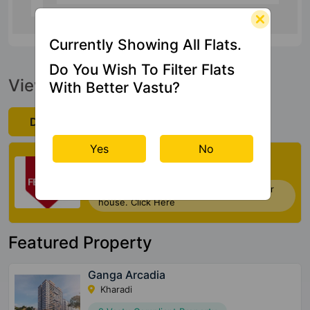
Currently Showing All Flats.
Do You Wish To Filter Flats
View Official Brochure
With Better Vastu?
Download Now
Yes
No
Check My Vastu
Now you can check Vastu Rating of your
house. Click Here
Featured Property
Ganga Arcadia
Kharadi