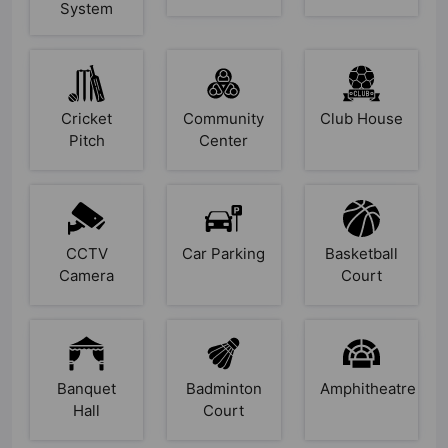
System
Cricket
Community
Club House
Pitch
Center
CCTV
Car Parking
Basketball
Camera
Court
Banquet
Badminton
Amphitheatre
Hall
Court