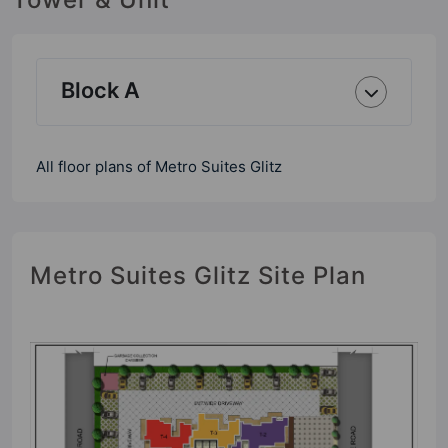
Block A
All floor plans of Metro Suites Glitz
Metro Suites Glitz Site Plan