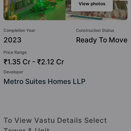
sensibilities in mind and as such boasts a host of world-
View photos
class amenities. Here’s a sneak-peek into the amenities that
not only add great value to the property but to the lifestyle
of the residents too: Garden, Gymnasium, Swimming Pool,
Completion Year
Construction Status
Amphitheatre, Spa, Kids Pool, Landscape Garden, Yoga /
Meditation Area and Cricket Pitch.
2023
Ready To Move
Price Range
₹1.35 Cr - ₹2.12 Cr
Developer
Metro Suites Homes LLP
To View Vastu Details Select
Tower & Unit