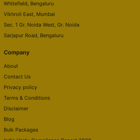
Whitefield, Bengaluru
Vikhroli East, Mumbai
Sec. 1 Gr. Noida West, Gr. Noida
Sarjapur Road, Bengaluru
Company
About
Contact Us
Privacy policy
Terms & Conditions
Disclaimer
Blog
Bulk Packages