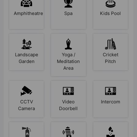
Amphitheatre
Spa
Kids Pool
Landscape
Yoga /
Cricket
Garden
Meditation
Pitch
Area
CCTV
Video
Intercom
Camera
Doorbell