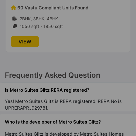
68 Vastu Compliant Units Found
2BHK, 3BHK
1275 sqft - 1600 sqft
VIEW
Frequently Asked Question
Is Metro Suites Glitz RERA registered?
Yes! Metro Suites Glitz is RERA registered. RERA No is
UPRERAPRJ929781.
Who is the developer of Metro Suites Glitz?
Metro Suites Glitz is developed by Metro Suites Homes