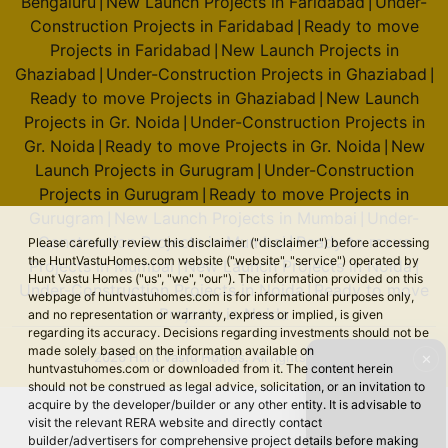
Bengaluru
New Launch Projects in Faridabad
Under-
|
|
Construction Projects in Faridabad
Ready to move
|
Projects in Faridabad
New Launch Projects in
|
Ghaziabad
Under-Construction Projects in Ghaziabad
|
|
Ready to move Projects in Ghaziabad
New Launch
|
Projects in Gr. Noida
Under-Construction Projects in
|
Gr. Noida
Ready to move Projects in Gr. Noida
New
|
|
Launch Projects in Gurugram
Under-Construction
|
Projects in Gurugram
Ready to move Projects in
|
Gurugram
New Launch Projects in Mumbai
Under-
|
|
Construction Projects in Mumbai
Ready to move
Please carefully review this disclaimer ("disclaimer") before accessing
|
the HuntVastuHomes.com website ("website", "service") operated by
Projects in Mumbai
New Launch Projects in Noida
|
|
Hunt Vastu Homes ("us", "we", "our"). The information provided on this
Under-Construction Projects in Noida
Ready to move
|
webpage of huntvastuhomes.com is for informational purposes only,
Projects in Noida
and no representation or warranty, express or implied, is given
regarding its accuracy. Decisions regarding investments should not be
made solely based on the information available on
© 2026 Hunt Vastu Homes. All rights reserved.
✕
huntvastuhomes.com or downloaded from it. The content herein
should not be construed as legal advice, solicitation, or an invitation to
acquire by the developer/builder or any other entity. It is advisable to
visit the relevant RERA website and directly contact
builder/advertisers for comprehensive project details before making