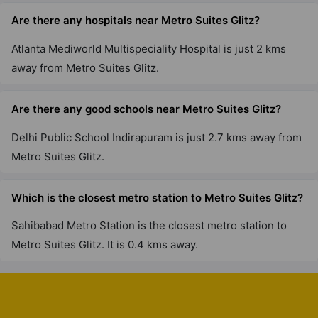
Are there any hospitals near Metro Suites Glitz?
Atlanta Mediworld Multispeciality Hospital is just 2 kms
away from Metro Suites Glitz.
Are there any good schools near Metro Suites Glitz?
Delhi Public School Indirapuram is just 2.7 kms away from
Metro Suites Glitz.
Which is the closest metro station to Metro Suites Glitz?
Sahibabad Metro Station is the closest metro station to
Metro Suites Glitz. It is 0.4 kms away.