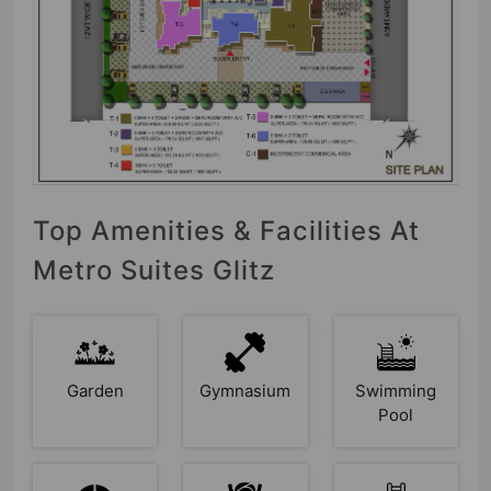
Top Amenities & Facilities At
Metro Suites Glitz
Garden
Gymnasium
Swimming
Pool