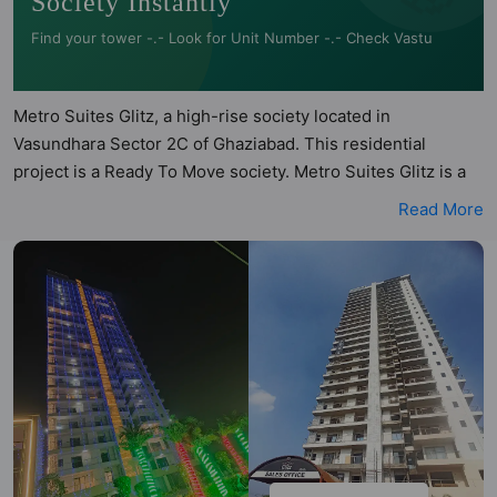
Society Instantly
Find your tower -.- Look for Unit Number -.- Check Vastu
Metro Suites Glitz, a high-rise society located in
Vasundhara Sector 2C of Ghaziabad. This residential
project is a Ready To Move society. Metro Suites Glitz is a
RERA registered project with the following RERA numbers
Read More
for different phases - Phase I: UPRERAPRJ929781. Metro
Suites Glitz is spread across 0.87 acres of land. It has 1
tower and total of 150 units. This society has apartments in
3BHK and 4BHK configurations. Metro Suites Glitz has 4
types of Vastu compliant apartments that meets the criteria
set by Hunt Vastu Homes. It makes it a total possibility of
100 Vastu compliant apartments that follow better Vastu
principles than the other apartment in the society. 3BHK,
4BHK flats are in the range of ₹1.35 cr - ₹2.12 cr. Metro
Suites Glitz has been designed keeping the modern urbane