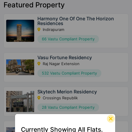
Featured Property
Harmony One Of One The Horizon
Residences
Indirapuram
66 Vastu Compliant Property
Vasu Fortune Residency
Raj Nagar Extension
532 Vastu Compliant Property
Skytech Merion Residency
Crossings Republik
28 Vastu Compliant Property
Shriram North View Apartments
Currently Showing All Flats.
Raj Nagar Extension