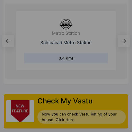
Metro Station
Vaishali Metro Station
3.9 Kms
Check My Vastu
Now you can check Vastu Rating of your
house. Click Here