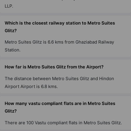
LLP.
Which is the closest railway station to Metro Suites
Glitz?
Metro Suites Glitz is 6.6 kms from Ghaziabad Railway
Station.
How far is Metro Suites Glitz from the Airport?
The distance between Metro Suites Glitz and Hindon
Airport Airport is 6.8 kms.
How many vastu compliant flats are in Metro Suites
Glitz?
There are 100 Vastu compliant flats in Metro Suites Glitz.