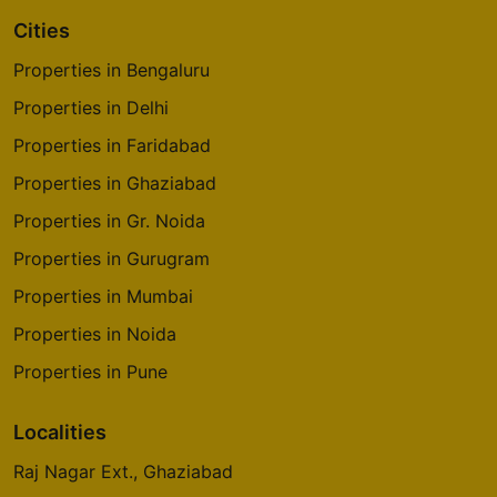
Cities
Properties in Bengaluru
Properties in Delhi
Properties in Faridabad
Properties in Ghaziabad
Properties in Gr. Noida
Properties in Gurugram
Properties in Mumbai
Properties in Noida
Properties in Pune
Localities
Raj Nagar Ext., Ghaziabad