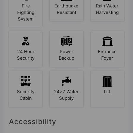
Fire
Earthquake
Rain Water
Fighting
Resistant
Harvesting
System
24 Hour
Power
Entrance
Security
Backup
Foyer
Security
24x7 Water
Lift
Cabin
Supply
Accessibility