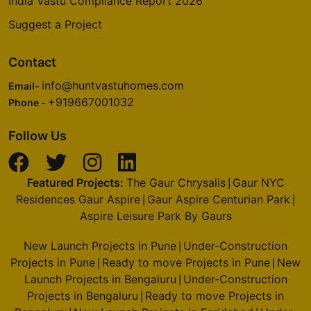
India Vastu Compliance Report 2026
Suggest a Project
Contact
info@huntvastuhomes.com
Email-
+919667001032
Phone -
Follow Us
Featured Projects:
The Gaur Chrysalis
Gaur NYC
|
Residences Gaur Aspire
Gaur Aspire Centurian Park
|
|
Aspire Leisure Park By Gaurs
New Launch Projects in Pune
Under-Construction
|
Projects in Pune
Ready to move Projects in Pune
New
|
|
Launch Projects in Bengaluru
Under-Construction
|
Projects in Bengaluru
Ready to move Projects in
|