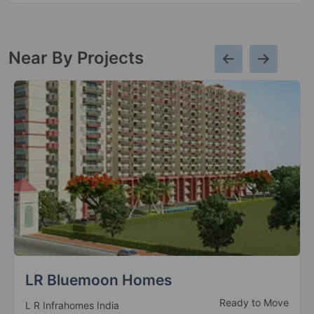
Near By Projects
Ksn Square
Ready To Move
Sarvottam Group Builders