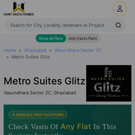
Home
Ghaziabad
Vasundhara Sector 2C
Metro Suites Glitz
Metro Suites Glitz
Vasundhara Sector 2C, Ghaziabad
🧭
✦ WORLD'S FIRST PLATFORM
Any Flat
Check Vastu Of
In This