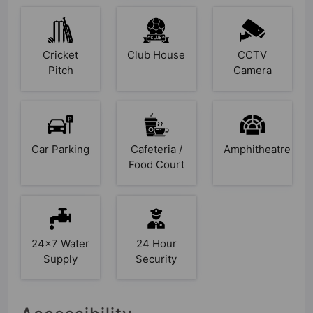
Cricket
Club House
CCTV
Pitch
Camera
Car Parking
Cafeteria /
Amphitheatre
Food Court
24x7 Water
24 Hour
Supply
Security