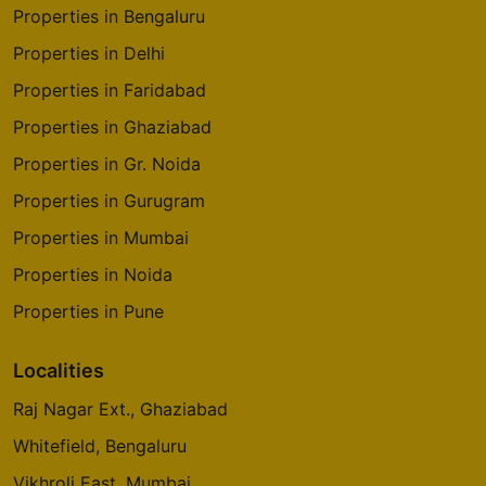
Properties in Bengaluru
Properties in Delhi
Properties in Faridabad
Properties in Ghaziabad
Properties in Gr. Noida
Properties in Gurugram
Properties in Mumbai
Properties in Noida
Properties in Pune
Localities
Raj Nagar Ext., Ghaziabad
Whitefield, Bengaluru
Vikhroli East, Mumbai