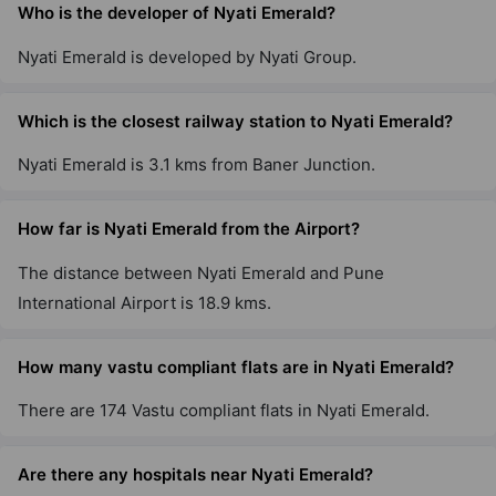
Who is the developer of Nyati Emerald?
Nyati Emerald is developed by Nyati Group.
Which is the closest railway station to Nyati Emerald?
Nyati Emerald is 3.1 kms from Baner Junction.
How far is Nyati Emerald from the Airport?
The distance between Nyati Emerald and Pune
International Airport is 18.9 kms.
How many vastu compliant flats are in Nyati Emerald?
There are 174 Vastu compliant flats in Nyati Emerald.
Are there any hospitals near Nyati Emerald?