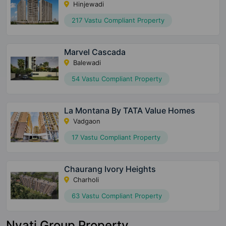
Hinjewadi
217 Vastu Compliant Property
Marvel Cascada
Balewadi
54 Vastu Compliant Property
La Montana By TATA Value Homes
Vadgaon
17 Vastu Compliant Property
Chaurang Ivory Heights
Charholi
63 Vastu Compliant Property
Nyati Group Property