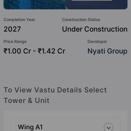
amenities that not only add great value to the property but
to the lifestyle of the residents too: Yoga / Meditation Area,
Completion Year
Construction Status
Swimming Pool, Skating Rink, Security Cabin, Power
Backup, Pergola, Party Lawn, Multipurpose Court and Lift.
2027
Under Construction
Price Range
Developer
₹1.00 Cr - ₹1.42 Cr
Nyati Group
To View Vastu Details Select
Tower & Unit
Wing A1