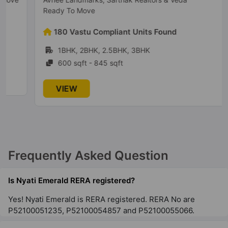
Ready To Move
180 Vastu Compliant Units Found
1BHK, 2BHK, 2.5BHK, 3BHK
600 sqft - 845 sqft
VIEW
Frequently Asked Question
Is Nyati Emerald RERA registered?
Yes! Nyati Emerald is RERA registered. RERA No are
P52100051235, P52100054857 and P52100055066.