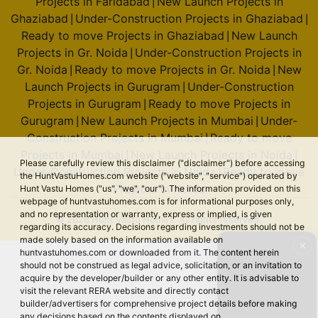
Projects in Faridabad
New Launch Projects in
|
Ghaziabad
Under-Construction Projects in Ghaziabad
|
|
Ready to move Projects in Ghaziabad
New Launch
|
Projects in Gr. Noida
Under-Construction Projects in
|
Gr. Noida
Ready to move Projects in Gr. Noida
New
|
|
Launch Projects in Gurugram
Under-Construction
|
Projects in Gurugram
Ready to move Projects in
|
Gurugram
New Launch Projects in Mumbai
Under-
|
|
Construction Projects in Mumbai
Ready to move
|
Projects in Mumbai
New Launch Projects in Noida
|
|
Please carefully review this disclaimer ("disclaimer") before accessing
Under-Construction Projects in Noida
Ready to move
|
the HuntVastuHomes.com website ("website", "service") operated by
Projects in Noida
Hunt Vastu Homes ("us", "we", "our"). The information provided on this
webpage of huntvastuhomes.com is for informational purposes only,
and no representation or warranty, express or implied, is given
© 2026 Hunt Vastu Homes. All rights reserved.
regarding its accuracy. Decisions regarding investments should not be
made solely based on the information available on
✕
huntvastuhomes.com or downloaded from it. The content herein
should not be construed as legal advice, solicitation, or an invitation to
acquire by the developer/builder or any other entity. It is advisable to
visit the relevant RERA website and directly contact
builder/advertisers for comprehensive project details before making
any decisions based on the contents displayed on