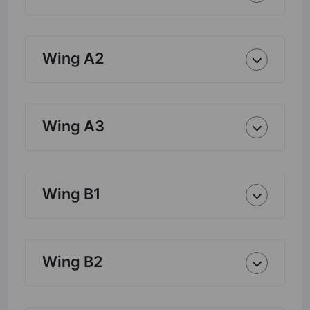
Wing A2
Wing A3
Wing B1
Wing B2