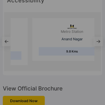
Accessibility
Metro Station
Anand Nagar
9.8 Kms
View Official Brochure
Download Now