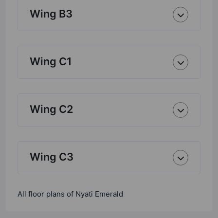
Wing B3
Wing C1
Wing C2
Wing C3
All floor plans of Nyati Emerald