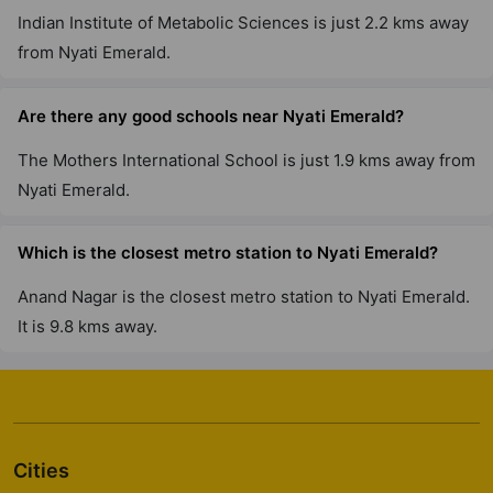
Indian Institute of Metabolic Sciences is just 2.2 kms away
from Nyati Emerald.
Are there any good schools near Nyati Emerald?
The Mothers International School is just 1.9 kms away from
Nyati Emerald.
Which is the closest metro station to Nyati Emerald?
Anand Nagar is the closest metro station to Nyati Emerald.
It is 9.8 kms away.
Cities