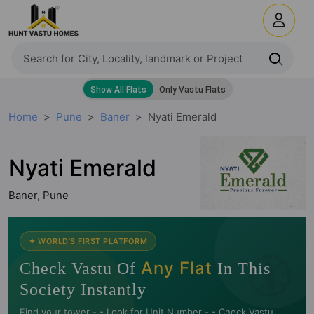
Home
Pune
Baner
Nyati Emerald
Nyati Emerald
Baner, Pune
🧭
✦ WORLD'S FIRST PLATFORM
Any Flat
Check Vastu Of
In This
Society Instantly
Find your tower -.- Look for Unit Number -.- Check Vastu