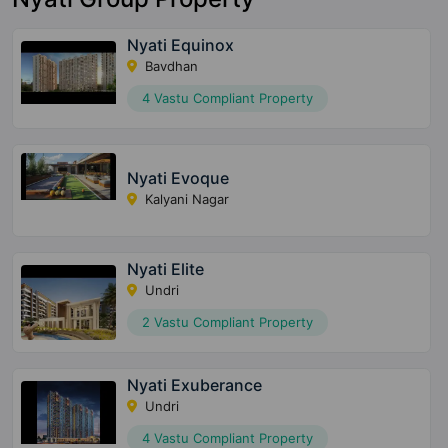
Nyati Equinox
Bavdhan
4 Vastu Compliant Property
Nyati Evoque
Kalyani Nagar
Nyati Elite
Undri
2 Vastu Compliant Property
Nyati Exuberance
Undri
4 Vastu Compliant Property