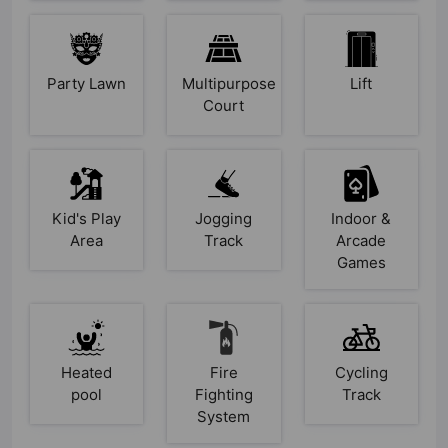
Party Lawn
Multipurpose
Lift
Court
Kid's Play
Jogging
Indoor &
Area
Track
Arcade
Games
Heated
Fire
Cycling
pool
Fighting
Track
System