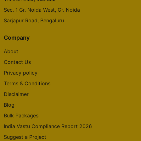
Sec. 1 Gr. Noida West, Gr. Noida
Sarjapur Road, Bengaluru
Company
About
Contact Us
Privacy policy
Terms & Conditions
Disclaimer
Blog
Bulk Packages
India Vastu Compliance Report 2026
Suggest a Project