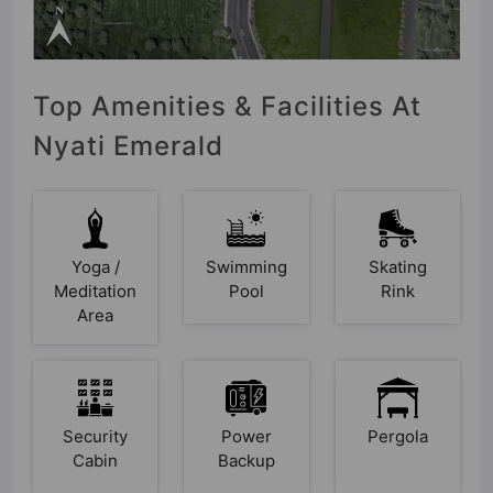
Top Amenities & Facilities At
Nyati Emerald
Yoga /
Swimming
Skating
Meditation
Pool
Rink
Area
Security
Power
Pergola
Cabin
Backup