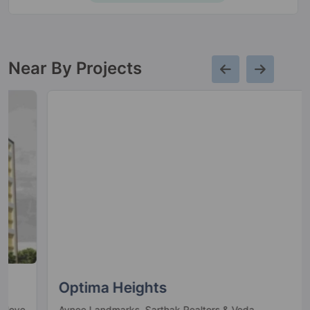
Near By Projects
Optima Heights
Avnee Landmarks, Sarthak Realtors & Veda