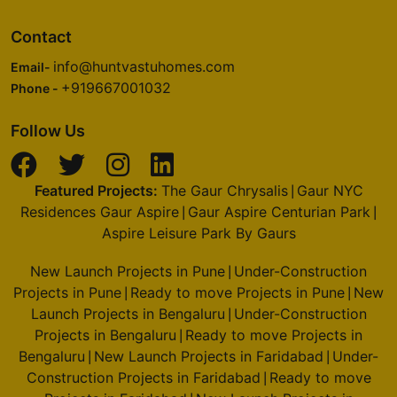
Contact
info@huntvastuhomes.com
Email-
+919667001032
Phone -
Follow Us
Featured Projects:
The Gaur Chrysalis
Gaur NYC
|
Residences Gaur Aspire
Gaur Aspire Centurian Park
|
|
Aspire Leisure Park By Gaurs
New Launch Projects in Pune
Under-Construction
|
Projects in Pune
Ready to move Projects in Pune
New
|
|
Launch Projects in Bengaluru
Under-Construction
|
Projects in Bengaluru
Ready to move Projects in
|
Bengaluru
New Launch Projects in Faridabad
Under-
|
|
Construction Projects in Faridabad
Ready to move
|