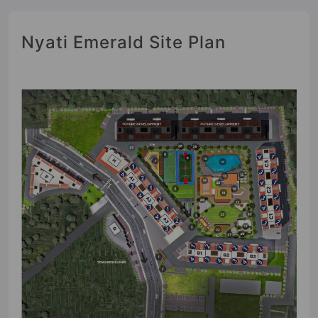
Nyati Emerald Site Plan