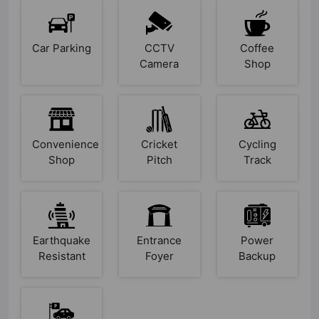
Car Parking
CCTV
Coffee
Camera
Shop
Convenience
Cricket
Cycling
Shop
Pitch
Track
Earthquake
Entrance
Power
Resistant
Foyer
Backup