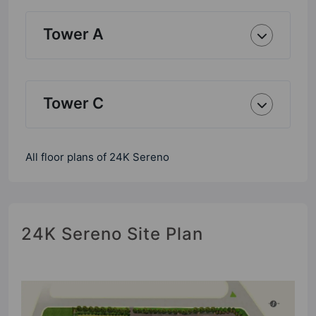
Tower A
Tower C
All floor plans of 24K Sereno
24K Sereno Site Plan