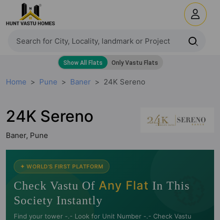
Home
Pune
Baner
24K Sereno
24K Sereno
Baner, Pune
🧭
✦ WORLD'S FIRST PLATFORM
Any Flat
Check Vastu Of
In This
Society Instantly
Find your tower -.- Look for Unit Number -.- Check Vastu