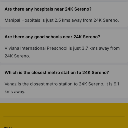
Are there any hospitals near 24K Sereno?
Manipal Hospitals is just 2.5 kms away from 24K Sereno.
Are there any good schools near 24K Sereno?
Viviana International Preschool is just 3.7 kms away from
24K Sereno.
Which is the closest metro station to 24K Sereno?
Vanaz is the closest metro station to 24K Sereno. It is 9.1
kms away.