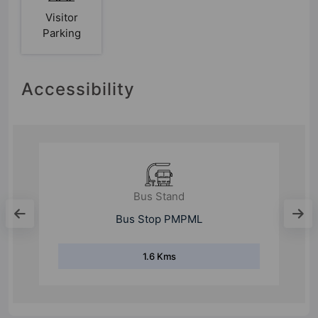
Visitor
Parking
Accessibility
Bus Stand
Sutarwadi Bus Stand
2.3 Kms