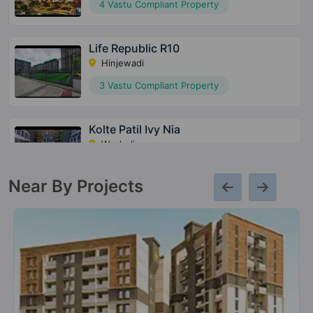
4 Vastu Compliant Property
Life Republic R10
Hinjewadi
3 Vastu Compliant Property
Kolte Patil Ivy Nia
Wagholi
39 Vastu Compliant Property
Near By Projects
Kolte Patil Centria
Undri
1 Vastu Compliant Property
Kolte Patil 24K Stargaze
Bavdhan