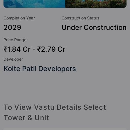
a sneak-peek into the amenities that not only add great
value to the property but to the lifestyle of the residents
Completion Year
Construction Status
too: 24 Hour Security, 24x7 Water Supply, Amphitheatre,
Badminton Court, Banquet Hall, Billiards / Pool, Car Parking,
2029
Under Construction
CCTV Camera and Coffee Shop.
Price Range
₹1.84 Cr - ₹2.79 Cr
Developer
Kolte Patil Developers
To View Vastu Details Select
Tower & Unit