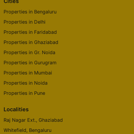
Cities
Properties in Bengaluru
Properties in Delhi
Properties in Faridabad
Properties in Ghaziabad
Properties in Gr. Noida
Properties in Gurugram
Properties in Mumbai
Properties in Noida
Properties in Pune
Localities
Raj Nagar Ext., Ghaziabad
Whitefield, Bengaluru