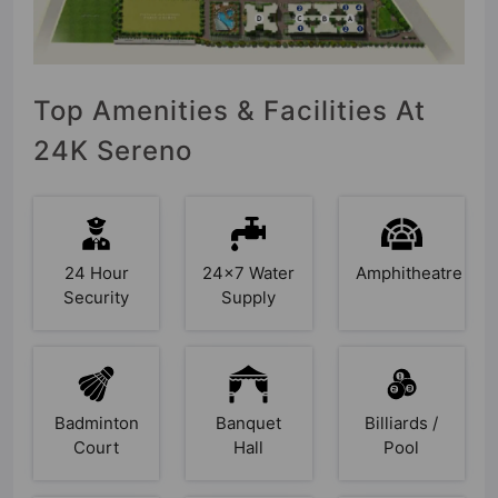
Top Amenities & Facilities At
24K Sereno
24 Hour
24x7 Water
Amphitheatre
Security
Supply
Badminton
Banquet
Billiards /
Court
Hall
Pool