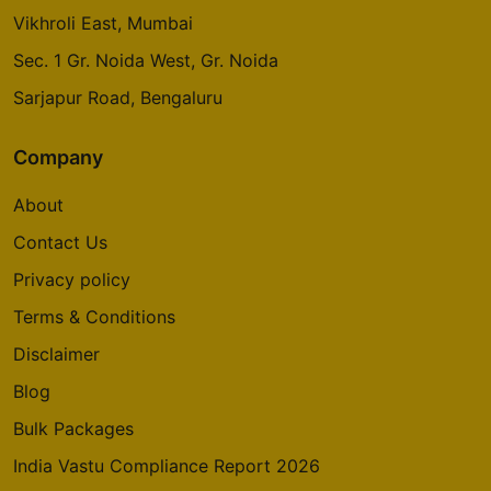
Vikhroli East, Mumbai
Sec. 1 Gr. Noida West, Gr. Noida
Sarjapur Road, Bengaluru
Company
About
Contact Us
Privacy policy
Terms & Conditions
Disclaimer
Blog
Bulk Packages
India Vastu Compliance Report 2026