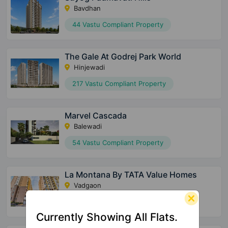
Bavdhan
44 Vastu Compliant Property
The Gale At Godrej Park World
Hinjewadi
217 Vastu Compliant Property
Marvel Cascada
Balewadi
54 Vastu Compliant Property
La Montana By TATA Value Homes
Vadgaon
17 Vastu Compliant Property
Currently Showing All Flats.