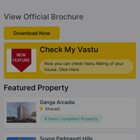
View Official Brochure
Download Now
Check My Vastu
Now you can check Vastu Rating of your
house. Click Here
Featured Property
Ganga Arcadia
Kharadi
9 Vastu Compliant Property
Suyog Padmavati Hills