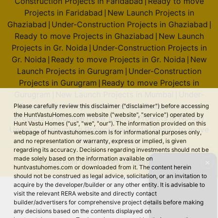
Construction Projects in Faridabad
Ready to move
|
Projects in Faridabad
New Launch Projects in
|
Ghaziabad
Under-Construction Projects in Ghaziabad
|
|
Ready to move Projects in Ghaziabad
New Launch
|
Projects in Gr. Noida
Under-Construction Projects in
|
Gr. Noida
Ready to move Projects in Gr. Noida
New
|
|
Launch Projects in Gurugram
Under-Construction
|
Projects in Gurugram
Ready to move Projects in
|
Gurugram
New Launch Projects in Mumbai
Under-
|
|
Construction Projects in Mumbai
Ready to move
Please carefully review this disclaimer ("disclaimer") before accessing
|
the HuntVastuHomes.com website ("website", "service") operated by
Projects in Mumbai
New Launch Projects in Noida
|
|
Hunt Vastu Homes ("us", "we", "our"). The information provided on this
Under-Construction Projects in Noida
Ready to move
|
webpage of huntvastuhomes.com is for informational purposes only,
Projects in Noida
and no representation or warranty, express or implied, is given
regarding its accuracy. Decisions regarding investments should not be
made solely based on the information available on
© 2026 Hunt Vastu Homes. All rights reserved.
✕
huntvastuhomes.com or downloaded from it. The content herein
should not be construed as legal advice, solicitation, or an invitation to
acquire by the developer/builder or any other entity. It is advisable to
visit the relevant RERA website and directly contact
builder/advertisers for comprehensive project details before making
any decisions based on the contents displayed on