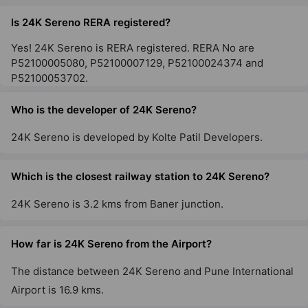
Santacruz East
Is 24K Sereno RERA registered?
2 Vastu Compliant Property
Yes! 24K Sereno is RERA registered. RERA No are
P52100005080, P52100007129, P52100024374 and
P52100053702.
Who is the developer of 24K Sereno?
24K Sereno is developed by Kolte Patil Developers.
Which is the closest railway station to 24K Sereno?
24K Sereno is 3.2 kms from Baner junction.
How far is 24K Sereno from the Airport?
The distance between 24K Sereno and Pune International
Airport is 16.9 kms.