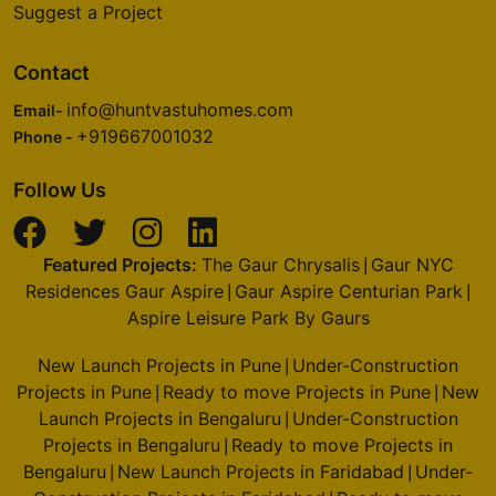
Suggest a Project
Contact
info@huntvastuhomes.com
Email-
+919667001032
Phone -
Follow Us
Featured Projects:
The Gaur Chrysalis
Gaur NYC
|
Residences Gaur Aspire
Gaur Aspire Centurian Park
|
|
Aspire Leisure Park By Gaurs
New Launch Projects in Pune
Under-Construction
|
Projects in Pune
Ready to move Projects in Pune
New
|
|
Launch Projects in Bengaluru
Under-Construction
|
Projects in Bengaluru
Ready to move Projects in
|
Bengaluru
New Launch Projects in Faridabad
Under-
|
|