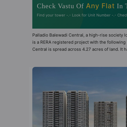
Any Flat
Check Vastu Of
In 
Find your tower -.- Look for Unit Number -.- Chec
Palladio Balewadi Central, a high-rise society 
is a RERA registered project with the followi
Central is spread across 4.27 acres of land. It
Balewadi Central has 23 types of Vastu complian
compliant apartments that follow better Vastu pr
Palladio Balewadi Central has been designed ke
sneak-peek into the amenities that not only add
Aerobics & Dance Room, Amphitheatre, Banquet 