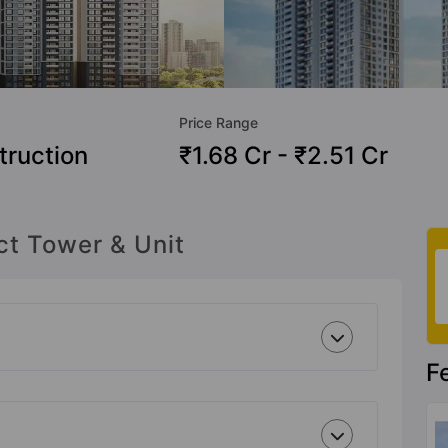
Price Range
truction
₹1.68 Cr - ₹2.51 Cr
ct Tower & Unit
F