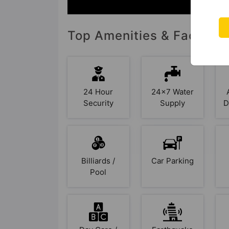
Top Amenities & Facilitie
24 Hour
24x7 Water
Security
Supply
D
Billiards /
Car Parking
Pool