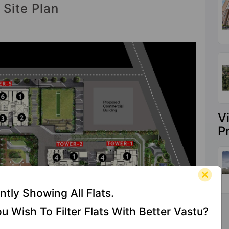
 Site Plan
V
P
ntly Showing All Flats.
u Wish To Filter Flats With Better Vastu?