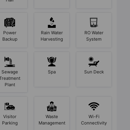
Power
Rain Water
RO Water
Backup
Harvesting
System
Sewage
Spa
Sun Deck
Treatment
Plant
Visitor
Waste
Wi-Fi
Parking
Management
Connectivity