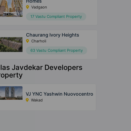
Homes
Vadgaon
17 Vastu Compliant Property
Chaurang Ivory Heights
Charholi
63 Vastu Compliant Property
ilas Javdekar Developers
roperty
VJ YNC Yashwin Nuovocentro
Wakad