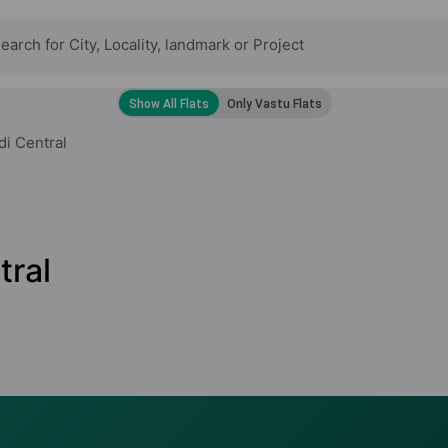
di Central
tral