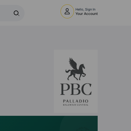
Hello, Sign In
Your Account