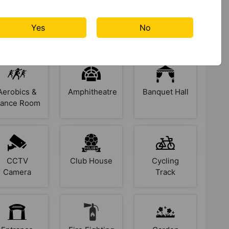
Yes
No
s At Palladio Balewadi Central
Aerobics &
Amphitheatre
Banquet Hall
ance Room
CCTV
Club House
Cycling
Camera
Track