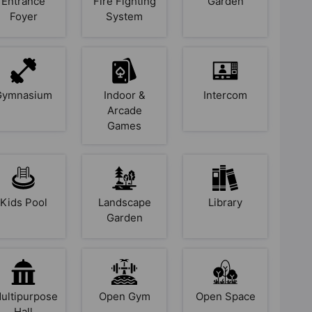
Entrance
Fire Fighting
Garden
Foyer
System
Gymnasium
Indoor &
Intercom
Arcade
Games
Kids Pool
Landscape
Library
Garden
ultipurpose
Open Gym
Open Space
Hall