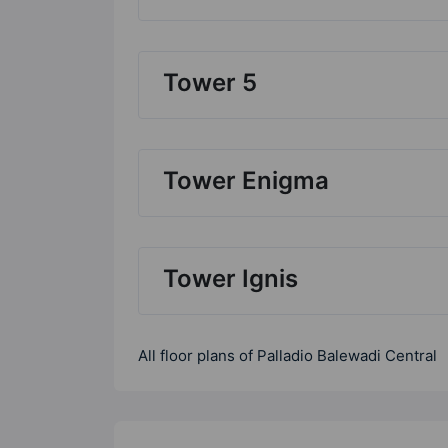
Tower 5
Tower Enigma
Tower Ignis
All floor plans of Palladio Balewadi Central