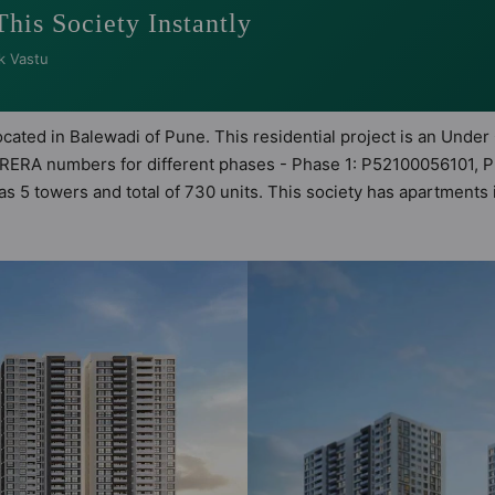
This Society Instantly
k Vastu
located in Balewadi of Pune. This residential project is an Under
ng RERA numbers for different phases - Phase 1: P52100056101, 
 has 5 towers and total of 730 units. This society has apartment
t apartments that meets the criteria set by Hunt Vastu Homes. It
inciples than the other apartment in the society. 3BHK, 4BHK flat
eping the modern urbane sensibilities in mind and as such boas
 great value to the property but to the lifestyle of the resident
Hall, Billiards / Pool, Car Parking, CCTV Camera and Club Hou