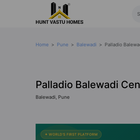
Home
Pune
Balewadi
Palladio Balewa
Palladio Balewadi Cen
Balewadi, Pune
✦ WORLD'S FIRST PLATFORM