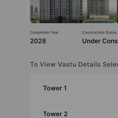
Completion Year
Construction Status
2028
Under Cons
To View Vastu Details Sele
Tower 1
Tower 2