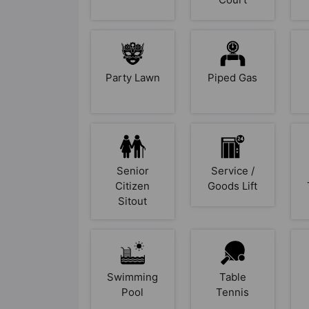
Party Lawn
Piped Gas
Senior
Service /
Citizen
Goods Lift
Sitout
Swimming
Table
Pool
Tennis