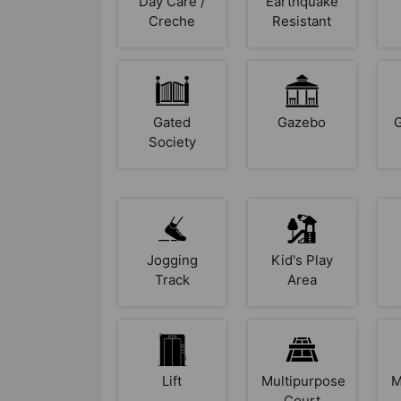
Day Care /
Earthquake
Creche
Resistant
Gated
Gazebo
Society
Jogging
Kid's Play
Track
Area
Lift
Multipurpose
M
Court