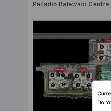
Palladio Balewadi Central
Curre
Do Yo