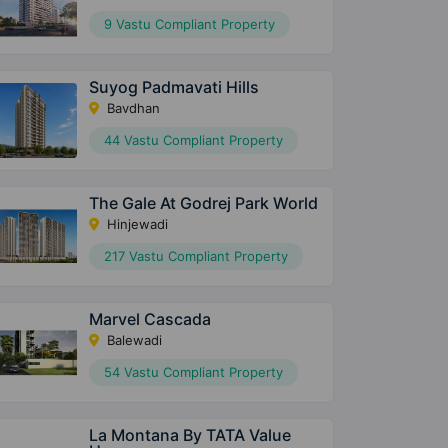
9 Vastu Compliant Property
Suyog Padmavati Hills
Bavdhan
44 Vastu Compliant Property
The Gale At Godrej Park World
Hinjewadi
217 Vastu Compliant Property
Marvel Cascada
Balewadi
54 Vastu Compliant Property
La Montana By TATA Value