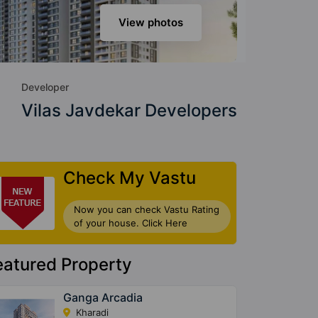
View photos
Developer
Vilas Javdekar Developers
Check My Vastu
Now you can check Vastu Rating
of your house. Click Here
eatured Property
Ganga Arcadia
Kharadi