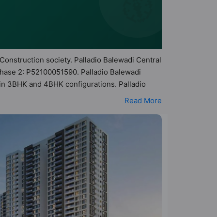
🧭
 Construction society. Palladio Balewadi Central
Phase 2: P52100051590. Palladio Balewadi
s in 3BHK and 4BHK configurations. Palladio
 makes it a total possibility of 279 Vastu
Read More
s are in the range of ₹1.68 cr - ₹2.51 cr.
ts a host of world-class amenities. Here’s a
s too: 24 Hour Security, 24x7 Water Supply,
se.