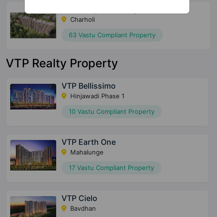
Chaurang Ivory Heights
Charholi
63 Vastu Compliant Property
VTP Realty Property
VTP Bellissimo
Hinjawadi Phase 1
10 Vastu Compliant Property
VTP Earth One
Mahalunge
17 Vastu Compliant Property
VTP Cielo
Bavdhan