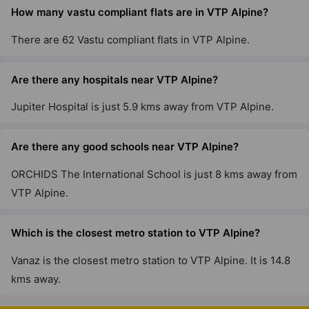
VTP Sierra
How many vastu compliant flats are in VTP Alpine?
Sus
4 Vastu Compliant Property
There are 62 Vastu compliant flats in VTP Alpine.
Are there any hospitals near VTP Alpine?
VTP Urban Life
Talegaon
Jupiter Hospital is just 5.9 kms away from VTP Alpine.
6 Vastu Compliant Property
Are there any good schools near VTP Alpine?
ORCHIDS The International School is just 8 kms away from
VTP Alpine.
Which is the closest metro station to VTP Alpine?
Vanaz is the closest metro station to VTP Alpine. It is 14.8
kms away.