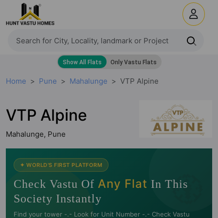
Home
Pune
Mahalunge
VTP Alpine
VTP Alpine
Mahalunge, Pune
🧭
✦ WORLD'S FIRST PLATFORM
Any Flat
Check Vastu Of
In This
Society Instantly
Find your tower -.- Look for Unit Number -.- Check Vastu