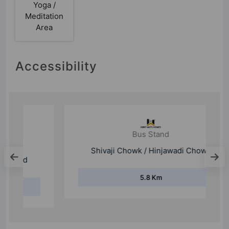
Yoga /
Meditation
Area
Accessibility
Bus Stand
Shivaji Chowk / Hinjawadi Chowk
5.8 Km