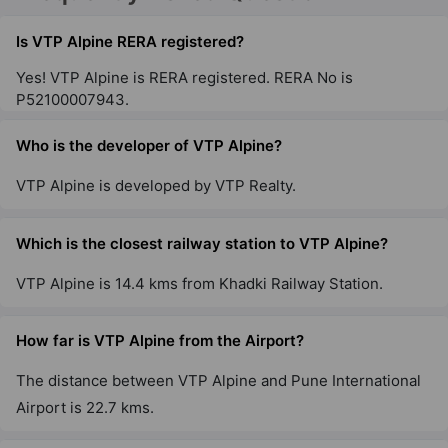
Pisoli
4 Vastu Compliant Property
Is VTP Alpine RERA registered?
Yes! VTP Alpine is RERA registered. RERA No is
P52100007943.
VTP Flamante
Kharadi
Who is the developer of VTP Alpine?
6 Vastu Compliant Property
VTP Alpine is developed by VTP Realty.
VTP Verve
Sus
Which is the closest railway station to VTP Alpine?
7 Vastu Compliant Property
VTP Alpine is 14.4 kms from Khadki Railway Station.
VTP Euphoria
How far is VTP Alpine from the Airport?
Kharadi
The distance between VTP Alpine and Pune International
5 Vastu Compliant Property
Airport is 22.7 kms.