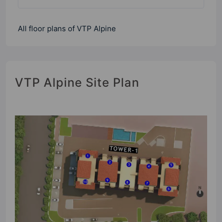
All floor plans of VTP Alpine
VTP Alpine Site Plan