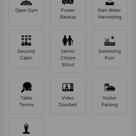
Open Gym
Power
Rain Water
Backup
Harvesting
Security
Senior
Swimming
Cabin
Citizen
Pool
Sitout
Table
Video
Visitor
Tennis
Doorbell
Parking