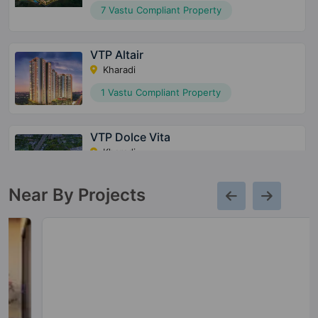
7 Vastu Compliant Property
VTP Altair
Kharadi
1 Vastu Compliant Property
VTP Dolce Vita
Kharadi
12 Vastu Compliant Property
Near By Projects
VTP Belair
Mahalunge
9 Vastu Compliant Property
VTP Leonara
Mahalunge