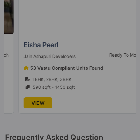
16 Vastu Compliant Property
VTP Aethereus
Mahalunge
Eisha Pearl
Ready To Move
Jain Ashapuri Developers
VTP Purvanchal
53 Vastu Compliant Units Found
Kesnand
1BHK, 2BHK, 3BHK
12 Vastu Compliant Property
590 sqft - 1450 sqft
VTP Solitaire
VIEW
Baner
2 Vastu Compliant Property
VTP Urban Rise
Frequently Asked Question