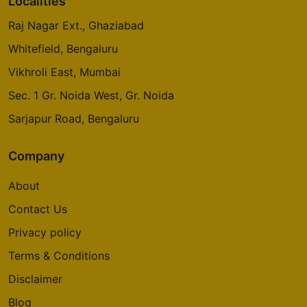
Localities
Raj Nagar Ext., Ghaziabad
Whitefield, Bengaluru
Vikhroli East, Mumbai
Sec. 1 Gr. Noida West, Gr. Noida
Sarjapur Road, Bengaluru
Company
About
Contact Us
Privacy policy
Terms & Conditions
Disclaimer
Blog