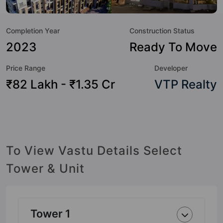
to the lifestyle of the residents too: 24 Hour Security, 24x7
Water Supply, Billiards / Pool, Car Parking, CCTV Camera,
Completion Year
Construction Status
Chess, Club House, Cricket Pitch and Gymnasium.
2023
Ready To Move
Price Range
Developer
₹82 Lakh - ₹1.35 Cr
VTP Realty
To View Vastu Details Select
Tower & Unit
Tower 1