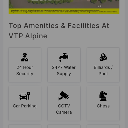
Top Amenities & Facilities At
VTP Alpine
24 Hour
24x7 Water
Billiards /
Security
Supply
Pool
Car Parking
CCTV
Chess
Camera