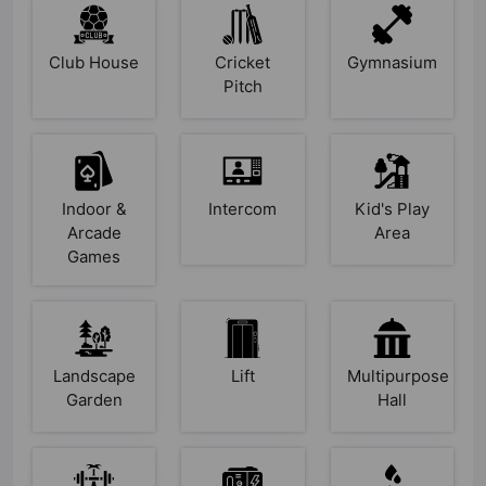
Club House
Cricket
Gymnasium
Pitch
Indoor &
Intercom
Kid's Play
Arcade
Area
Games
Landscape
Lift
Multipurpose
Garden
Hall