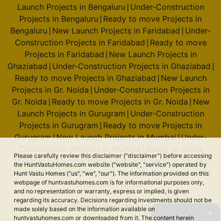
Launch Projects in Bengaluru
Under-Construction
|
Projects in Bengaluru
Ready to move Projects in
|
Bengaluru
New Launch Projects in Faridabad
Under-
|
|
Construction Projects in Faridabad
Ready to move
|
Projects in Faridabad
New Launch Projects in
|
Ghaziabad
Under-Construction Projects in Ghaziabad
|
|
Ready to move Projects in Ghaziabad
New Launch
|
Projects in Gr. Noida
Under-Construction Projects in
|
Gr. Noida
Ready to move Projects in Gr. Noida
New
|
|
Launch Projects in Gurugram
Under-Construction
|
Projects in Gurugram
Ready to move Projects in
|
Gurugram
New Launch Projects in Mumbai
Under-
|
|
Construction Projects in Mumbai
Ready to move
|
Please carefully review this disclaimer ("disclaimer") before accessing
Projects in Mumbai
New Launch Projects in Noida
|
|
the HuntVastuHomes.com website ("website", "service") operated by
Under-Construction Projects in Noida
Ready to move
|
Hunt Vastu Homes ("us", "we", "our"). The information provided on this
webpage of huntvastuhomes.com is for informational purposes only,
Projects in Noida
and no representation or warranty, express or implied, is given
regarding its accuracy. Decisions regarding investments should not be
© 2026 Hunt Vastu Homes. All rights reserved.
made solely based on the information available on
✕
huntvastuhomes.com or downloaded from it. The content herein