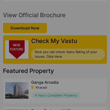
View Official Brochure
Download Now
Check My Vastu
Now you can check Vastu Rating of your
house. Click Here
Featured Property
Ganga Arcadia
Kharadi
9 Vastu Compliant Property