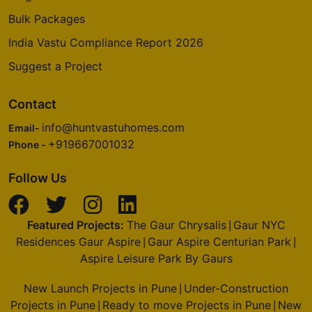
Bulk Packages
India Vastu Compliance Report 2026
Suggest a Project
Contact
info@huntvastuhomes.com
Email-
+919667001032
Phone -
Follow Us
Featured Projects:
The Gaur Chrysalis
Gaur NYC
|
Residences Gaur Aspire
Gaur Aspire Centurian Park
|
|
Aspire Leisure Park By Gaurs
New Launch Projects in Pune
Under-Construction
|
Projects in Pune
Ready to move Projects in Pune
New
|
|