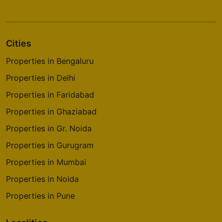
Cities
Properties in Bengaluru
Properties in Delhi
Properties in Faridabad
Properties in Ghaziabad
Properties in Gr. Noida
Properties in Gurugram
Properties in Mumbai
Properties in Noida
Properties in Pune