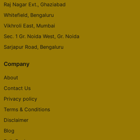
Raj Nagar Ext., Ghaziabad
Whitefield, Bengaluru
Vikhroli East, Mumbai
Sec. 1 Gr. Noida West, Gr. Noida
Sarjapur Road, Bengaluru
Company
About
Contact Us
Privacy policy
Terms & Conditions
Disclaimer
Blog