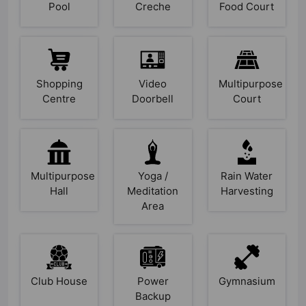
Pool
Creche
Food Court
Shopping
Video
Multipurpose
Centre
Doorbell
Court
Multipurpose
Yoga /
Rain Water
Hall
Meditation
Harvesting
Area
Club House
Power
Gymnasium
Backup