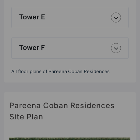
Tower E
Tower F
All floor plans of Pareena Coban Residences
Pareena Coban Residences
Site Plan