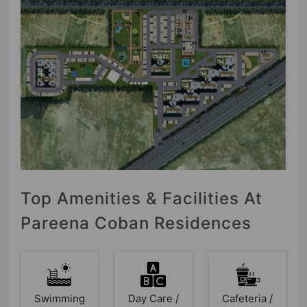
Top Amenities & Facilities At
Pareena Coban Residences
Swimming
Day Care /
Cafeteria /