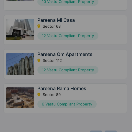
10 Vastu Compliant Property
Pareena Mi Casa
Sector 68
12 Vastu Compliant Property
Pareena Om Apartments
Sector 112
12 Vastu Compliant Property
Pareena Rama Homes
Sector 89
6 Vastu Compliant Property