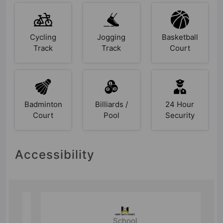
Cycling
Jogging
Basketball
Track
Track
Court
Badminton
Billiards /
24 Hour
Court
Pool
Security
Accessibility