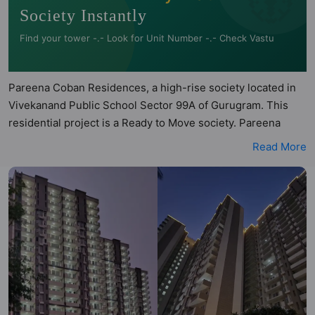
Society Instantly
Find your tower -.- Look for Unit Number -.- Check Vastu
Pareena Coban Residences, a high-rise society located in
Vivekanand Public School Sector 99A of Gurugram. This
residential project is a Ready to Move society. Pareena
Coban Residences is a RERA registered project with the
Read More
following RERA numbers for different phases - Phase I:
RERA-GRG-PROJ-575-2020. Pareena Coban Residences is
spread across 7 acres of land. It has 7 towers and total of
544 units. This society has apartments in 3BHK, 4BHK and
2BHK configurations. Pareena Coban Residences has 2
types of Vastu compliant apartments that meets the criteria
set by Hunt Vastu Homes. It makes it a total possibility of
120 Vastu compliant apartments that follow better Vastu
principles than the other apartment in the society. 3BHK,