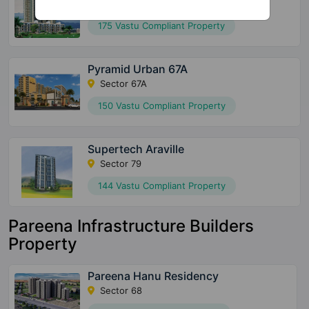
Sector 2 Sohna
175 Vastu Compliant Property
Pyramid Urban 67A
Sector 67A
150 Vastu Compliant Property
Supertech Araville
Sector 79
144 Vastu Compliant Property
Pareena Infrastructure Builders
Property
Pareena Hanu Residency
Sector 68