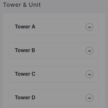
Tower & Unit
Tower A
Tower B
Tower C
Tower D