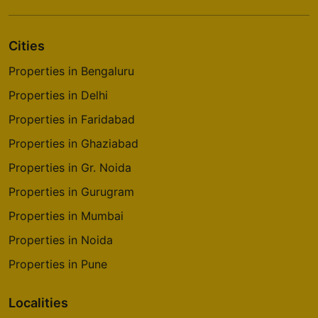
Cities
Properties in Bengaluru
Properties in Delhi
Properties in Faridabad
Properties in Ghaziabad
Properties in Gr. Noida
Properties in Gurugram
Properties in Mumbai
Properties in Noida
Properties in Pune
Localities