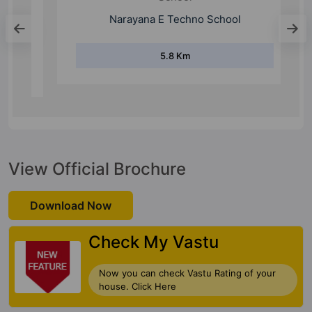
School
Narayana E Techno School
5.8 Km
View Official Brochure
Download Now
Check My Vastu
Now you can check Vastu Rating of your
house. Click Here