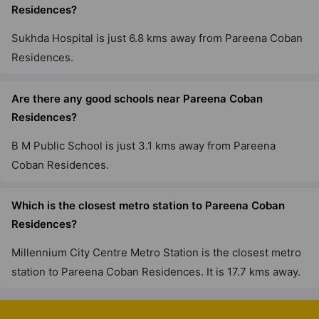
Residences?
Sukhda Hospital is just 6.8 kms away from Pareena Coban
Residences.
Are there any good schools near Pareena Coban
Residences?
B M Public School is just 3.1 kms away from Pareena
Coban Residences.
Which is the closest metro station to Pareena Coban
Residences?
Millennium City Centre Metro Station is the closest metro
station to Pareena Coban Residences. It is 17.7 kms away.