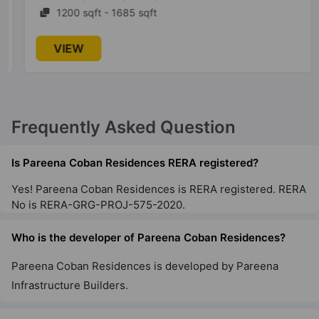
1200 sqft - 1685 sqft
VIEW
Frequently Asked Question
Is Pareena Coban Residences RERA registered?
Yes! Pareena Coban Residences is RERA registered. RERA
No is RERA-GRG-PROJ-575-2020.
Who is the developer of Pareena Coban Residences?
Pareena Coban Residences is developed by Pareena
Infrastructure Builders.