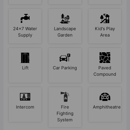
24x7 Water
Landscape
Kid's Play
Supply
Garden
Area
Lift
Car Parking
Paved
Compound
Intercom
Fire
Amphitheatre
Fighting
System