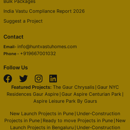
Bulk Packages
India Vastu Compliance Report 2026
Suggest a Project
Contact
info@huntvastuhomes.com
Email-
+919667001032
Phone -
Follow Us
Featured Projects:
The Gaur Chrysalis
Gaur NYC
|
Residences Gaur Aspire
Gaur Aspire Centurian Park
|
|
Aspire Leisure Park By Gaurs
New Launch Projects in Pune
Under-Construction
|
Projects in Pune
Ready to move Projects in Pune
New
|
|
Launch Projects in Bengaluru
Under-Construction
|