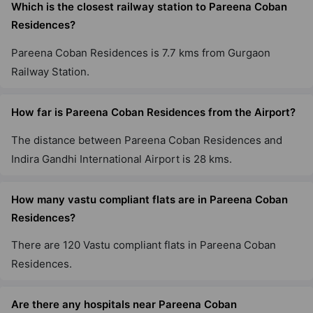
Which is the closest railway station to Pareena Coban
Residences?
Pareena Coban Residences is 7.7 kms from Gurgaon
Railway Station.
How far is Pareena Coban Residences from the Airport?
The distance between Pareena Coban Residences and
Indira Gandhi International Airport is 28 kms.
How many vastu compliant flats are in Pareena Coban
Residences?
There are 120 Vastu compliant flats in Pareena Coban
Residences.
Are there any hospitals near Pareena Coban