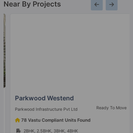
Near By Projects
Parkwood Westend
Ready To Move
Parkwood Infrastructure Pvt Ltd
78 Vastu Compliant Units Found
2BHK, 2.5BHK, 3BHK, 4BHK