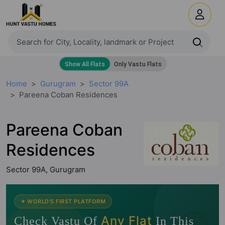
Home
Gurugram
Sector 99A
Pareena Coban Residences
Pareena Coban
Residences
Sector 99A, Gurugram
🧭
✦ WORLD'S FIRST PLATFORM
Any Flat
Check Vastu Of
In This