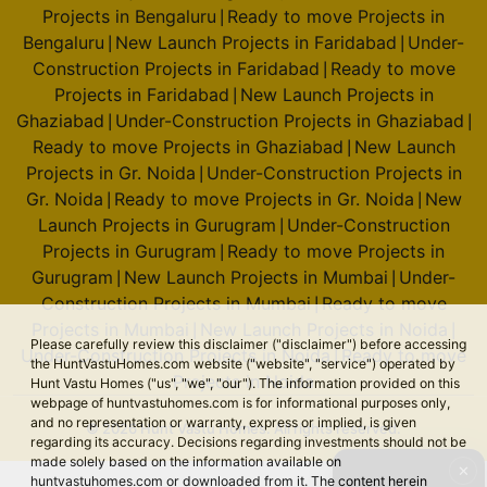
Projects in Bengaluru
Ready to move Projects in
|
Bengaluru
New Launch Projects in Faridabad
Under-
|
|
Construction Projects in Faridabad
Ready to move
|
Projects in Faridabad
New Launch Projects in
|
Ghaziabad
Under-Construction Projects in Ghaziabad
|
|
Ready to move Projects in Ghaziabad
New Launch
|
Projects in Gr. Noida
Under-Construction Projects in
|
Gr. Noida
Ready to move Projects in Gr. Noida
New
|
|
Launch Projects in Gurugram
Under-Construction
|
Projects in Gurugram
Ready to move Projects in
|
Gurugram
New Launch Projects in Mumbai
Under-
|
|
Construction Projects in Mumbai
Ready to move
|
Projects in Mumbai
New Launch Projects in Noida
|
|
Please carefully review this disclaimer ("disclaimer") before accessing
Under-Construction Projects in Noida
Ready to move
|
the HuntVastuHomes.com website ("website", "service") operated by
Projects in Noida
Hunt Vastu Homes ("us", "we", "our"). The information provided on this
webpage of huntvastuhomes.com is for informational purposes only,
and no representation or warranty, express or implied, is given
© 2026 Hunt Vastu Homes. All rights reserved.
regarding its accuracy. Decisions regarding investments should not be
made solely based on the information available on
✕
huntvastuhomes.com or downloaded from it. The content herein