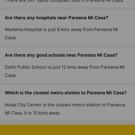
There are 341 Vastu compliant flats in Pareena Mi Casa.
Are there any hospitals near Pareena Mi Casa?
Medanta Hospital is just 8 kms away from Pareena Mi
Casa.
Are there any good schools near Pareena Mi Casa?
Delhi Public School is just 12 kms away from Pareena Mi
Casa.
Which is the closest metro station to Pareena Mi Casa?
Huda City Center is the closest metro station to Pareena
Mi Casa. It is 10 kms away.