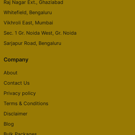
Raj Nagar Ext., Ghaziabad
Whitefield, Bengaluru
Vikhroli East, Mumbai
Sec. 1 Gr. Noida West, Gr. Noida
Sarjapur Road, Bengaluru
Company
About
Contact Us
Privacy policy
Terms & Conditions
Disclaimer
Blog
Bulk Packages