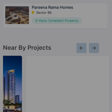
Pareena Rama Homes
Sector 89
6 Vastu Compliant Property
Near By Projects