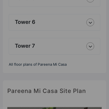
Tower 6
Tower 7
All floor plans of Pareena Mi Casa
Pareena Mi Casa Site Plan