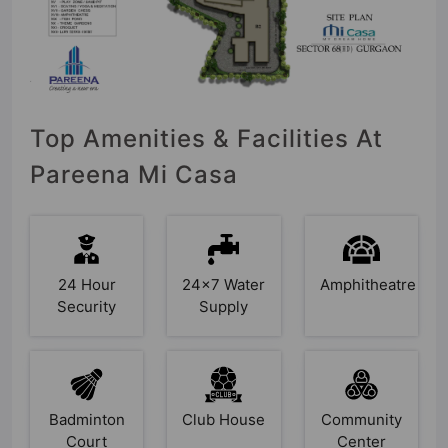
Top Amenities & Facilities At
Pareena Mi Casa
24 Hour
24x7 Water
Amphitheatre
Security
Supply
Badminton
Club House
Community
Court
Center