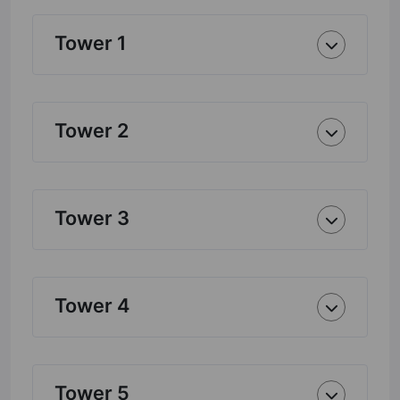
Tower 1
Tower 2
Tower 3
Tower 4
Tower 5