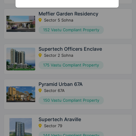
Meffier Garden Residency
Sector 5 Sohna
152 Vastu Compliant Property
Supertech Officers Enclave
Sector 2 Sohna
175 Vastu Compliant Property
Pyramid Urban 67A
Sector 67A
150 Vastu Compliant Property
Supertech Araville
Sector 79
144 Vastu Compliant Property