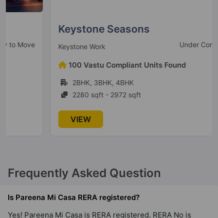
Keystone Seasons
Under Construction
Keystone Work
100 Vastu Compliant Units Found
2BHK, 3BHK, 4BHK
2280 sqft - 2972 sqft
VIEW
Frequently Asked Question
Is Pareena Mi Casa RERA registered?
Yes! Pareena Mi Casa is RERA registered. RERA No is