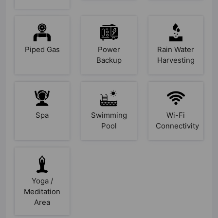
Piped Gas
Power
Rain Water
Backup
Harvesting
Spa
Swimming
Wi-Fi
Pool
Connectivity
Yoga /
Meditation
Area