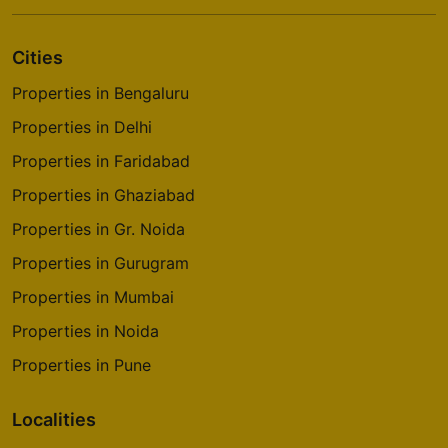
Cities
Properties in Bengaluru
Properties in Delhi
Properties in Faridabad
Properties in Ghaziabad
Properties in Gr. Noida
Properties in Gurugram
Properties in Mumbai
Properties in Noida
Properties in Pune
Localities