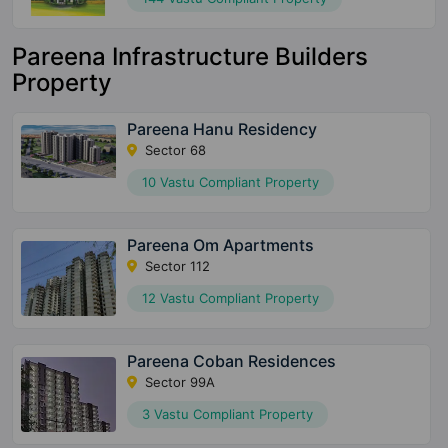
Pareena Infrastructure Builders
Property
Pareena Hanu Residency
Sector 68
10 Vastu Compliant Property
Pareena Om Apartments
Sector 112
12 Vastu Compliant Property
Pareena Coban Residences
Sector 99A
3 Vastu Compliant Property