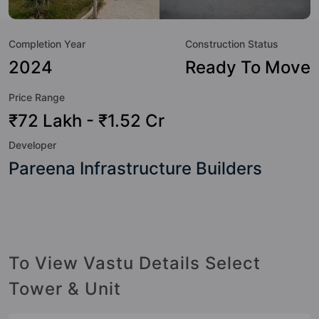
great value to the property but to the lifestyle of the
residents too: 24 Hour Security, 24x7 Water Supply,
Completion Year
Construction Status
Amphitheatre, Badminton Court, Club House, Community
Center, Fire Fighting System, Gymnasium and Indoor &
2024
Ready To Move
Arcade Games.
Price Range
₹72 Lakh - ₹1.52 Cr
Developer
Pareena Infrastructure Builders
To View Vastu Details Select
Tower & Unit