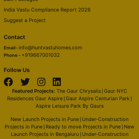
India Vastu Compliance Report 2026
Suggest a Project
Contact
info@huntvastuhomes.com
Email-
+919667001032
Phone -
Follow Us
Featured Projects:
The Gaur Chrysalis
Gaur NYC
|
Residences Gaur Aspire
Gaur Aspire Centurian Park
|
|
Aspire Leisure Park By Gaurs
New Launch Projects in Pune
Under-Construction
|
Projects in Pune
Ready to move Projects in Pune
New
|
|
Launch Projects in Bengaluru
Under-Construction
|