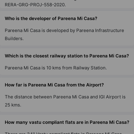
RERA-GRG-PROJ-558-2020.
Who is the developer of Pareena Mi Casa?
Pareena Mi Casa is developed by Pareena Infrastructure
Builders.
Which is the closest railway station to Pareena Mi Casa?
Pareena Mi Casa is 10 kms from Railway Station.
How far is Pareena Mi Casa from the Airport?
The distance between Pareena Mi Casa and IGI Airport is
25 kms.
How many vastu compliant flats are in Pareena Mi Casa?