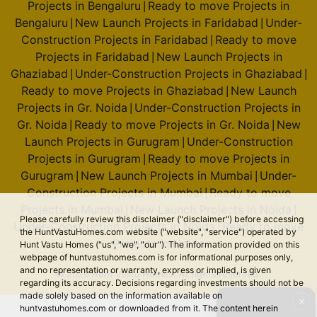
Projects in Bengaluru
Ready to move Projects in
|
Bengaluru
New Launch Projects in Faridabad
Under-
|
|
Construction Projects in Faridabad
Ready to move
|
Projects in Faridabad
New Launch Projects in
|
Ghaziabad
Under-Construction Projects in Ghaziabad
|
|
Ready to move Projects in Ghaziabad
New Launch
|
Projects in Gr. Noida
Under-Construction Projects in
|
Gr. Noida
Ready to move Projects in Gr. Noida
New
|
|
Launch Projects in Gurugram
Under-Construction
|
Projects in Gurugram
Ready to move Projects in
|
Gurugram
New Launch Projects in Mumbai
Under-
|
|
Construction Projects in Mumbai
Ready to move
|
Projects in Mumbai
New Launch Projects in Noida
|
|
Please carefully review this disclaimer ("disclaimer") before accessing
Under-Construction Projects in Noida
Ready to move
|
the HuntVastuHomes.com website ("website", "service") operated by
Projects in Noida
Hunt Vastu Homes ("us", "we", "our"). The information provided on this
webpage of huntvastuhomes.com is for informational purposes only,
and no representation or warranty, express or implied, is given
© 2026 Hunt Vastu Homes. All rights reserved.
regarding its accuracy. Decisions regarding investments should not be
made solely based on the information available on
✕
huntvastuhomes.com or downloaded from it. The content herein