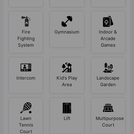
Fire
Gymnasium
Indoor &
Fighting
Arcade
System
Games
Intercom
Kid's Play
Landscape
Area
Garden
Lawn
Lift
Multipurpose
Tennis
Court
Court