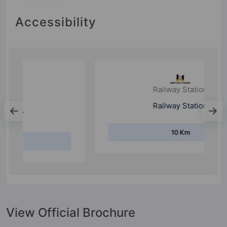
Accessibility
Railway Station
Railway Station
10 Km
View Official Brochure