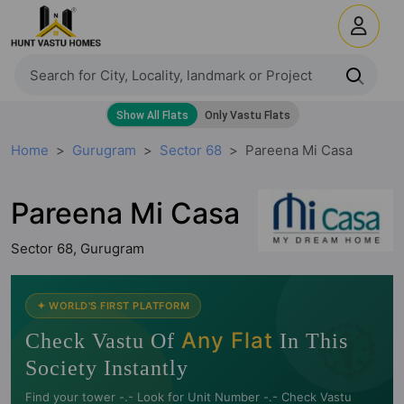
Home
Gurugram
Sector 68
Pareena Mi Casa
Pareena Mi Casa
Sector 68, Gurugram
🧭
✦ WORLD'S FIRST PLATFORM
Any Flat
Check Vastu Of
In This
Society Instantly
Find your tower -.- Look for Unit Number -.- Check Vastu