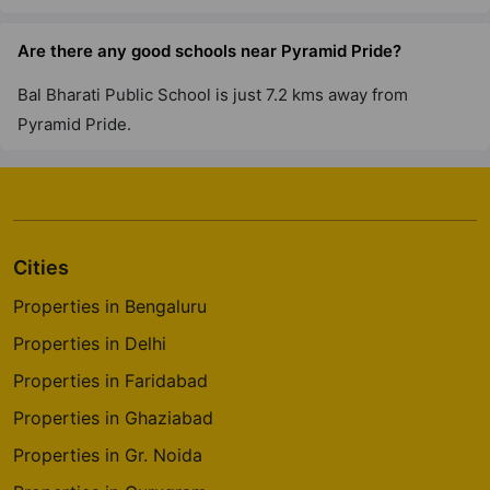
Are there any good schools near Pyramid Pride?
Bal Bharati Public School is just 7.2 kms away from
Pyramid Pride.
Cities
Properties in Bengaluru
Properties in Delhi
Properties in Faridabad
Properties in Ghaziabad
Properties in Gr. Noida