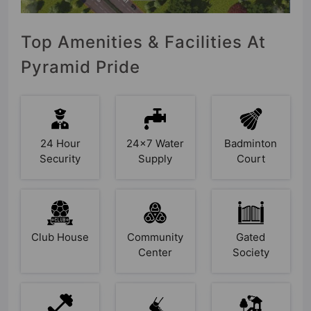
Top Amenities & Facilities At
Pyramid Pride
24 Hour
24x7 Water
Badminton
Security
Supply
Court
Club House
Community
Gated
Center
Society