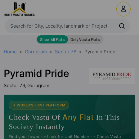
Home
Gurugram
Sector 76
Pyramid Pride
Pyramid Pride
Sector 76, Gurugram
🧭
✦ WORLD'S FIRST PLATFORM
Any Flat
Check Vastu Of
In This
Society Instantly
Find your tower -.- Look for Unit Number -.- Check Vastu