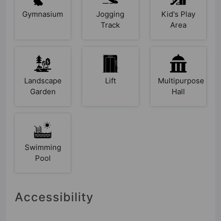
Gymnasium
Jogging
Kid's Play
Track
Area
Landscape
Lift
Multipurpose
Garden
Hall
Swimming
Pool
Accessibility