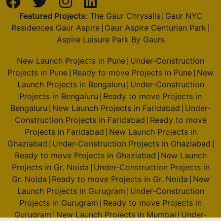
Featured Projects:
The Gaur Chrysalis
Gaur NYC
|
Residences Gaur Aspire
Gaur Aspire Centurian Park
|
|
Aspire Leisure Park By Gaurs
New Launch Projects in Pune
Under-Construction
|
Projects in Pune
Ready to move Projects in Pune
New
|
|
Launch Projects in Bengaluru
Under-Construction
|
Projects in Bengaluru
Ready to move Projects in
|
Bengaluru
New Launch Projects in Faridabad
Under-
|
|
Construction Projects in Faridabad
Ready to move
|
Projects in Faridabad
New Launch Projects in
|
Ghaziabad
Under-Construction Projects in Ghaziabad
|
|
Ready to move Projects in Ghaziabad
New Launch
|
Projects in Gr. Noida
Under-Construction Projects in
|
Gr. Noida
Ready to move Projects in Gr. Noida
New
|
|
Launch Projects in Gurugram
Under-Construction
|
Projects in Gurugram
Ready to move Projects in
|
Gurugram
New Launch Projects in Mumbai
Under-
|
|