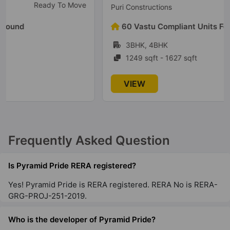
Under Construction
Puri Constructions
60 Vastu Compliant Units Found
3BHK, 4BHK
1249 sqft - 1627 sqft
VIEW
Frequently Asked Question
Is Pyramid Pride RERA registered?
Yes! Pyramid Pride is RERA registered. RERA No is RERA-
GRG-PROJ-251-2019.
Who is the developer of Pyramid Pride?