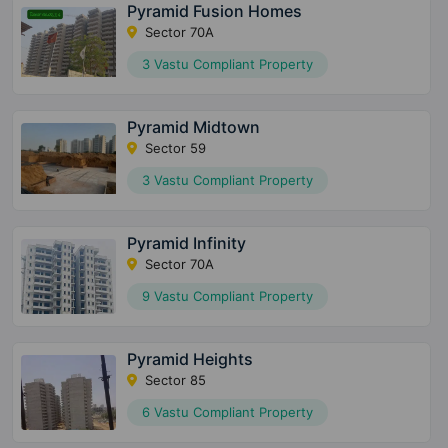
Pyramid Fusion Homes
Sector 70A
3 Vastu Compliant Property
Pyramid Midtown
Sector 59
3 Vastu Compliant Property
Pyramid Infinity
Sector 70A
9 Vastu Compliant Property
Pyramid Heights
Sector 85
6 Vastu Compliant Property