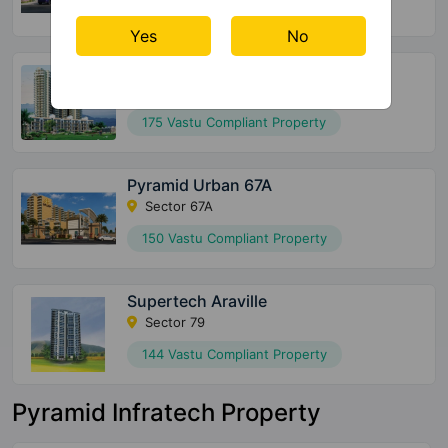
152 Vastu Compliant Property
Yes
No
Supertech Officers Enclave
Sector 2 Sohna
175 Vastu Compliant Property
Pyramid Urban 67A
Sector 67A
150 Vastu Compliant Property
Supertech Araville
Sector 79
144 Vastu Compliant Property
Pyramid Infratech Property