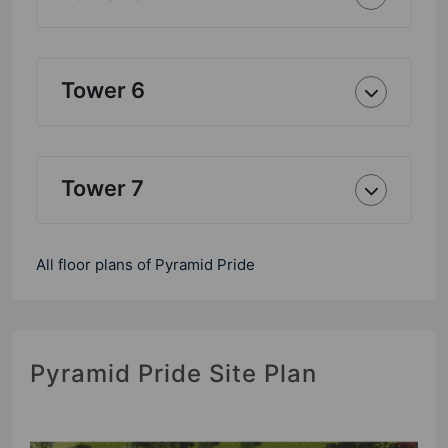
Tower 6
Tower 7
All floor plans of Pyramid Pride
Pyramid Pride Site Plan