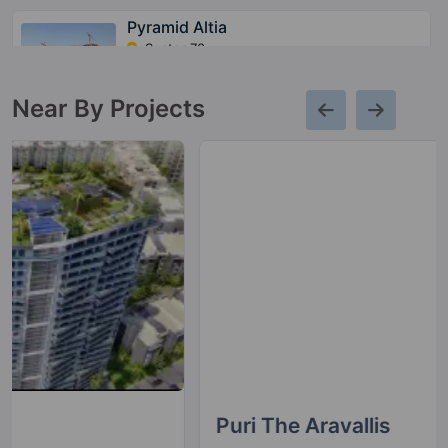
Pyramid Altia
Sector 70
15 Vastu Compliant Property
Near By Projects
Pyramid Alban
Sector 71
12 Vastu Compliant Property
Pyramid Urban 67A
Sector 67A
10 Vastu Compliant Property
Puri The Aravallis