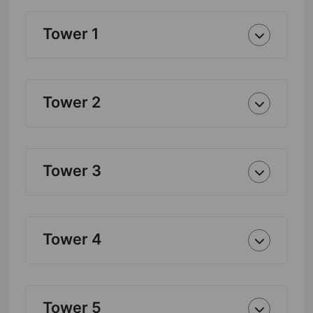
Tower 1
Tower 2
Tower 3
Tower 4
Tower 5