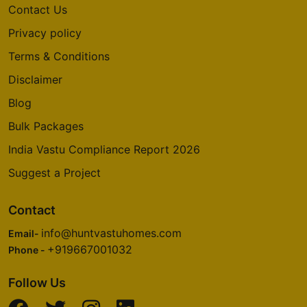
Contact Us
Privacy policy
Terms & Conditions
Disclaimer
Blog
Bulk Packages
India Vastu Compliance Report 2026
Suggest a Project
Contact
info@huntvastuhomes.com
Email-
+919667001032
Phone -
Follow Us