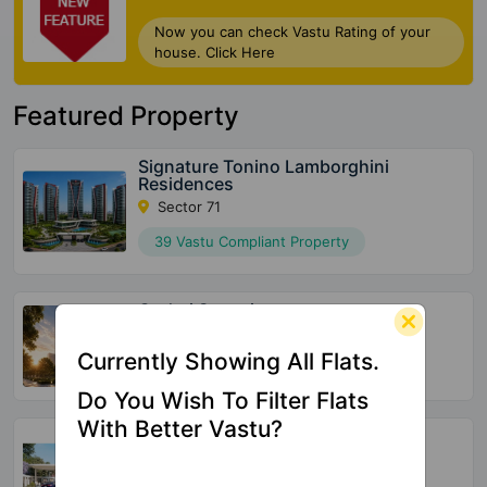
Now you can check Vastu Rating of your
house. Click Here
Featured Property
Signature Tonino Lamborghini
Residences
Sector 71
39 Vastu Compliant Property
Godrej Samaris
Sector 53
Currently Showing All Flats.
72 Vastu Compliant Property
Do You Wish To Filter Flats
With Better Vastu?
Meffier Garden Residency
Sector 5 Sohna