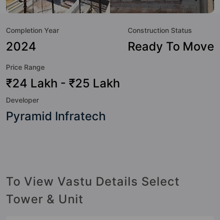
to the lifestyle of the residents too: 24 Hour Security, 24x7
Water Supply, Badminton Court, Club House, Community
Completion Year
Construction Status
Center, Gated Society, Gymnasium, Jogging Track and Kid's
Play Area.
2024
Ready To Move
Price Range
₹24 Lakh - ₹25 Lakh
Developer
Pyramid Infratech
To View Vastu Details Select
Tower & Unit