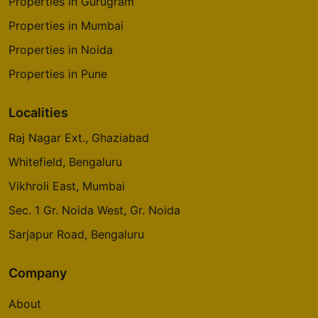
Properties in Gurugram
Properties in Mumbai
Properties in Noida
Properties in Pune
Localities
Raj Nagar Ext., Ghaziabad
Whitefield, Bengaluru
Vikhroli East, Mumbai
Sec. 1 Gr. Noida West, Gr. Noida
Sarjapur Road, Bengaluru
Company
About