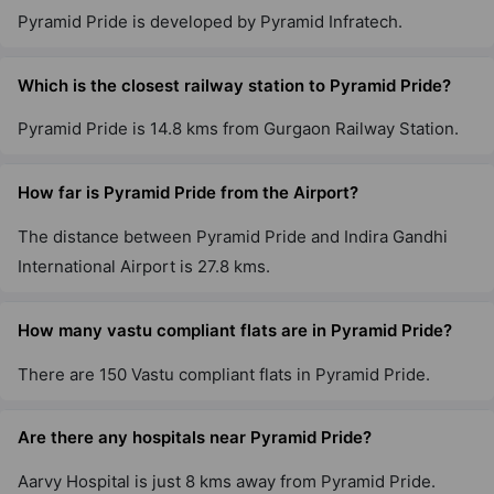
Pyramid Pride is developed by Pyramid Infratech.
Which is the closest railway station to Pyramid Pride?
Pyramid Pride is 14.8 kms from Gurgaon Railway Station.
How far is Pyramid Pride from the Airport?
The distance between Pyramid Pride and Indira Gandhi
International Airport is 27.8 kms.
How many vastu compliant flats are in Pyramid Pride?
There are 150 Vastu compliant flats in Pyramid Pride.
Are there any hospitals near Pyramid Pride?
Aarvy Hospital is just 8 kms away from Pyramid Pride.