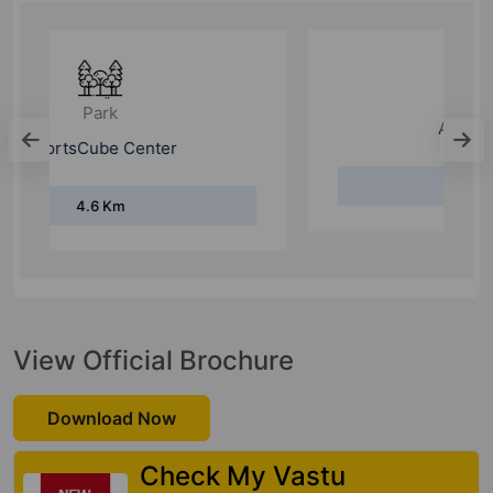
Hospital
Aarvy Hospital
8 Km
View Official Brochure
Download Now
Check My Vastu