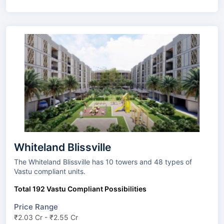
Whiteland Blissville
The Whiteland Blissville has 10 towers and 48 types of
Vastu compliant units.
Total 192 Vastu Compliant Possibilities
Price Range
₹2.03 Cr - ₹2.55 Cr