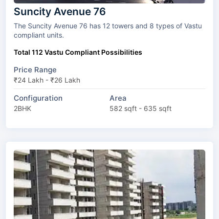
Suncity Avenue 76
The Suncity Avenue 76 has 12 towers and 8 types of Vastu
compliant units.
Total 112 Vastu Compliant Possibilities
Price Range
₹24 Lakh - ₹26 Lakh
Configuration
Area
2BHK
582 sqft - 635 sqft