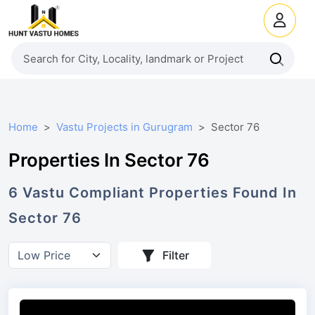
Home
Vastu Projects in Gurugram
Sector 76
Properties In Sector 76
6
Vastu Compliant
Properties
Found In
Sector 76
Filter