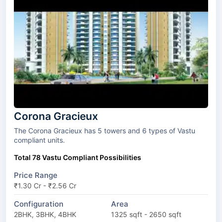
Corona Gracieux
The Corona Gracieux has 5 towers and 6 types of Vastu
compliant units.
Total 78 Vastu Compliant Possibilities
Price Range
₹1.30 Cr - ₹2.56 Cr
Configuration
Area
2BHK, 3BHK, 4BHK
1325 sqft - 2650 sqft