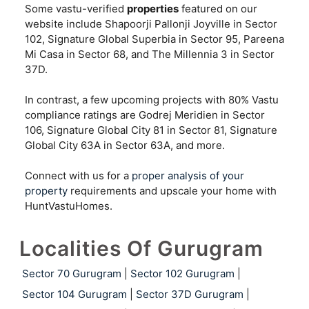
Some vastu-verified
properties
featured on our
website include Shapoorji Pallonji Joyville in Sector
102, Signature Global Superbia in Sector 95, Pareena
Mi Casa in Sector 68, and The Millennia 3 in Sector
37D.
In contrast, a few upcoming projects with 80% Vastu
compliance ratings are Godrej Meridien in Sector
106, Signature Global City 81 in Sector 81, Signature
Global City 63A in Sector 63A, and more.
Connect with us for a
proper analysis of your
property
requirements and upscale your home with
HuntVastuHomes.
Localities Of Gurugram
Sector 70 Gurugram
|
Sector 102 Gurugram
|
Sector 104 Gurugram
|
Sector 37D Gurugram
|