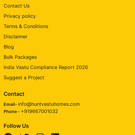
Contact Us
Privacy policy
Terms & Conditions
Disclaimer
Blog
Bulk Packages
India Vastu Compliance Report 2026
Suggest a Project
Contact
info@huntvastuhomes.com
Email-
+919667001032
Phone -
Follow Us