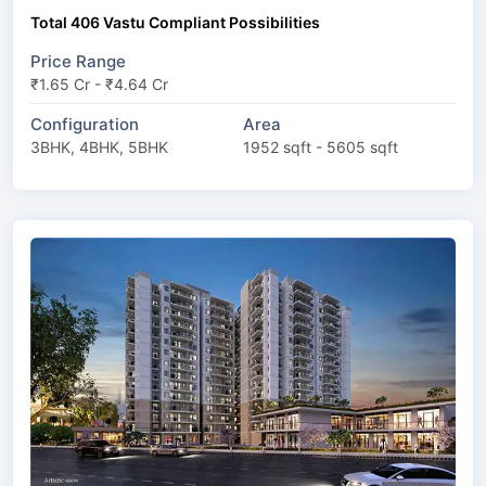
Total 406 Vastu Compliant Possibilities
Price Range
₹1.65 Cr - ₹4.64 Cr
Configuration
Area
3BHK, 4BHK, 5BHK
1952 sqft - 5605 sqft