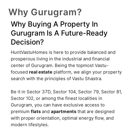
Why Gurugram?
Why Buying A Property In
Gurugram Is A Future-Ready
Decision?
HuntVastuHomes is here to provide balanced and
prosperous living in the industrial and financial
center of Gurugram. Being the topmost Vastu-
focused
real estate
platform, we align your property
search with the principles of Vastu Shastra.
Be it in Sector 37D, Sector 104, Sector 79, Sector 81,
Sector 102, or among the finest localities in
Gurugram, you can have exclusive access to
premium
flats
and
apartments
that are designed
with proper orientation, optimal energy flow, and
modern lifestyles.