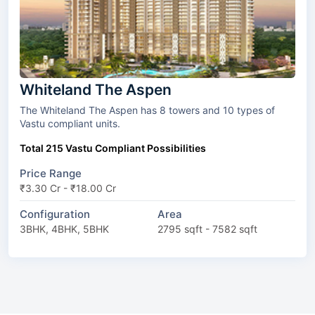
Whiteland The Aspen
The Whiteland The Aspen has 8 towers and 10 types of
Vastu compliant units.
Total 215 Vastu Compliant Possibilities
Price Range
₹3.30 Cr - ₹18.00 Cr
Configuration
Area
3BHK, 4BHK, 5BHK
2795 sqft - 7582 sqft