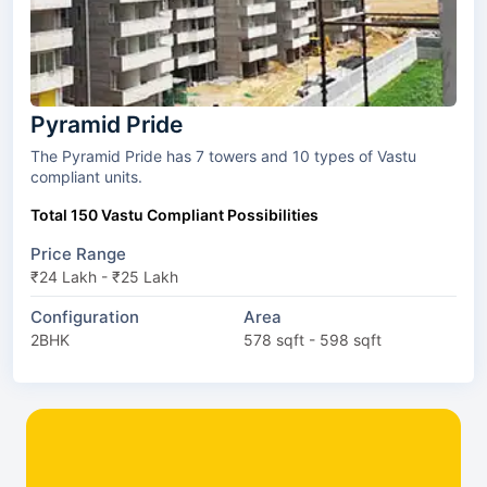
Pyramid Pride
The Pyramid Pride has 7 towers and 10 types of Vastu
compliant units.
Total 150 Vastu Compliant Possibilities
Price Range
₹24 Lakh - ₹25 Lakh
Configuration
Area
2BHK
578 sqft - 598 sqft