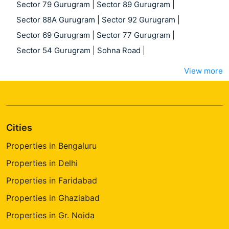
Sector 79 Gurugram
|
Sector 89 Gurugram
|
Sector 88A Gurugram
|
Sector 92 Gurugram
|
Sector 69 Gurugram
|
Sector 77 Gurugram
|
Sector 54 Gurugram
|
Sohna Road
|
View more
Cities
Properties in Bengaluru
Properties in Delhi
Properties in Faridabad
Properties in Ghaziabad
Properties in Gr. Noida