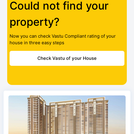
Could not find your
property?
Now you can check Vastu Compliant rating of your
house in three easy steps
Check Vastu of your House