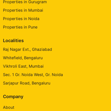
Properties in Gurugram
Properties in Mumbai
Properties in Noida
Properties in Pune
Localities
Raj Nagar Ext., Ghaziabad
Whitefield, Bengaluru
Vikhroli East, Mumbai
Sec. 1 Gr. Noida West, Gr. Noida
Sarjapur Road, Bengaluru
Company
About