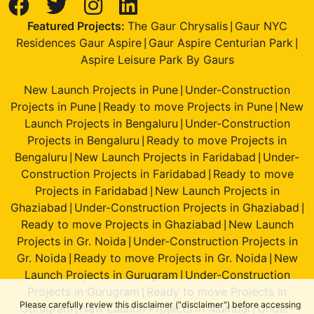
Featured Projects:
The Gaur Chrysalis
Gaur NYC
|
Residences Gaur Aspire
Gaur Aspire Centurian Park
|
|
Aspire Leisure Park By Gaurs
New Launch Projects in Pune
Under-Construction
|
Projects in Pune
Ready to move Projects in Pune
New
|
|
Launch Projects in Bengaluru
Under-Construction
|
Projects in Bengaluru
Ready to move Projects in
|
Bengaluru
New Launch Projects in Faridabad
Under-
|
|
Construction Projects in Faridabad
Ready to move
|
Projects in Faridabad
New Launch Projects in
|
Ghaziabad
Under-Construction Projects in Ghaziabad
|
|
Ready to move Projects in Ghaziabad
New Launch
|
Projects in Gr. Noida
Under-Construction Projects in
|
Gr. Noida
Ready to move Projects in Gr. Noida
New
|
|
Launch Projects in Gurugram
Under-Construction
|
Projects in Gurugram
Ready to move Projects in
|
Please carefully review this disclaimer ("disclaimer") before accessing
Gurugram
New Launch Projects in Mumbai
Under-
|
|