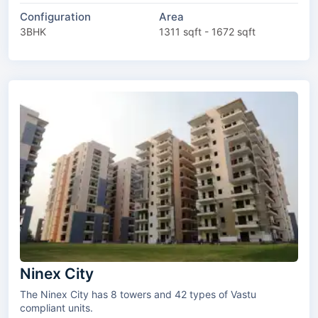
Configuration
Area
3BHK
1311 sqft - 1672 sqft
Ninex City
The Ninex City has 8 towers and 42 types of Vastu
compliant units.