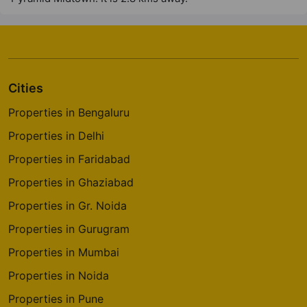
Cities
Properties in Bengaluru
Properties in Delhi
Properties in Faridabad
Properties in Ghaziabad
Properties in Gr. Noida
Properties in Gurugram
Properties in Mumbai
Properties in Noida
Properties in Pune