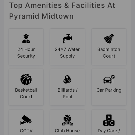
Top Amenities & Facilities At
Pyramid Midtown
24 Hour
24x7 Water
Badminton
Security
Supply
Court
Basketball
Billiards /
Car Parking
Court
Pool
CCTV
Club House
Day Care /