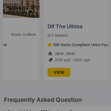
Dlf The Ultima
Ready To Move
DLF Builders
198 Vastu Compliant Units Found
3BHK, 4BHK
2100 sqft - 3000 sqft
VIEW
Frequently Asked Question