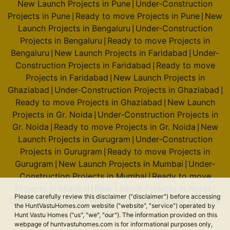
New Launch Projects in Pune
Under-Construction
|
Projects in Pune
Ready to move Projects in Pune
New
|
|
Launch Projects in Bengaluru
Under-Construction
|
Projects in Bengaluru
Ready to move Projects in
|
Bengaluru
New Launch Projects in Faridabad
Under-
|
|
Construction Projects in Faridabad
Ready to move
|
Projects in Faridabad
New Launch Projects in
|
Ghaziabad
Under-Construction Projects in Ghaziabad
|
|
Ready to move Projects in Ghaziabad
New Launch
|
Projects in Gr. Noida
Under-Construction Projects in
|
Gr. Noida
Ready to move Projects in Gr. Noida
New
|
|
Launch Projects in Gurugram
Under-Construction
|
Projects in Gurugram
Ready to move Projects in
|
Gurugram
New Launch Projects in Mumbai
Under-
|
|
Construction Projects in Mumbai
Ready to move
|
Projects in Mumbai
New Launch Projects in Noida
|
|
Please carefully review this disclaimer ("disclaimer") before accessing
Under-Construction Projects in Noida
Ready to move
|
the HuntVastuHomes.com website ("website", "service") operated by
Projects in Noida
Hunt Vastu Homes ("us", "we", "our"). The information provided on this
webpage of huntvastuhomes.com is for informational purposes only,