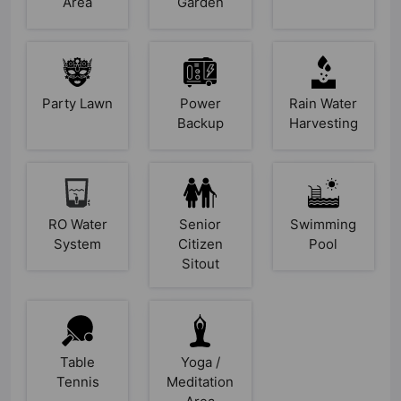
Area
Garden
Party Lawn
Power
Rain Water
Backup
Harvesting
RO Water
Senior
Swimming
System
Citizen
Pool
Sitout
Table
Yoga /
Tennis
Meditation