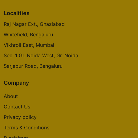
Localities
Raj Nagar Ext., Ghaziabad
Whitefield, Bengaluru
Vikhroli East, Mumbai
Sec. 1 Gr. Noida West, Gr. Noida
Sarjapur Road, Bengaluru
Company
About
Contact Us
Privacy policy
Terms & Conditions