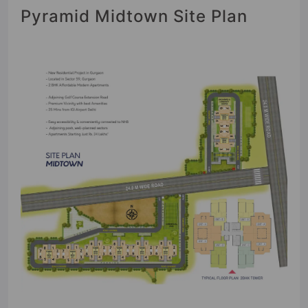
Pyramid Midtown Site Plan