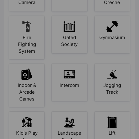
Camera
Creche
Fire
Gated
Gymnasium
Fighting
Society
System
Indoor &
Intercom
Jogging
Arcade
Track
Games
Kid's Play
Landscape
Lift