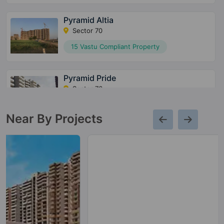
Pyramid Altia
Sector 70
15 Vastu Compliant Property
Pyramid Pride
Sector 76
10 Vastu Compliant Property
Near By Projects
Pyramid Alban
Sector 71
12 Vastu Compliant Property
Pyramid Urban 67A
Sector 67A
10 Vastu Compliant Property