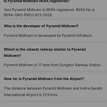
Is Pyramid Midtown RERA registered?
Yes! Pyramid Midtown is RERA registered. RERA No is
RERA-GRG-PROJ-672-2020.
Who is the developer of Pyramid Midtown?
Pyramid Midtown is developed by Pyramid Infratech.
Which is the closest railway station to Pyramid
Midtown?
Pyramid Midtown is 17 kms from Gurgaon Railway Station.
How far is Pyramid Midtown from the Airport?
The distance between Pyramid Midtown and Indira Gandhi
International Airport is 21.9 kms.