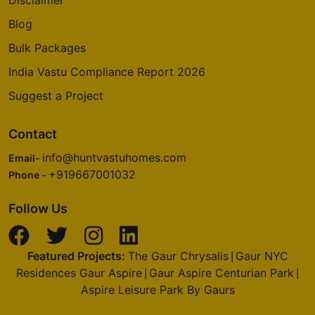
Disclaimer
Blog
Bulk Packages
India Vastu Compliance Report 2026
Suggest a Project
Contact
info@huntvastuhomes.com
Email-
+919667001032
Phone -
Follow Us
Featured Projects:
The Gaur Chrysalis
Gaur NYC
|
Residences Gaur Aspire
Gaur Aspire Centurian Park
|
|
Aspire Leisure Park By Gaurs