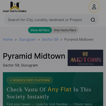
Home
Gurugram
Sector 59
Pyramid Midtown
Pyramid Midtown
Sector 59, Gurugram
🧭
✦ WORLD'S FIRST PLATFORM
Any Flat
Check Vastu Of
In This
Society Instantly
Find your tower -.- Look for Unit Number -.- Check Vastu