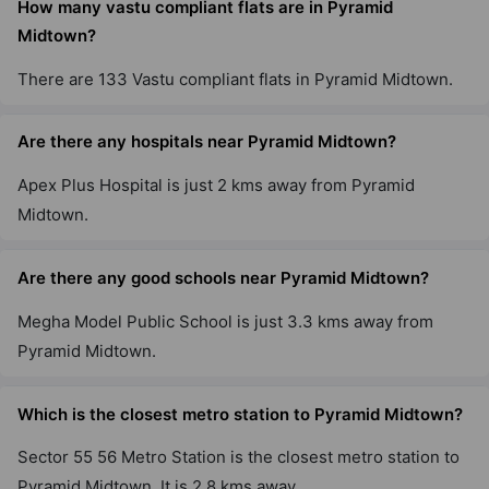
How many vastu compliant flats are in Pyramid
Midtown?
There are 133 Vastu compliant flats in Pyramid Midtown.
Are there any hospitals near Pyramid Midtown?
Apex Plus Hospital is just 2 kms away from Pyramid
Midtown.
Are there any good schools near Pyramid Midtown?
Megha Model Public School is just 3.3 kms away from
Pyramid Midtown.
Which is the closest metro station to Pyramid Midtown?
Sector 55 56 Metro Station is the closest metro station to
Pyramid Midtown. It is 2.8 kms away.