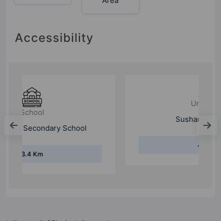
Area
Accessibility
University
Sushant University
4.4 Km