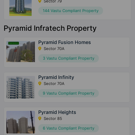
Sector 79
144 Vastu Compliant Property
Pyramid Infratech Property
Pyramid Fusion Homes
Sector 70A
3 Vastu Compliant Property
Pyramid Infinity
Sector 70A
9 Vastu Compliant Property
Pyramid Heights
Sector 85
6 Vastu Compliant Property