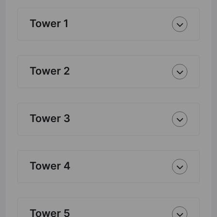
Tower 1
Tower 2
Tower 3
Tower 4
Tower 5