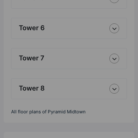
Tower 6
Tower 7
Tower 8
All floor plans of Pyramid Midtown