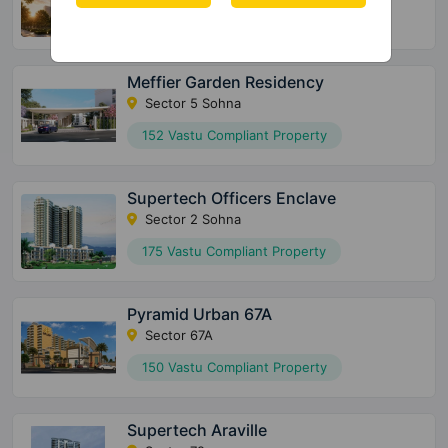
72 Vastu Compliant Property
Meffier Garden Residency
Sector 5 Sohna
152 Vastu Compliant Property
Supertech Officers Enclave
Sector 2 Sohna
175 Vastu Compliant Property
Pyramid Urban 67A
Sector 67A
150 Vastu Compliant Property
Supertech Araville