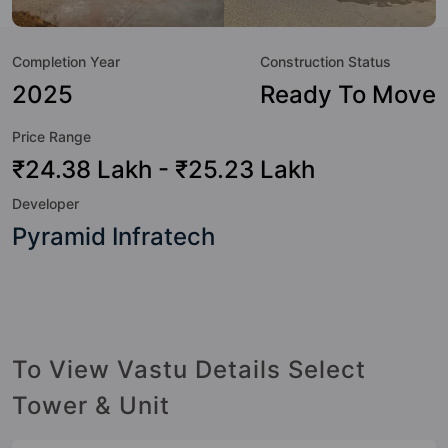
value to the property but to the lifestyle of the residents
too: 24 Hour Security, 24x7 Water Supply, Badminton
Completion Year
Construction Status
Court, Basketball Court, Billiards / Pool, Car Parking, CCTV
Camera, Club House and Day Care / Creche.
2025
Ready To Move
Price Range
₹24.38 Lakh - ₹25.23 Lakh
Developer
Pyramid Infratech
To View Vastu Details Select
Tower & Unit