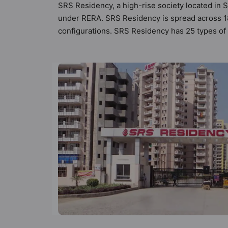
SRS Residency, a high-rise society located in S
under RERA. SRS Residency is spread across 18 
configurations. SRS Residency has 25 types of V
336 Vastu compliant apartments that follow bett
₹92 lakh. SRS Residency has been designed keep
sneak-peek into the amenities that not only add 
Lights, Security Cabin, RO Water System, Pow