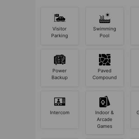
Visitor
Swimming
Parking
Pool
Power
Paved
Backup
Compound
Intercom
Indoor &
Arcade
Games