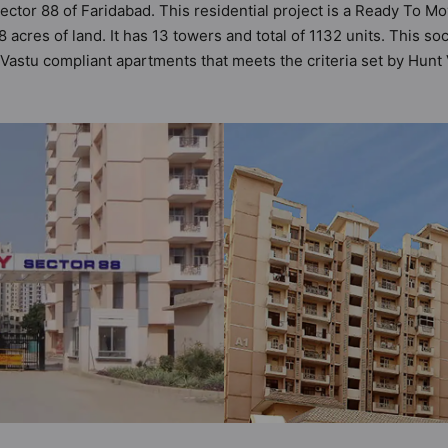
ector 88 of Faridabad. This residential project is a Ready To M
acres of land. It has 13 towers and total of 1132 units. This 
astu compliant apartments that meets the criteria set by Hunt Va
er Vastu principles than the other apartment in the society. 2BH
ing the modern urbane sensibilities in mind and as such boast
great value to the property but to the lifestyle of the resident
er Backup, Paved Compound, Lift and Lawn Tennis Court.