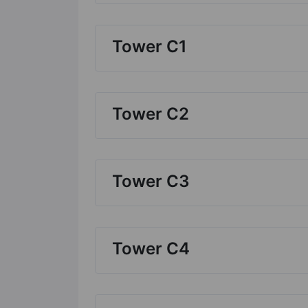
Tower C1
Tower C2
Tower C3
Tower C4