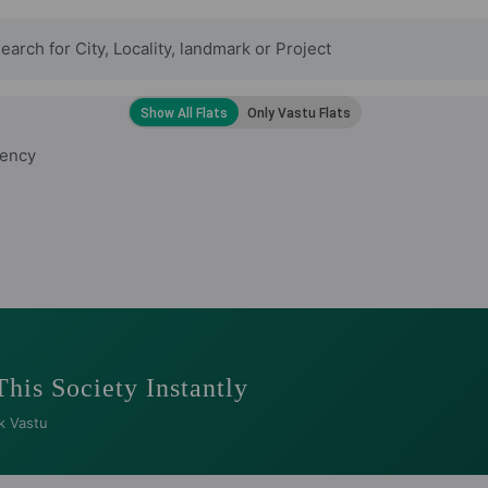
ency
This Society Instantly
k Vastu