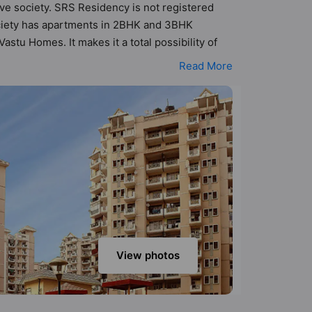
ove society. SRS Residency is not registered
society has apartments in 2BHK and 3BHK
stu Homes. It makes it a total possibility of
K, 3BHK flats are in the range of ₹71 lakh -
Read More
s a host of world-class amenities. Here’s a
s too: Visitor Parking, Swimming Pool, Street
View photos