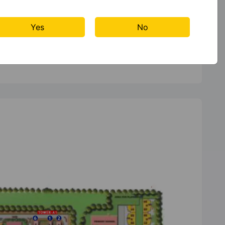
Yes
No