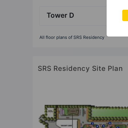
Tower D
All floor plans of SRS Residency
SRS Residency Site Plan