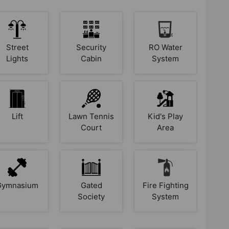
Street
Security
RO Water
Lights
Cabin
System
Lift
Lawn Tennis
Kid's Play
Court
Area
Gymnasium
Gated
Fire Fighting
Society
System