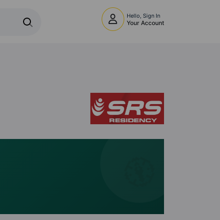
Hello, Sign In
Your Account
🧭