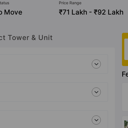
tatus
Price Range
o Move
₹71 Lakh - ₹92 Lakh
ct Tower & Unit
F