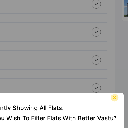
ntly Showing All Flats.
u Wish To Filter Flats With Better Vastu?