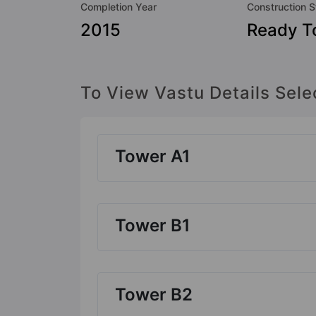
Completion Year
Construction S
2015
Ready T
To View Vastu Details Sele
Tower A1
Tower B1
Tower B2