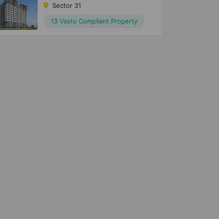
Sector 31
13 Vastu Compliant Property