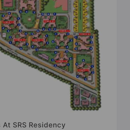
s At SRS Residency