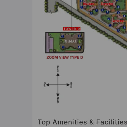
Top Amenities & Facilitie