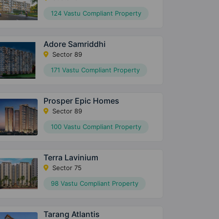
124 Vastu Compliant Property
Adore Samriddhi
Sector 89
171 Vastu Compliant Property
Prosper Epic Homes
Sector 89
100 Vastu Compliant Property
Terra Lavinium
Sector 75
98 Vastu Compliant Property
Tarang Atlantis