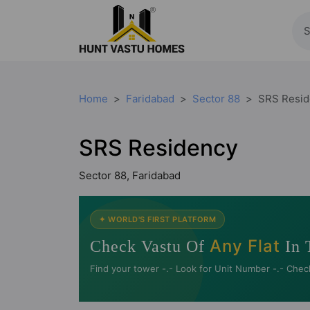
Home
Faridabad
Sector 88
SRS Resid
SRS Residency
Sector 88, Faridabad
✦ WORLD'S FIRST PLATFORM
Any Flat
Check Vastu Of
In 
Find your tower -.- Look for Unit Number -.- Chec