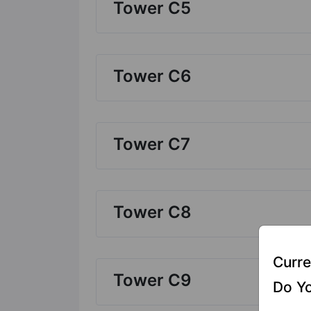
Tower C5
Tower C6
Tower C7
Tower C8
Curre
Tower C9
Do Yo