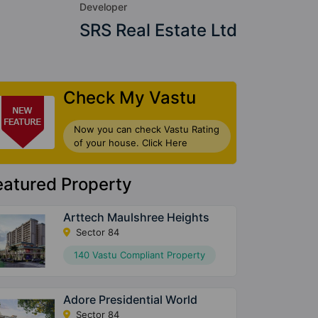
Developer
SRS Real Estate Ltd
Check My Vastu
Now you can check Vastu Rating
of your house. Click Here
eatured Property
Arttech Maulshree Heights
Sector 84
140 Vastu Compliant Property
Adore Presidential World
Sector 84