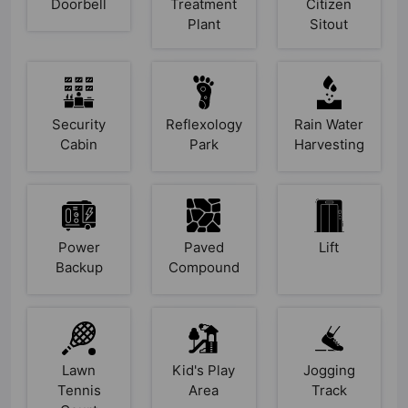
Doorbell
Treatment
Citizen
Plant
Sitout
Security
Reflexology
Rain Water
Cabin
Park
Harvesting
Power
Paved
Lift
Backup
Compound
Lawn
Kid's Play
Jogging
Tennis
Area
Track