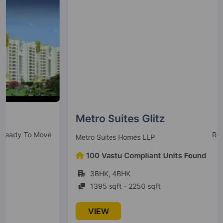
1 Vastu Compliant Property
SKA Estate
Sector ETA II
10 Vastu Compliant Property
Metro Suites Glitz
Ready To Move
Metro Suites Homes LLP
100 Vastu Compliant Units Found
3BHK, 4BHK
1395 sqft - 2250 sqft
VIEW