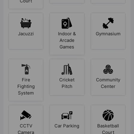
Court
Jacuzzi
Indoor &
Gymnasium
Arcade
Games
Fire
Cricket
Community
Fighting
Pitch
Center
System
CCTV
Car Parking
Basketball
Camera
Court