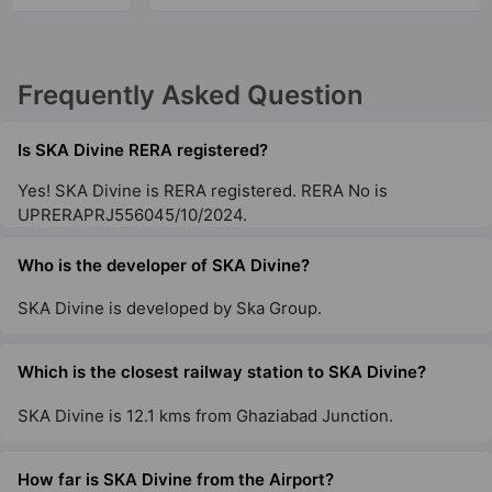
Frequently Asked Question
Is SKA Divine RERA registered?
Yes! SKA Divine is RERA registered. RERA No is
UPRERAPRJ556045/10/2024.
Who is the developer of SKA Divine?
SKA Divine is developed by Ska Group.
Which is the closest railway station to SKA Divine?
SKA Divine is 12.1 kms from Ghaziabad Junction.
How far is SKA Divine from the Airport?