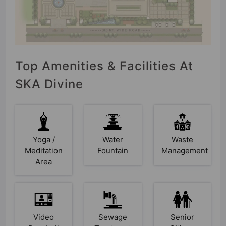
Top Amenities & Facilities At
SKA Divine
Yoga /
Water
Waste
Meditation
Fountain
Management
Area
Video
Sewage
Senior