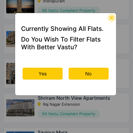
Indirapuram
66 Vastu Compliant Property
Currently Showing All Flats.
Vasu Fortune Residency
Raj Nagar Extension
Do You Wish To Filter Flats
532 Vastu Compliant Property
With Better Vastu?
Skytech Merion Residency
Crossings Republik
Yes
No
28 Vastu Compliant Property
Shriram North View Apartments
Raj Nagar Extension
64 Vastu Compliant Property
Saviour Myra