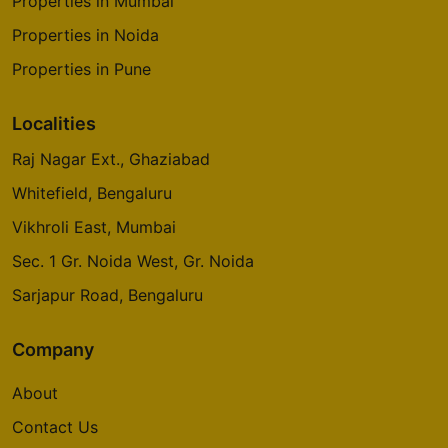
Properties in Mumbai
Properties in Noida
Properties in Pune
Localities
Raj Nagar Ext., Ghaziabad
Whitefield, Bengaluru
Vikhroli East, Mumbai
Sec. 1 Gr. Noida West, Gr. Noida
Sarjapur Road, Bengaluru
Company
About
Contact Us