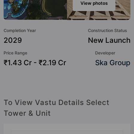
host of world-class amenities. Here’s a sneak-peek into the
View photos
amenities that not only add great value to the property but
to the lifestyle of the residents too: Yoga / Meditation Area,
Water Fountain, Waste Management, Video Doorbell,
Completion Year
Construction Status
Sewage Treatment Plant, Senior Citizen Sitout, Security
Cabin, Reflexology Park and Rain Water Harvesting.
2029
New Launch
Price Range
Developer
₹1.43 Cr - ₹2.19 Cr
Ska Group
To View Vastu Details Select
Tower & Unit