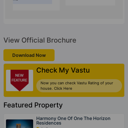
View Official Brochure
Download Now
Check My Vastu
Now you can check Vastu Rating of your
house. Click Here
Featured Property
Harmony One Of One The Horizon
Residences