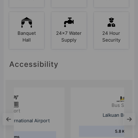
Banquet
24x7 Water
24 Hour
Hall
Supply
Security
Accessibility
Bus Stand
Lalkuan Bus Stand
5.8 Kms