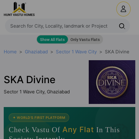
Home
Ghaziabad
Sector 1 Wave City
SKA Divine
SKA Divine
Sector 1 Wave City, Ghaziabad
🧭
✦ WORLD'S FIRST PLATFORM
Any Flat
Check Vastu Of
In This