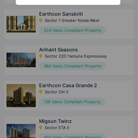
Earthcon Sanskriti
Sector 1 Greater Noida West
224 Vastu Compliant Property
Arihant Seasons
Sector 22D Yamuna Expressway
484 Vastu Compliant Property
Earthcon Casa Grande 2
Sector Chi V
136 Vastu Compliant Property
Migsun Twinz
Sector ETA II
450 Vastu Compliant Property