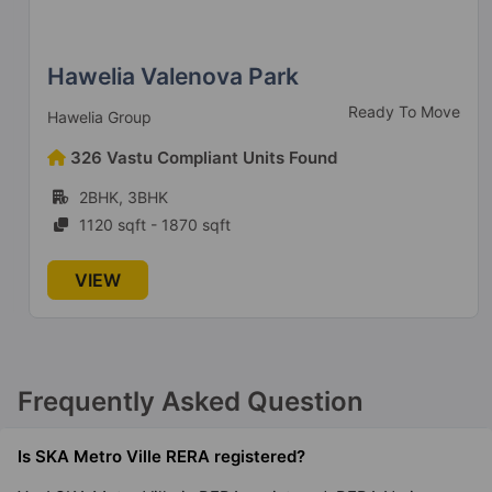
Hawelia Valenova Park
Ready To Move
Hawelia Group
326 Vastu Compliant Units Found
2BHK, 3BHK
1120 sqft - 1870 sqft
VIEW
Frequently Asked Question
Is SKA Metro Ville RERA registered?