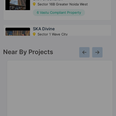
Sector 16B Greater Noida West
6 Vastu Compliant Property
SKA Divine
Sector 1 Wave City
10 Vastu Compliant Property
Near By Projects
SKA Green Mansion
Sector 12 Greater Noida West
1 Vastu Compliant Property
SKA Estate
Sector ETA II
10 Vastu Compliant Property