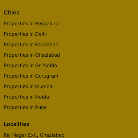
Cities
Properties in Bengaluru
Properties in Delhi
Properties in Faridabad
Properties in Ghaziabad
Properties in Gr. Noida
Properties in Gurugram
Properties in Mumbai
Properties in Noida
Properties in Pune
Localities
Raj Nagar Ext., Ghaziabad