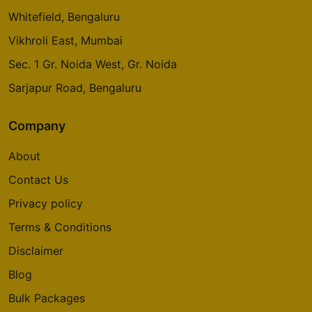
Whitefield, Bengaluru
Vikhroli East, Mumbai
Sec. 1 Gr. Noida West, Gr. Noida
Sarjapur Road, Bengaluru
Company
About
Contact Us
Privacy policy
Terms & Conditions
Disclaimer
Blog
Bulk Packages