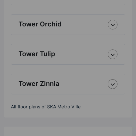
Tower Orchid
Tower Tulip
Tower Zinnia
All floor plans of SKA Metro Ville