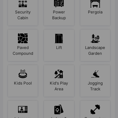
Security
Power
Pergola
Cabin
Backup
Paved
Lift
Landscape
Compound
Garden
Kids Pool
Kid's Play
Jogging
Area
Track