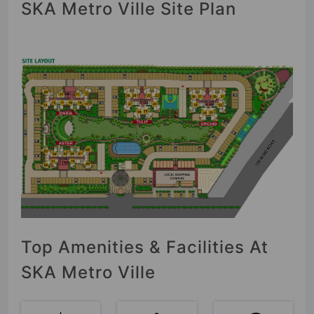
SKA Metro Ville Site Plan
Top Amenities & Facilities At
SKA Metro Ville