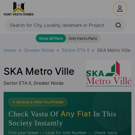
Home
Greater Noida
Sector ETA II
SKA Metro Ville
SKA Metro Ville
Sector ETA II, Greater Noida
🧭
✦ WORLD'S FIRST PLATFORM
Any Flat
Check Vastu Of
In This
Society Instantly
Find your tower -.- Look for Unit Number -.- Check Vastu