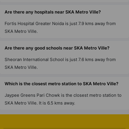
Are there any hospitals near SKA Metro Ville?
Fortis Hospital Greater Noida is just 7.9 kms away from
SKA Metro Ville.
Are there any good schools near SKA Metro Ville?
Sheoran International School is just 7.6 kms away from
SKA Metro Ville.
Which is the closest metro station to SKA Metro Ville?
Jaypee Greens Pari Chowk is the closest metro station to
SKA Metro Ville. It is 6.5 kms away.