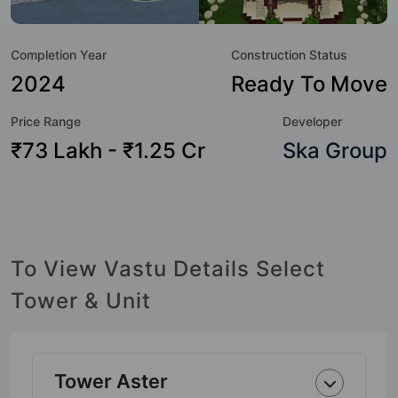
not only add great value to the property but to the lifestyle
of the residents too: Yoga / Meditation Area, Waste
Completion Year
Construction Status
Management, Table Tennis, Swimming Pool, Sun Deck,
Skating Rink, Shopping Centre, Sewage Treatment Plant
2024
Ready To Move
and Senior Citizen Sitout.
Price Range
Developer
₹73 Lakh - ₹1.25 Cr
Ska Group
To View Vastu Details Select
Tower & Unit
Tower Aster