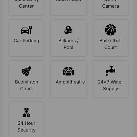
Center
Camera
Car Parking
Billiards /
Basketball
Pool
Court
Badminton
Amphitheatre
24x7 Water
Court
Supply
24 Hour
Security