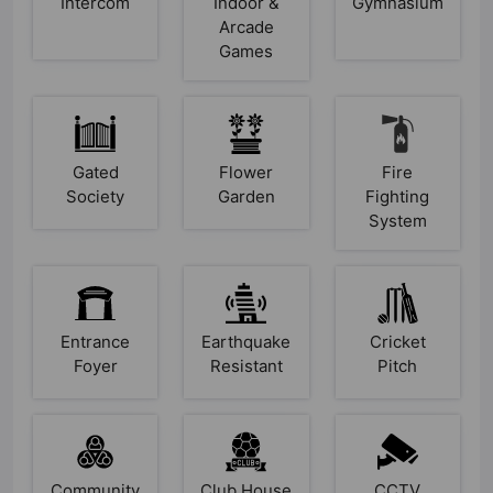
Intercom
Indoor &
Gymnasium
Arcade
Games
Gated
Flower
Fire
Society
Garden
Fighting
System
Entrance
Earthquake
Cricket
Foyer
Resistant
Pitch
Community
Club House
CCTV