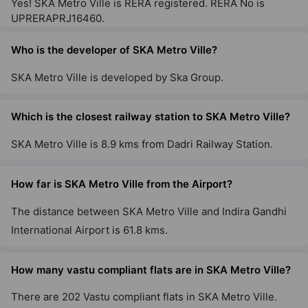
Yes! SKA Metro Ville is RERA registered. RERA No is
UPRERAPRJ16460.
Who is the developer of SKA Metro Ville?
SKA Metro Ville is developed by Ska Group.
Which is the closest railway station to SKA Metro Ville?
SKA Metro Ville is 8.9 kms from Dadri Railway Station.
How far is SKA Metro Ville from the Airport?
The distance between SKA Metro Ville and Indira Gandhi
International Airport is 61.8 kms.
How many vastu compliant flats are in SKA Metro Ville?
There are 202 Vastu compliant flats in SKA Metro Ville.