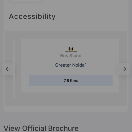
Accessibility
Bus Stand
Greater Noida`
7.8 Kms
View Official Brochure