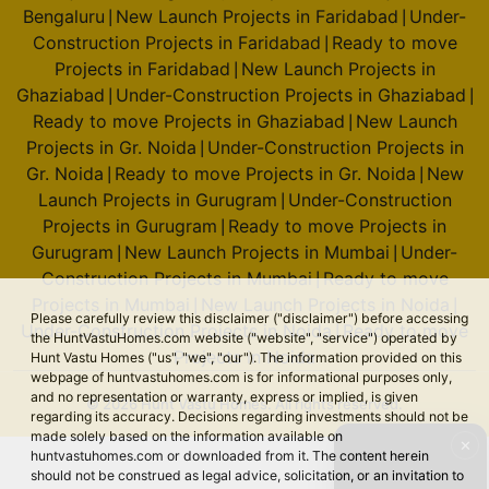
Bengaluru
New Launch Projects in Faridabad
Under-
|
|
Construction Projects in Faridabad
Ready to move
|
Projects in Faridabad
New Launch Projects in
|
Ghaziabad
Under-Construction Projects in Ghaziabad
|
|
Ready to move Projects in Ghaziabad
New Launch
|
Projects in Gr. Noida
Under-Construction Projects in
|
Gr. Noida
Ready to move Projects in Gr. Noida
New
|
|
Launch Projects in Gurugram
Under-Construction
|
Projects in Gurugram
Ready to move Projects in
|
Gurugram
New Launch Projects in Mumbai
Under-
|
|
Construction Projects in Mumbai
Ready to move
|
Projects in Mumbai
New Launch Projects in Noida
|
|
Please carefully review this disclaimer ("disclaimer") before accessing
Under-Construction Projects in Noida
Ready to move
|
the HuntVastuHomes.com website ("website", "service") operated by
Projects in Noida
Hunt Vastu Homes ("us", "we", "our"). The information provided on this
webpage of huntvastuhomes.com is for informational purposes only,
and no representation or warranty, express or implied, is given
© 2026 Hunt Vastu Homes. All rights reserved.
regarding its accuracy. Decisions regarding investments should not be
made solely based on the information available on
✕
huntvastuhomes.com or downloaded from it. The content herein
should not be construed as legal advice, solicitation, or an invitation to