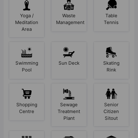
Yoga /
Waste
Table
Meditation
Management
Tennis
Area
Swimming
Sun Deck
Skating
Pool
Rink
Shopping
Sewage
Senior
Centre
Treatment
Citizen
Plant
Sitout