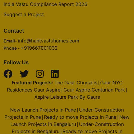
India Vastu Compliance Report 2026
Suggest a Project
Contact
info@huntvastuhomes.com
Email-
+919667001032
Phone -
Follow Us
Featured Projects:
The Gaur Chrysalis
Gaur NYC
|
Residences Gaur Aspire
Gaur Aspire Centurian Park
|
|
Aspire Leisure Park By Gaurs
New Launch Projects in Pune
Under-Construction
|
Projects in Pune
Ready to move Projects in Pune
New
|
|
Launch Projects in Bengaluru
Under-Construction
|
Projects in Bengaluru
Ready to move Projects in
|