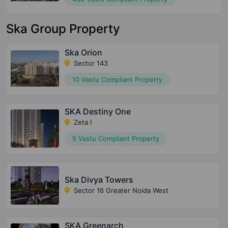
Ska Group Property
Ska Orion
Sector 143
10 Vastu Compliant Property
SKA Destiny One
Zeta I
5 Vastu Compliant Property
Ska Divya Towers
Sector 16 Greater Noida West
SKA Greenarch