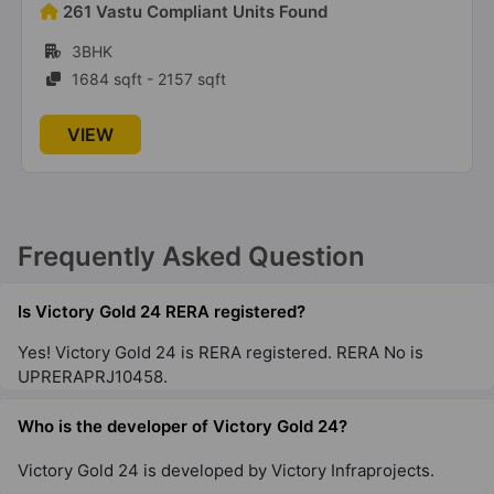
192 Vastu Compliant Units Found
2BHK, 3BHK
860 sqft - 1475 sqft
VIEW
Frequently Asked Question
Is Victory Gold 24 RERA registered?
Yes! Victory Gold 24 is RERA registered. RERA No is
UPRERAPRJ10458.
Who is the developer of Victory Gold 24?
Victory Gold 24 is developed by Victory Infraprojects.