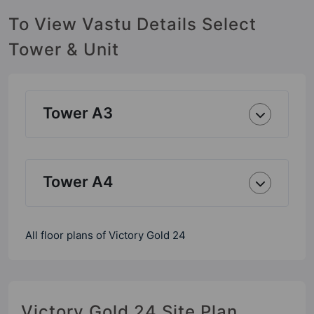
To View Vastu Details Select
Tower & Unit
Tower A3
Tower A4
All floor plans of Victory Gold 24
Victory Gold 24 Site Plan