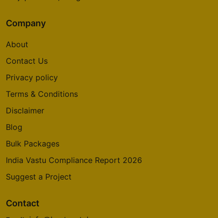
Company
About
Contact Us
Privacy policy
Terms & Conditions
Disclaimer
Blog
Bulk Packages
India Vastu Compliance Report 2026
Suggest a Project
Contact