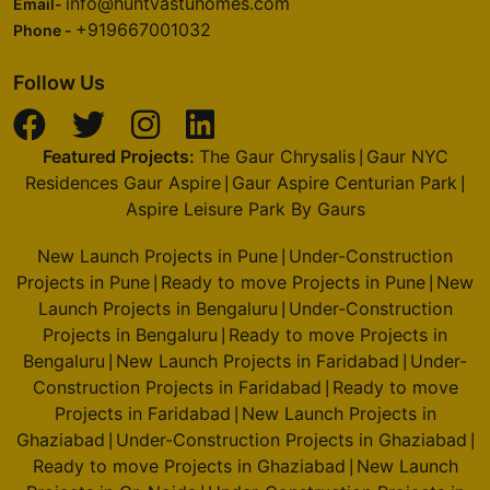
info@huntvastuhomes.com
Email-
+919667001032
Phone -
Follow Us
Featured Projects:
The Gaur Chrysalis
Gaur NYC
|
Residences Gaur Aspire
Gaur Aspire Centurian Park
|
|
Aspire Leisure Park By Gaurs
New Launch Projects in Pune
Under-Construction
|
Projects in Pune
Ready to move Projects in Pune
New
|
|
Launch Projects in Bengaluru
Under-Construction
|
Projects in Bengaluru
Ready to move Projects in
|
Bengaluru
New Launch Projects in Faridabad
Under-
|
|
Construction Projects in Faridabad
Ready to move
|
Projects in Faridabad
New Launch Projects in
|
Ghaziabad
Under-Construction Projects in Ghaziabad
|
|
Ready to move Projects in Ghaziabad
New Launch
|