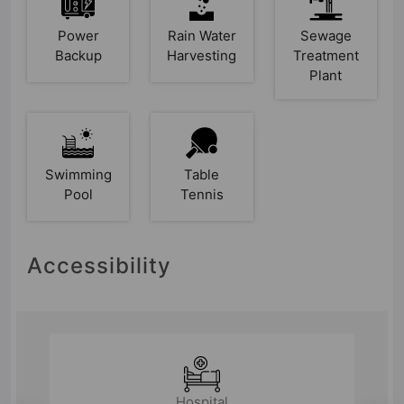
Power
Rain Water
Sewage
Backup
Harvesting
Treatment
Plant
Swimming
Table
Pool
Tennis
Accessibility
Hospital