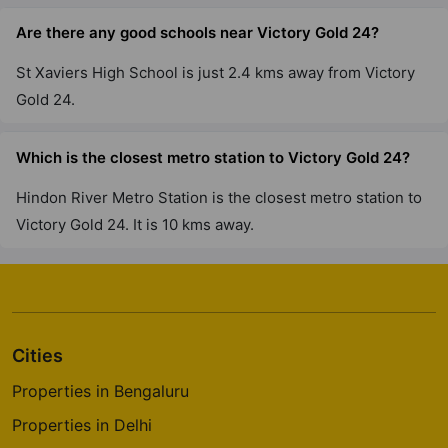
Are there any good schools near Victory Gold 24?
St Xaviers High School is just 2.4 kms away from Victory
Gold 24.
Which is the closest metro station to Victory Gold 24?
Hindon River Metro Station is the closest metro station to
Victory Gold 24. It is 10 kms away.
Cities
Properties in Bengaluru
Properties in Delhi