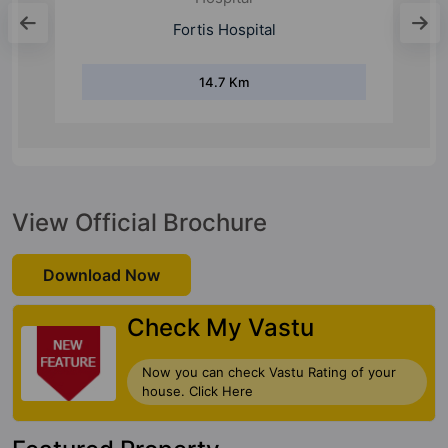
Manipal Hospital
14.2 Km
View Official Brochure
Download Now
Check My Vastu
Now you can check Vastu Rating of your
house. Click Here