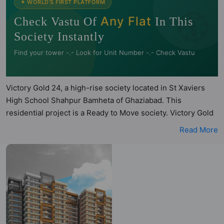
🧭
✦ WORLD'S FIRST PLATFORM
Any Flat
Check Vastu Of
In This
Society Instantly
Find your tower -.- Look for Unit Number -.- Check Vastu
Victory Gold 24, a high-rise society located in St Xaviers
High School Shahpur Bamheta of Ghaziabad. This
residential project is a Ready to Move society. Victory Gold
24 is a RERA registered project with the following RERA
Read More
numbers for different phases - PhaseI: UPRERAPRJ10458.
Victory Gold 24 is spread across 1.75 acres of land. It has 2
towers and total of 304 units. This society has apartments
in 2BHK and 3BHK configurations. Victory Gold 24 has 4
types of Vastu compliant apartments that meets the criteria
set by Hunt Vastu Homes. It makes it a total possibility of 95
Vastu compliant apartments that follow better Vastu