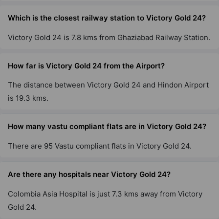
Which is the closest railway station to Victory Gold 24?
Victory Gold 24 is 7.8 kms from Ghaziabad Railway Station.
How far is Victory Gold 24 from the Airport?
The distance between Victory Gold 24 and Hindon Airport
is 19.3 kms.
How many vastu compliant flats are in Victory Gold 24?
There are 95 Vastu compliant flats in Victory Gold 24.
Are there any hospitals near Victory Gold 24?
Colombia Asia Hospital is just 7.3 kms away from Victory
Gold 24.