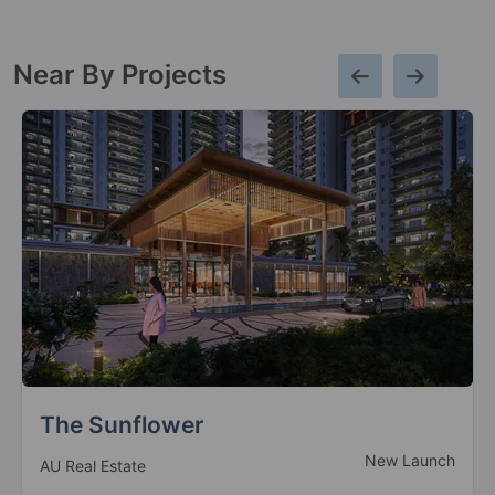
Near By Projects
Marina Suites
Ready to Move
Palm Infra Group