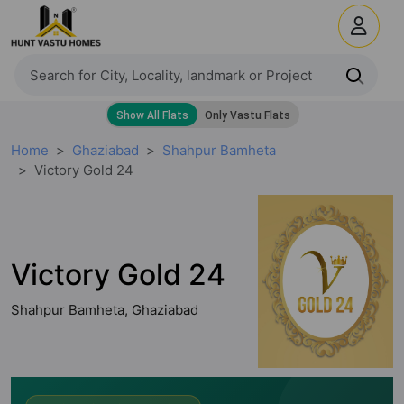
Home
Ghaziabad
Shahpur Bamheta
Victory Gold 24
Victory Gold 24
Shahpur Bamheta, Ghaziabad