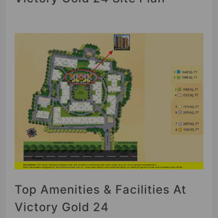
Top Amenities & Facilities At
Victory Gold 24