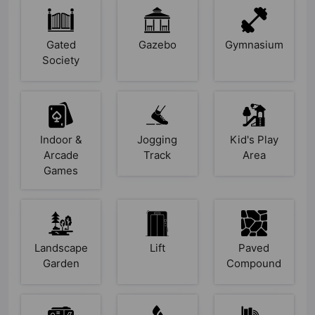
Gated
Gazebo
Gymnasium
Society
Indoor &
Jogging
Kid's Play
Arcade
Track
Area
Games
Landscape
Lift
Paved
Garden
Compound