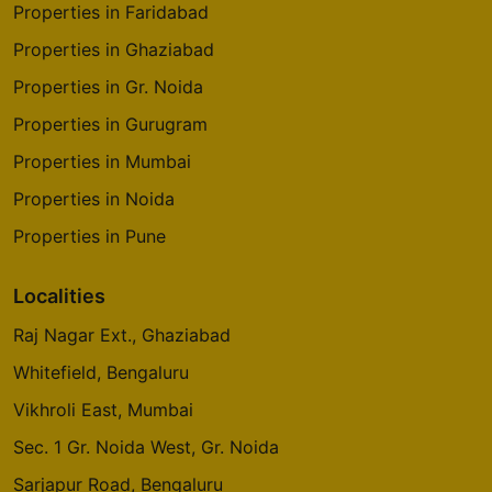
Properties in Faridabad
Properties in Ghaziabad
Properties in Gr. Noida
Properties in Gurugram
Properties in Mumbai
Properties in Noida
Properties in Pune
Localities
Raj Nagar Ext., Ghaziabad
Whitefield, Bengaluru
Vikhroli East, Mumbai
Sec. 1 Gr. Noida West, Gr. Noida
Sarjapur Road, Bengaluru