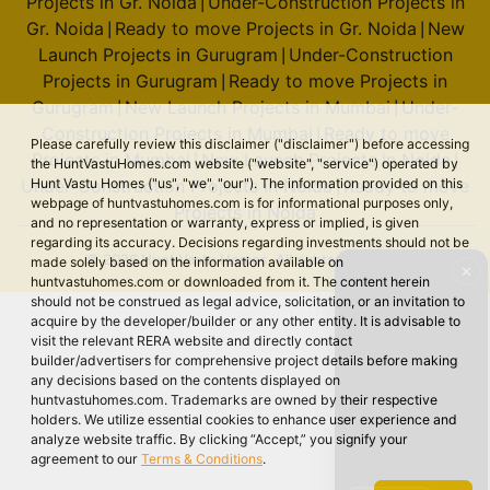
Projects in Gr. Noida
Under-Construction Projects in
|
Gr. Noida
Ready to move Projects in Gr. Noida
New
|
|
Launch Projects in Gurugram
Under-Construction
|
Projects in Gurugram
Ready to move Projects in
|
Gurugram
New Launch Projects in Mumbai
Under-
|
|
Construction Projects in Mumbai
Ready to move
|
Please carefully review this disclaimer ("disclaimer") before accessing
Projects in Mumbai
New Launch Projects in Noida
|
|
the HuntVastuHomes.com website ("website", "service") operated by
Under-Construction Projects in Noida
Ready to move
Hunt Vastu Homes ("us", "we", "our"). The information provided on this
|
webpage of huntvastuhomes.com is for informational purposes only,
Projects in Noida
and no representation or warranty, express or implied, is given
regarding its accuracy. Decisions regarding investments should not be
© 2026 Hunt Vastu Homes. All rights reserved.
made solely based on the information available on
✕
huntvastuhomes.com or downloaded from it. The content herein
should not be construed as legal advice, solicitation, or an invitation to
acquire by the developer/builder or any other entity. It is advisable to
visit the relevant RERA website and directly contact
builder/advertisers for comprehensive project details before making
any decisions based on the contents displayed on
huntvastuhomes.com. Trademarks are owned by their respective
holders. We utilize essential cookies to enhance user experience and
analyze website traffic. By clicking “Accept,” you signify your
agreement to our
Terms & Conditions
.