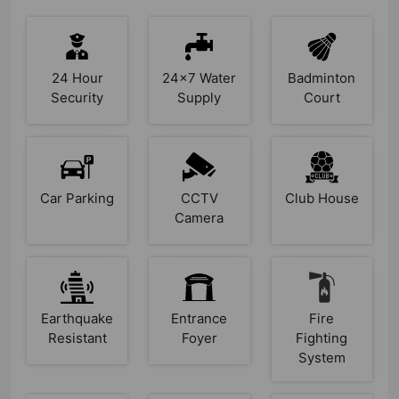
24 Hour
24x7 Water
Badminton
Security
Supply
Court
Car Parking
CCTV
Club House
Camera
Earthquake
Entrance
Fire
Resistant
Foyer
Fighting
System