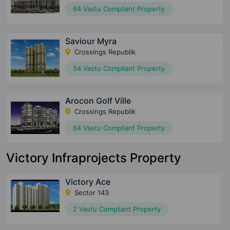
64 Vastu Compliant Property
Saviour Myra
Crossings Republik
54 Vastu Compliant Property
Arocon Golf Ville
Crossings Republik
64 Vastu Compliant Property
Victory Infraprojects Property
Victory Ace
Sector 143
2 Vastu Compliant Property