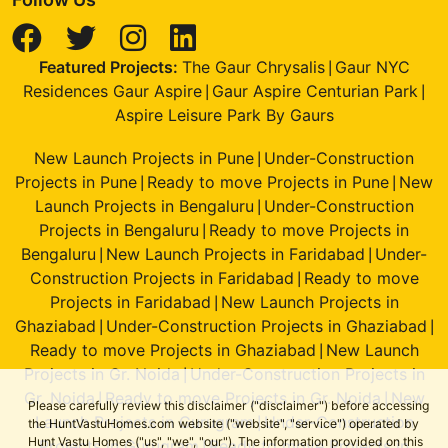
Featured Projects:
The Gaur Chrysalis
Gaur NYC
|
Residences Gaur Aspire
Gaur Aspire Centurian Park
|
|
Aspire Leisure Park By Gaurs
New Launch Projects in Pune
Under-Construction
|
Projects in Pune
Ready to move Projects in Pune
New
|
|
Launch Projects in Bengaluru
Under-Construction
|
Projects in Bengaluru
Ready to move Projects in
|
Bengaluru
New Launch Projects in Faridabad
Under-
|
|
Construction Projects in Faridabad
Ready to move
|
Projects in Faridabad
New Launch Projects in
|
Ghaziabad
Under-Construction Projects in Ghaziabad
|
|
Ready to move Projects in Ghaziabad
New Launch
|
Projects in Gr. Noida
Under-Construction Projects in
|
Gr. Noida
Ready to move Projects in Gr. Noida
New
|
|
Please carefully review this disclaimer ("disclaimer") before accessing
Launch Projects in Gurugram
Under-Construction
|
the HuntVastuHomes.com website ("website", "service") operated by
Hunt Vastu Homes ("us", "we", "our"). The information provided on this
Projects in Gurugram
Ready to move Projects in
|