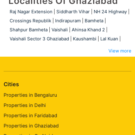
Localities Of Ghaziabad
Raj Nagar Extension
|
Siddharth Vihar
|
NH 24 Highway
|
Crossings Republik
|
Indirapuram
|
Bamheta
|
Shahpur Bamheta
|
Vaishali
|
Ahinsa Khand 2
|
Vaishali Sector 3 Ghaziabad
|
Kaushambi
|
Lal Kuan
|
View more
Cities
Properties in Bengaluru
Properties in Delhi
Properties in Faridabad
Properties in Ghaziabad