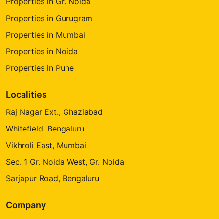
Properties in Gr. Noida
Properties in Gurugram
Properties in Mumbai
Properties in Noida
Properties in Pune
Localities
Raj Nagar Ext., Ghaziabad
Whitefield, Bengaluru
Vikhroli East, Mumbai
Sec. 1 Gr. Noida West, Gr. Noida
Sarjapur Road, Bengaluru
Company