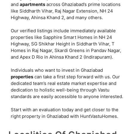
and
apartments
across Ghaziabad’s prime locations
like Siddharth Vihar, Raj Nagar Extension, NH 24
Highway, Ahinsa Khand 2, and many others.
Our verified listings include immediately available
properties like Sapphire Smart Homes in NH 24
Highway, SG Shikhar Height in Siddharth Vihar, T
Homes in Raj Nagar, Skardi Greens in Pandav Nagar,
and Apex D Rio in Ahinsa Khand 2 (Indirapuram).
Individuals who want to invest in Ghaziabad
properties
can take a first step forward with us. Our
dedicated team’s real estate market expertise and
dedication to holistic well-being through Vastu
standards are easily accessible to anyone interested.
Start with an evaluation today and get closer to the
right property in Ghaziabad with HuntVastuHomes.