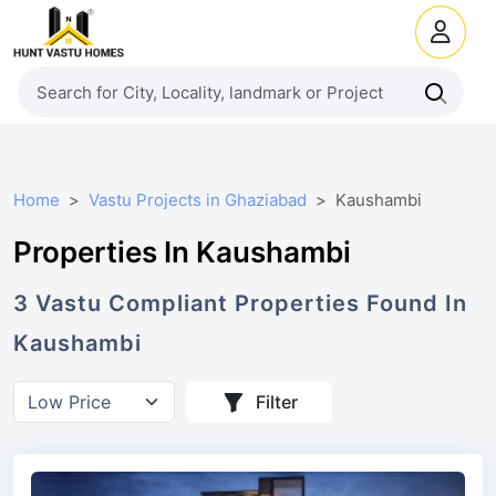
Home
Vastu Projects in Ghaziabad
Kaushambi
Properties In Kaushambi
3
Vastu Compliant
Properties
Found In
Kaushambi
Filter