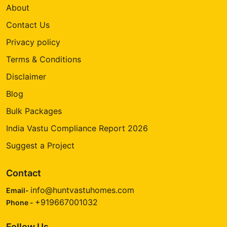
About
Contact Us
Privacy policy
Terms & Conditions
Disclaimer
Blog
Bulk Packages
India Vastu Compliance Report 2026
Suggest a Project
Contact
info@huntvastuhomes.com
Email-
+919667001032
Phone -
Follow Us