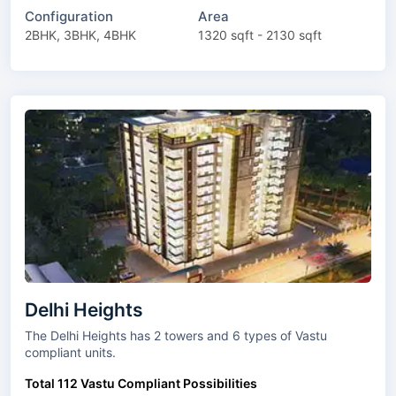
Configuration
Area
2BHK, 3BHK, 4BHK
1320 sqft - 2130 sqft
Delhi Heights
The Delhi Heights has 2 towers and 6 types of Vastu
compliant units.
Total 112 Vastu Compliant Possibilities