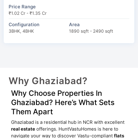
Price Range
₹1.02 Cr - ₹1.35 Cr
Configuration
Area
3BHK, 4BHK
1890 sqft - 2490 sqft
Why Ghaziabad?
Why Choose Properties In
Ghaziabad? Here’s What Sets
Them Apart
Ghaziabad is a residential hub in NCR with excellent
real estate
offerings. HuntVastuHomes is here to
navigate your way to discover Vastu-compliant
flats