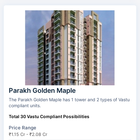
Parakh Golden Maple
The Parakh Golden Maple has 1 tower and 2 types of Vastu
compliant units.
Total 30 Vastu Compliant Possibilities
Price Range
₹1.15 Cr - ₹2.08 Cr