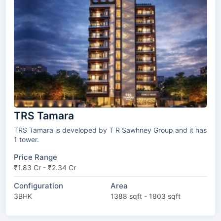
TRS Tamara
TRS Tamara is developed by T R Sawhney Group and it has
1 tower.
Price Range
₹1.83 Cr - ₹2.34 Cr
Configuration
Area
3BHK
1388 sqft - 1803 sqft