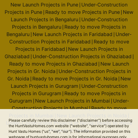
New Launch Projects in Pune
Under-Construction
|
Projects in Pune
Ready to move Projects in Pune
New
|
|
Launch Projects in Bengaluru
Under-Construction
|
Projects in Bengaluru
Ready to move Projects in
|
Bengaluru
New Launch Projects in Faridabad
Under-
|
|
Construction Projects in Faridabad
Ready to move
|
Projects in Faridabad
New Launch Projects in
|
Ghaziabad
Under-Construction Projects in Ghaziabad
|
|
Ready to move Projects in Ghaziabad
New Launch
|
Projects in Gr. Noida
Under-Construction Projects in
|
Gr. Noida
Ready to move Projects in Gr. Noida
New
|
|
Launch Projects in Gurugram
Under-Construction
|
Projects in Gurugram
Ready to move Projects in
|
Gurugram
New Launch Projects in Mumbai
Under-
|
|
Construction Projects in Mumbai
Ready to move
|
Projects in Mumbai
New Launch Projects in Noida
|
|
Please carefully review this disclaimer ("disclaimer") before accessing
Under-Construction Projects in Noida
Ready to move
|
the HuntVastuHomes.com website ("website", "service") operated by
Projects in Noida
Hunt Vastu Homes ("us", "we", "our"). The information provided on this
webpage of huntvastuhomes.com is for informational purposes only,