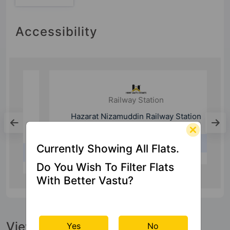
Accessibility
Railway Station
Hazarat Nizamuddin Railway Station
Currently Showing All Flats.
24.7 Km
Do You Wish To Filter Flats
With Better Vastu?
View Official Brochure
Yes
No