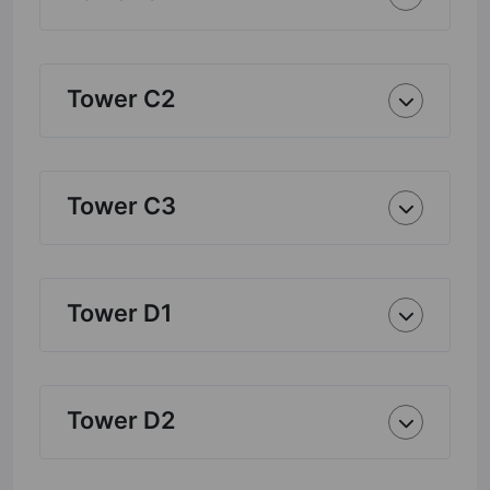
Tower C2
Tower C3
Tower D1
Tower D2