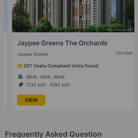
Jaypee Greens The Orchards
On Hold
Jaypee Greens
297 Vastu Compliant Units Found
2BHK, 3BHK, 4BHK
1235 sqft - 4285 sqft
VIEW
Frequently Asked Question