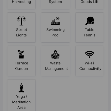
Harvesting
System
Goods Lift
Street
Swimming
Table
Lights
Pool
Tennis
Terrace
Waste
Wi-Fi
Garden
Management
Connectivity
Yoga /
Meditation
Area