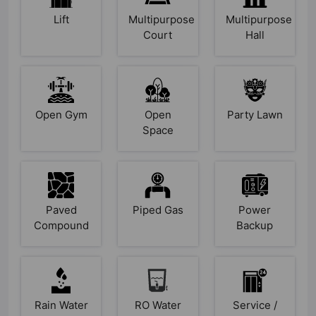
Lift
Multipurpose
Multipurpose
Court
Hall
Open Gym
Open
Party Lawn
Space
Paved
Piped Gas
Power
Compound
Backup
Rain Water
RO Water
Service /