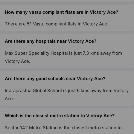
How many vastu compliant flats are in Victory Ace?
There are 51 Vastu compliant flats in Victory Ace.
Are there any hospitals near Victory Ace?
Max Super Speciality Hospital is just 7.3 kms away from
Victory Ace.
Are there any good schools near Victory Ace?
Indraprastha Global School is just 6 kms away from Victory
Ace.
Which is the closest metro station to Victory Ace?
Sector 142 Metro Station is the closest metro station to