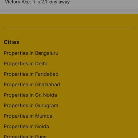
Victory Ace. It is 2.1 kms away.
Cities
Properties in Bengaluru
Properties in Delhi
Properties in Faridabad
Properties in Ghaziabad
Properties in Gr. Noida
Properties in Gurugram
Properties in Mumbai
Properties in Noida
Properties in Pune