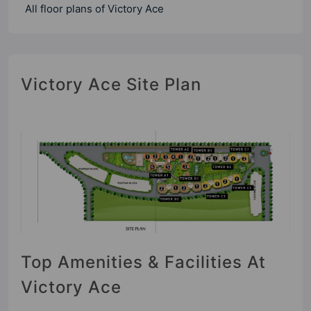
All floor plans of Victory Ace
Victory Ace Site Plan
Top Amenities & Facilities At
Victory Ace