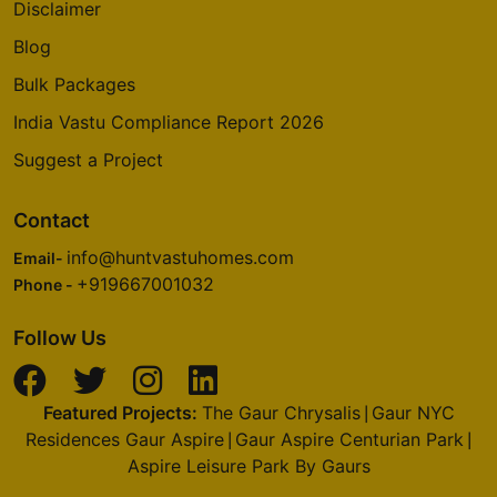
Disclaimer
Blog
Bulk Packages
India Vastu Compliance Report 2026
Suggest a Project
Contact
info@huntvastuhomes.com
Email-
+919667001032
Phone -
Follow Us
Featured Projects:
The Gaur Chrysalis
Gaur NYC
|
Residences Gaur Aspire
Gaur Aspire Centurian Park
|
|
Aspire Leisure Park By Gaurs