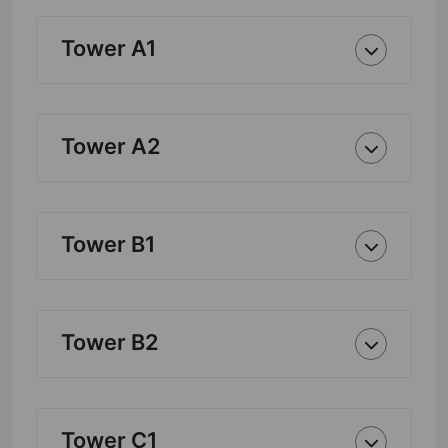
Tower A1
Tower A2
Tower B1
Tower B2
Tower C1