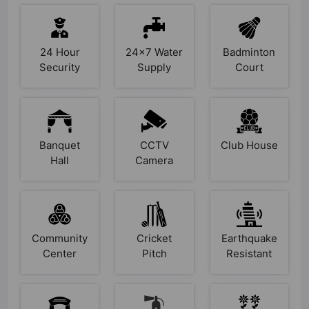
24 Hour
24x7 Water
Badminton
Security
Supply
Court
Banquet
CCTV
Club House
Hall
Camera
Community
Cricket
Earthquake
Center
Pitch
Resistant