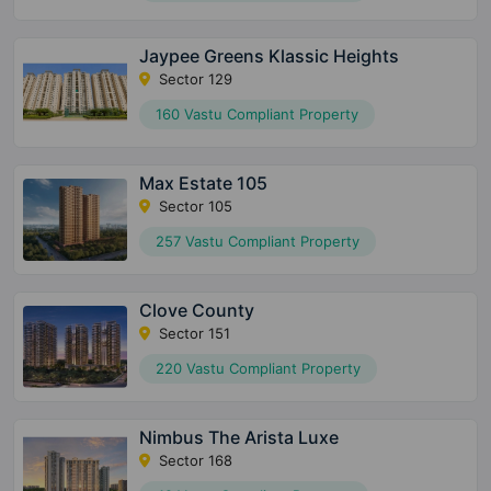
Jaypee Greens Klassic Heights
Sector 129
160 Vastu Compliant Property
Max Estate 105
Sector 105
257 Vastu Compliant Property
Clove County
Sector 151
220 Vastu Compliant Property
Nimbus The Arista Luxe
Sector 168