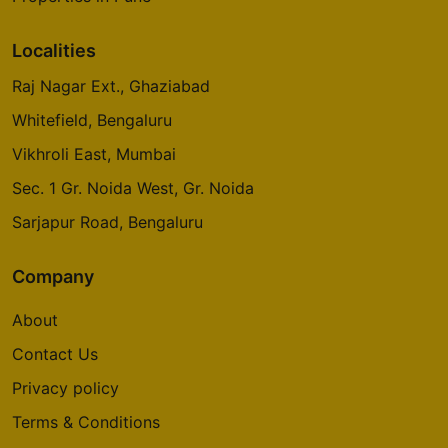
Localities
Raj Nagar Ext., Ghaziabad
Whitefield, Bengaluru
Vikhroli East, Mumbai
Sec. 1 Gr. Noida West, Gr. Noida
Sarjapur Road, Bengaluru
Company
About
Contact Us
Privacy policy
Terms & Conditions