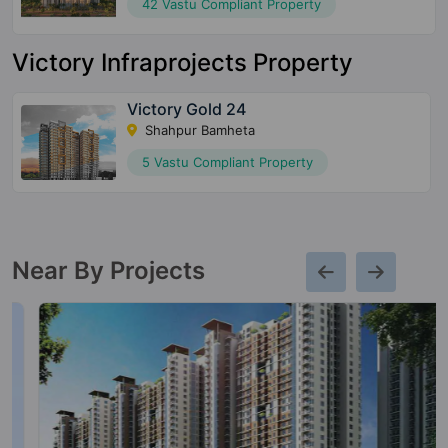
42 Vastu Compliant Property
Victory Infraprojects Property
Victory Gold 24
Shahpur Bamheta
5 Vastu Compliant Property
Near By Projects