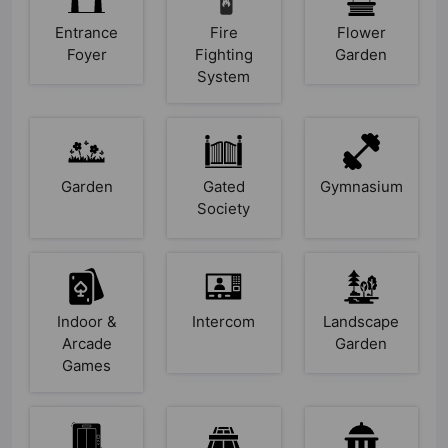
Entrance
Fire
Flower
Foyer
Fighting
Garden
System
Garden
Gated
Gymnasium
Society
Indoor &
Intercom
Landscape
Arcade
Garden
Games