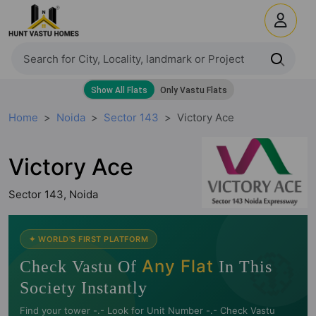
Home
Noida
Sector 143
Victory Ace
Victory Ace
Sector 143, Noida
🧭
✦ WORLD'S FIRST PLATFORM
Any Flat
Check Vastu Of
In This
Society Instantly
Find your tower -.- Look for Unit Number -.- Check Vastu