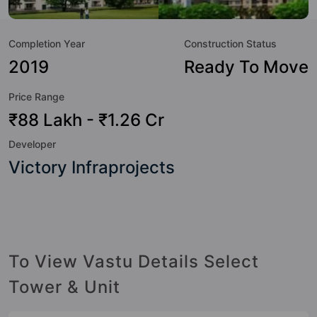
to the lifestyle of the residents too: 24 Hour Security, 24x7
Water Supply, Badminton Court, Banquet Hall, CCTV
Completion Year
Construction Status
Camera, Club House, Community Center, Cricket Pitch and
Earthquake Resistant.
2019
Ready To Move
Price Range
₹88 Lakh - ₹1.26 Cr
Developer
Victory Infraprojects
To View Vastu Details Select
Tower & Unit