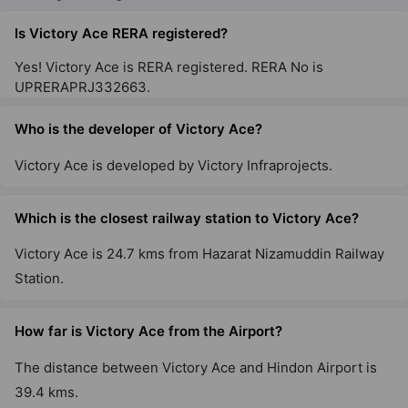
Is Victory Ace RERA registered?
Yes! Victory Ace is RERA registered. RERA No is
UPRERAPRJ332663.
Who is the developer of Victory Ace?
Victory Ace is developed by Victory Infraprojects.
Which is the closest railway station to Victory Ace?
Victory Ace is 24.7 kms from Hazarat Nizamuddin Railway
Station.
How far is Victory Ace from the Airport?
The distance between Victory Ace and Hindon Airport is
39.4 kms.