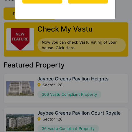
Download Now
Check My Vastu
Now you can check Vastu Rating of your
house. Click Here
Featured Property
Jaypee Greens Pavilion Heights
Sector 128
306 Vastu Compliant Property
Jaypee Greens Pavilion Court Royale
Sector 128
36 Vastu Compliant Property