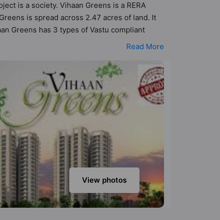
oject is a society. Vihaan Greens is a RERA
eens is spread across 2.47 acres of land. It
aan Greens has 3 types of Vastu compliant
t apartments that follow better Vastu principles
Read More
aan Greens has been designed keeping the modern
menities that not only add great value to the
quet Hall, Basketball Court, Car Parking, CCTV
View photos