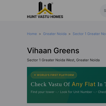
Home
Greater Noida
Sector 1 Greater No
Vihaan Greens
Sector 1 Greater Noida West, Greater Noida
✦ WORLD'S FIRST PLATFORM
Any Flat
Check Vastu Of
In 
Find your tower -.- Look for Unit Number -.- Chec