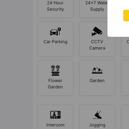
24 Hour
24x7 Water
Security
Supply
Car Parking
CCTV
Camera
Flower
Garden
Garden
Intercom
Jogging