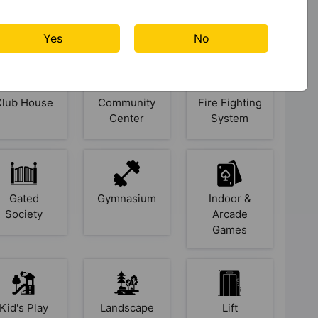
Badminton
Banquet Hall
Basketball
Court
Court
Yes
No
Club House
Community
Fire Fighting
Center
System
Gated
Gymnasium
Indoor &
Society
Arcade
Games
Kid's Play
Landscape
Lift