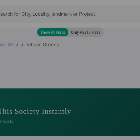
ida West
Vihaan Greens
This Society Instantly
k Vastu