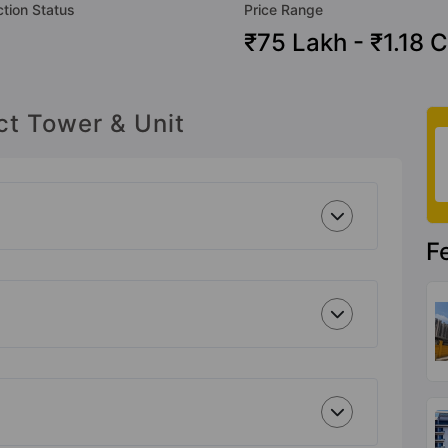
tion Status
Price Range
₹75 Lakh - ₹1.18 C
ct Tower & Unit
F