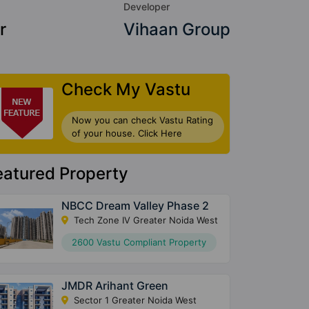
Developer
r
Vihaan Group
Check My Vastu
Now you can check Vastu Rating
of your house. Click Here
eatured Property
NBCC Dream Valley Phase 2
Tech Zone IV Greater Noida West
2600 Vastu Compliant Property
JMDR Arihant Green
Sector 1 Greater Noida West