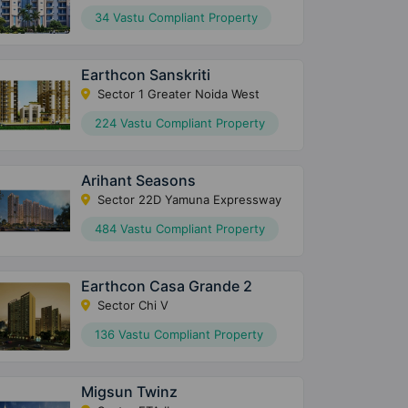
34 Vastu Compliant Property
Earthcon Sanskriti
Sector 1 Greater Noida West
224 Vastu Compliant Property
Arihant Seasons
Sector 22D Yamuna Expressway
484 Vastu Compliant Property
Earthcon Casa Grande 2
Sector Chi V
136 Vastu Compliant Property
Migsun Twinz