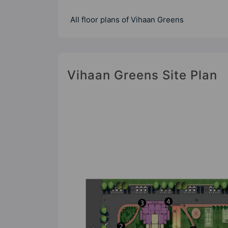
All floor plans of Vihaan Greens
Vihaan Greens Site Plan