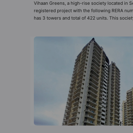
Vihaan Greens, a high-rise society located in S
registered project with the following RERA num
has 3 towers and total of 422 units. This soc
apartments that meets the criteria set by Hunt V
than the other apartment in the society. 2BHK,
urbane sensibilities in mind and as such boasts
property but to the lifestyle of the residents
Camera, Club House and Community Center.