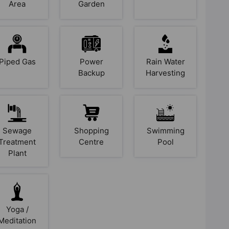
Area
Garden
Piped Gas
Power
Rain Water
Backup
Harvesting
Sewage
Shopping
Swimming
Treatment
Centre
Pool
Plant
Yoga /
Meditation