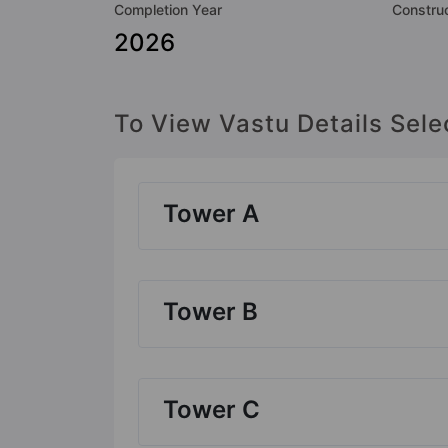
Completion Year
Construc
2026
To View Vastu Details Sele
Tower A
Tower B
Tower C