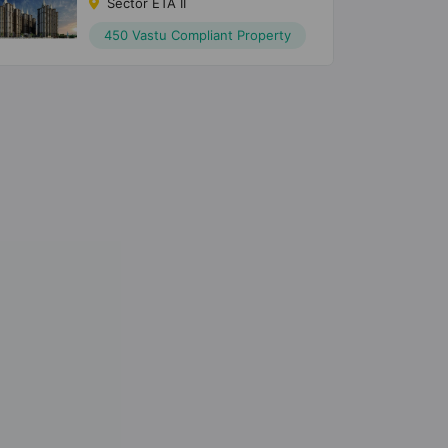
Sector ETA II
450 Vastu Compliant Property