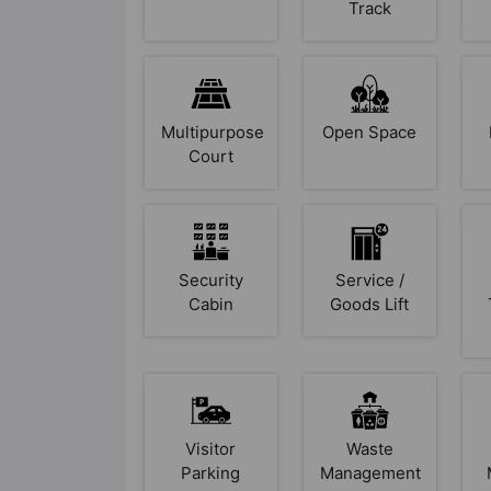
Track
Multipurpose
Open Space
Court
Security
Service /
Cabin
Goods Lift
Visitor
Waste
Parking
Management