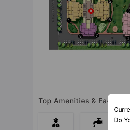
Top Amenities & Facilitie
Curre
Do Yo