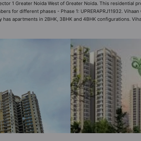
ector 1 Greater Noida West of Greater Noida. This residential pr
bers for different phases - Phase 1: UPRERAPRJ11932. Vihaan Gr
iety has apartments in 2BHK, 3BHK and 4BHK configurations. Vih
astu Homes. It makes it a total possibility of 83 Vastu complian
 3BHK, 4BHK flats are in the range of ₹75 lakh - ₹1.18 cr. Vih
 a host of world-class amenities. Here’s a sneak-peek into the a
 too: 24 Hour Security, 24x7 Water Supply, Badminton Court, Ban