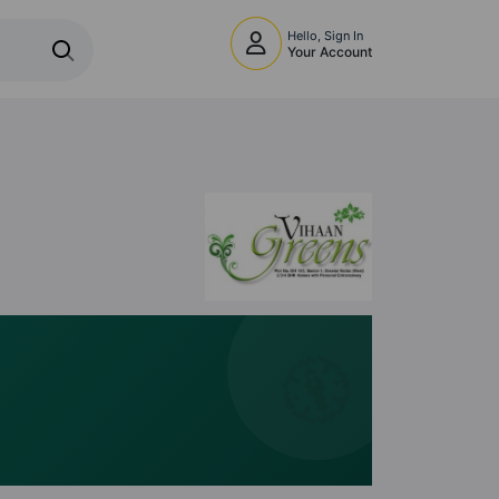
Hello, Sign In
Your Account
🧭