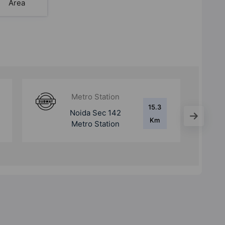
Area
Metro Station
15.3
Botanical Garden
Km