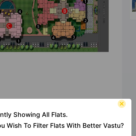
s At Vihaan Greens
ntly Showing All Flats.
u Wish To Filter Flats With Better Vastu?