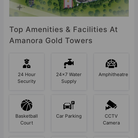
Top Amenities & Facilities At
Amanora Gold Towers
24 Hour
24x7 Water
Amphitheatre
Security
Supply
Basketball
Car Parking
CCTV
Court
Camera