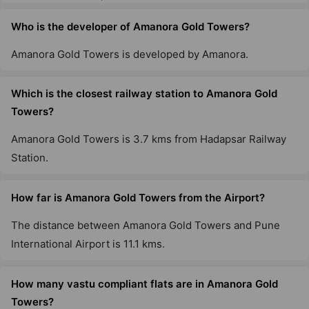
Who is the developer of Amanora Gold Towers?
Amanora Gold Towers is developed by Amanora.
Which is the closest railway station to Amanora Gold
Towers?
Amanora Gold Towers is 3.7 kms from Hadapsar Railway
Station.
How far is Amanora Gold Towers from the Airport?
The distance between Amanora Gold Towers and Pune
International Airport is 11.1 kms.
How many vastu compliant flats are in Amanora Gold
Towers?