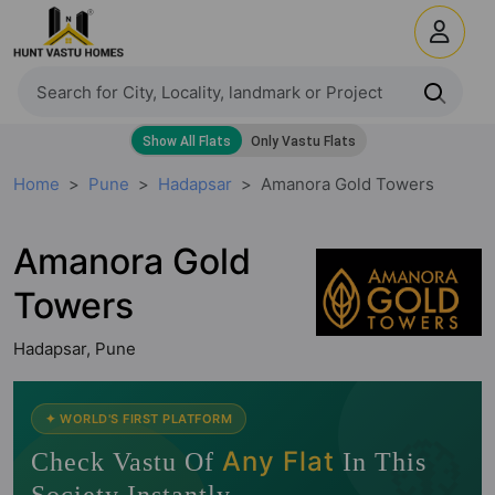
Home
Pune
Hadapsar
Amanora Gold Towers
Amanora Gold
Towers
Hadapsar, Pune
🧭
✦ WORLD'S FIRST PLATFORM
Any Flat
Check Vastu Of
In This