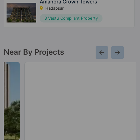
Amanora Crown Towers
Hadapsar
3 Vastu Compliant Property
Near By Projects