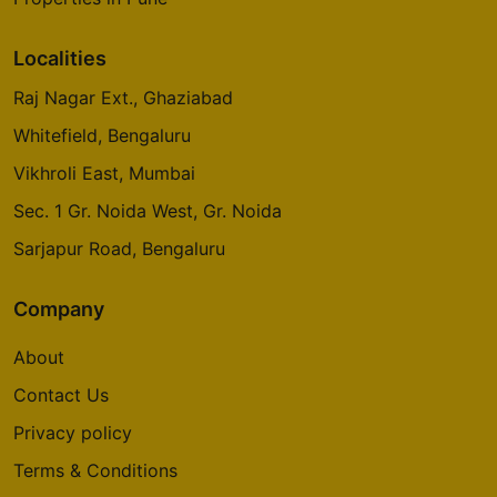
Localities
Raj Nagar Ext., Ghaziabad
Whitefield, Bengaluru
Vikhroli East, Mumbai
Sec. 1 Gr. Noida West, Gr. Noida
Sarjapur Road, Bengaluru
Company
About
Contact Us
Privacy policy
Terms & Conditions