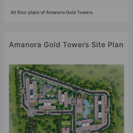
All floor plans of Amanora Gold Towers
Amanora Gold Towers Site Plan