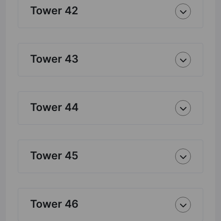
Tower 42
Tower 43
Tower 44
Tower 45
Tower 46