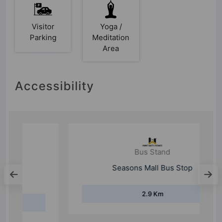
Visitor
Yoga /
Parking
Meditation
Area
Accessibility
Bus Stand
Seasons Mall Bus Stop
2.9 Km