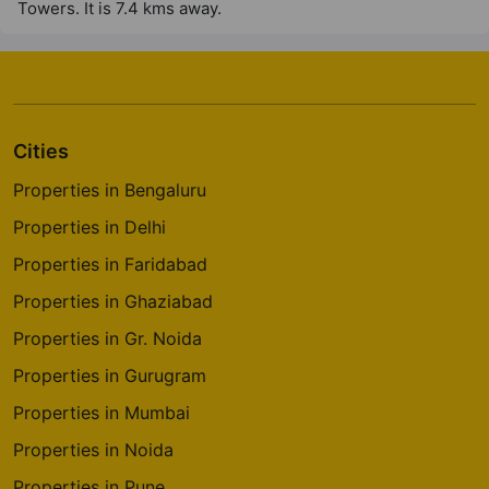
Towers. It is 7.4 kms away.
Cities
Properties in Bengaluru
Properties in Delhi
Properties in Faridabad
Properties in Ghaziabad
Properties in Gr. Noida
Properties in Gurugram
Properties in Mumbai
Properties in Noida
Properties in Pune