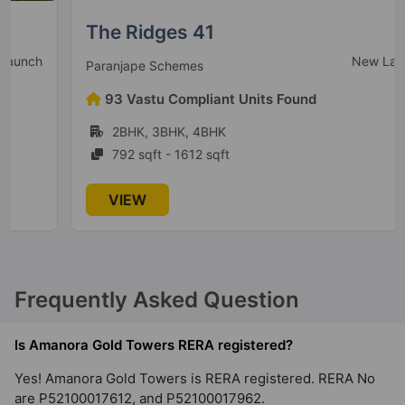
The Ridges 41
New Launch
Paranjape Schemes
93 Vastu Compliant Units Found
2BHK, 3BHK, 4BHK
792 sqft - 1612 sqft
VIEW
Frequently Asked Question
Is Amanora Gold Towers RERA registered?
Yes! Amanora Gold Towers is RERA registered. RERA No
are P52100017612, and P52100017962.