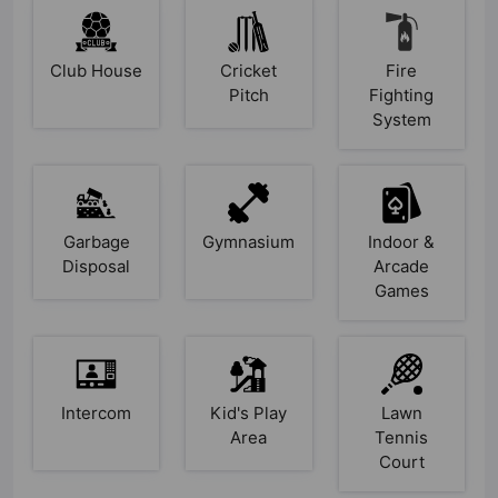
Club House
Cricket
Fire
Pitch
Fighting
System
Garbage
Gymnasium
Indoor &
Disposal
Arcade
Games
Intercom
Kid's Play
Lawn
Area
Tennis
Court