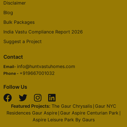
Disclaimer
Blog
Bulk Packages
India Vastu Compliance Report 2026
Suggest a Project
Contact
info@huntvastuhomes.com
Email-
+919667001032
Phone -
Follow Us
Featured Projects:
The Gaur Chrysalis
Gaur NYC
|
Residences Gaur Aspire
Gaur Aspire Centurian Park
|
|
Aspire Leisure Park By Gaurs