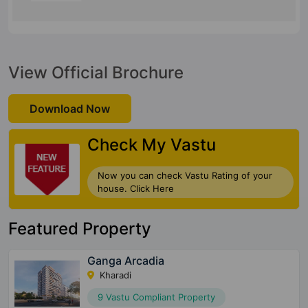
View Official Brochure
Download Now
Check My Vastu
Now you can check Vastu Rating of your
house. Click Here
Featured Property
Ganga Arcadia
Kharadi
9 Vastu Compliant Property