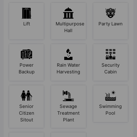
Lift
Multipurpose
Party Lawn
Hall
Power
Rain Water
Security
Backup
Harvesting
Cabin
Senior
Sewage
Swimming
Citizen
Treatment
Pool
Sitout
Plant