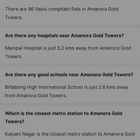
There are 96 Vastu compliant flats in Amanora Gold
Towers.
Are there any hospitals near Amanora Gold Towers?
Manipal Hospital is just 5.2 kms away from Amanora Gold
Towers.
Are there any good schools near Amanora Gold Towers?
Billabong High International School is just 2.6 kms away
from Amanora Gold Towers.
Which is the closest metro station to Amanora Gold
Towers?
Kalyani Nagar is the closest metro station to Amanora Gold