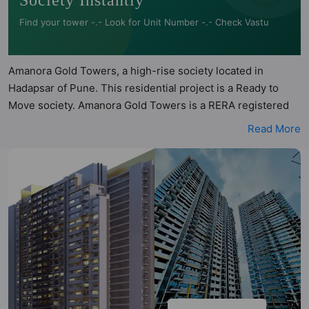
Society Instantly
Find your tower -.- Look for Unit Number -.- Check Vastu
Amanora Gold Towers, a high-rise society located in
Hadapsar of Pune. This residential project is a Ready to
Move society. Amanora Gold Towers is a RERA registered
project with the following RERA numbers for different
Read More
phases - Towers 42 and 43: P52100017612, Towers 44 45
and 46: P52100017962. Amanora Gold Towers is spread
across 7 acres of land. It has 5 towers and total of 1586
units. This society has apartments in 1BHK and 2BHK
configurations. Amanora Gold Towers has 3 types of Vastu
compliant apartments that meets the criteria set by Hunt
Vastu Homes. It makes it a total possibility of 96 Vastu
compliant apartments that follow better Vastu principles
than the other apartment in the society. 1BHK, 2BHK flats
are in the range of ₹60 lakh - ₹80 lakh. Amanora Gold