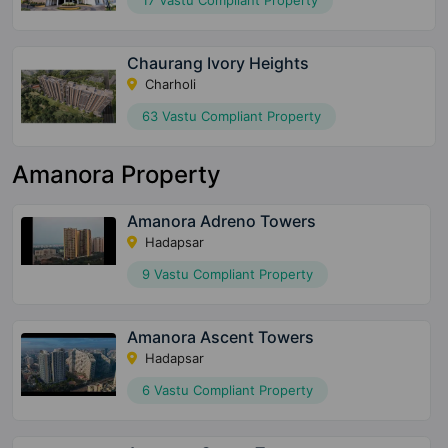
17 Vastu Compliant Property
Chaurang Ivory Heights
Charholi
63 Vastu Compliant Property
Amanora Property
Amanora Adreno Towers
Hadapsar
9 Vastu Compliant Property
Amanora Ascent Towers
Hadapsar
6 Vastu Compliant Property