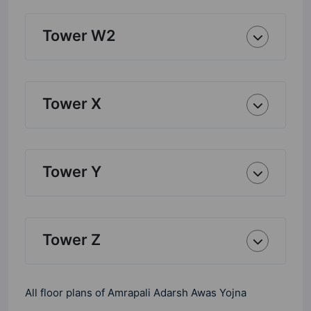
Tower W2
Tower X
Tower Y
Tower Z
All floor plans of Amrapali Adarsh Awas Yojna