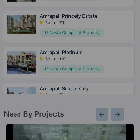
Amrapali Princely Estate
Sector 76
13 Vastu Compliant Property
Amrapali Platinum
Sector 119
18 Vastu Compliant Property
Amrapali Silicon City
Sector 76
49 Vastu Compliant Property
Near By Projects
Amrapali Zodiac
Sector 120