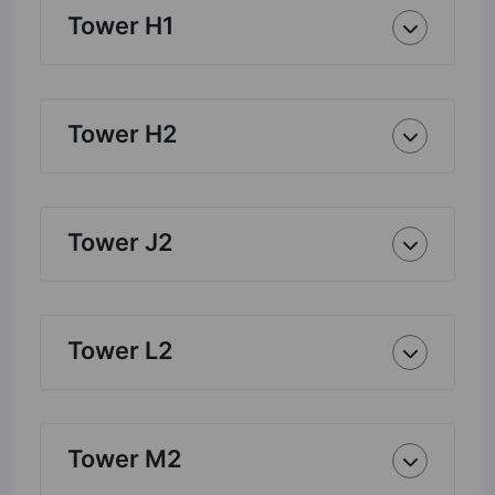
Tower H1
Tower H2
Tower J2
Tower L2
Tower M2