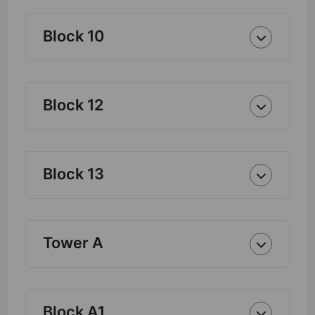
Block 10
Block 12
Block 13
Tower A
Block A1