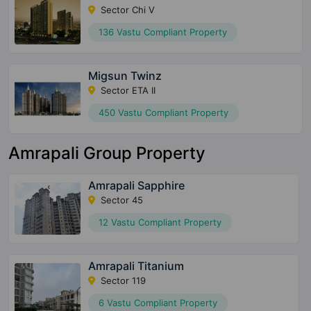
Sector Chi V
136 Vastu Compliant Property
Migsun Twinz
Sector ETA II
450 Vastu Compliant Property
Amrapali Group Property
Amrapali Sapphire
Sector 45
12 Vastu Compliant Property
Amrapali Titanium
Sector 119
6 Vastu Compliant Property