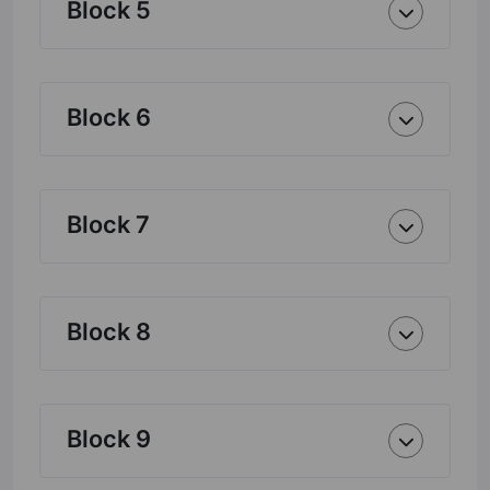
Block 5
Block 6
Block 7
Block 8
Block 9