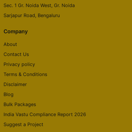
Sec. 1 Gr. Noida West, Gr. Noida
Sarjapur Road, Bengaluru
Company
About
Contact Us
Privacy policy
Terms & Conditions
Disclaimer
Blog
Bulk Packages
India Vastu Compliance Report 2026
Suggest a Project