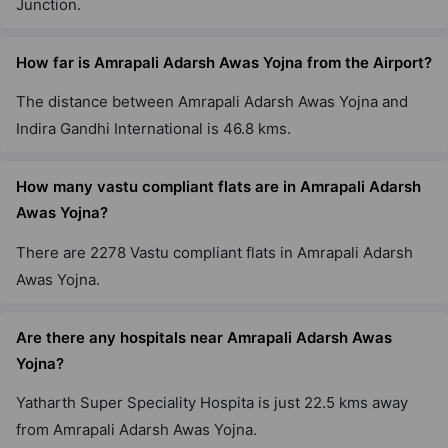
Junction.
10 Vastu Compliant Property
How far is Amrapali Adarsh Awas Yojna from the Airport?
The distance between Amrapali Adarsh Awas Yojna and
Indira Gandhi International is 46.8 kms.
How many vastu compliant flats are in Amrapali Adarsh
Awas Yojna?
There are 2278 Vastu compliant flats in Amrapali Adarsh
Awas Yojna.
Are there any hospitals near Amrapali Adarsh Awas
Yojna?
Yatharth Super Speciality Hospita is just 22.5 kms away
from Amrapali Adarsh Awas Yojna.