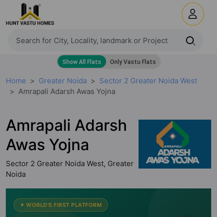
Home
Greater Noida
Sector 2 Greater Noida West
Amrapali Adarsh Awas Yojna
Amrapali Adarsh
Awas Yojna
Sector 2 Greater Noida West, Greater
Noida
✦ WORLD'S FIRST PLATFORM