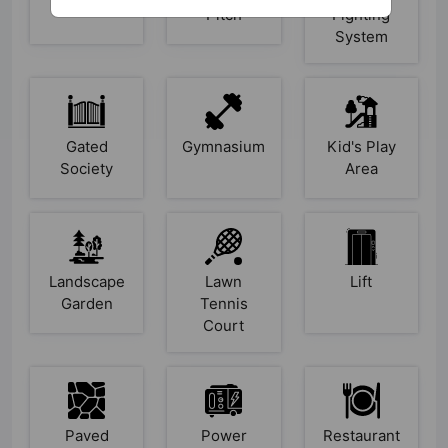
Pitch
Fighting
System
Gated
Gymnasium
Kid's Play
Society
Area
Landscape
Lawn
Lift
Garden
Tennis
Court
Paved
Power
Restaurant