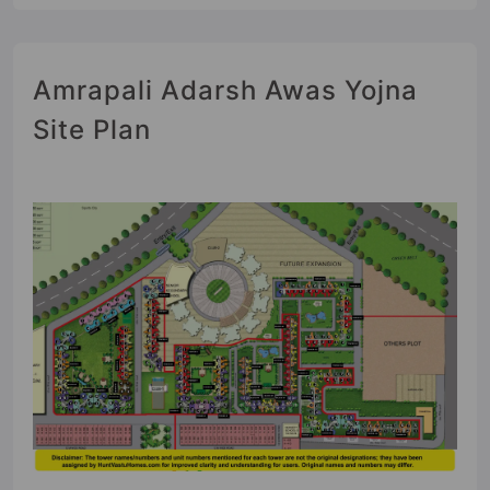
Amrapali Adarsh Awas Yojna
Site Plan