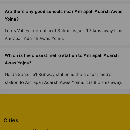
Are there any good schools near Amrapali Adarsh Awas
Yojna?
Lotus Valley International School is just 1.7 kms away from
Amrapali Adarsh Awas Yojna.
Which is the closest metro station to Amrapali Adarsh
Awas Yojna?
Noida Sector 51 Subway station is the closest metro
station to Amrapali Adarsh Awas Yojna. It is 8.6 kms away.
Cities