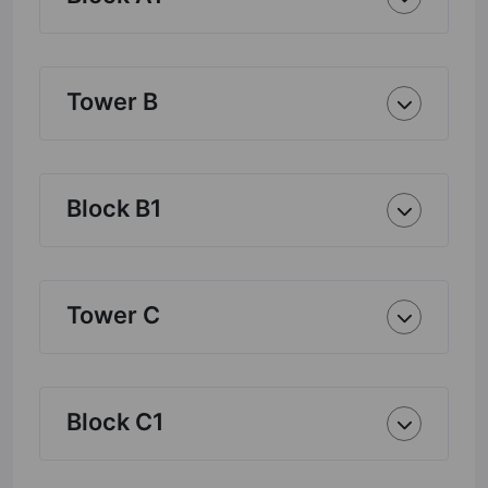
Tower B
Block B1
Tower C
Block C1