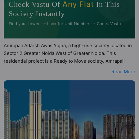
🧭
Any Flat
Check Vastu Of
In This
Society Instantly
Find your tower -.- Look for Unit Number -.- Check Vastu
Amrapali Adarsh Awas Yojna, a high-rise society located in
Sector 2 Greater Noida West of Greater Noida. This
residential project is a Ready to Move society. Amrapali
Adarsh Awas Yojna is not registered under RERA. Amrapali
Read More
Adarsh Awas Yojna is spread across 60 acres of land. It has
46 towers and total of 9930 units. This society has
apartments in 2BHK, 3BHK and 4BHK configurations.
Amrapali Adarsh Awas Yojna has 64 types of Vastu
compliant apartments that meets the criteria set by Hunt
Vastu Homes. It makes it a total possibility of 2278 Vastu
compliant apartments that follow better Vastu principles
than the other apartment in the society. 2BHK, 3BHK, 4BHK
flats are in the range of ₹35 lakh - ₹85 lakh. Amrapali