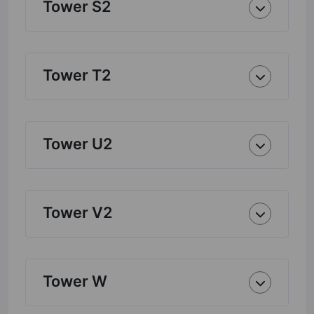
Tower S2
Tower T2
Tower U2
Tower V2
Tower W