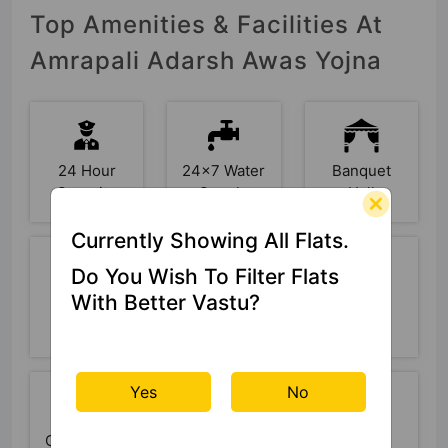
Top Amenities & Facilities At
Amrapali Adarsh Awas Yojna
24 Hour
24x7 Water
Banquet
Security
Supply
Hall
Currently Showing All Flats.
Do You Wish To Filter Flats
With Better Vastu?
Basketball
Car Parking
CCTV
Court
Camera
Yes
No
Club House
Cricket
Fire