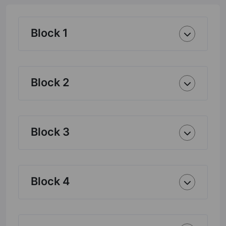
Block 1
Block 2
Block 3
Block 4