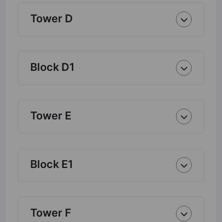
Tower D
Block D1
Tower E
Block E1
Tower F