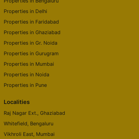
Properties in Bengaluru
Properties in Delhi
Properties in Faridabad
Properties in Ghaziabad
Properties in Gr. Noida
Properties in Gurugram
Properties in Mumbai
Properties in Noida
Properties in Pune
Localities
Raj Nagar Ext., Ghaziabad
Whitefield, Bengaluru
Vikhroli East, Mumbai