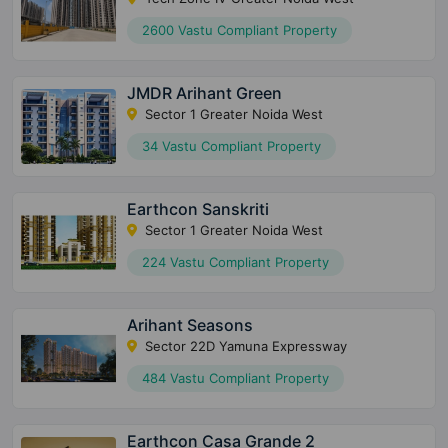
2600 Vastu Compliant Property
JMDR Arihant Green
Sector 1 Greater Noida West
34 Vastu Compliant Property
Earthcon Sanskriti
Sector 1 Greater Noida West
224 Vastu Compliant Property
Arihant Seasons
Sector 22D Yamuna Expressway
484 Vastu Compliant Property
Earthcon Casa Grande 2