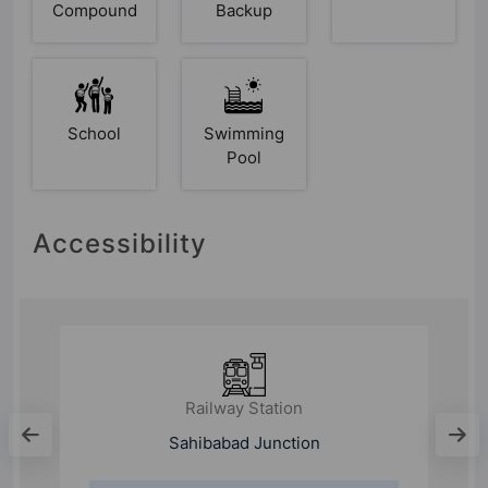
Compound
Backup
School
Swimming
Pool
Accessibility
Railway Station
Sahibabad Junction