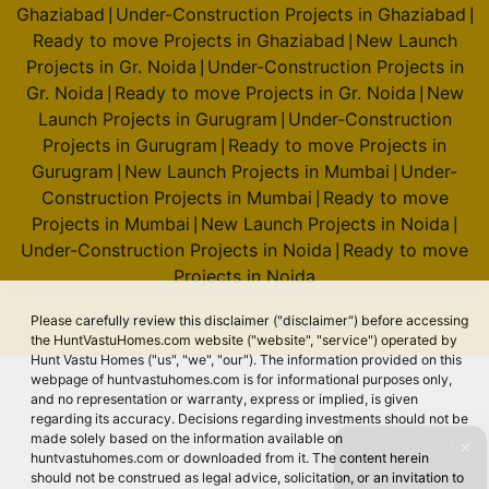
Ghaziabad
Under-Construction Projects in Ghaziabad
|
|
Ready to move Projects in Ghaziabad
New Launch
|
Projects in Gr. Noida
Under-Construction Projects in
|
Gr. Noida
Ready to move Projects in Gr. Noida
New
|
|
Launch Projects in Gurugram
Under-Construction
|
Projects in Gurugram
Ready to move Projects in
|
Gurugram
New Launch Projects in Mumbai
Under-
|
|
Construction Projects in Mumbai
Ready to move
|
Projects in Mumbai
New Launch Projects in Noida
|
|
Under-Construction Projects in Noida
Ready to move
|
Projects in Noida
Please carefully review this disclaimer ("disclaimer") before accessing
© 2026 Hunt Vastu Homes. All rights reserved.
the HuntVastuHomes.com website ("website", "service") operated by
Hunt Vastu Homes ("us", "we", "our"). The information provided on this
webpage of huntvastuhomes.com is for informational purposes only,
and no representation or warranty, express or implied, is given
regarding its accuracy. Decisions regarding investments should not be
made solely based on the information available on
✕
huntvastuhomes.com or downloaded from it. The content herein
should not be construed as legal advice, solicitation, or an invitation to