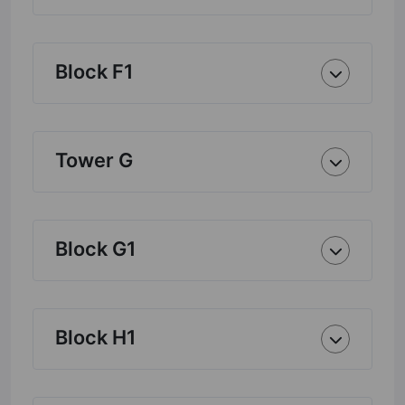
Block F1
Tower G
Block G1
Block H1