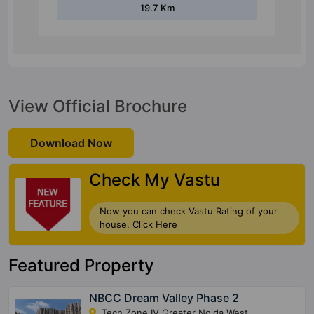
19.7 Km
View Official Brochure
Download Now
Check My Vastu
Now you can check Vastu Rating of your
house. Click Here
Featured Property
NBCC Dream Valley Phase 2
Tech Zone IV Greater Noida West