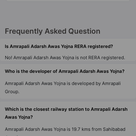
7 Vastu Compliant Property
Amrapali Empire
Frequently Asked Question
Dundahera
7 Vastu Compliant Property
Is Amrapali Adarsh Awas Yojna RERA registered?
No! Amrapali Adarsh Awas Yojna is not RERA registered.
Amrapali Heartbeat City
Sector 107
Who is the developer of Amrapali Adarsh Awas Yojna?
10 Vastu Compliant Property
Amrapali Adarsh Awas Yojna is developed by Amrapali
Group.
Amrapali Riverview
Tech Zone IV Greater Noida West
Which is the closest railway station to Amrapali Adarsh
14 Vastu Compliant Property
Awas Yojna?
Amrapali Verona Heights
Amrapali Adarsh Awas Yojna is 19.7 kms from Sahibabad
Tech Zone IV Greater Noida West