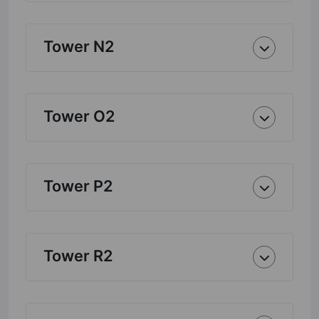
Tower N2
Tower O2
Tower P2
Tower R2