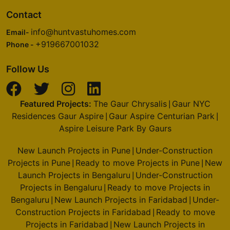
Contact
info@huntvastuhomes.com
Email-
+919667001032
Phone -
Follow Us
Featured Projects:
The Gaur Chrysalis
Gaur NYC
|
Residences Gaur Aspire
Gaur Aspire Centurian Park
|
|
Aspire Leisure Park By Gaurs
New Launch Projects in Pune
Under-Construction
|
Projects in Pune
Ready to move Projects in Pune
New
|
|
Launch Projects in Bengaluru
Under-Construction
|
Projects in Bengaluru
Ready to move Projects in
|
Bengaluru
New Launch Projects in Faridabad
Under-
|
|
Construction Projects in Faridabad
Ready to move
|
Projects in Faridabad
New Launch Projects in
|