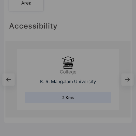
Area
Accessibility
College
GD Goenka University
6 Kms