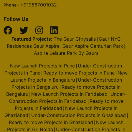
+919667001032
Phone -
Follow Us
Featured Projects:
The Gaur Chrysalis
Gaur NYC
|
Residences Gaur Aspire
Gaur Aspire Centurian Park
|
|
Aspire Leisure Park By Gaurs
New Launch Projects in Pune
Under-Construction
|
Projects in Pune
Ready to move Projects in Pune
New
|
|
Launch Projects in Bengaluru
Under-Construction
|
Projects in Bengaluru
Ready to move Projects in
|
Bengaluru
New Launch Projects in Faridabad
Under-
|
|
Construction Projects in Faridabad
Ready to move
|
Projects in Faridabad
New Launch Projects in
|
Ghaziabad
Under-Construction Projects in Ghaziabad
|
|
Ready to move Projects in Ghaziabad
New Launch
|
Projects in Gr. Noida
Under-Construction Projects in
|