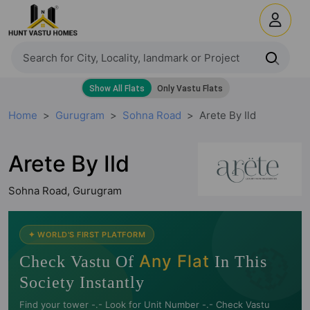
Home
Gurugram
Sohna Road
Arete By Ild
Arete By Ild
Sohna Road, Gurugram
🧭
✦ WORLD'S FIRST PLATFORM
Any Flat
Check Vastu Of
In This
Society Instantly
Find your tower -.- Look for Unit Number -.- Check Vastu