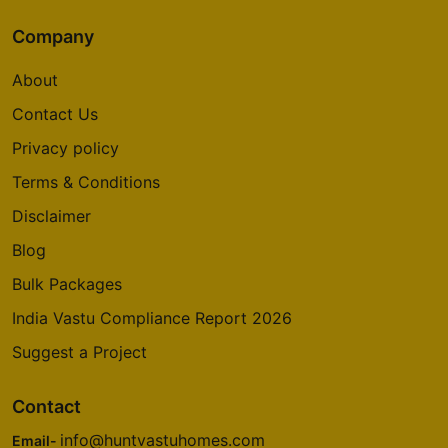
Company
About
Contact Us
Privacy policy
Terms & Conditions
Disclaimer
Blog
Bulk Packages
India Vastu Compliance Report 2026
Suggest a Project
Contact
info@huntvastuhomes.com
Email-