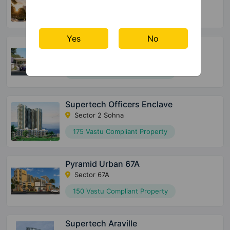
72 Vastu Compliant Property
Yes
No
Meffier Garden Residency
Sector 5 Sohna
152 Vastu Compliant Property
Supertech Officers Enclave
Sector 2 Sohna
175 Vastu Compliant Property
Pyramid Urban 67A
Sector 67A
150 Vastu Compliant Property
Supertech Araville