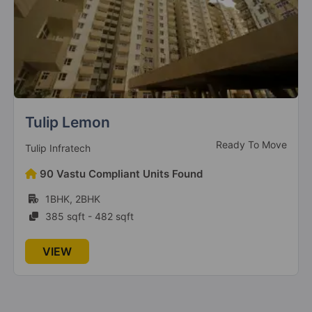
CHD 106 Golf Avenue
Ready To Move
Chd Developers
168 Vastu Compliant Units Found
2BHK, 3BHK, 4BHK
1183 sqft - 3127 sqft
VIEW