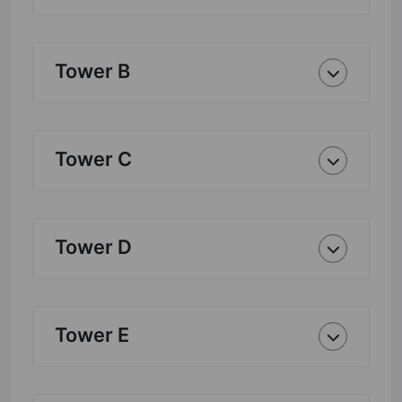
Tower B
Tower C
Tower D
Tower E