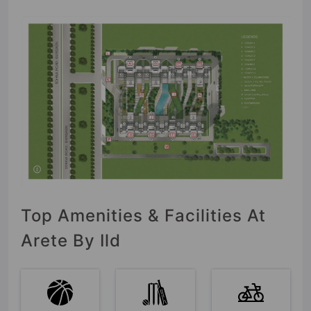
Top Amenities & Facilities At
Arete By Ild