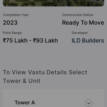
to the lifestyle of the residents too: Basketball Court,
Cricket Pitch, Cycling Track, Gymnasium, Kid's Play Area,
Completion Year
Construction Status
Landscape Garden, Spa, Swimming Pool and Table Tennis.
2023
Ready To Move
Price Range
Developer
₹75 Lakh - ₹93 Lakh
ILD Builders
To View Vastu Details Select
Tower & Unit
Tower A