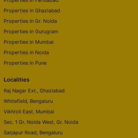
Properties in Ghaziabad
Properties in Gr. Noida
Properties in Gurugram
Properties in Mumbai
Properties in Noida
Properties in Pune
Localities
Raj Nagar Ext., Ghaziabad
Whitefield, Bengaluru
Vikhroli East, Mumbai
Sec. 1 Gr. Noida West, Gr. Noida
Sarjapur Road, Bengaluru