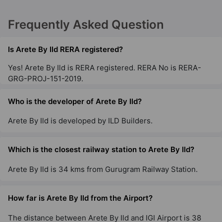
Frequently Asked Question
Is Arete By Ild RERA registered?
Yes! Arete By Ild is RERA registered. RERA No is RERA-
GRG-PROJ-151-2019.
Who is the developer of Arete By Ild?
Arete By Ild is developed by ILD Builders.
Which is the closest railway station to Arete By Ild?
Arete By Ild is 34 kms from Gurugram Railway Station.
How far is Arete By Ild from the Airport?
The distance between Arete By Ild and IGI Airport is 38