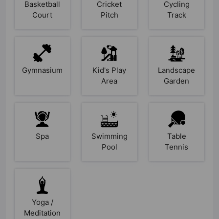
Basketball
Cricket
Cycling
Court
Pitch
Track
Gymnasium
Kid's Play
Landscape
Area
Garden
Spa
Swimming
Table
Pool
Tennis
Yoga /
Meditation