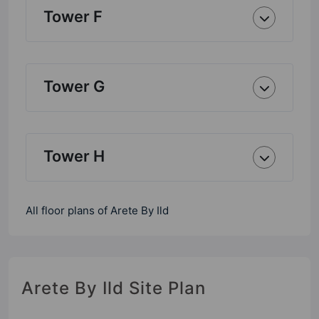
Tower F
Tower G
Tower H
All floor plans of Arete By Ild
Arete By Ild Site Plan