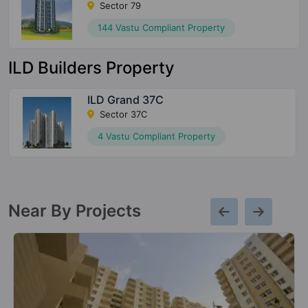
Sector 79
144 Vastu Compliant Property
ILD Builders Property
ILD Grand 37C
Sector 37C
4 Vastu Compliant Property
Near By Projects