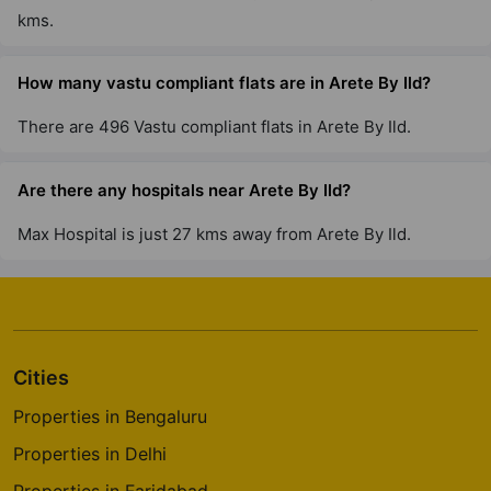
kms.
How many vastu compliant flats are in Arete By Ild?
There are 496 Vastu compliant flats in Arete By Ild.
Are there any hospitals near Arete By Ild?
Max Hospital is just 27 kms away from Arete By Ild.
Cities
Properties in Bengaluru
Properties in Delhi
Properties in Faridabad