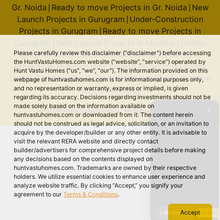
Gr. Noida
Ready to move Projects in Gr. Noida
New
|
|
Launch Projects in Gurugram
Under-Construction
|
Projects in Gurugram
Ready to move Projects in
|
Gurugram
New Launch Projects in Mumbai
Under-
|
|
Please carefully review this disclaimer ("disclaimer") before accessing
Construction Projects in Mumbai
Ready to move
|
the HuntVastuHomes.com website ("website", "service") operated by
Projects in Mumbai
New Launch Projects in Noida
|
|
Hunt Vastu Homes ("us", "we", "our"). The information provided on this
Under-Construction Projects in Noida
Ready to move
|
webpage of huntvastuhomes.com is for informational purposes only,
and no representation or warranty, express or implied, is given
Projects in Noida
regarding its accuracy. Decisions regarding investments should not be
made solely based on the information available on
✕
© 2026 Hunt Vastu Homes. All rights reserved.
huntvastuhomes.com or downloaded from it. The content herein
should not be construed as legal advice, solicitation, or an invitation to
acquire by the developer/builder or any other entity. It is advisable to
visit the relevant RERA website and directly contact
builder/advertisers for comprehensive project details before making
any decisions based on the contents displayed on
huntvastuhomes.com. Trademarks are owned by their respective
holders. We utilize essential cookies to enhance user experience and
analyze website traffic. By clicking “Accept,” you signify your
agreement to our
Terms & Conditions
.
Accept
🔇 Unmute
VIDEO 