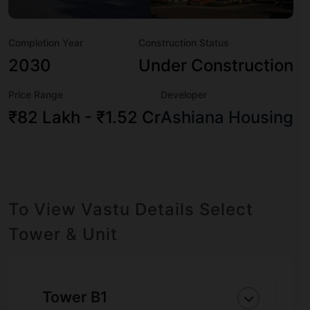
boasts a host of world-class amenities. Here’s a sneak-
peek into the amenities that not only add great value to
Completion Year
Construction Status
the property but to the lifestyle of the residents too:
Amphitheatre, Badminton Court, Banquet Hall, Basketball
2030
Under Construction
Court, Billiards / Pool, CCTV Camera, Chess, Club House
Price Range
Developer
and Cricket Pitch.
₹82 Lakh - ₹1.52 Cr
Ashiana Housing
To View Vastu Details Select
Tower & Unit
Tower B1