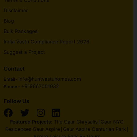
Disclaimer
Blog
Bulk Packages
India Vastu Compliance Report 2026
Suggest a Project
Contact
info@huntvastuhomes.com
Email-
+919667001032
Phone -
Follow Us
Featured Projects:
The Gaur Chrysalis
Gaur NYC
|
Residences Gaur Aspire
Gaur Aspire Centurian Park
|
|
Aspire Leisure Park By Gaurs