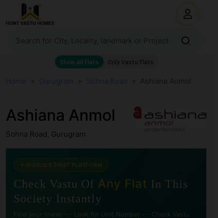
Home
Gurugram
Sohna Road
Ashiana Anmol
Ashiana Anmol
Sohna Road, Gurugram
🧭
✦ WORLD'S FIRST PLATFORM
Any Flat
Check Vastu Of
In This
Society Instantly
Find your tower -.- Look for Unit Number -.- Check Vastu