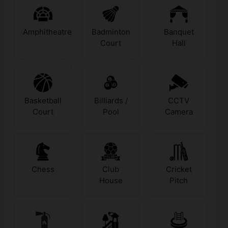
Amphitheatre
Badminton
Banquet
Court
Hall
Basketball
Billiards /
CCTV
Court
Pool
Camera
Chess
Club
Cricket
House
Pitch