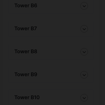
Tower B6
Tower B7
Tower B8
Tower B9
Tower B10