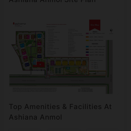
Top Amenities & Facilities At
Ashiana Anmol