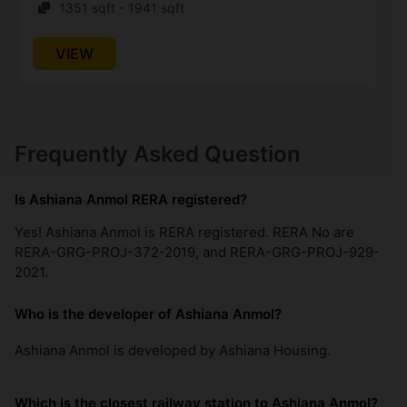
1351 sqft - 1941 sqft
VIEW
Frequently Asked Question
Is Ashiana Anmol RERA registered?
Yes! Ashiana Anmol is RERA registered. RERA No are
RERA-GRG-PROJ-372-2019, and RERA-GRG-PROJ-929-
2021.
Who is the developer of Ashiana Anmol?
Ashiana Anmol is developed by Ashiana Housing.
Which is the closest railway station to Ashiana Anmol?