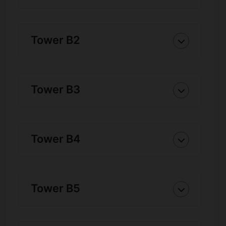
Tower B2
Tower B3
Tower B4
Tower B5