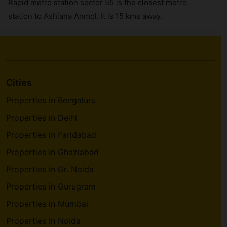
Rapid metro station sector 55 is the closest metro
station to Ashiana Anmol. It is 15 kms away.
Cities
Properties in Bengaluru
Properties in Delhi
Properties in Faridabad
Properties in Ghaziabad
Properties in Gr. Noida
Properties in Gurugram
Properties in Mumbai
Properties in Noida