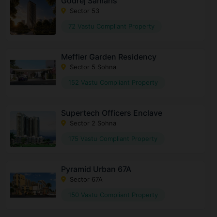
Godrej Samaris
Sector 53
72 Vastu Compliant Property
Meffier Garden Residency
Sector 5 Sohna
152 Vastu Compliant Property
Supertech Officers Enclave
Sector 2 Sohna
175 Vastu Compliant Property
Pyramid Urban 67A
Sector 67A
150 Vastu Compliant Property