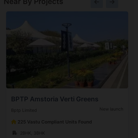
Near By Projects
BPTP Amstoria Verti Greens
New launch
Bptp Limited
225 Vastu Compliant Units Found
2BHK, 3BHK