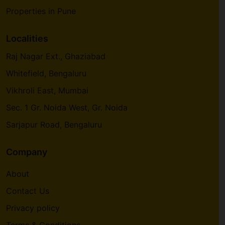
Properties in Pune
Localities
Raj Nagar Ext., Ghaziabad
Whitefield, Bengaluru
Vikhroli East, Mumbai
Sec. 1 Gr. Noida West, Gr. Noida
Sarjapur Road, Bengaluru
Company
About
Contact Us
Privacy policy
Terms & Conditions