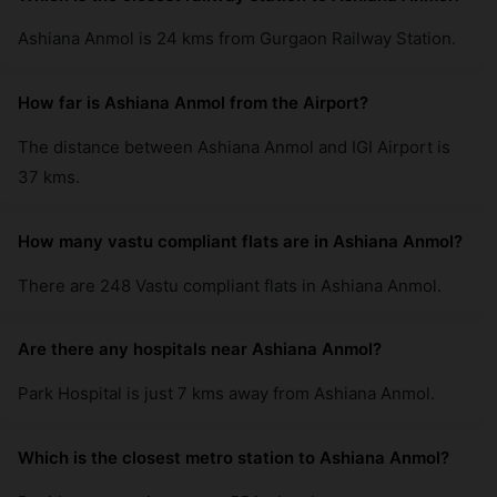
Ashiana Anmol is 24 kms from Gurgaon Railway Station.
How far is Ashiana Anmol from the Airport?
The distance between Ashiana Anmol and IGI Airport is
37 kms.
How many vastu compliant flats are in Ashiana Anmol?
There are 248 Vastu compliant flats in Ashiana Anmol.
Are there any hospitals near Ashiana Anmol?
Park Hospital is just 7 kms away from Ashiana Anmol.
Which is the closest metro station to Ashiana Anmol?