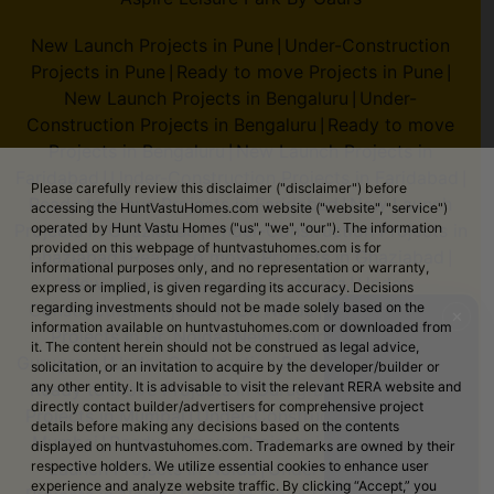
New Launch Projects in Pune
Under-Construction
|
Projects in Pune
Ready to move Projects in Pune
|
|
New Launch Projects in Bengaluru
Under-
|
Construction Projects in Bengaluru
Ready to move
|
Projects in Bengaluru
New Launch Projects in
|
Faridabad
Under-Construction Projects in Faridabad
|
|
Please carefully review this disclaimer ("disclaimer") before
Ready to move Projects in Faridabad
New Launch
|
accessing the HuntVastuHomes.com website ("website", "service")
Projects in Ghaziabad
Under-Construction Projects in
operated by Hunt Vastu Homes ("us", "we", "our"). The information
|
provided on this webpage of huntvastuhomes.com is for
Ghaziabad
Ready to move Projects in Ghaziabad
|
|
informational purposes only, and no representation or warranty,
New Launch Projects in Gr. Noida
Under-
|
express or implied, is given regarding its accuracy. Decisions
Construction Projects in Gr. Noida
Ready to move
regarding investments should not be made solely based on the
|
✕
information available on huntvastuhomes.com or downloaded from
Projects in Gr. Noida
New Launch Projects in
|
it. The content herein should not be construed as legal advice,
Gurugram
Under-Construction Projects in Gurugram
|
|
solicitation, or an invitation to acquire by the developer/builder or
Ready to move Projects in Gurugram
New Launch
any other entity. It is advisable to visit the relevant RERA website and
|
directly contact builder/advertisers for comprehensive project
Projects in Mumbai
Under-Construction Projects in
|
details before making any decisions based on the contents
Mumbai
Ready to move Projects in Mumbai
New
|
|
displayed on huntvastuhomes.com. Trademarks are owned by their
Launch Projects in Noida
Under-Construction
respective holders. We utilize essential cookies to enhance user
|
experience and analyze website traffic. By clicking “Accept,” you