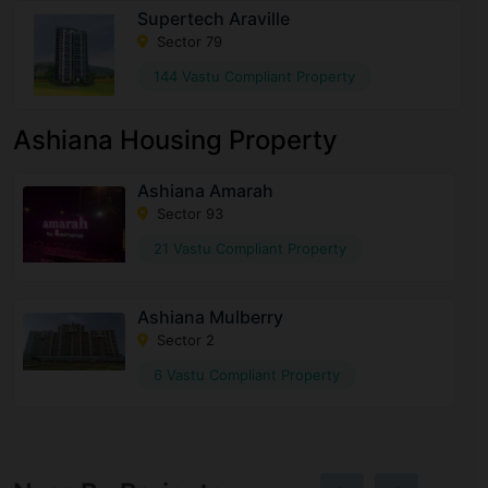
Supertech Araville
Sector 79
144 Vastu Compliant Property
Ashiana Housing Property
Ashiana Amarah
Sector 93
21 Vastu Compliant Property
Ashiana Mulberry
Sector 2
6 Vastu Compliant Property