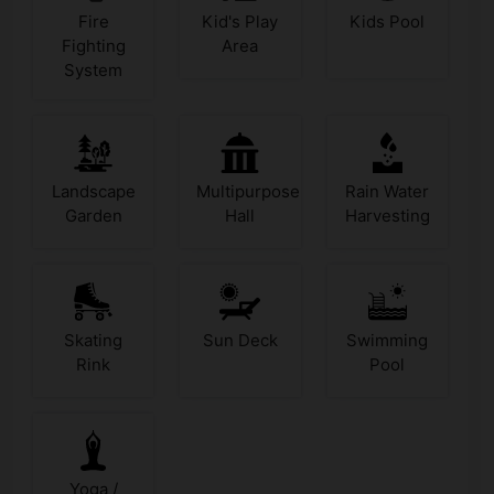
Fire
Kid's Play
Kids Pool
Fighting
Area
System
Landscape
Multipurpose
Rain Water
Garden
Hall
Harvesting
Skating
Sun Deck
Swimming
Rink
Pool
Yoga /