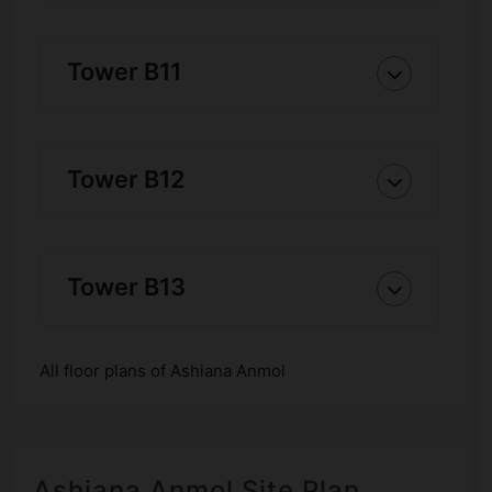
Tower B11
Tower B12
Tower B13
All floor plans of Ashiana Anmol
Ashiana Anmol Site Plan