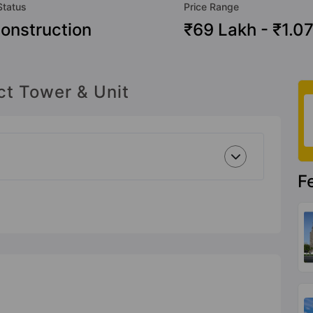
Status
Price Range
onstruction
₹69 Lakh - ₹1.07
ct Tower & Unit
F