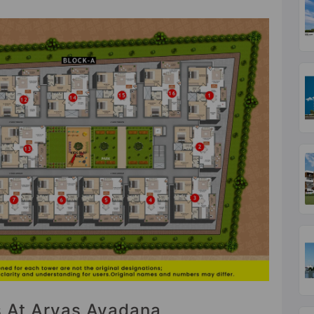
es At Aryas Avadana