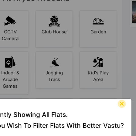
CCTV
Club House
Garden
Camera
Indoor &
Jogging
Kid's Play
Arcade
Track
Area
Games
ntly Showing All Flats.
pen Space
Power
Rain Water
u Wish To Filter Flats With Better Vastu?
Backup
Harvesting