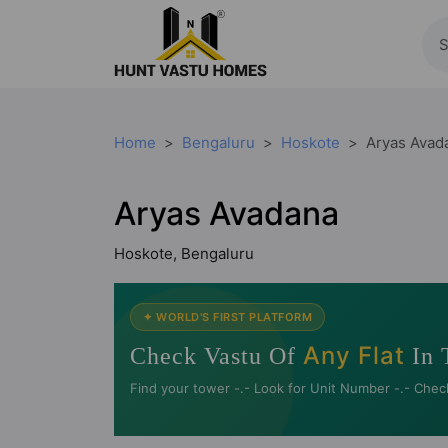
Home
Bengaluru
Hoskote
Aryas Avad
Aryas Avadana
Hoskote, Bengaluru
✦ WORLD'S FIRST PLATFORM
Any Flat
Check Vastu Of
In 
Find your tower -.- Look for Unit Number -.- Chec