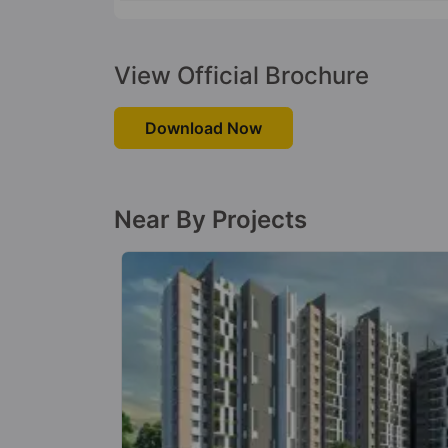
View Official Brochure
Download Now
Near By Projects