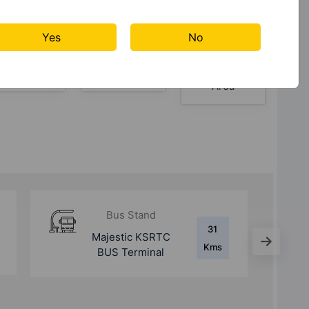
Yes
No
Table
Waste
Yoga /
Tennis
Management
Meditation
Area
Metro Station
12.6
Whitefield
Kms
(Kadugodi) Metro
Station