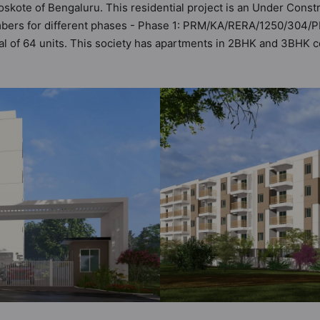
oskote of Bengaluru. This residential project is an Under Const
umbers for different phases - Phase 1: PRM/KA/RERA/1250/304/
otal of 64 units. This society has apartments in 2BHK and 3BHK 
ria set by Hunt Vastu Homes. It makes it a total possibility of 4
e society. 2BHK, 3BHK flats are in the range of ₹69 lakh - ₹1.0
such boasts a host of world-class amenities. Here’s a sneak-pee
the residents too: 24x7 Water Supply, Car Parking, CCTV Camera,
g Track.