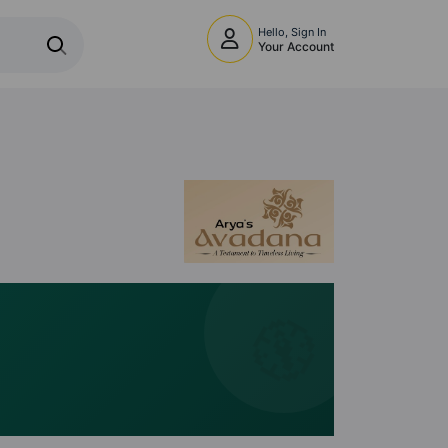
Hello, Sign In
Your Account
🧭