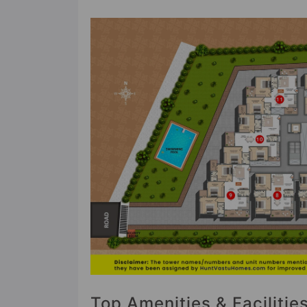
Top Amenities & Faciliti