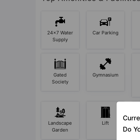
24x7 Water
Car Parking
Supply
Gated
Gymnasium
Society
Curre
Landscape
Lift
O
Do Yo
Garden