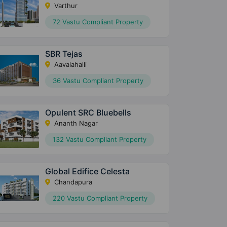
Varthur
72 Vastu Compliant Property
SBR Tejas
Aavalahalli
36 Vastu Compliant Property
Opulent SRC Bluebells
Ananth Nagar
132 Vastu Compliant Property
Global Edifice Celesta
Chandapura
220 Vastu Compliant Property