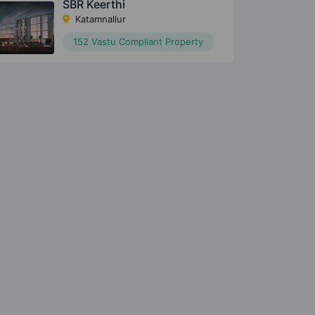
SBR Keerthi
Katamnallur
152 Vastu Compliant Property