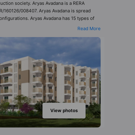
ruction society. Aryas Avadana is a RERA
PR/160126/008407. Aryas Avadana is spread
configurations. Aryas Avadana has 15 types of
5 Vastu compliant apartments that follow better
Read More
7 cr. Aryas Avadana has been designed keeping
k into the amenities that not only add great
 Club House, Garden, Gated Society,
View photos