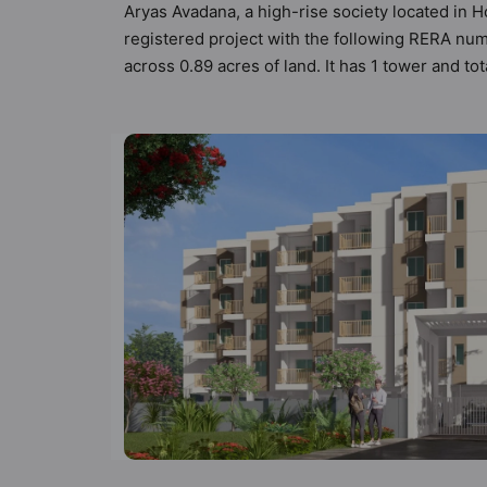
Aryas Avadana, a high-rise society located in H
registered project with the following RERA n
across 0.89 acres of land. It has 1 tower and t
Vastu compliant apartments that meets the crite
Vastu principles than the other apartment in th
the modern urbane sensibilities in mind and as 
value to the property but to the lifestyle of 
Gymnasium, Indoor & Arcade Games and Joggin