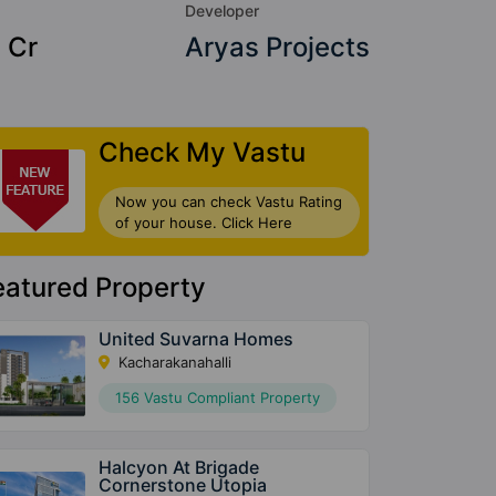
Developer
 Cr
Aryas Projects
Check My Vastu
Now you can check Vastu Rating
of your house. Click Here
eatured Property
United Suvarna Homes
Kacharakanahalli
156 Vastu Compliant Property
Halcyon At Brigade
Cornerstone Utopia