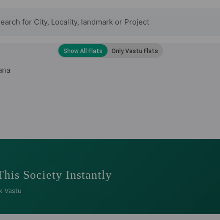
ana
This Society Instantly
k Vastu