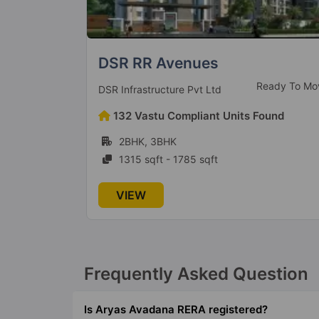
Prestige Finsbury Park
eady To Move
Ready to Mo
Prestige Group
ound
575 Vastu Compliant Units Found
1BHK, 2BHK, 3BHK
636 sqft - 1562 sqft
VIEW
Frequently Asked Question
Is Aryas Avadana RERA registered?