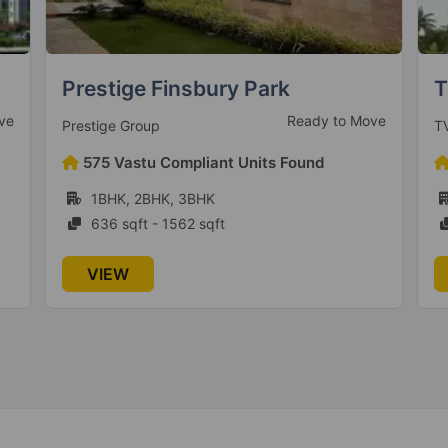
TVS Emerald Jardin
P
ve
Under Construction
TVS Emerald Limited
Pl
98 Vastu Compliant Units Found
1BHK, 2BHK, 3BHK
615 sqft - 1498 sqft
VIEW