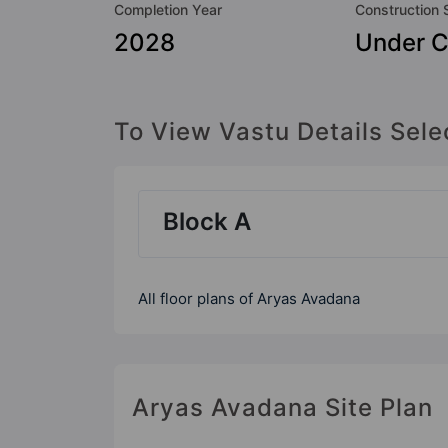
Completion Year
Construction 
2028
Under C
To View Vastu Details Sele
Block A
All floor plans of Aryas Avadana
Aryas Avadana Site Plan