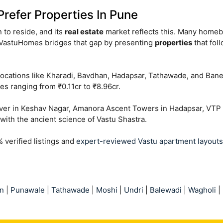
efer Properties In Pune
on to reside, and its
real estate
market reflects this. Many homebu
ntVastuHomes bridges that gap by presenting
properties
that fol
locations like Kharadi, Bavdhan, Hadapsar, Tathawade, and Ban
es ranging from ₹0.11cr to ₹8.96cr.
lover in Keshav Nagar, Amanora Ascent Towers in Hadapsar, VT
with the ancient science of Vastu Shastra.
verified listings and
expert-reviewed Vastu apartment layouts
n
|
Punawale
|
Tathawade
|
Moshi
|
Undri
|
Balewadi
|
Wagholi
|