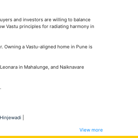
yers and investors are willing to balance
low Vastu principles for radiating harmony in
er. Owning a Vastu-aligned home in Pune is
P Leonara in Mahalunge, and Naiknavare
.
Hinjewadi
|
View more