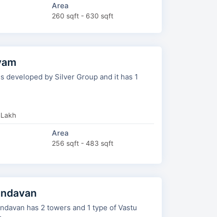
Area
260 sqft - 630 sqft
tyam
eveloped by Silver Group and it has 1
 Lakh
Area
256 sqft - 483 sqft
undavan
owers and 1 type of Vastu