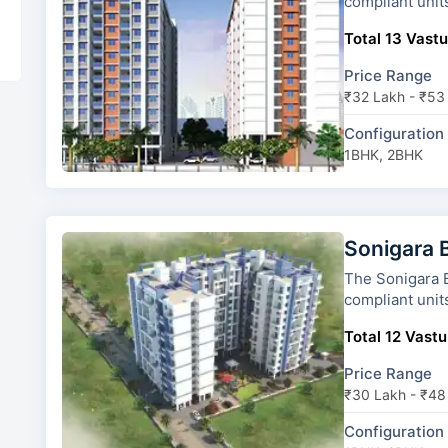
compliant unit
Total 13 Vastu
Price Range
₹32 Lakh - ₹53
Configuration
1BHK, 2BHK
Sonigara 
The Sonigara Blue dice has 
compliant unit
Total 12 Vastu
Price Range
₹30 Lakh - ₹48
Configuration