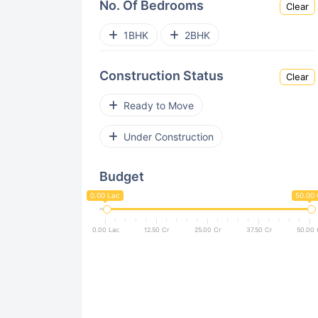
No. Of Bedrooms
Clear
Mahalunge
Charholi
1BHK
2BHK
Kondhwa
Wagholi
Undri
Construction Status
Clear
Lohegaon
NIBM
Sus
Ready to Move
Viman Nagar
Kothrud
Under Construction
Keshav Nagar
Aundh
Budget
Pimpri Chinchwad
Dhanori
0.00 Lac
50.00 
Sinhgad Road
Kesnand
0.00 Lac
12.50 Cr
25.00 Cr
37.50 Cr
50.00 
Pashan
Mohammed Wadi
Pimple Nilakh
Akurdi
Bakori
Anand Nagar