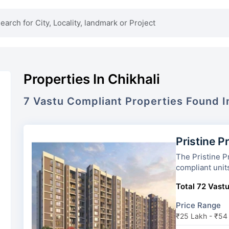
Properties In Chikhali
7
Vastu Compliant
Properties
Found 
Pristine P
The Pristine Prosperia has 2
compliant unit
Total 72 Vastu
Price Range
₹25 Lakh - ₹54