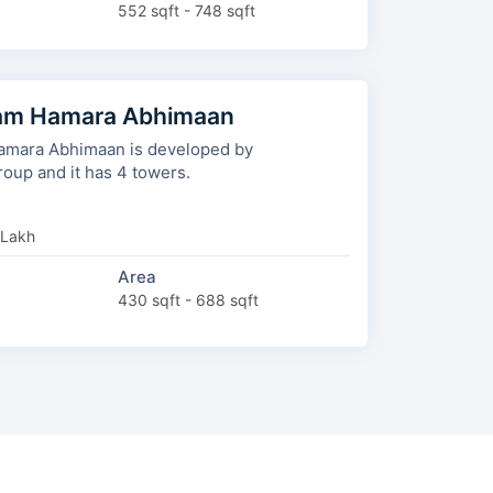
552 sqft - 748 sqft
am Hamara Abhimaan
mara Abhimaan is developed by
Aishwaryam Group and it has 4 towers.
 Lakh
Area
430 sqft - 688 sqft