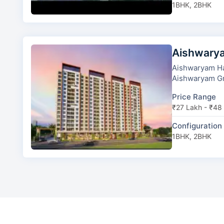
1BHK, 2BHK
Aishwary
Aishwaryam Ha
Price Range
₹27 Lakh - ₹48
Configuration
1BHK, 2BHK