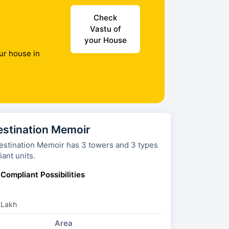
Check
Vastu of
your House
ur house in
estination Memoir
ion Memoir has 3 towers and 3 types
ant units.
 Compliant Possibilities
 Lakh
Area