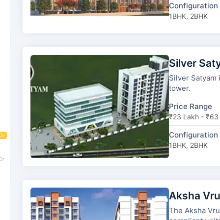
Configuration
1BHK, 2BHK
Silver Sa
Silver Satyam is d
tower.
Price Range
₹23 Lakh - ₹63
Configuration
Cr
1BHK, 2BHK
Cr
Aksha Vr
The Aksha Vrundavan has 2 t