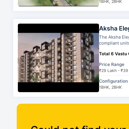
1BHK, 2BHK
Aksha Ele
The Aksha Elegance has 2 tow
compliant unit
Total 6 Vastu 
Price Range
₹29 Lakh - ₹39
Configuration
1BHK, 2BHK