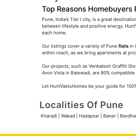
Top Reasons Homebuyers Pr
Pune, India’s Tier I city, is a great destinati
between lifestyle and positive energy. Hu
each home.
Our listings cover a variety of Pune
flats
in 
within reach, as we bring apartments at pric
Our projects, such as Venkatesh Graffiti G
Avon Vista in Balewadi, are 80% compatible 
Let HuntVastuHomes be your guide for 100% 
Localities Of Pune
Kharadi
|
Wakad
|
Hadapsar
|
Baner
|
Bavdha