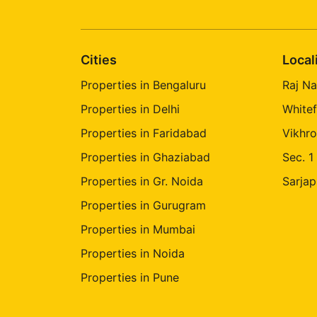
Cities
Local
Properties in Bengaluru
Raj Na
Properties in Delhi
Whitef
Properties in Faridabad
Vikhro
Properties in Ghaziabad
Sec. 1
Properties in Gr. Noida
Sarjap
Properties in Gurugram
Properties in Mumbai
Properties in Noida
Properties in Pune