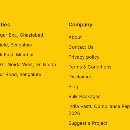
ities
Company
gar Ext., Ghaziabad
About
ield, Bengaluru
Contact Us
li East, Mumbai
Privacy policy
 Gr. Noida West, Gr. Noida
Terms & Conditions
ur Road, Bengaluru
Disclaimer
Blog
Bulk Packages
India Vastu Compliance Rep
2026
Suggest a Project