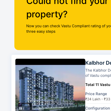
Could not find your
property?
Now you can check Vastu Compliant rating of yo
three easy steps
Kalbhor D
The Kalbhor Destinat
of Vastu compli
Total 11 Vastu
Price Range
₹24 Lakh - ₹33
Configuration