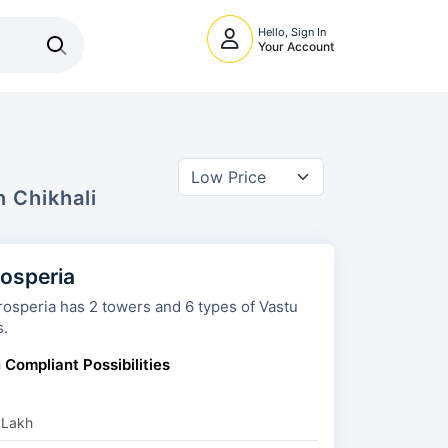
Hello, Sign In
Your Account
In
Chikhali
rosperia
 towers and 6 types of Vastu
s.
 Compliant Possibilities
 Lakh