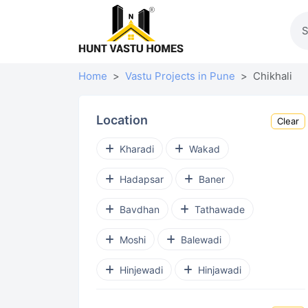
Home
Vastu Projects in Pune
Chikhali
Location
Clear
Kharadi
Wakad
Hadapsar
Baner
Bavdhan
Tathawade
Moshi
Balewadi
Hinjewadi
Hinjawadi
Punawale
Ravet