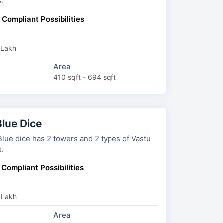
s.
 Compliant Possibilities
 Lakh
Area
410 sqft - 694 sqft
Blue Dice
2 towers and 2 types of Vastu
s.
 Compliant Possibilities
 Lakh
Area