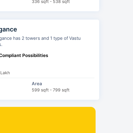
336 sqft - 538 sqft
gance
ers and 1 type of Vastu
s.
Compliant Possibilities
 Lakh
Area
599 sqft - 799 sqft