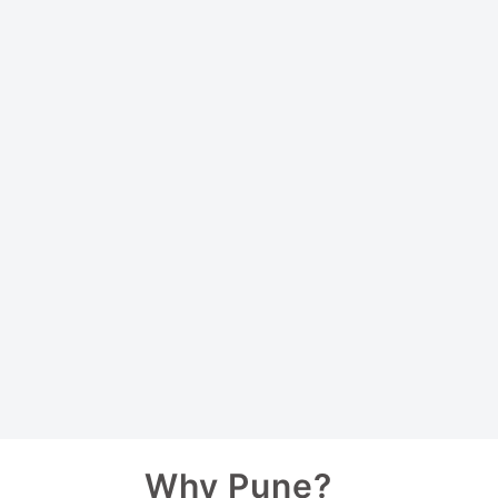
Why Pune?