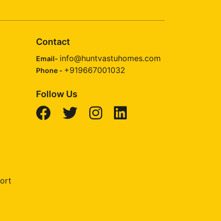
Contact
info@huntvastuhomes.com
Email-
+919667001032
Phone -
Follow Us
ort