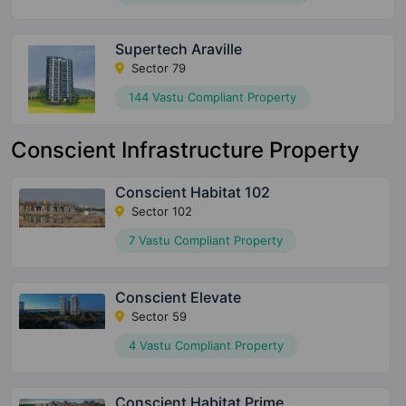
Supertech Araville
Sector 79
144 Vastu Compliant Property
Conscient Infrastructure Property
Conscient Habitat 102
Sector 102
7 Vastu Compliant Property
Conscient Elevate
Sector 59
4 Vastu Compliant Property
Conscient Habitat Prime