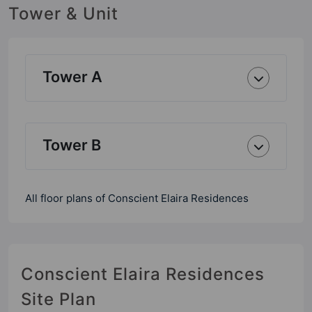
Tower & Unit
Tower A
Tower B
All floor plans of Conscient Elaira Residences
Conscient Elaira Residences
Site Plan