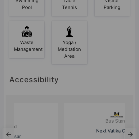
Swimming
Table
Visitor
Pool
Tennis
Parking
Waste
Yoga /
Management
Meditation
Area
Accessibility
Bus Stand
Next Vatika Chowk