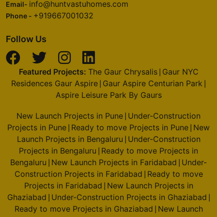
info@huntvastuhomes.com
Email-
+919667001032
Phone -
Follow Us
Featured Projects:
The Gaur Chrysalis
Gaur NYC
|
Residences Gaur Aspire
Gaur Aspire Centurian Park
|
|
Aspire Leisure Park By Gaurs
New Launch Projects in Pune
Under-Construction
|
Projects in Pune
Ready to move Projects in Pune
New
|
|
Launch Projects in Bengaluru
Under-Construction
|
Projects in Bengaluru
Ready to move Projects in
|
Bengaluru
New Launch Projects in Faridabad
Under-
|
|
Construction Projects in Faridabad
Ready to move
|
Projects in Faridabad
New Launch Projects in
|
Ghaziabad
Under-Construction Projects in Ghaziabad
|
|
Ready to move Projects in Ghaziabad
New Launch
|