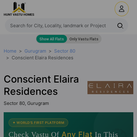
Home
Gurugram
Sector 80
Conscient Elaira Residences
Conscient Elaira
Residences
Sector 80, Gurugram
🧭
✦ WORLD'S FIRST PLATFORM
Any Flat
Check Vastu Of
In This