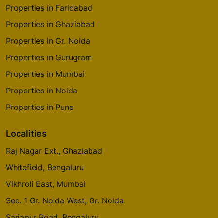
Properties in Faridabad
Properties in Ghaziabad
Properties in Gr. Noida
Properties in Gurugram
Properties in Mumbai
Properties in Noida
Properties in Pune
Localities
Raj Nagar Ext., Ghaziabad
Whitefield, Bengaluru
Vikhroli East, Mumbai
Sec. 1 Gr. Noida West, Gr. Noida
Sarjapur Road, Bengaluru