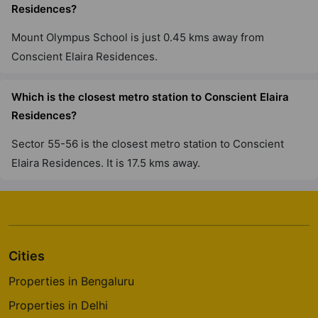
Residences?
Mount Olympus School is just 0.45 kms away from
Conscient Elaira Residences.
Which is the closest metro station to Conscient Elaira
Residences?
Sector 55-56 is the closest metro station to Conscient
Elaira Residences. It is 17.5 kms away.
Cities
Properties in Bengaluru
Properties in Delhi