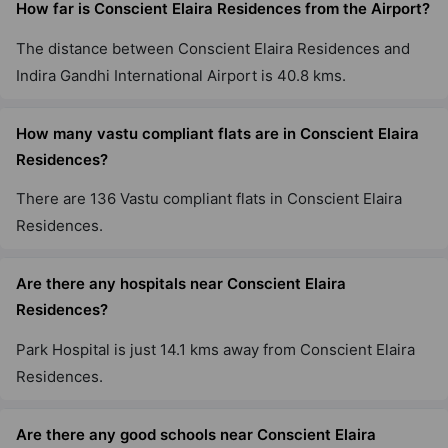
How far is Conscient Elaira Residences from the Airport?
The distance between Conscient Elaira Residences and
Indira Gandhi International Airport is 40.8 kms.
How many vastu compliant flats are in Conscient Elaira
Residences?
There are 136 Vastu compliant flats in Conscient Elaira
Residences.
Are there any hospitals near Conscient Elaira
Residences?
Park Hospital is just 14.1 kms away from Conscient Elaira
Residences.
Are there any good schools near Conscient Elaira