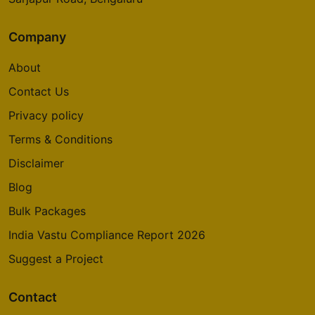
Company
About
Contact Us
Privacy policy
Terms & Conditions
Disclaimer
Blog
Bulk Packages
India Vastu Compliance Report 2026
Suggest a Project
Contact