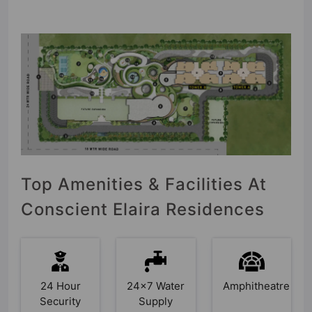
Top Amenities & Facilities At
Conscient Elaira Residences
24 Hour
24x7 Water
Amphitheatre
Security
Supply