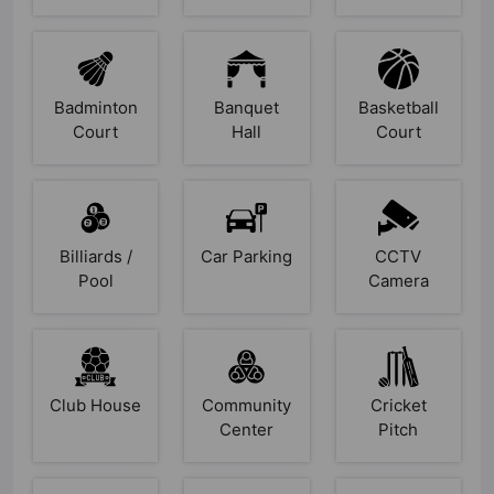
Badminton
Banquet
Basketball
Court
Hall
Court
Billiards /
Car Parking
CCTV
Pool
Camera
Club House
Community
Cricket
Center
Pitch