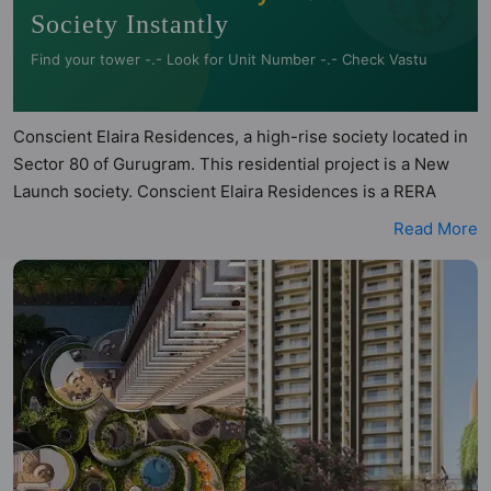
Society Instantly
Find your tower -.- Look for Unit Number -.- Check Vastu
Conscient Elaira Residences, a high-rise society located in
Sector 80 of Gurugram. This residential project is a New
Launch society. Conscient Elaira Residences is a RERA
registered project with the following RERA numbers for
Read More
different phases - Phase 1: GGM/917/649/2025/20 DATED
20.02.2025. Conscient Elaira Residences is spread across
4.87 acres of land. It has 2 towers and total of 268 units.
This society has apartments in 3BHK configurations.
Conscient Elaira Residences has 4 types of Vastu compliant
apartments that meets the criteria set by Hunt Vastu
Homes. It makes it a total possibility of 136 Vastu compliant
apartments that follow better Vastu principles than the
other apartment in the society. 3BHK flats are in the range