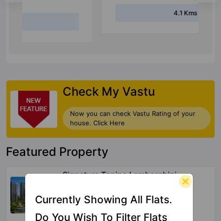
4.1 Kms
Check My Vastu
Now you can check Vastu Rating of your
house. Click Here
Featured Property
Signature Tonino Lamborghini
Residences
Sector 71
Currently Showing All Flats.
39 Vastu Compliant Property
Do You Wish To Filter Flats