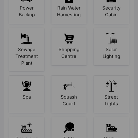
Power
Rain Water
Security
Backup
Harvesting
Cabin
Sewage
Shopping
Solar
Treatment
Centre
Lighting
Plant
Spa
Squash
Street
Court
Lights