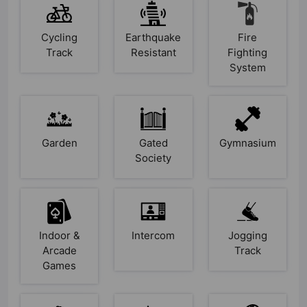
Cycling
Earthquake
Fire
Track
Resistant
Fighting
System
Garden
Gated
Gymnasium
Society
Indoor &
Intercom
Jogging
Arcade
Track
Games