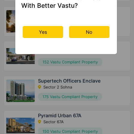
With Better Vastu?
Godrej Samaris
Sector 53
72 Vastu Compliant Property
Yes
No
Meffier Garden Residency
Sector 5 Sohna
152 Vastu Compliant Property
Supertech Officers Enclave
Sector 2 Sohna
175 Vastu Compliant Property
Pyramid Urban 67A
Sector 67A
150 Vastu Compliant Property