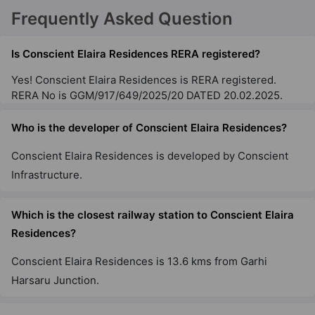
Frequently Asked Question
Is Conscient Elaira Residences RERA registered?
Yes! Conscient Elaira Residences is RERA registered.
RERA No is GGM/917/649/2025/20 DATED 20.02.2025.
Who is the developer of Conscient Elaira Residences?
Conscient Elaira Residences is developed by Conscient
Infrastructure.
Which is the closest railway station to Conscient Elaira
Residences?
Conscient Elaira Residences is 13.6 kms from Garhi
Harsaru Junction.