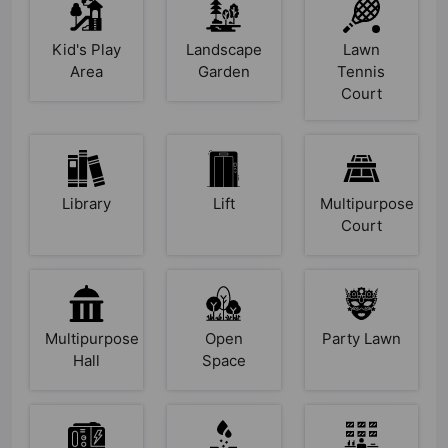
Kid's Play
Landscape
Lawn
Area
Garden
Tennis
Court
Library
Lift
Multipurpose
Court
Multipurpose
Open
Party Lawn
Hall
Space