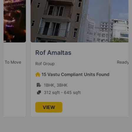
Conscient Parq
Sector 80
10 Vastu Compliant Property
Conscient Heritage One
Sector 62
Rof Amaltas
4 Vastu Compliant Property
Ready to Move
Rof Group
Conscient Elevate Reserve
15 Vastu Compliant Units Found
Sector 62
1BHK, 3BHK
1 Vastu Compliant Property
312 sqft - 645 sqft
VIEW