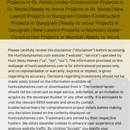
Projects in Gr. Noida
Under-Construction Projects in
|
Gr. Noida
Ready to move Projects in Gr. Noida
New
|
|
Launch Projects in Gurugram
Under-Construction
|
Projects in Gurugram
Ready to move Projects in
|
Gurugram
New Launch Projects in Mumbai
Under-
|
|
Construction Projects in Mumbai
Ready to move
|
Projects in Mumbai
New Launch Projects in Noida
|
|
Please carefully review this disclaimer ("disclaimer") before accessing
Under-Construction Projects in Noida
Ready to move
|
the HuntVastuHomes.com website ("website", "service") operated by
Projects in Noida
Hunt Vastu Homes ("us", "we", "our"). The information provided on this
webpage of huntvastuhomes.com is for informational purposes only,
© 2026 Hunt Vastu Homes. All rights reserved.
and no representation or warranty, express or implied, is given
regarding its accuracy. Decisions regarding investments should not be
made solely based on the information available on
✕
huntvastuhomes.com or downloaded from it. The content herein
should not be construed as legal advice, solicitation, or an invitation to
acquire by the developer/builder or any other entity. It is advisable to
visit the relevant RERA website and directly contact
builder/advertisers for comprehensive project details before making
any decisions based on the contents displayed on
huntvastuhomes.com. Trademarks are owned by their respective
holders. We utilize essential cookies to enhance user experience and
analyze website traffic. By clicking “Accept,” you signify your