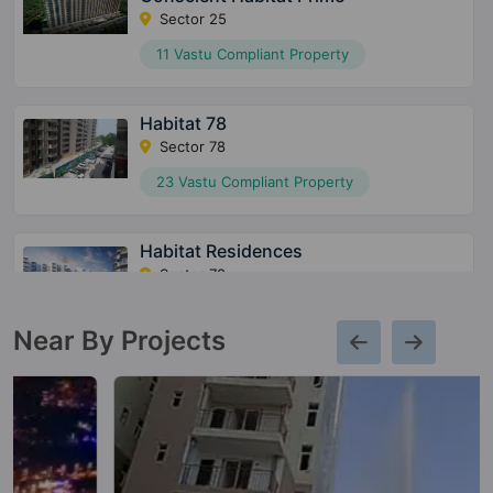
Sector 25
11 Vastu Compliant Property
Habitat 78
Sector 78
23 Vastu Compliant Property
Habitat Residences
Sector 78
13 Vastu Compliant Property
Near By Projects
Heritage Max
Sector 102
10 Vastu Compliant Property