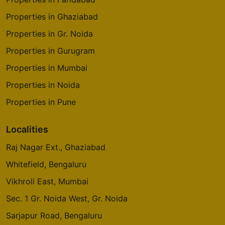
Properties in Ghaziabad
Properties in Gr. Noida
Properties in Gurugram
Properties in Mumbai
Properties in Noida
Properties in Pune
Localities
Raj Nagar Ext., Ghaziabad
Whitefield, Bengaluru
Vikhroli East, Mumbai
Sec. 1 Gr. Noida West, Gr. Noida
Sarjapur Road, Bengaluru