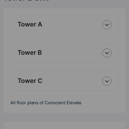
Tower A
Tower B
Tower C
All floor plans of Conscient Elevate