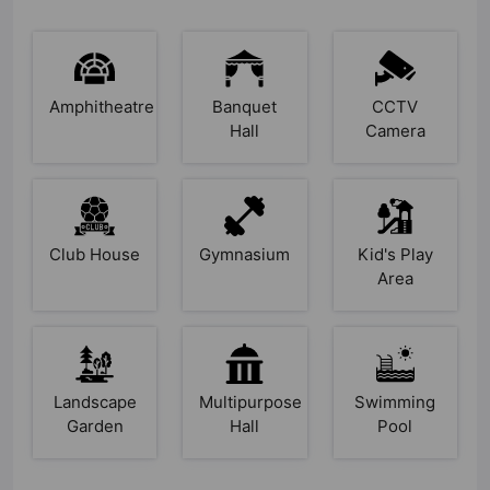
Amphitheatre
Banquet
CCTV
Hall
Camera
Club House
Gymnasium
Kid's Play
Area
Landscape
Multipurpose
Swimming
Garden
Hall
Pool