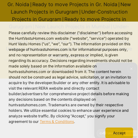
Gr. Noida
Ready to move Projects in Gr. Noida
New
|
|
Launch Projects in Gurugram
Under-Construction
|
Projects in Gurugram
Ready to move Projects in
|
Gurugram
New Launch Projects in Mumbai
Under-
|
|
Please carefully review this disclaimer ("disclaimer") before accessing
Construction Projects in Mumbai
Ready to move
|
the HuntVastuHomes.com website ("website", "service") operated by
Projects in Mumbai
New Launch Projects in Noida
|
|
Hunt Vastu Homes ("us", "we", "our"). The information provided on this
Under-Construction Projects in Noida
Ready to move
|
webpage of huntvastuhomes.com is for informational purposes only,
and no representation or warranty, express or implied, is given
Projects in Noida
regarding its accuracy. Decisions regarding investments should not be
made solely based on the information available on
✕
© 2026 Hunt Vastu Homes. All rights reserved.
huntvastuhomes.com or downloaded from it. The content herein
should not be construed as legal advice, solicitation, or an invitation to
acquire by the developer/builder or any other entity. It is advisable to
visit the relevant RERA website and directly contact
builder/advertisers for comprehensive project details before making
any decisions based on the contents displayed on
huntvastuhomes.com. Trademarks are owned by their respective
holders. We utilize essential cookies to enhance user experience and
analyze website traffic. By clicking “Accept,” you signify your
agreement to our
Terms & Conditions
.
Accept
🔇 Unmute
VIDEO 