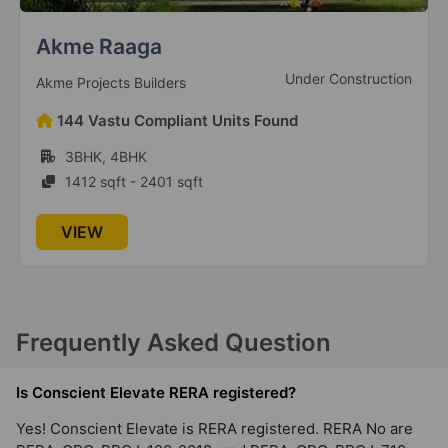
Sector 62
Urban Resort By Whiteland
4 Vastu Compliant Property
New Launch
TCG Real Estate
Conscient Elevate Reserve
252 Vastu Compliant Units Found
Sector 62
3BHK, 4BHK
1 Vastu Compliant Property
2537 sqft - 4162 sqft
VIEW
Frequently Asked Question
Is Conscient Elevate RERA registered?
Yes! Conscient Elevate is RERA registered. RERA No are