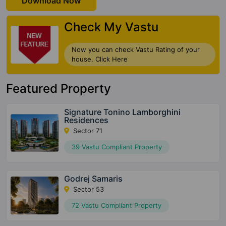
Download Now
Check My Vastu
Now you can check Vastu Rating of your
house. Click Here
Featured Property
Signature Tonino Lamborghini
Residences
Sector 71
39 Vastu Compliant Property
Godrej Samaris
Sector 53
72 Vastu Compliant Property