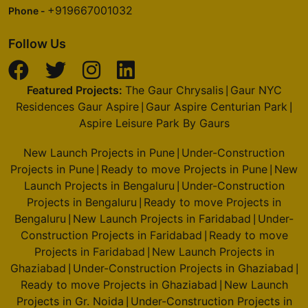
+919667001032
Phone -
Follow Us
Featured Projects:
The Gaur Chrysalis
Gaur NYC
|
Residences Gaur Aspire
Gaur Aspire Centurian Park
|
|
Aspire Leisure Park By Gaurs
New Launch Projects in Pune
Under-Construction
|
Projects in Pune
Ready to move Projects in Pune
New
|
|
Launch Projects in Bengaluru
Under-Construction
|
Projects in Bengaluru
Ready to move Projects in
|
Bengaluru
New Launch Projects in Faridabad
Under-
|
|
Construction Projects in Faridabad
Ready to move
|
Projects in Faridabad
New Launch Projects in
|
Ghaziabad
Under-Construction Projects in Ghaziabad
|
|
Ready to move Projects in Ghaziabad
New Launch
|
Projects in Gr. Noida
Under-Construction Projects in
|