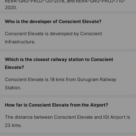
RERA-GRG-PROJ-120-2018, and RERA-GRG-PROJ-710-
2020.
Who is the developer of Conscient Elevate?
Conscient Elevate is developed by Conscient
Infrastructure.
Which is the closest railway station to Conscient
Elevate?
Conscient Elevate is 18 kms from Gurugram Railway
Station.
How far is Conscient Elevate from the Airport?
The distance between Conscient Elevate and IGI Airport is
23 kms.