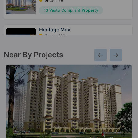
Sector 78
13 Vastu Compliant Property
Heritage Max
Sector 102
10 Vastu Compliant Property
Near By Projects
Conscient Parq
Sector 80
10 Vastu Compliant Property
Conscient Elaira Residences
Sector 80
4 Vastu Compliant Property
Conscient Heritage One