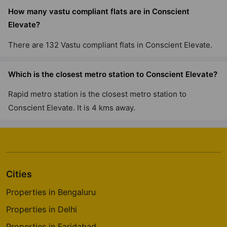
How many vastu compliant flats are in Conscient
Elevate?
There are 132 Vastu compliant flats in Conscient Elevate.
Which is the closest metro station to Conscient Elevate?
Rapid metro station is the closest metro station to
Conscient Elevate. It is 4 kms away.
Cities
Properties in Bengaluru
Properties in Delhi
Properties in Faridabad