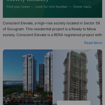
Find your tower -.- Look for Unit Number -.- Check Vastu
Conscient Elevate, a high-rise society located in Sector 59
of Gurugram. This residential project is a Ready to Move
society. Conscient Elevate is a RERA registered project with
the following RERA numbers for different phases - PhaseI:
Read More
RERA-GRG-PROJ-120-2018, PhaseII: RERA-GRG-PROJ-
710-2020. Conscient Elevate is spread across acres of land.
It has 5 towers and total of 556 units. This society has
apartments in 3BHK and 4BHK configurations. Conscient
Elevate has 4 types of Vastu compliant apartments that
meets the criteria set by Hunt Vastu Homes. It makes it a
total possibility of 132 Vastu compliant apartments that
follow better Vastu principles than the other apartment in
the society. 3BHK, 4BHK flats are in the range of ₹3.50 cr -
₹7.19 cr. Conscient Elevate has been designed keeping the