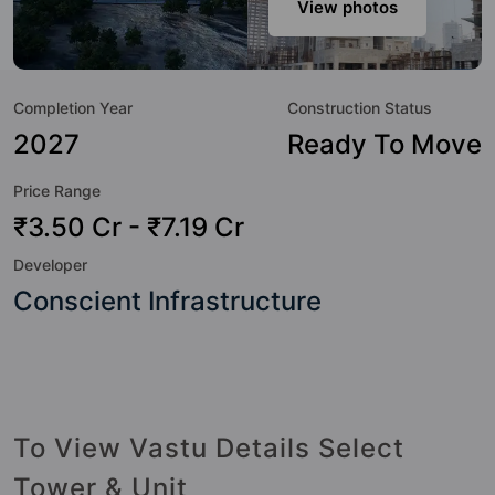
modern urbane sensibilities in mind and as such boasts a
View photos
host of world-class amenities. Here’s a sneak-peek into the
amenities that not only add great value to the property but
to the lifestyle of the residents too: Amphitheatre, Banquet
Completion Year
Construction Status
Hall, CCTV Camera, Club House, Gymnasium, Kid's Play
Area, Landscape Garden, Multipurpose Hall and Swimming
2027
Ready To Move
Pool.
Price Range
₹3.50 Cr - ₹7.19 Cr
Developer
Conscient Infrastructure
To View Vastu Details Select
Tower & Unit