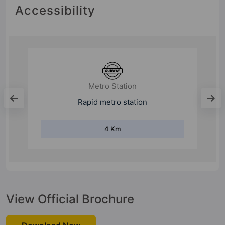
Accessibility
College
Gurugram University
7 Km
View Official Brochure