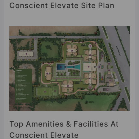
Conscient Elevate Site Plan
Top Amenities & Facilities At
Conscient Elevate