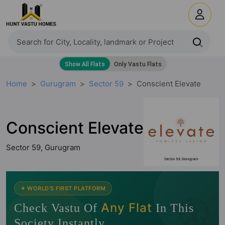
Home
Gurugram
Sector 59
Conscient Elevate
Conscient Elevate
Sector 59, Gurugram
🧭
✦ WORLD'S FIRST PLATFORM
Any Flat
Check Vastu Of
In This
Society Instantly