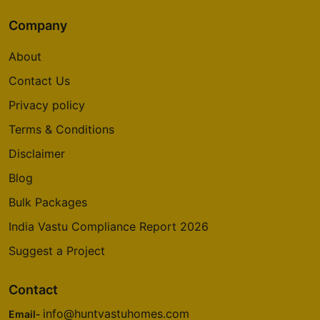
Company
About
Contact Us
Privacy policy
Terms & Conditions
Disclaimer
Blog
Bulk Packages
India Vastu Compliance Report 2026
Suggest a Project
Contact
info@huntvastuhomes.com
Email-