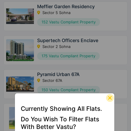
Meffier Garden Residency
Sector 5 Sohna
152 Vastu Compliant Property
Supertech Officers Enclave
Sector 2 Sohna
175 Vastu Compliant Property
Pyramid Urban 67A
Sector 67A
150 Vastu Compliant Property
Currently Showing All Flats.
Supertech Araville
Sector 79
Do You Wish To Filter Flats
144 Vastu Compliant Property
With Better Vastu?