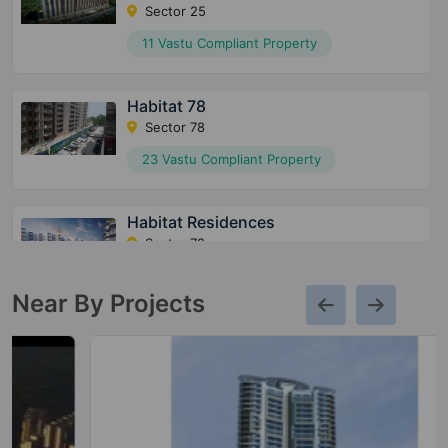
Sector 25
11 Vastu Compliant Property
Habitat 78
Sector 78
23 Vastu Compliant Property
Habitat Residences
Sector 78
13 Vastu Compliant Property
Near By Projects
Heritage Max
Sector 102
10 Vastu Compliant Property