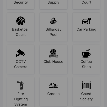
Security
Supply
Court
Basketball
Billiards /
Car Parking
Court
Pool
CCTV
Club House
Coffee
Camera
Shop
Fire
Garden
Gated
Fighting
Society
System