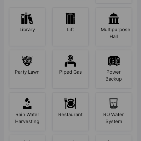
Library
Lift
Multipurpose
Hall
Party Lawn
Piped Gas
Power
Backup
Rain Water
Restaurant
RO Water
Harvesting
System