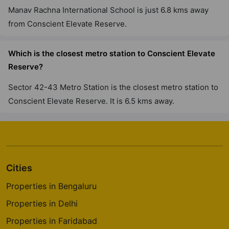
Manav Rachna International School is just 6.8 kms away
from Conscient Elevate Reserve.
Which is the closest metro station to Conscient Elevate
Reserve?
Sector 42-43 Metro Station is the closest metro station to
Conscient Elevate Reserve. It is 6.5 kms away.
Cities
Properties in Bengaluru
Properties in Delhi
Properties in Faridabad