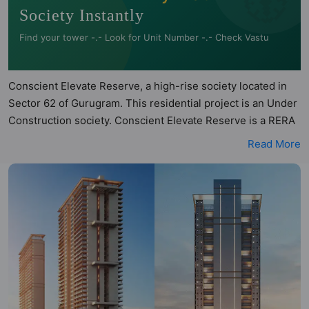
Society Instantly
Find your tower -.- Look for Unit Number -.- Check Vastu
Conscient Elevate Reserve, a high-rise society located in
Sector 62 of Gurugram. This residential project is an Under
Construction society. Conscient Elevate Reserve is a RERA
registered project with the following RERA numbers for
Read More
different phases - Phase 1: GGM/757/489/2023/101 DATED
06.11.2023. Conscient Elevate Reserve is spread across
4.84 acres of land. It has 2 towers and total of 474 units.
This society has apartments in 3BHK and 4BHK
configurations. Conscient Elevate Reserve has 1 type of
Vastu compliant apartments that meets the criteria set by
Hunt Vastu Homes. It makes it a total possibility of 41 Vastu
compliant apartments that follow better Vastu principles
than the other apartment in the society. 3BHK, 4BHK flats