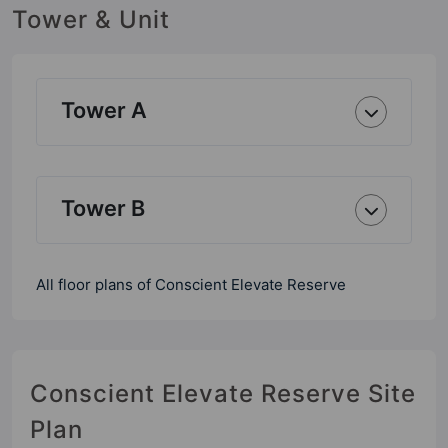
Tower & Unit
Tower A
Tower B
All floor plans of Conscient Elevate Reserve
Conscient Elevate Reserve Site
Plan