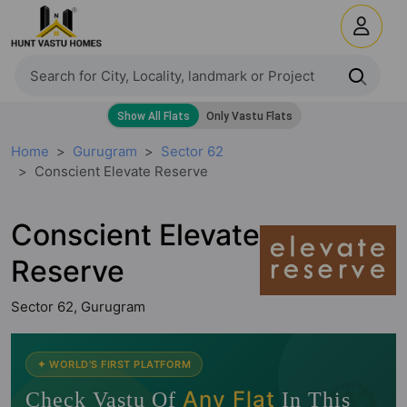
Home
Gurugram
Sector 62
Conscient Elevate Reserve
Conscient Elevate
Reserve
Sector 62, Gurugram
🧭
✦ WORLD'S FIRST PLATFORM
Any Flat
Check Vastu Of
In This