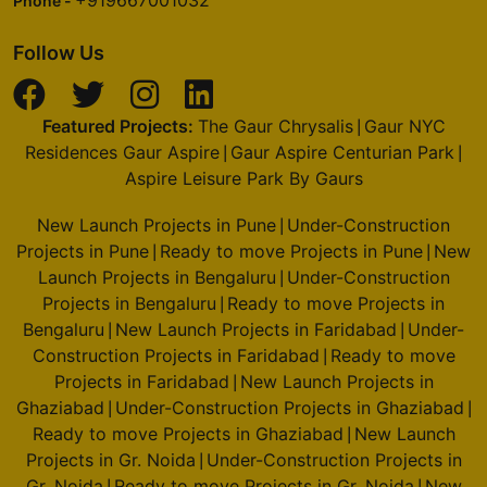
Phone -
Follow Us
Featured Projects:
The Gaur Chrysalis
Gaur NYC
|
Residences Gaur Aspire
Gaur Aspire Centurian Park
|
|
Aspire Leisure Park By Gaurs
New Launch Projects in Pune
Under-Construction
|
Projects in Pune
Ready to move Projects in Pune
New
|
|
Launch Projects in Bengaluru
Under-Construction
|
Projects in Bengaluru
Ready to move Projects in
|
Bengaluru
New Launch Projects in Faridabad
Under-
|
|
Construction Projects in Faridabad
Ready to move
|
Projects in Faridabad
New Launch Projects in
|
Ghaziabad
Under-Construction Projects in Ghaziabad
|
|
Ready to move Projects in Ghaziabad
New Launch
|
Projects in Gr. Noida
Under-Construction Projects in
|
Gr. Noida
Ready to move Projects in Gr. Noida
New
|
|