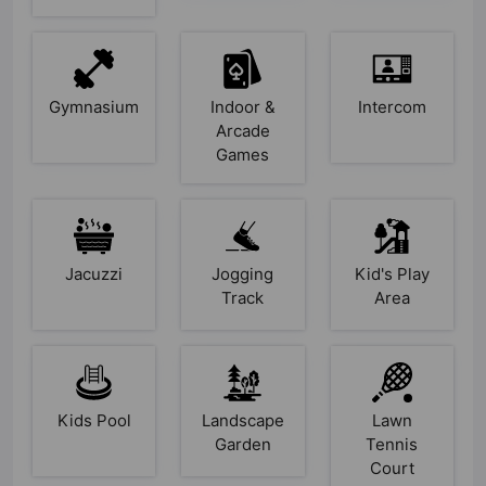
Gymnasium
Indoor &
Intercom
Arcade
Games
Jacuzzi
Jogging
Kid's Play
Track
Area
Kids Pool
Landscape
Lawn
Garden
Tennis
Court