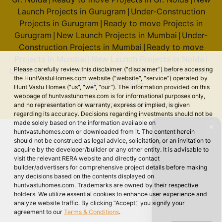
Launch Projects in Gurugram
Under-Construction
|
Projects in Gurugram
Ready to move Projects in
|
Gurugram
New Launch Projects in Mumbai
Under-
|
|
Construction Projects in Mumbai
Ready to move
|
Projects in Mumbai
New Launch Projects in Noida
|
|
Please carefully review this disclaimer ("disclaimer") before accessing
Under-Construction Projects in Noida
Ready to move
|
the HuntVastuHomes.com website ("website", "service") operated by
Projects in Noida
Hunt Vastu Homes ("us", "we", "our"). The information provided on this
webpage of huntvastuhomes.com is for informational purposes only,
© 2026 Hunt Vastu Homes. All rights reserved.
and no representation or warranty, express or implied, is given
regarding its accuracy. Decisions regarding investments should not be
made solely based on the information available on
✕
huntvastuhomes.com or downloaded from it. The content herein
should not be construed as legal advice, solicitation, or an invitation to
acquire by the developer/builder or any other entity. It is advisable to
visit the relevant RERA website and directly contact
builder/advertisers for comprehensive project details before making
any decisions based on the contents displayed on
huntvastuhomes.com. Trademarks are owned by their respective
holders. We utilize essential cookies to enhance user experience and
analyze website traffic. By clicking “Accept,” you signify your
agreement to our
Terms & Conditions
.