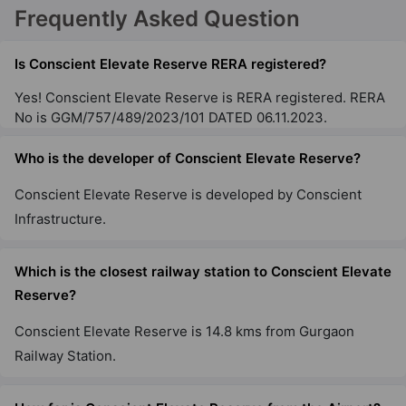
Frequently Asked Question
Is Conscient Elevate Reserve RERA registered?
Yes! Conscient Elevate Reserve is RERA registered. RERA
No is GGM/757/489/2023/101 DATED 06.11.2023.
Who is the developer of Conscient Elevate Reserve?
Conscient Elevate Reserve is developed by Conscient
Infrastructure.
Which is the closest railway station to Conscient Elevate
Reserve?
Conscient Elevate Reserve is 14.8 kms from Gurgaon
Railway Station.