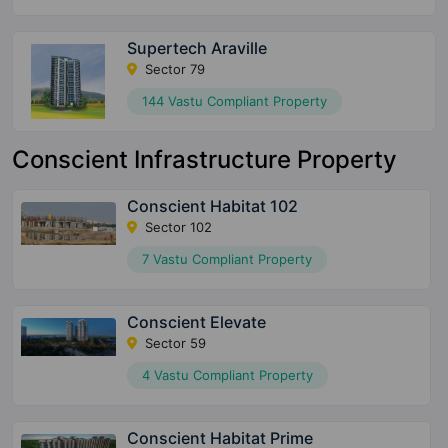
Supertech Araville
Sector 79
144 Vastu Compliant Property
Conscient Infrastructure Property
Conscient Habitat 102
Sector 102
7 Vastu Compliant Property
Conscient Elevate
Sector 59
4 Vastu Compliant Property
Conscient Habitat Prime