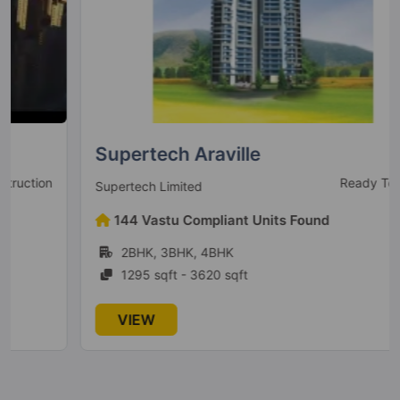
Conscient Parq
Sector 80
10 Vastu Compliant Property
Conscient Elaira Residences
Sector 80
Supertech Araville
4 Vastu Compliant Property
Ready To Move
Supertech Limited
Conscient Heritage One
144 Vastu Compliant Units Found
Sector 62
2BHK, 3BHK, 4BHK
4 Vastu Compliant Property
1295 sqft - 3620 sqft
VIEW