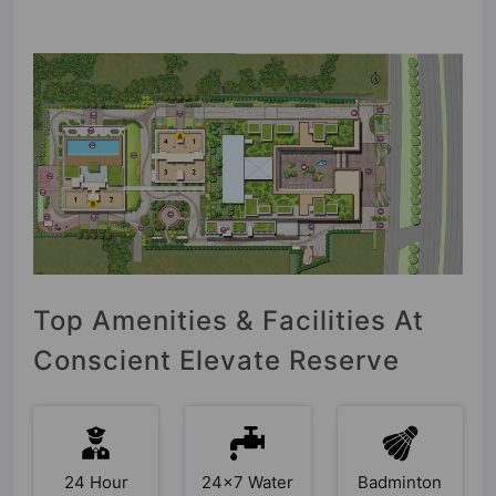
Top Amenities & Facilities At
Conscient Elevate Reserve
24 Hour
24x7 Water
Badminton