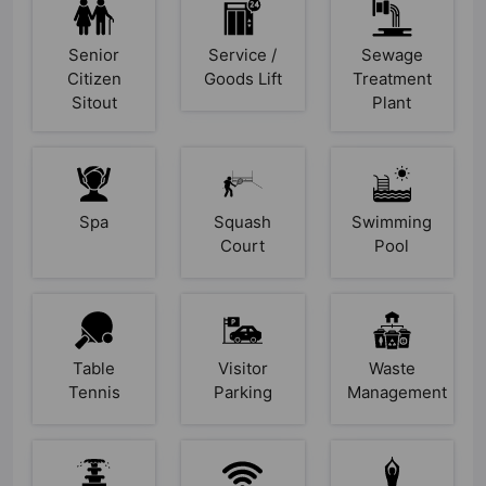
Senior
Service /
Sewage
Citizen
Goods Lift
Treatment
Sitout
Plant
Spa
Squash
Swimming
Court
Pool
Table
Visitor
Waste
Tennis
Parking
Management