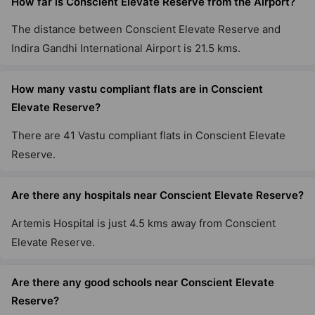
How far is Conscient Elevate Reserve from the Airport?
The distance between Conscient Elevate Reserve and
Indira Gandhi International Airport is 21.5 kms.
How many vastu compliant flats are in Conscient
Elevate Reserve?
There are 41 Vastu compliant flats in Conscient Elevate
Reserve.
Are there any hospitals near Conscient Elevate Reserve?
Artemis Hospital is just 4.5 kms away from Conscient
Elevate Reserve.
Are there any good schools near Conscient Elevate
Reserve?