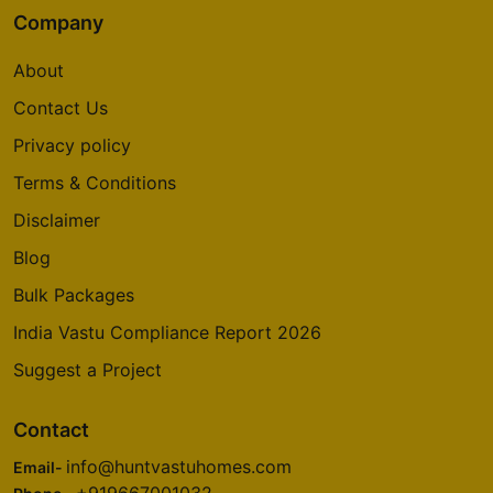
Company
About
Contact Us
Privacy policy
Terms & Conditions
Disclaimer
Blog
Bulk Packages
India Vastu Compliance Report 2026
Suggest a Project
Contact
info@huntvastuhomes.com
Email-
+919667001032