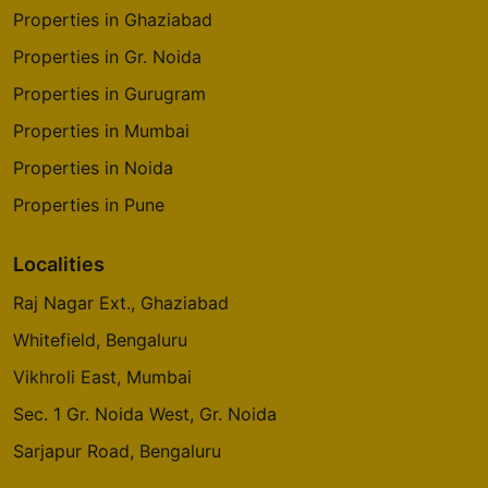
Properties in Ghaziabad
Properties in Gr. Noida
Properties in Gurugram
Properties in Mumbai
Properties in Noida
Properties in Pune
Localities
Raj Nagar Ext., Ghaziabad
Whitefield, Bengaluru
Vikhroli East, Mumbai
Sec. 1 Gr. Noida West, Gr. Noida
Sarjapur Road, Bengaluru