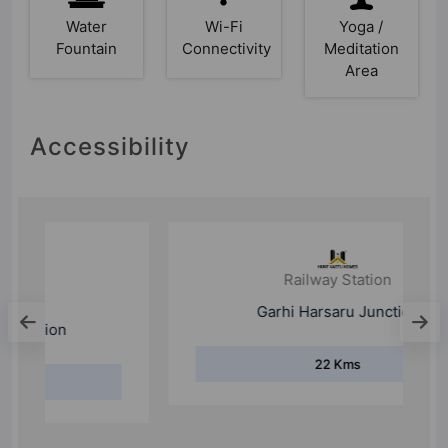
Water
Wi-Fi
Yoga /
Fountain
Connectivity
Meditation
Area
Accessibility
Railway Station
Garhi Harsaru Junction
22 Kms