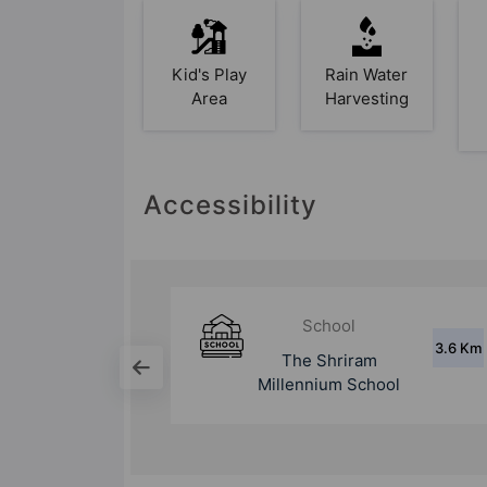
Kid's Play
Rain Water
Area
Harvesting
Accessibility
School
3.6 Km
2.9 Km
am
Aravali International
chool
School