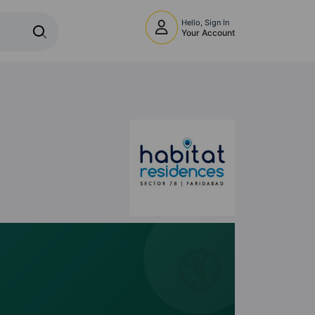
Hello, Sign In
Your Account
🧭