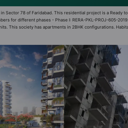
 in Sector 78 of Faridabad. This residential project is a Ready 
mbers for different phases - Phase I: RERA-PKL-PROJ-605-2019.
 units. This society has apartments in 2BHK configurations. Habi
astu Homes. It makes it a total possibility of 138 Vastu complia
ety. 2BHK flats are in the range of ₹25 lakh - ₹32 lakh. Habita
 boasts a host of world-class amenities. Here’s a sneak-peek in
idents too: 24 Hour Security, Badminton Court, Basketball Court
nd Gated Society.