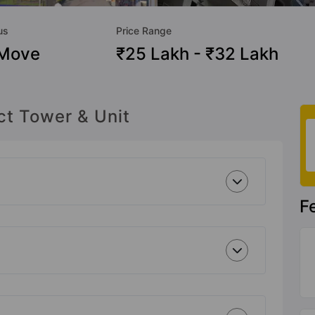
us
Price Range
 Move
₹25 Lakh - ₹32 Lakh
ct Tower & Unit
F