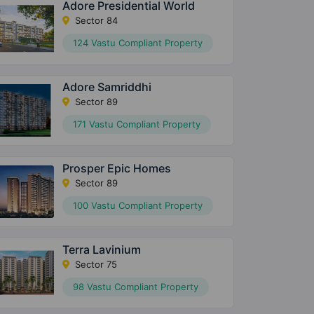
Adore Presidential World
Sector 84
124 Vastu Compliant Property
Adore Samriddhi
Sector 89
171 Vastu Compliant Property
Prosper Epic Homes
Sector 89
100 Vastu Compliant Property
Terra Lavinium
Sector 75
98 Vastu Compliant Property