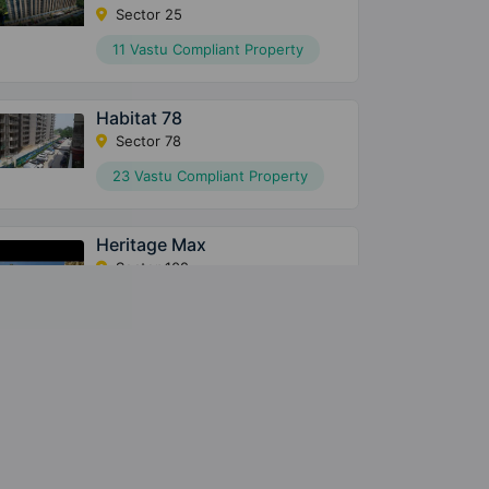
Sector 25
11 Vastu Compliant Property
Habitat 78
Sector 78
23 Vastu Compliant Property
Heritage Max
Sector 102
10 Vastu Compliant Property
Conscient Parq
Sector 80
10 Vastu Compliant Property