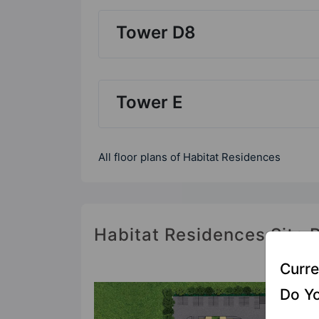
Tower D8
Tower E
All floor plans of Habitat Residences
Habitat Residences Site 
Curre
Do Yo