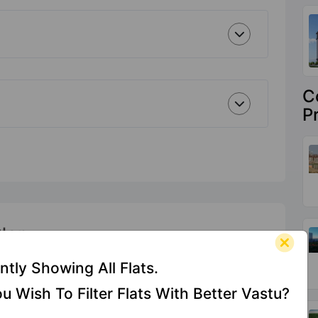
C
P
Plan
ntly Showing All Flats.
u Wish To Filter Flats With Better Vastu?