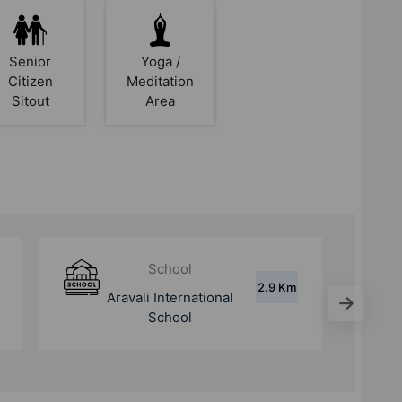
Senior
Yoga /
Citizen
Meditation
Sitout
Area
Hospital
5.6 Km
Sarvodaya Hospital