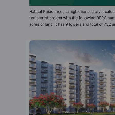
Habitat Residences, a high-rise society located
registered project with the following RERA nu
acres of land. It has 9 towers and total of 732
apartments that meets the criteria set by Hunt V
principles than the other apartment in the soci
modern urbane sensibilities in mind and as such
to the property but to the lifestyle of the res
Creche, Entrance Foyer, Fire Fighting System a