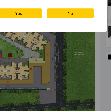
Yes
No