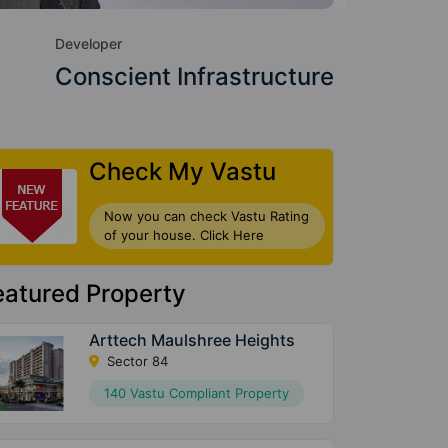
Developer
Conscient Infrastructure
Check My Vastu
Now you can check Vastu Rating
of your house. Click Here
eatured Property
Arttech Maulshree Heights
Sector 84
140 Vastu Compliant Property