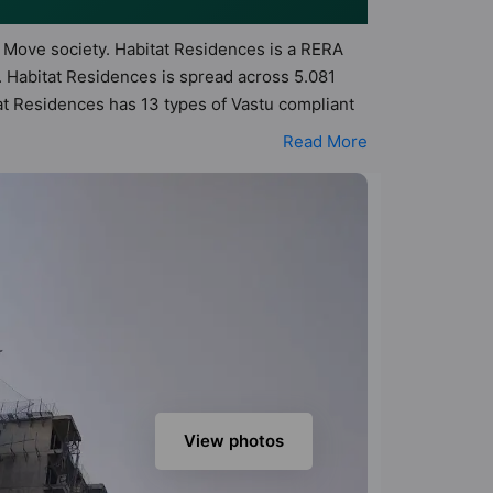
to Move society. Habitat Residences is a RERA
 Habitat Residences is spread across 5.081
tat Residences has 13 types of Vastu compliant
nt apartments that follow better Vastu
Read More
t Residences has been designed keeping the
to the amenities that not only add great value
, Club House, Community Center, Day Care /
View photos