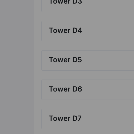
Tower D3
Tower D4
Tower D5
Tower D6
Tower D7