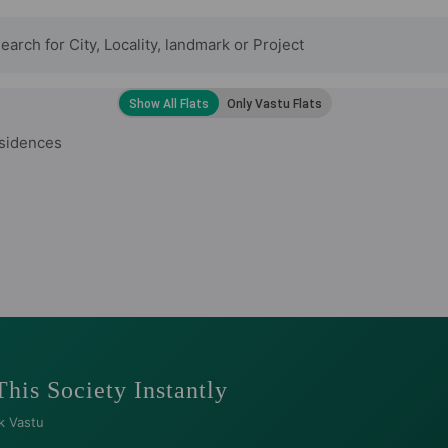
esidences
This Society Instantly
k Vastu