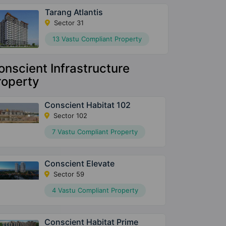
Tarang Atlantis
Sector 31
13 Vastu Compliant Property
onscient Infrastructure
roperty
Conscient Habitat 102
Sector 102
7 Vastu Compliant Property
Conscient Elevate
Sector 59
4 Vastu Compliant Property
Conscient Habitat Prime