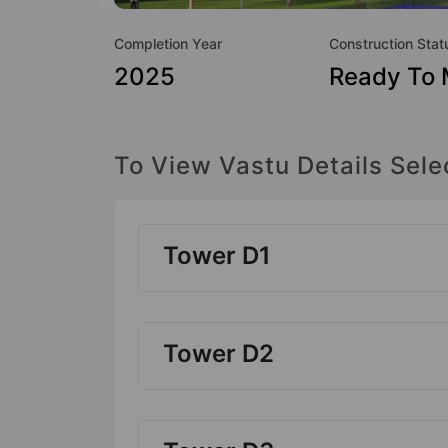
Completion Year
Construction Stat
2025
Ready To
To View Vastu Details Sele
Tower D1
Tower D2