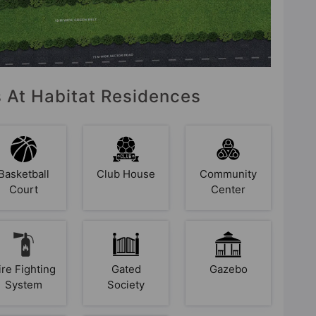
s At Habitat Residences
Basketball
Club House
Community
Court
Center
ire Fighting
Gated
Gazebo
System
Society