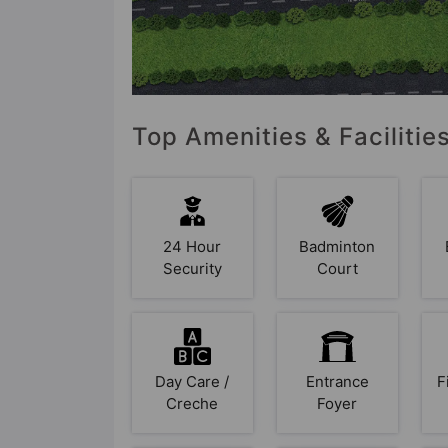
Top Amenities & Facilitie
24 Hour
Badminton
Security
Court
Day Care /
Entrance
F
Creche
Foyer