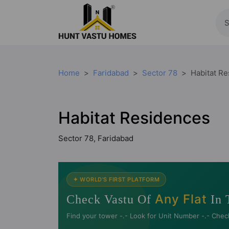
Home
Faridabad
Sector 78
Habitat R
Habitat Residences
Sector 78, Faridabad
✦ WORLD'S FIRST PLATFORM
Any Flat
Check Vastu Of
In 
Find your tower -.- Look for Unit Number -.- Chec