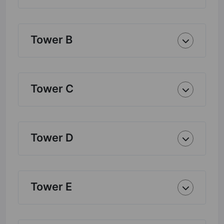
Tower B
Tower C
Tower D
Tower E