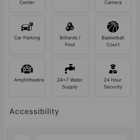
Center
Camera
Car Parking
Billiards /
Basketball
Pool
Court
Amphitheatre
24x7 Water
24 Hour
Supply
Security
Accessibility