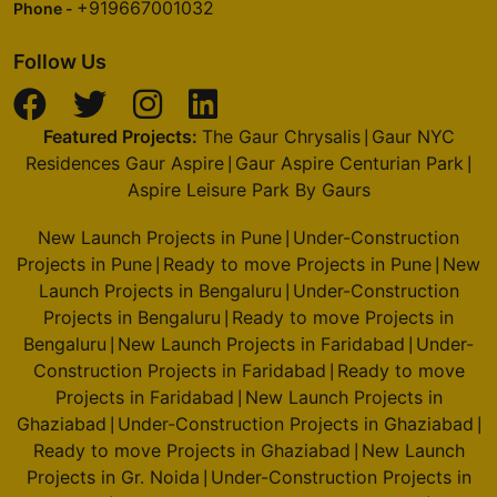
+919667001032
Phone -
Follow Us
Featured Projects:
The Gaur Chrysalis
Gaur NYC
|
Residences Gaur Aspire
Gaur Aspire Centurian Park
|
|
Aspire Leisure Park By Gaurs
New Launch Projects in Pune
Under-Construction
|
Projects in Pune
Ready to move Projects in Pune
New
|
|
Launch Projects in Bengaluru
Under-Construction
|
Projects in Bengaluru
Ready to move Projects in
|
Bengaluru
New Launch Projects in Faridabad
Under-
|
|
Construction Projects in Faridabad
Ready to move
|
Projects in Faridabad
New Launch Projects in
|
Ghaziabad
Under-Construction Projects in Ghaziabad
|
|
Ready to move Projects in Ghaziabad
New Launch
|
Projects in Gr. Noida
Under-Construction Projects in
|