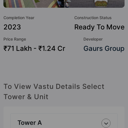
but to the lifestyle of the residents too: Yoga / Meditation
Area, Water Fountain, Table Tennis, Sun Deck, Skating Rink,
Completion Year
Construction Status
Senior Citizen Sitout, Security Cabin, RO Water System and
Reflexology Park.
2023
Ready To Move
Price Range
Developer
₹71 Lakh - ₹1.24 Cr
Gaurs Group
To View Vastu Details Select
Tower & Unit
Tower A