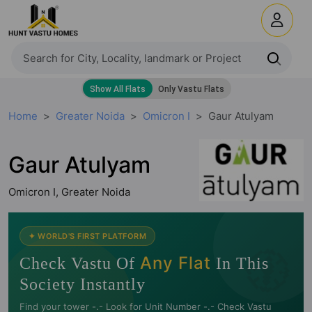
Home
Greater Noida
Omicron I
Gaur Atulyam
Gaur Atulyam
Omicron I, Greater Noida
🧭
✦ WORLD'S FIRST PLATFORM
Any Flat
Check Vastu Of
In This
Society Instantly
Find your tower -.- Look for Unit Number -.- Check Vastu