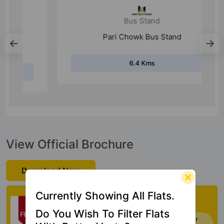
Bus Stand
Pari Chowk Bus Stand
6.4 Kms
View Official Brochure
Download Now
Currently Showing All Flats.
Check My Vastu
Do You Wish To Filter Flats
Now you can check Vastu Rating of your