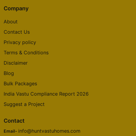
Company
About
Contact Us
Privacy policy
Terms & Conditions
Disclaimer
Blog
Bulk Packages
India Vastu Compliance Report 2026
Suggest a Project
Contact
info@huntvastuhomes.com
Email-