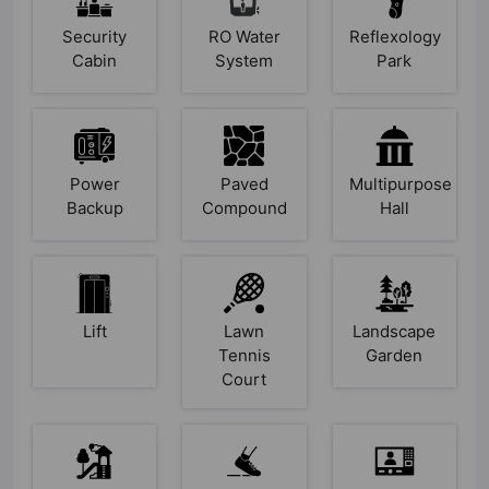
Security
RO Water
Reflexology
Cabin
System
Park
Power
Paved
Multipurpose
Backup
Compound
Hall
Lift
Lawn
Landscape
Tennis
Garden
Court