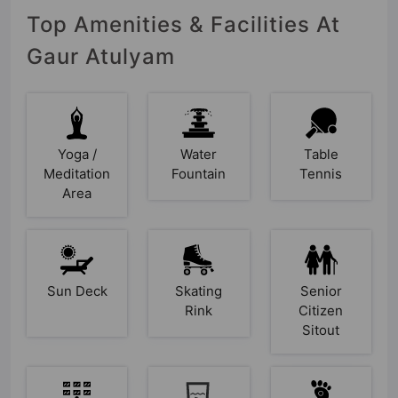
Top Amenities & Facilities At
Gaur Atulyam
Yoga /
Water
Table
Meditation
Fountain
Tennis
Area
Sun Deck
Skating
Senior
Rink
Citizen
Sitout