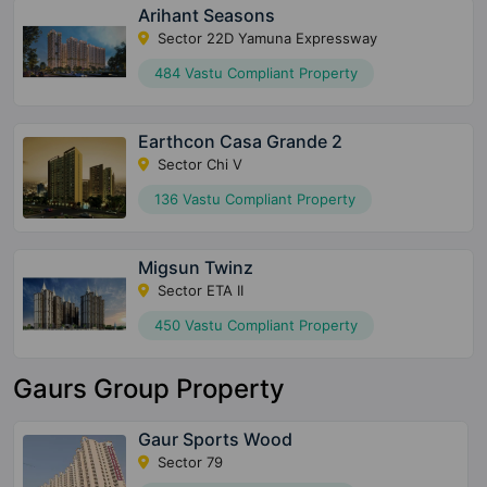
Arihant Seasons
Sector 22D Yamuna Expressway
484 Vastu Compliant Property
Earthcon Casa Grande 2
Sector Chi V
136 Vastu Compliant Property
Migsun Twinz
Sector ETA II
450 Vastu Compliant Property
Gaurs Group Property
Gaur Sports Wood
Sector 79