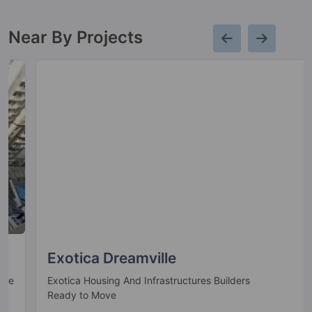
27 Vastu Compliant Property
Near By Projects
Gaur 12Th Avenue
Greater Noida West
13 Vastu Compliant Property
Gaur Cascades
Raj Nagar Extension
19 Vastu Compliant Property
Gaurs Siddhartham
Siddharth Vihar
Exotica Dreamville
6 Vastu Compliant Property
Exotica Housing And Infrastructures Builders
Ready to Move
The Islands By Gaurs