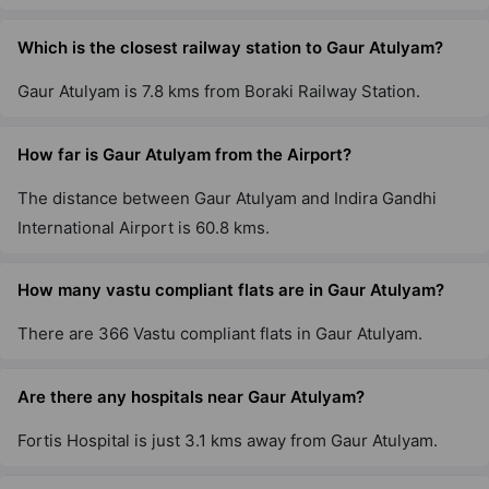
Gaur City 5Th Avenue
Sector 4 Greater Noida West
Which is the closest railway station to Gaur Atulyam?
36 Vastu Compliant Property
Gaur Atulyam is 7.8 kms from Boraki Railway Station.
Gaur City 6Th Avenue
How far is Gaur Atulyam from the Airport?
Sector 4 Greater Noida West
29 Vastu Compliant Property
The distance between Gaur Atulyam and Indira Gandhi
International Airport is 60.8 kms.
Gaur City 4th Avenue
Sector 4 Greater Noida West
How many vastu compliant flats are in Gaur Atulyam?
8 Vastu Compliant Property
There are 366 Vastu compliant flats in Gaur Atulyam.
Aspire Leisure Park By Gaurs
Are there any hospitals near Gaur Atulyam?
Tech Zone IV Greater Noida West
Fortis Hospital is just 3.1 kms away from Gaur Atulyam.
12 Vastu Compliant Property