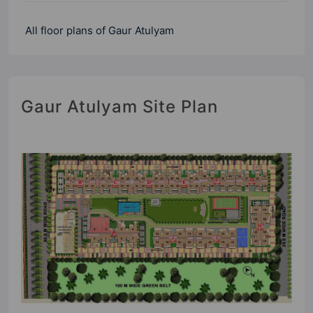
All floor plans of Gaur Atulyam
Gaur Atulyam Site Plan