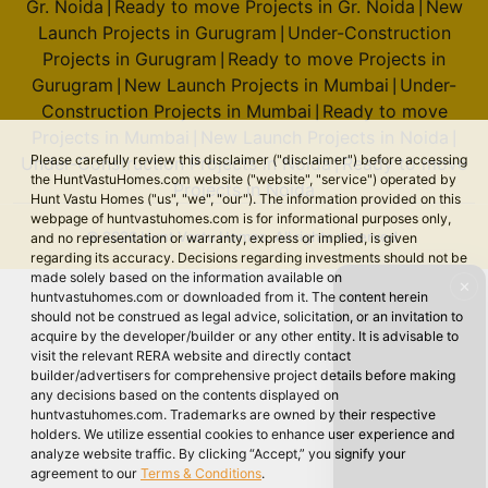
Gr. Noida
Ready to move Projects in Gr. Noida
New
|
|
Launch Projects in Gurugram
Under-Construction
|
Projects in Gurugram
Ready to move Projects in
|
Gurugram
New Launch Projects in Mumbai
Under-
|
|
Construction Projects in Mumbai
Ready to move
|
Projects in Mumbai
New Launch Projects in Noida
|
|
Please carefully review this disclaimer ("disclaimer") before accessing
Under-Construction Projects in Noida
Ready to move
|
the HuntVastuHomes.com website ("website", "service") operated by
Projects in Noida
Hunt Vastu Homes ("us", "we", "our"). The information provided on this
webpage of huntvastuhomes.com is for informational purposes only,
© 2026 Hunt Vastu Homes. All rights reserved.
and no representation or warranty, express or implied, is given
regarding its accuracy. Decisions regarding investments should not be
made solely based on the information available on
✕
huntvastuhomes.com or downloaded from it. The content herein
should not be construed as legal advice, solicitation, or an invitation to
acquire by the developer/builder or any other entity. It is advisable to
visit the relevant RERA website and directly contact
builder/advertisers for comprehensive project details before making
any decisions based on the contents displayed on
huntvastuhomes.com. Trademarks are owned by their respective
holders. We utilize essential cookies to enhance user experience and
analyze website traffic. By clicking “Accept,” you signify your
agreement to our
Terms & Conditions
.