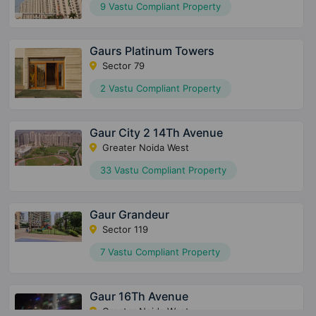
9 Vastu Compliant Property
Gaurs Platinum Towers
Sector 79
2 Vastu Compliant Property
Gaur City 2 14Th Avenue
Greater Noida West
33 Vastu Compliant Property
Gaur Grandeur
Sector 119
7 Vastu Compliant Property
Gaur 16Th Avenue
Greater Noida West