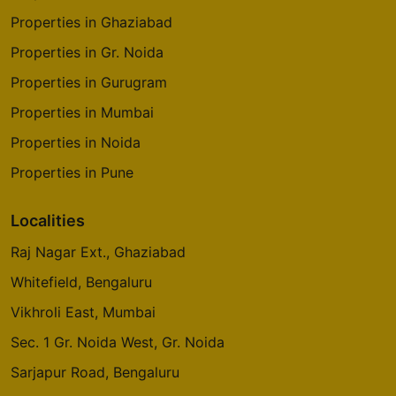
Properties in Ghaziabad
Gaur Global Village
Properties in Gr. Noida
Crossings Republik
Properties in Gurugram
Properties in Mumbai
Properties in Noida
Properties in Pune
Localities
Raj Nagar Ext., Ghaziabad
Whitefield, Bengaluru
Vikhroli East, Mumbai
Sec. 1 Gr. Noida West, Gr. Noida
Sarjapur Road, Bengaluru