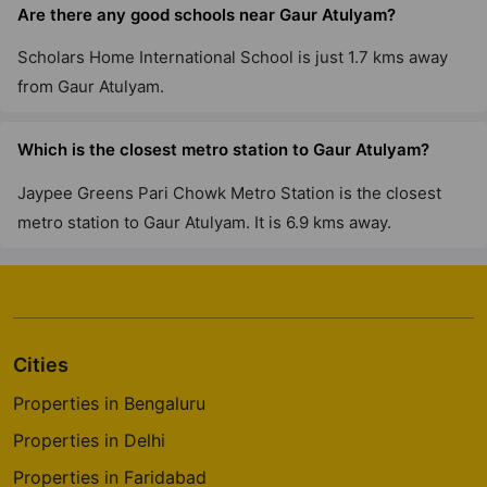
Are there any good schools near Gaur Atulyam?
Gaur Yamuna City 16Th Park View
Yamuna Expressway
Scholars Home International School is just 1.7 kms away
22 Vastu Compliant Property
from Gaur Atulyam.
The Gaur Chrysalis
Which is the closest metro station to Gaur Atulyam?
Sector 22D Yamuna Expressway
Jaypee Greens Pari Chowk Metro Station is the closest
12 Vastu Compliant Property
metro station to Gaur Atulyam. It is 6.9 kms away.
Gaur City 7Th Avenue
Sector 4 Greater Noida West
30 Vastu Compliant Property
Cities
Gaur Saundaryam
Properties in Bengaluru
Iteda
Properties in Delhi
13 Vastu Compliant Property
Properties in Faridabad