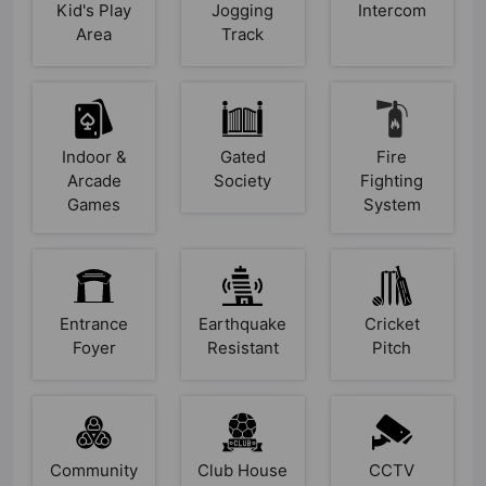
Kid's Play
Jogging
Intercom
Area
Track
Indoor &
Gated
Fire
Arcade
Society
Fighting
Games
System
Entrance
Earthquake
Cricket
Foyer
Resistant
Pitch
Community
Club House
CCTV