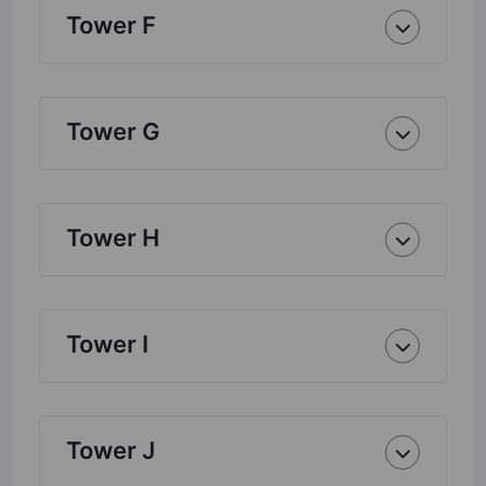
Tower F
Tower G
Tower H
Tower I
Tower J