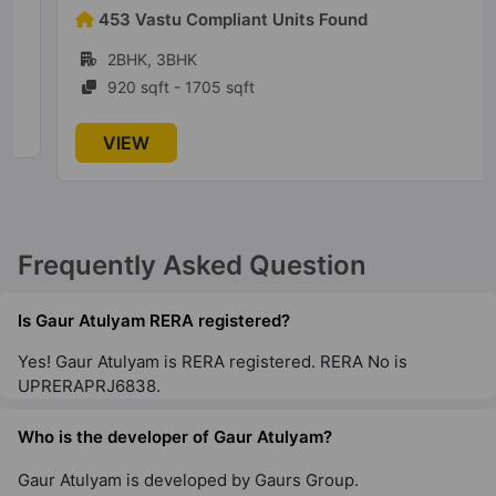
Gautam Budh Nagar
453 Vastu Compliant Units Found
1 Vastu Compliant Property
2BHK, 3BHK
920 sqft - 1705 sqft
Legacy By Gaurs
Jaypee Greens
VIEW
4 Vastu Compliant Property
Gaur NYC Residences
Frequently Asked Question
Sector 3 Wave City
28 Vastu Compliant Property
Is Gaur Atulyam RERA registered?
Yes! Gaur Atulyam is RERA registered. RERA No is
Gaur Aspire Centurian Park
UPRERAPRJ6838.
Tech Zone IV Greater Noida West
15 Vastu Compliant Property
Who is the developer of Gaur Atulyam?
Gaur Atulyam is developed by Gaurs Group.