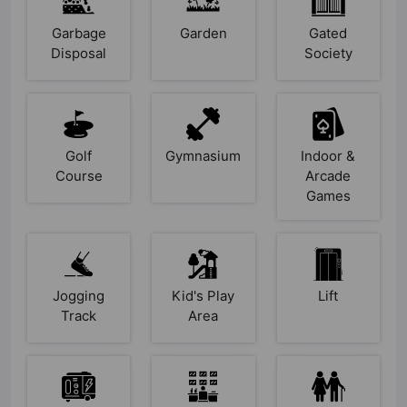
Garbage
Garden
Gated
Disposal
Society
Golf
Gymnasium
Indoor &
Course
Arcade
Games
Jogging
Kid's Play
Lift
Track
Area