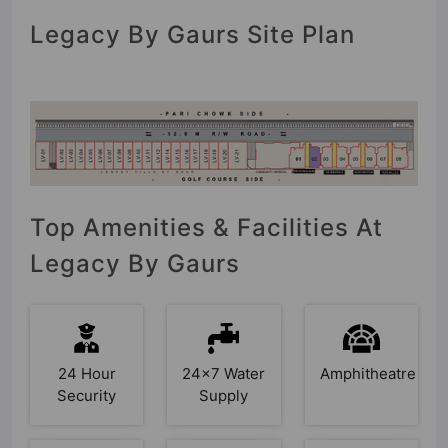
Legacy By Gaurs Site Plan
Top Amenities & Facilities At
Legacy By Gaurs
24 Hour
24x7 Water
Amphitheatre
Security
Supply