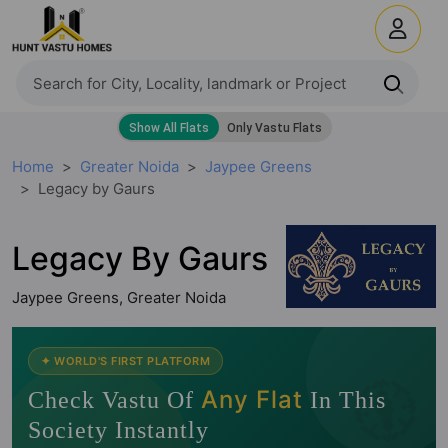
Home
Greater Noida
Jaypee Greens
Legacy by Gaurs
Legacy By Gaurs
Jaypee Greens, Greater Noida
🧭
✦ WORLD'S FIRST PLATFORM
Any Flat
Check Vastu Of
In This
Society Instantly