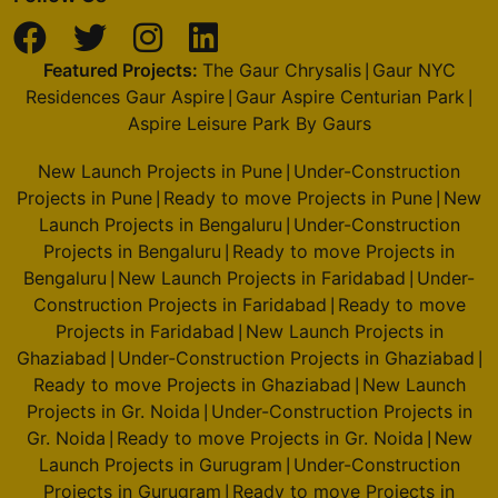
Featured Projects:
The Gaur Chrysalis
Gaur NYC
|
Residences Gaur Aspire
Gaur Aspire Centurian Park
|
|
Aspire Leisure Park By Gaurs
New Launch Projects in Pune
Under-Construction
|
Projects in Pune
Ready to move Projects in Pune
New
|
|
Launch Projects in Bengaluru
Under-Construction
|
Projects in Bengaluru
Ready to move Projects in
|
Bengaluru
New Launch Projects in Faridabad
Under-
|
|
Construction Projects in Faridabad
Ready to move
|
Projects in Faridabad
New Launch Projects in
|
Ghaziabad
Under-Construction Projects in Ghaziabad
|
|
Ready to move Projects in Ghaziabad
New Launch
|
Projects in Gr. Noida
Under-Construction Projects in
|
Gr. Noida
Ready to move Projects in Gr. Noida
New
|
|
Launch Projects in Gurugram
Under-Construction
|
Projects in Gurugram
Ready to move Projects in
|