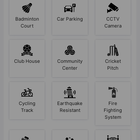
Badminton
Car Parking
CCTV
Court
Camera
Club House
Community
Cricket
Center
Pitch
Cycling
Earthquake
Fire
Track
Resistant
Fighting
System