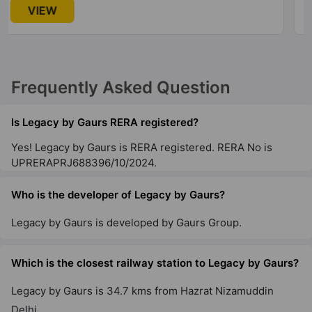
Gaur Atulyam
VIEW
Omicron I
20 Vastu Compliant Property
Frequently Asked Question
Gaur NYC Residences
Sector 3 Wave City
Is Legacy by Gaurs RERA registered?
28 Vastu Compliant Property
Yes! Legacy by Gaurs is RERA registered. RERA No is
UPRERAPRJ688396/10/2024.
Gaur Aspire Centurian Park
Tech Zone IV Greater Noida West
Who is the developer of Legacy by Gaurs?
15 Vastu Compliant Property
Legacy by Gaurs is developed by Gaurs Group.
Gaur City 5Th Avenue
Which is the closest railway station to Legacy by Gaurs?
Sector 4 Greater Noida West
36 Vastu Compliant Property
Legacy by Gaurs is 34.7 kms from Hazrat Nizamuddin
Delhi.