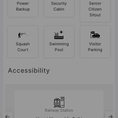
Power
Security
Senior
Backup
Cabin
Citizen
Sitout
Squash
Swimming
Visitor
Court
Pool
Parking
Accessibility
Railway Station
Ghaziabad Junction