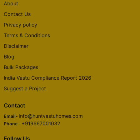
About
Contact Us
Privacy policy
Terms & Conditions
Disclaimer
Blog
Bulk Packages
India Vastu Compliance Report 2026
Suggest a Project
Contact
info@huntvastuhomes.com
Email-
+919667001032
Phone -
Follow Us