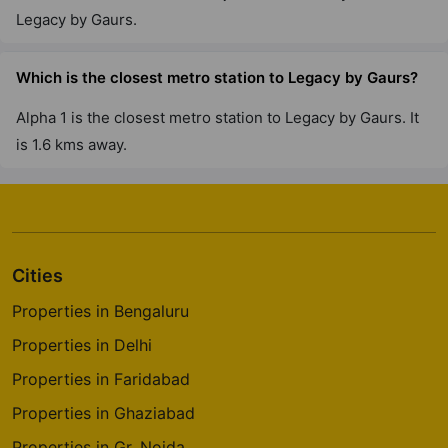
Legacy by Gaurs.
The Gaur Chrysalis
Sector 22D Yamuna Expressway
Which is the closest metro station to Legacy by Gaurs?
12 Vastu Compliant Property
Alpha 1 is the closest metro station to Legacy by Gaurs. It
is 1.6 kms away.
Gaur City 7Th Avenue
Sector 4 Greater Noida West
30 Vastu Compliant Property
Cities
Gaur Saundaryam
Iteda
Properties in Bengaluru
13 Vastu Compliant Property
Properties in Delhi
Properties in Faridabad
Gaur Global Village
Properties in Ghaziabad
Crossings Republik
Properties in Gr. Noida