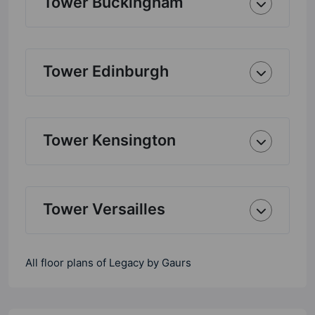
Tower Buckingham
Tower Edinburgh
Tower Kensington
Tower Versailles
All floor plans of Legacy by Gaurs