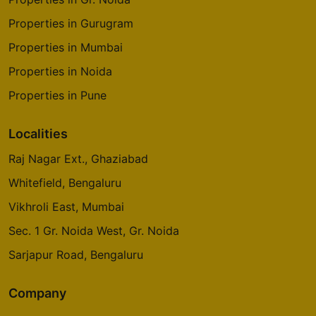
Properties in Gurugram
Properties in Mumbai
Properties in Noida
Properties in Pune
Localities
Raj Nagar Ext., Ghaziabad
Whitefield, Bengaluru
Vikhroli East, Mumbai
Sec. 1 Gr. Noida West, Gr. Noida
Sarjapur Road, Bengaluru
Company