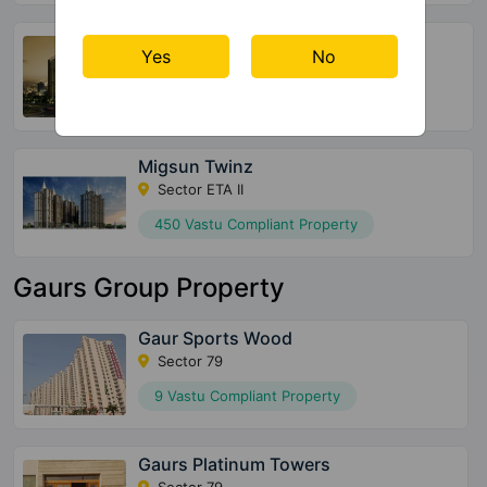
Earthcon Casa Grande 2
Yes
No
Sector Chi V
136 Vastu Compliant Property
Migsun Twinz
Sector ETA II
450 Vastu Compliant Property
Gaurs Group Property
Gaur Sports Wood
Sector 79
9 Vastu Compliant Property
Gaurs Platinum Towers
Sector 79