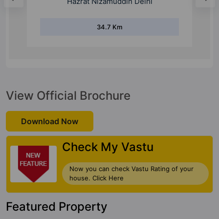
31.3 Km
View Official Brochure
Download Now
Check My Vastu
Now you can check Vastu Rating of your
house. Click Here
Featured Property