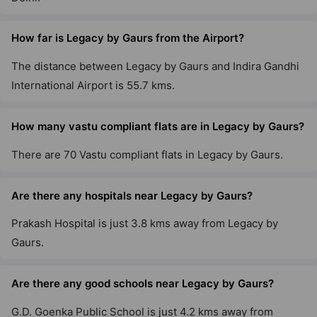
Gaur City 6Th Avenue
Sector 4 Greater Noida West
How far is Legacy by Gaurs from the Airport?
29 Vastu Compliant Property
The distance between Legacy by Gaurs and Indira Gandhi
International Airport is 55.7 kms.
Gaur City 4th Avenue
Sector 4 Greater Noida West
How many vastu compliant flats are in Legacy by Gaurs?
8 Vastu Compliant Property
There are 70 Vastu compliant flats in Legacy by Gaurs.
Aspire Leisure Park By Gaurs
Are there any hospitals near Legacy by Gaurs?
Tech Zone IV Greater Noida West
12 Vastu Compliant Property
Prakash Hospital is just 3.8 kms away from Legacy by
Gaurs.
Gaur Yamuna City 16Th Park View
Yamuna Expressway
Are there any good schools near Legacy by Gaurs?
22 Vastu Compliant Property
G.D. Goenka Public School is just 4.2 kms away from