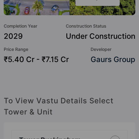
a sneak-peek into the amenities that not only add great
value to the property but to the lifestyle of the residents
too: 24 Hour Security, 24x7 Water Supply, Amphitheatre,
Completion Year
Construction Status
Badminton Court, Car Parking, CCTV Camera, Club House,
Community Center and Cricket Pitch.
2029
Under Construction
Price Range
Developer
₹5.40 Cr - ₹7.15 Cr
Gaurs Group
To View Vastu Details Select
Tower & Unit