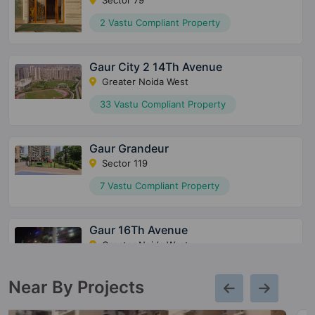
2 Vastu Compliant Property
Gaur City 2 14Th Avenue
Greater Noida West
33 Vastu Compliant Property
Gaur Grandeur
Sector 119
7 Vastu Compliant Property
Gaur 16Th Avenue
Greater Noida West
27 Vastu Compliant Property
Near By Projects
Gaur 12Th Avenue