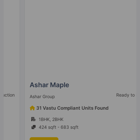
Wagholi
39 Vastu Compliant Property
Kolte Patil Centria
Undri
1 Vastu Compliant Property
Kolte Patil 24K Stargaze
Bavdhan
13 Vastu Compliant Property
Ashar Maple
Ready to Move
Ashar Group
Life Republic I Towers
31 Vastu Compliant Units Found
Hinjawadi
1BHK, 2BHK
4 Vastu Compliant Property
424 sqft - 683 sqft
Kolte Patil Equa