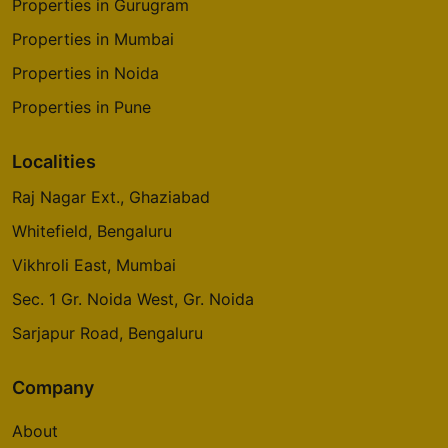
Properties in Gurugram
Properties in Mumbai
Properties in Noida
Properties in Pune
Localities
Raj Nagar Ext., Ghaziabad
Whitefield, Bengaluru
Vikhroli East, Mumbai
Sec. 1 Gr. Noida West, Gr. Noida
Sarjapur Road, Bengaluru
Company
About