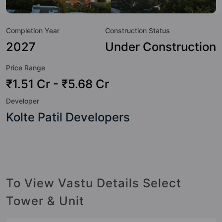
of the residents too: 24 Hour Security, 24x7 Water Supply,
Amphitheatre, Banquet Hall, Car Parking, CCTV Camera,
Completion Year
Construction Status
Club House, Fire Fighting System and Garbage Disposal.
2027
Under Construction
Price Range
₹1.51 Cr - ₹5.68 Cr
Developer
Kolte Patil Developers
To View Vastu Details Select
Tower & Unit