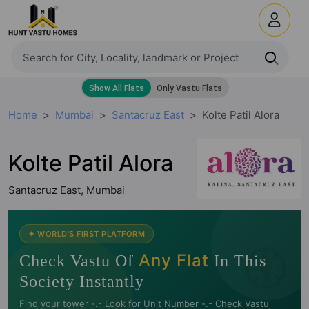
Home
Mumbai
Santacruz East
Kolte Patil Alora
Kolte Patil Alora
Santacruz East, Mumbai
🧭
✦ WORLD'S FIRST PLATFORM
Any Flat
Check Vastu Of
In This
Society Instantly
Find your tower -.- Look for Unit Number -.- Check Vastu