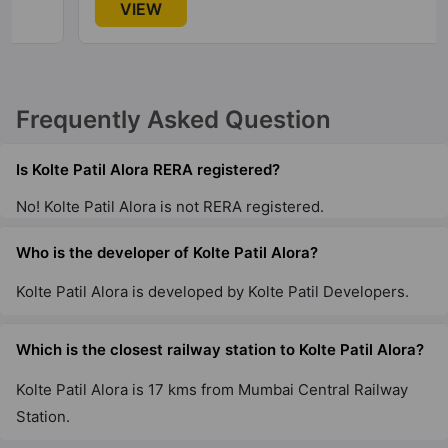
VIEW
Wagholi
2 Vastu Compliant Property
Kolte Patil 24K Grazio
Frequently Asked Question
Koramangala
5 Vastu Compliant Property
Is Kolte Patil Alora RERA registered?
No! Kolte Patil Alora is not RERA registered.
Who is the developer of Kolte Patil Alora?
Kolte Patil Alora is developed by Kolte Patil Developers.
Which is the closest railway station to Kolte Patil Alora?
Kolte Patil Alora is 17 kms from Mumbai Central Railway
Station.