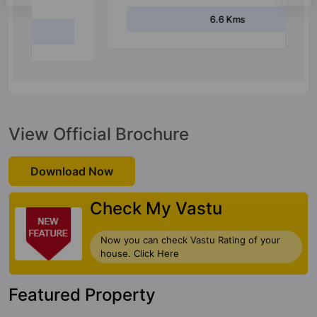
6.6 Kms
View Official Brochure
Download Now
Check My Vastu
Now you can check Vastu Rating of your
house. Click Here
Featured Property