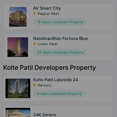
AV Smart City
Palghar West
15 Vastu Compliant Property
Nandivardhan Fortuna Blue
Lower Parel
34 Vastu Compliant Property
Kolte Patil Developers Property
Kolte Patil Lakeside 24
Kannuru
4 Vastu Compliant Property
24K Sereno