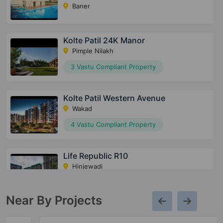
Baner
Kolte Patil 24K Manor
Pimple Nilakh
3 Vastu Compliant Property
Kolte Patil Western Avenue
Wakad
4 Vastu Compliant Property
Life Republic R10
Hinjewadi
3 Vastu Compliant Property
Near By Projects
Kolte Patil Ivy Nia