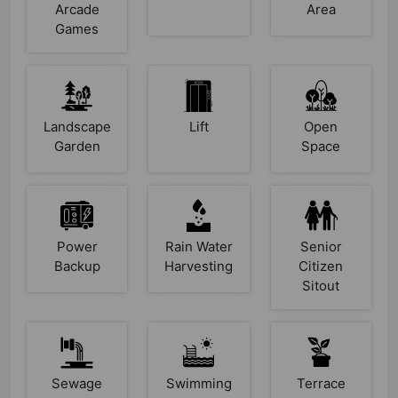
Arcade
Area
Games
Landscape
Lift
Open
Garden
Space
Power
Rain Water
Senior
Backup
Harvesting
Citizen
Sitout
Sewage
Swimming
Terrace