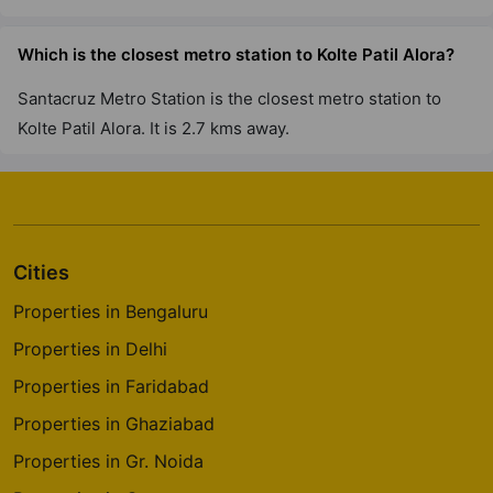
Which is the closest metro station to Kolte Patil Alora?
Santacruz Metro Station is the closest metro station to
Kolte Patil Alora. It is 2.7 kms away.
Cities
Properties in Bengaluru
Properties in Delhi
Properties in Faridabad
Properties in Ghaziabad
Properties in Gr. Noida