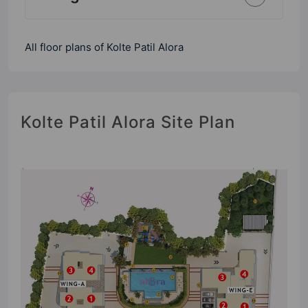
All floor plans of Kolte Patil Alora
Kolte Patil Alora Site Plan