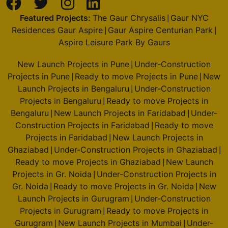
Featured Projects:
The Gaur Chrysalis
Gaur NYC
|
Residences Gaur Aspire
Gaur Aspire Centurian Park
|
|
Aspire Leisure Park By Gaurs
New Launch Projects in Pune
Under-Construction
|
Projects in Pune
Ready to move Projects in Pune
New
|
|
Launch Projects in Bengaluru
Under-Construction
|
Projects in Bengaluru
Ready to move Projects in
|
Bengaluru
New Launch Projects in Faridabad
Under-
|
|
Construction Projects in Faridabad
Ready to move
|
Projects in Faridabad
New Launch Projects in
|
Ghaziabad
Under-Construction Projects in Ghaziabad
|
|
Ready to move Projects in Ghaziabad
New Launch
|
Projects in Gr. Noida
Under-Construction Projects in
|
Gr. Noida
Ready to move Projects in Gr. Noida
New
|
|
Launch Projects in Gurugram
Under-Construction
|
Projects in Gurugram
Ready to move Projects in
|
Gurugram
New Launch Projects in Mumbai
Under-
|
|