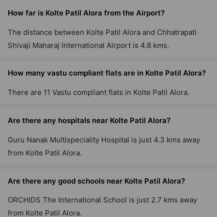
How far is Kolte Patil Alora from the Airport?
The distance between Kolte Patil Alora and Chhatrapati
Shivaji Maharaj International Airport is 4.8 kms.
How many vastu compliant flats are in Kolte Patil Alora?
There are 11 Vastu compliant flats in Kolte Patil Alora.
Are there any hospitals near Kolte Patil Alora?
Guru Nanak Multispeciality Hospital is just 4.3 kms away
from Kolte Patil Alora.
Are there any good schools near Kolte Patil Alora?
ORCHIDS The International School is just 2.7 kms away
from Kolte Patil Alora.