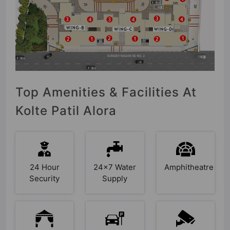
Top Amenities & Facilities At
Kolte Patil Alora
24 Hour
24x7 Water
Amphitheatre
Security
Supply