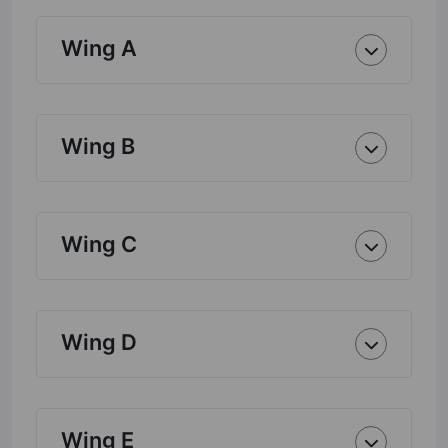
Wing A
Wing B
Wing C
Wing D
Wing E