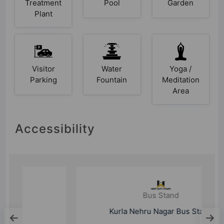
Treatment
Pool
Garden
Plant
Visitor
Water
Yoga /
Parking
Fountain
Meditation
Area
Accessibility
Bus Stand
Kurla Nehru Nagar Bus Stand