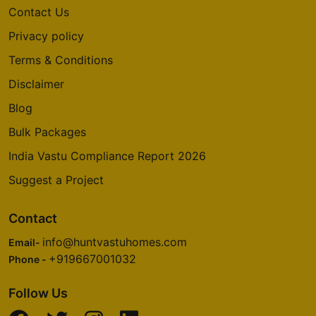
Contact Us
Privacy policy
Terms & Conditions
Disclaimer
Blog
Bulk Packages
India Vastu Compliance Report 2026
Suggest a Project
Contact
info@huntvastuhomes.com
Email-
+919667001032
Phone -
Follow Us