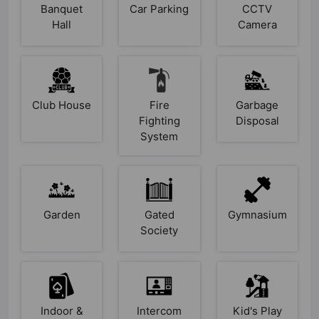
Banquet
Car Parking
CCTV
Hall
Camera
Club House
Fire
Garbage
Fighting
Disposal
System
Garden
Gated
Gymnasium
Society
Indoor &
Intercom
Kid's Play