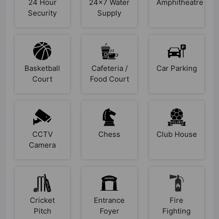
24 Hour
24x7 Water
Amphitheatre
Security
Supply
Basketball
Cafeteria /
Car Parking
Court
Food Court
CCTV
Chess
Club House
Camera
Cricket
Entrance
Fire
Pitch
Foyer
Fighting