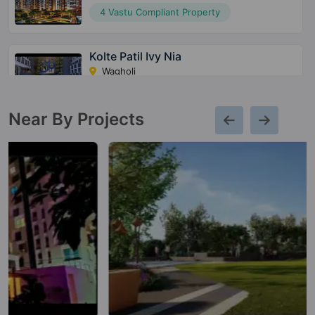
4 Vastu Compliant Property
Kolte Patil Ivy Nia
Wagholi
39 Vastu Compliant Property
Near By Projects
Kolte Patil Centria
Undri
1 Vastu Compliant Property
Kolte Patil 24K Stargaze
Bavdhan
13 Vastu Compliant Property
Life Republic I Towers