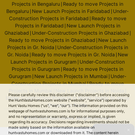
Projects in Bengaluru
Ready to move Projects in
|
Bengaluru
New Launch Projects in Faridabad
Under-
|
|
Construction Projects in Faridabad
Ready to move
|
Projects in Faridabad
New Launch Projects in
|
Ghaziabad
Under-Construction Projects in Ghaziabad
|
|
Ready to move Projects in Ghaziabad
New Launch
|
Projects in Gr. Noida
Under-Construction Projects in
|
Gr. Noida
Ready to move Projects in Gr. Noida
New
|
|
Launch Projects in Gurugram
Under-Construction
|
Projects in Gurugram
Ready to move Projects in
|
Gurugram
New Launch Projects in Mumbai
Under-
|
|
Construction Projects in Mumbai
Ready to move
|
Projects in Mumbai
New Launch Projects in Noida
|
|
Please carefully review this disclaimer ("disclaimer") before accessing
Under-Construction Projects in Noida
Ready to move
|
the HuntVastuHomes.com website ("website", "service") operated by
Projects in Noida
Hunt Vastu Homes ("us", "we", "our"). The information provided on this
webpage of huntvastuhomes.com is for informational purposes only,
and no representation or warranty, express or implied, is given
© 2026 Hunt Vastu Homes. All rights reserved.
regarding its accuracy. Decisions regarding investments should not be
made solely based on the information available on
✕
huntvastuhomes.com or downloaded from it. The content herein