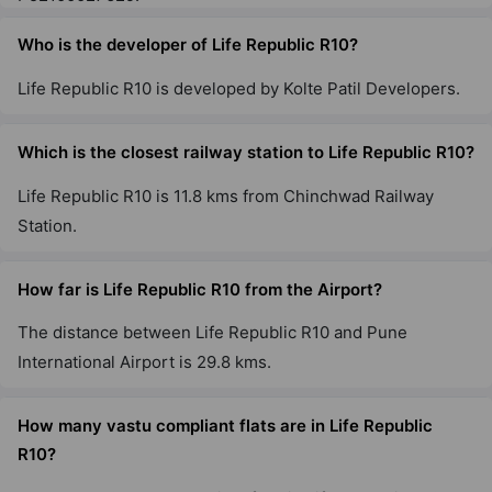
Who is the developer of Life Republic R10?
Life Republic R10 is developed by Kolte Patil Developers.
Which is the closest railway station to Life Republic R10?
Life Republic R10 is 11.8 kms from Chinchwad Railway
Station.
How far is Life Republic R10 from the Airport?
The distance between Life Republic R10 and Pune
International Airport is 29.8 kms.
How many vastu compliant flats are in Life Republic
R10?