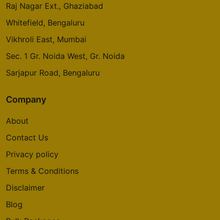
Raj Nagar Ext., Ghaziabad
Whitefield, Bengaluru
Vikhroli East, Mumbai
Sec. 1 Gr. Noida West, Gr. Noida
Sarjapur Road, Bengaluru
Company
About
Contact Us
Privacy policy
Terms & Conditions
Disclaimer
Blog