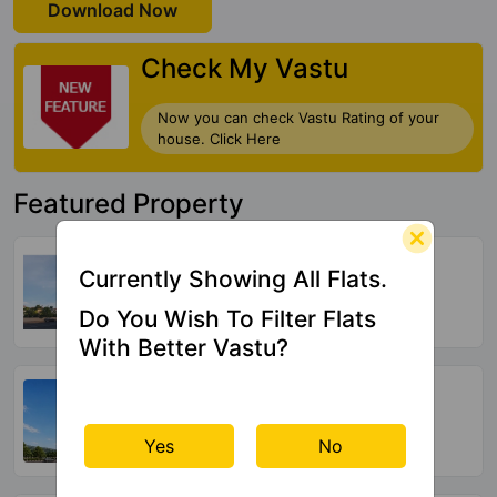
Download Now
Check My Vastu
Now you can check Vastu Rating of your
house. Click Here
Featured Property
Ganga Arcadia
Currently Showing All Flats.
Kharadi
Do You Wish To Filter Flats
9 Vastu Compliant Property
With Better Vastu?
Suyog Padmavati Hills
Bavdhan
44 Vastu Compliant Property
Yes
No