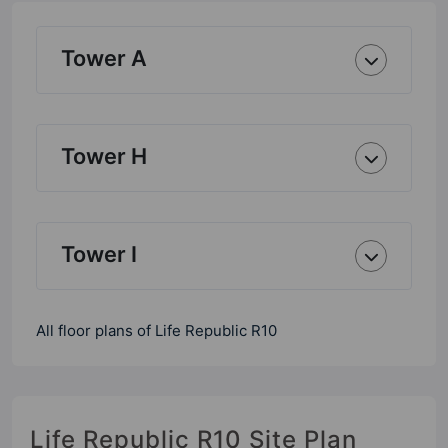
Tower A
Tower H
Tower I
All floor plans of Life Republic R10
Life Republic R10 Site Plan