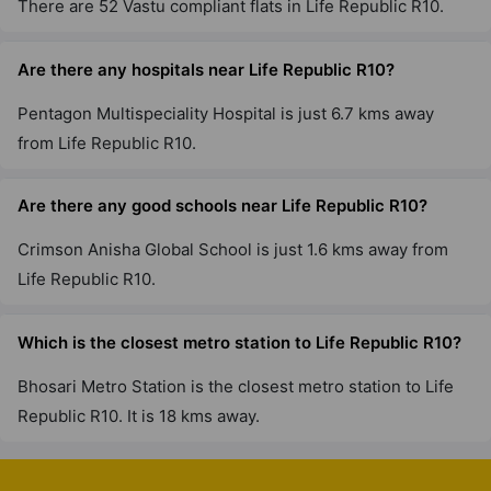
There are 52 Vastu compliant flats in Life Republic R10.
Are there any hospitals near Life Republic R10?
Pentagon Multispeciality Hospital is just 6.7 kms away
from Life Republic R10.
Are there any good schools near Life Republic R10?
Crimson Anisha Global School is just 1.6 kms away from
Life Republic R10.
Which is the closest metro station to Life Republic R10?
Bhosari Metro Station is the closest metro station to Life
Republic R10. It is 18 kms away.