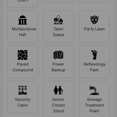
Court
Multipurpose
Open
Party Lawn
Hall
Space
Paved
Power
Reflexology
Compound
Backup
Park
Security
Senior
Sewage
Cabin
Citizen
Treatment
Sitout
Plant