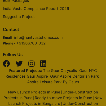
Bulk Packages
India Vastu Compliance Report 2026
Suggest a Project
Contact
info@huntvastuhomes.com
Email-
+919667001032
Phone -
Follow Us
Featured Projects:
The Gaur Chrysalis
Gaur NYC
|
Residences Gaur Aspire
Gaur Aspire Centurian Park
|
|
Aspire Leisure Park By Gaurs
New Launch Projects in Pune
Under-Construction
|
Projects in Pune
Ready to move Projects in Pune
New
|
|
Launch Projects in Bengaluru
Under-Construction
|