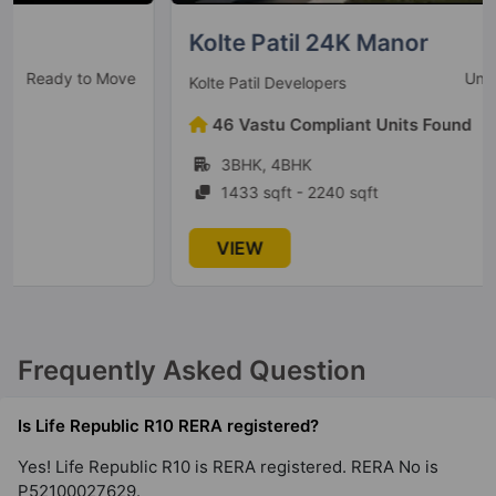
Hinjawadi
4 Vastu Compliant Property
Kolte Patil 24K Manor
Under Construction
Kolte Patil Developers
Kolte Patil Equa
46 Vastu Compliant Units Found
Wagholi
3BHK, 4BHK
2 Vastu Compliant Property
1433 sqft - 2240 sqft
Kolte Patil 24K Grazio
VIEW
Koramangala
5 Vastu Compliant Property
Kolte Patil Alora
Frequently Asked Question
Santacruz East
2 Vastu Compliant Property
Is Life Republic R10 RERA registered?
Yes! Life Republic R10 is RERA registered. RERA No is
P52100027629.