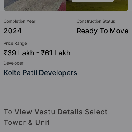
value to the property but to the lifestyle of the residents
too: 24 Hour Security, 24x7 Water Supply, Amphitheatre,
Completion Year
Construction Status
Basketball Court, Cafeteria / Food Court, Car Parking,
CCTV Camera, Chess and Club House.
2024
Ready To Move
Price Range
₹39 Lakh - ₹61 Lakh
Developer
Kolte Patil Developers
To View Vastu Details Select
Tower & Unit