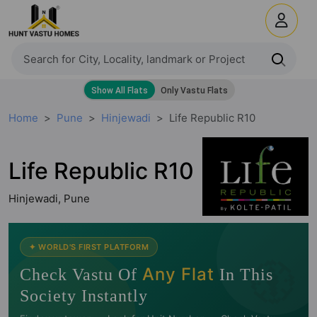
Home
Pune
Hinjewadi
Life Republic R10
Life Republic R10
Hinjewadi, Pune
🧭
✦ WORLD'S FIRST PLATFORM
Any Flat
Check Vastu Of
In This
Society Instantly