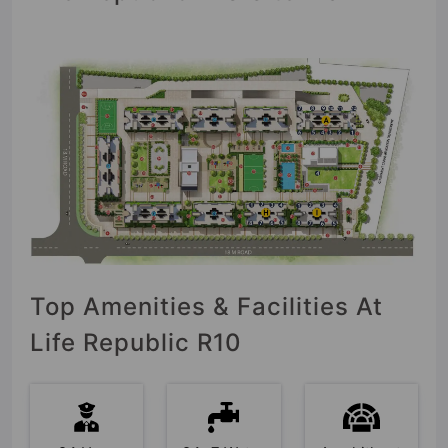
Top Amenities & Facilities At
Life Republic R10