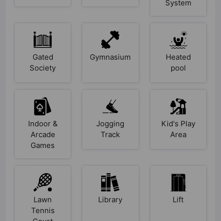
System
Gated
Gymnasium
Heated
Society
pool
Indoor &
Jogging
Kid's Play
Arcade
Track
Area
Games
Lawn
Library
Lift
Tennis