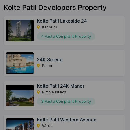
Kolte Patil Developers Property
Kolte Patil Lakeside 24
Kannuru
4 Vastu Compliant Property
24K Sereno
Baner
Kolte Patil 24K Manor
Pimple Nilakh
3 Vastu Compliant Property
Kolte Patil Western Avenue
Wakad