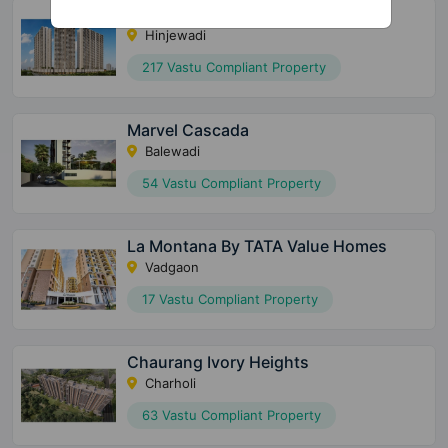
The Gale At Godrej Park World
Hinjewadi
217 Vastu Compliant Property
Marvel Cascada
Balewadi
54 Vastu Compliant Property
La Montana By TATA Value Homes
Vadgaon
17 Vastu Compliant Property
Chaurang Ivory Heights
Charholi
63 Vastu Compliant Property