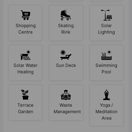
Shopping
Skating
Solar
Centre
Rink
Lighting
Solar Water
Sun Deck
Swimming
Heating
Pool
Terrace
Waste
Yoga /
Garden
Management
Meditation
Area