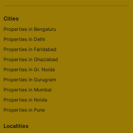
Cities
Properties in Bengaluru
Properties in Delhi
Properties in Faridabad
Properties in Ghaziabad
Properties in Gr. Noida
Properties in Gurugram
Properties in Mumbai
Properties in Noida
Properties in Pune
Localities