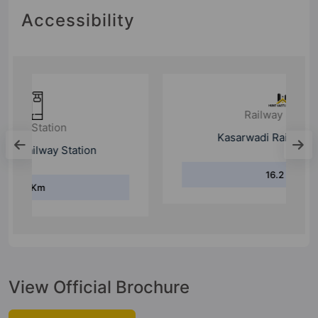
Accessibility
Railway Station
Kasarwadi Railway Station
16.2 Km
View Official Brochure