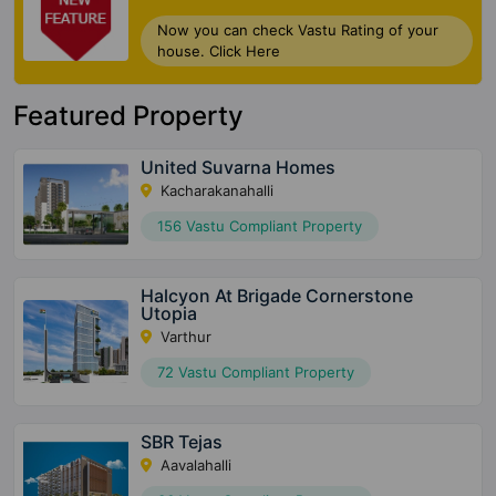
Now you can check Vastu Rating of your
house. Click Here
Featured Property
United Suvarna Homes
Kacharakanahalli
156 Vastu Compliant Property
Halcyon At Brigade Cornerstone
Utopia
Varthur
72 Vastu Compliant Property
SBR Tejas
Aavalahalli