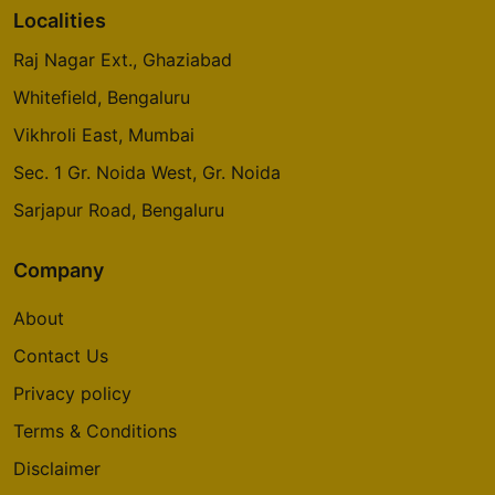
Localities
Raj Nagar Ext., Ghaziabad
Whitefield, Bengaluru
Vikhroli East, Mumbai
Sec. 1 Gr. Noida West, Gr. Noida
Sarjapur Road, Bengaluru
Company
About
Contact Us
Privacy policy
Terms & Conditions
Disclaimer