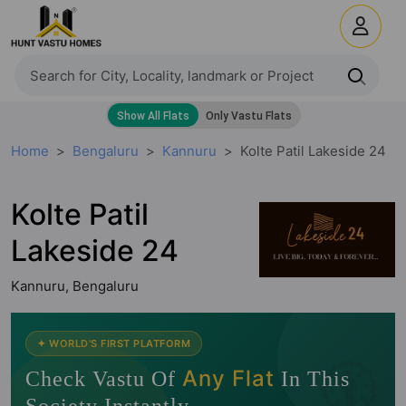
Home
Bengaluru
Kannuru
Kolte Patil Lakeside 24
Kolte Patil
Lakeside 24
Kannuru, Bengaluru
🧭
✦ WORLD'S FIRST PLATFORM
Any Flat
Check Vastu Of
In This