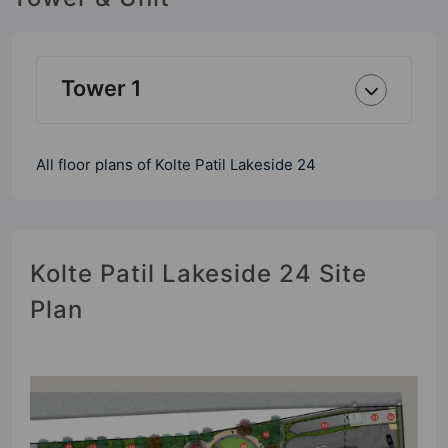
Tower 1
All floor plans of Kolte Patil Lakeside 24
Kolte Patil Lakeside 24 Site
Plan