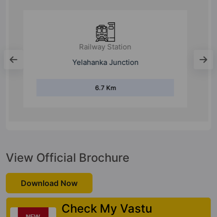
Railway Station
Kodigehalli
12.4 Km
View Official Brochure
Download Now
Check My Vastu