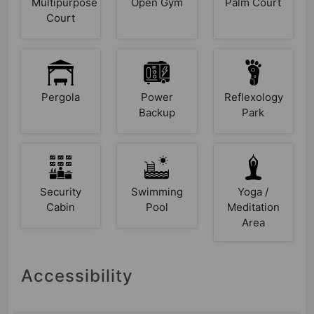
Multipurpose
Open Gym
Palm Court
Court
Pergola
Power
Reflexology
Backup
Park
Security
Swimming
Yoga /
Cabin
Pool
Meditation
Area
Accessibility