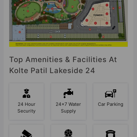
Top Amenities & Facilities At
Kolte Patil Lakeside 24
24 Hour
24x7 Water
Car Parking
Security
Supply