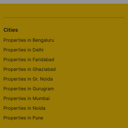
Cities
Properties in Bengaluru
Properties in Delhi
Properties in Faridabad
Properties in Ghaziabad
Properties in Gr. Noida
Properties in Gurugram
Properties in Mumbai
Properties in Noida
Properties in Pune