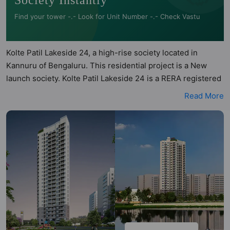
Society Instantly
Find your tower -.- Look for Unit Number -.- Check Vastu
Kolte Patil Lakeside 24, a high-rise society located in
Kannuru of Bengaluru. This residential project is a New
launch society. Kolte Patil Lakeside 24 is a RERA registered
project with the following RERA numbers for different
Read More
phases - Phase 1:
PRM/KA/RERA/1251/446/PR/060324/006667. Kolte Patil
Lakeside 24 is spread across 1.86 acres of land. It has 1
tower and total of 131 units. This society has apartments in
2BHK, 3BHK and 4BHK configurations. Kolte Patil Lakeside
24 has 4 types of Vastu compliant apartments that meets
the criteria set by Hunt Vastu Homes. It makes it a total
possibility of 47 Vastu compliant apartments that follow
better Vastu principles than the other apartment in the
society. 2BHK, 3BHK, 4BHK flats are in the range of ₹95