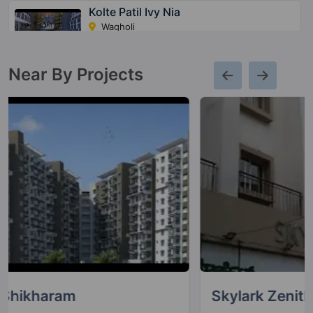
Kolte Patil Ivy Nia
Wagholi
39 Vastu Compliant Property
Near By Projects
Kolte Patil Centria
Undri
1 Vastu Compliant Property
Kolte Patil 24K Stargaze
Bavdhan
13 Vastu Compliant Property
Life Republic I Towers
Hinjawadi
4 Vastu Compliant Property
Skylark Zenith