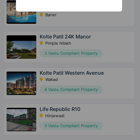
24K Sereno
Baner
Kolte Patil 24K Manor
Pimple Nilakh
3 Vastu Compliant Property
Kolte Patil Western Avenue
Wakad
4 Vastu Compliant Property
Life Republic R10
Hinjewadi
3 Vastu Compliant Property