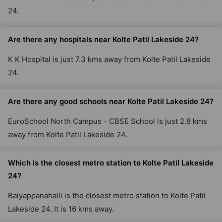
24.
Are there any hospitals near Kolte Patil Lakeside 24?
K K Hospital is just 7.3 kms away from Kolte Patil Lakeside
24.
Are there any good schools near Kolte Patil Lakeside 24?
EuroSchool North Campus - CBSE School is just 2.8 kms
away from Kolte Patil Lakeside 24.
Which is the closest metro station to Kolte Patil Lakeside
24?
Baiyappanahalli is the closest metro station to Kolte Patil
Lakeside 24. It is 16 kms away.