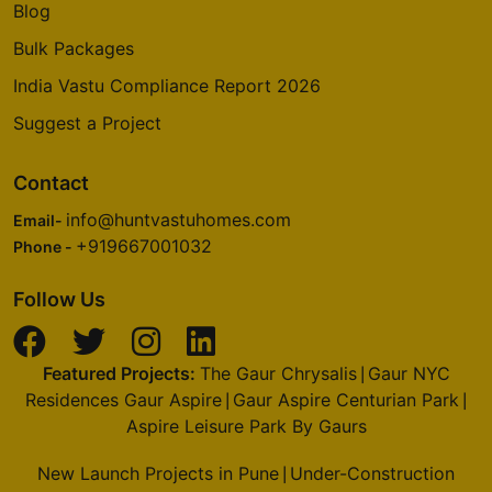
Blog
Bulk Packages
India Vastu Compliance Report 2026
Suggest a Project
Contact
info@huntvastuhomes.com
Email-
+919667001032
Phone -
Follow Us
Featured Projects:
The Gaur Chrysalis
Gaur NYC
|
Residences Gaur Aspire
Gaur Aspire Centurian Park
|
|
Aspire Leisure Park By Gaurs
New Launch Projects in Pune
Under-Construction
|