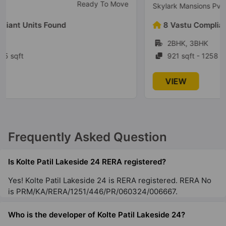
Ready to Move
Skylark Mansions Pvt Ltd
Kolte Patil Equa
8 Vastu Compliant Units Found
Wagholi
2BHK, 3BHK
2 Vastu Compliant Property
921 sqft - 1258 sqft
Kolte Patil 24K Grazio
VIEW
Koramangala
5 Vastu Compliant Property
Kolte Patil Alora
Frequently Asked Question
Santacruz East
2 Vastu Compliant Property
Is Kolte Patil Lakeside 24 RERA registered?
Yes! Kolte Patil Lakeside 24 is RERA registered. RERA No
is PRM/KA/RERA/1251/446/PR/060324/006667.
Who is the developer of Kolte Patil Lakeside 24?