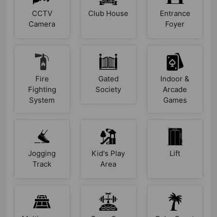
CCTV
Club House
Entrance
Camera
Foyer
Fire
Gated
Indoor &
Fighting
Society
Arcade
System
Games
Jogging
Kid's Play
Lift
Track
Area