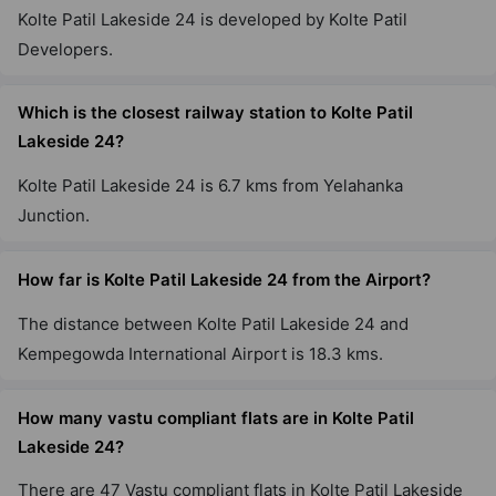
Kolte Patil Lakeside 24 is developed by Kolte Patil
Developers.
Which is the closest railway station to Kolte Patil
Lakeside 24?
Kolte Patil Lakeside 24 is 6.7 kms from Yelahanka
Junction.
How far is Kolte Patil Lakeside 24 from the Airport?
The distance between Kolte Patil Lakeside 24 and
Kempegowda International Airport is 18.3 kms.
How many vastu compliant flats are in Kolte Patil
Lakeside 24?
There are 47 Vastu compliant flats in Kolte Patil Lakeside