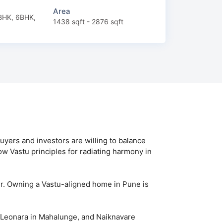
Area
BHK, 6BHK,
1438 sqft - 2876 sqft
yers and investors are willing to balance
low Vastu principles for radiating harmony in
er. Owning a Vastu-aligned home in Pune is
P Leonara in Mahalunge, and Naiknavare