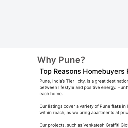
Shivaji Nagar
Pimple Saudagar
Vadgaon Khurd
Chakan
Hinjawadi Rajiv Gandhi Infotech Park
Vishrantwadi
Yavat
Sangamvadi
Ambegaon
Why Pune?
Wadgaon Sheri
Top Reasons Homebuyers Pr
Senapati Bapat Road
Pune, India’s Tier I city, is a great destinati
between lifestyle and positive energy. Hu
Hinjawadi Phase 2
Phursungi
each home.
Koregaon Park Annexe
Our listings cover a variety of Pune
flats
in 
within reach, as we bring apartments at pric
Charholi Budruk
Ambegaon Bk
Our projects, such as Venkatesh Graffiti G