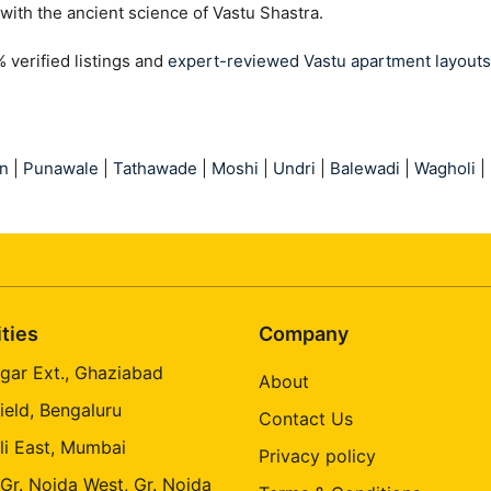
with the ancient science of Vastu Shastra.
verified listings and
expert-reviewed Vastu apartment layouts
n
|
Punawale
|
Tathawade
|
Moshi
|
Undri
|
Balewadi
|
Wagholi
|
ities
Company
gar Ext., Ghaziabad
About
ield, Bengaluru
Contact Us
li East, Mumbai
Privacy policy
 Gr. Noida West, Gr. Noida