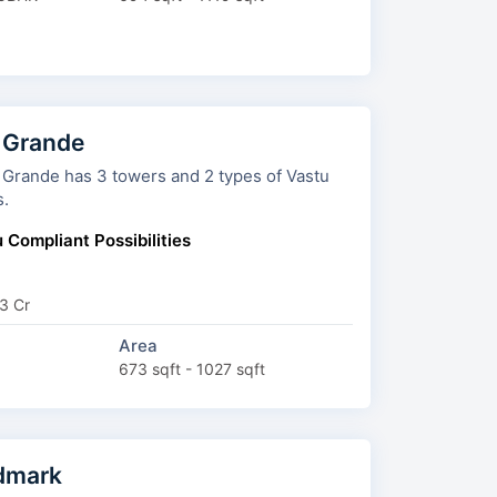
 Grande
towers and 2 types of Vastu
s.
 Compliant Possibilities
3 Cr
Area
673 sqft - 1027 sqft
dmark