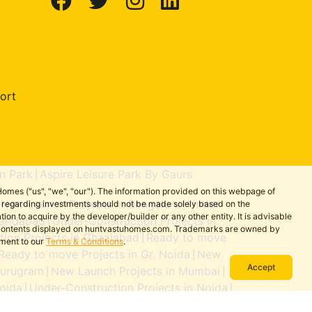
ort
n Park
Aspire Leisure Park By Gaurs
|
omes ("us", "we", "our"). The information provided on this webpage of
New Launch Projects in Bengaluru
Under-
ns regarding investments should not be made solely based on the
|
|
on to acquire by the developer/builder or any other entity. It is advisable
aridabad
Under-Construction Projects in
|
the contents displayed on huntvastuhomes.com. Trademarks are owned by
ion Projects in Ghaziabad
Ready to move
|
ement to our
Terms & Conditions
.
Ready to move Projects in Gr. Noida
New
|
Accept
Gurugram
New Launch Projects in Mumbai
|
|
oida
Under-Construction Projects in Noida
|
|