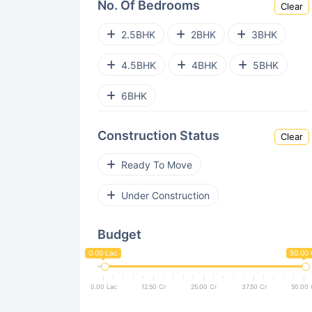
No. Of Bedrooms
Clear
Mahalunge
Charholi
2.5BHK
2BHK
3BHK
Kondhwa
Wagholi
Undri
4.5BHK
4BHK
5BHK
Lohegaon
NIBM
Sus
6BHK
Chikhali
Pimpri Chinchwad
Construction Status
Clear
Viman Nagar
Kothrud
Ready To Move
Keshav Nagar
Aundh
Under Construction
Kesnand
Mohammed Wadi
Budget
Sinhgad Road
Pimple Nilakh
0.00 Lac
50.00 
Dhanori
Akurdi
0.00 Lac
12.50 Cr
25.00 Cr
37.50 Cr
50.00 
Kondhwa Budruk
Bakori