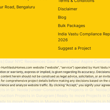
Terms & Conditions
ur Road, Bengaluru
Disclaimer
Blog
Bulk Packages
India Vastu Compliance Rep
2026
Suggest a Project
is
Gaur NYC Residences Gaur Aspire
Gaur Aspire Centuria
|
|
the HuntVastuHomes.com website ("website", "service") operated by Hunt Vastu H
ruction Projects in Pune
Ready to move Projects in Pune
tion or warranty, express or implied, is given regarding its accuracy. Decisio
|
ent herein should not be construed as legal advice, solicitation, or an invitati
y to move Projects in Bengaluru
New Launch Projects in F
|
sers for comprehensive project details before making any decisions based on 
idabad
New Launch Projects in Ghaziabad
Under-Construct
|
|
erience and analyze website traffic. By clicking “Accept,” you signify your agre
ts in Gr. Noida
Under-Construction Projects in Gr. Noida
|
|
ruction Projects in Gurugram
Ready to move Projects in 
|
ady to move Projects in Mumbai
New Launch Projects in N
|
Ready to move Projects in Noida