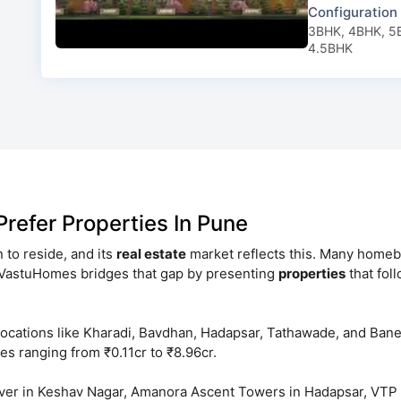
Configuration
3BHK, 4BHK, 5
4.5BHK
efer Properties In Pune
on to reside, and its
real estate
market reflects this. Many homebu
ntVastuHomes bridges that gap by presenting
properties
that fol
locations like Kharadi, Bavdhan, Hadapsar, Tathawade, and Ban
es ranging from ₹0.11cr to ₹8.96cr.
lover in Keshav Nagar, Amanora Ascent Towers in Hadapsar, VT