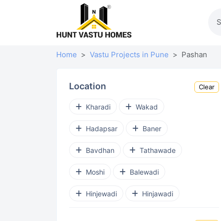
Home
Vastu Projects in Pune
Pashan
Location
Clear
Kharadi
Wakad
Hadapsar
Baner
Bavdhan
Tathawade
Moshi
Balewadi
Hinjewadi
Hinjawadi
Punawale
Ravet