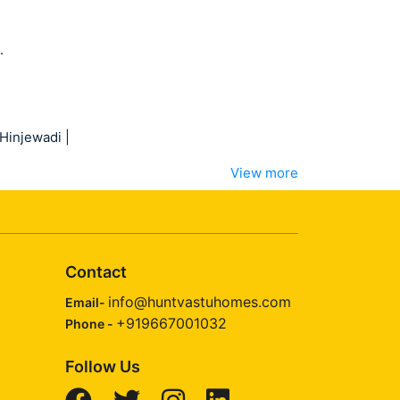
.
Hinjewadi
|
View more
Contact
info@huntvastuhomes.com
Email-
+919667001032
Phone -
Follow Us