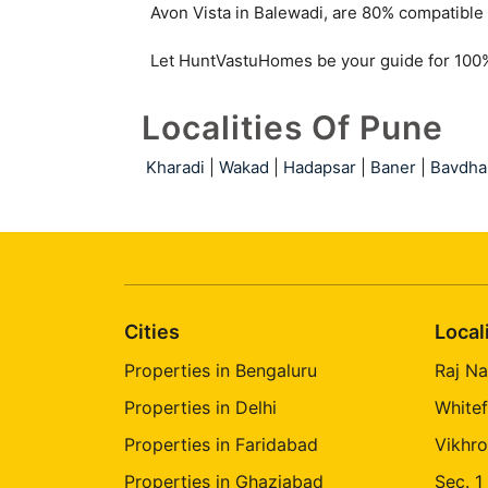
Rahatani
Avon Vista in Balewadi, are 80% compatible 
Let HuntVastuHomes be your guide for 100% 
Localities Of Pune
Kharadi
|
Wakad
|
Hadapsar
|
Baner
|
Bavdha
Cities
Local
Properties in Bengaluru
Raj Na
Properties in Delhi
Whitef
Properties in Faridabad
Vikhro
Properties in Ghaziabad
Sec. 1