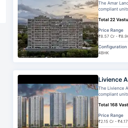
The Amar Landmark has 2 towe
compliant unit
Total 22 Vastu
Price Range
₹8.57 Cr - ₹8.9
Configuration
4BHK
Livience A
The Livience Aleenta has 4 t
compliant unit
Total 168 Vast
Price Range
₹2.15 Cr - ₹4.17