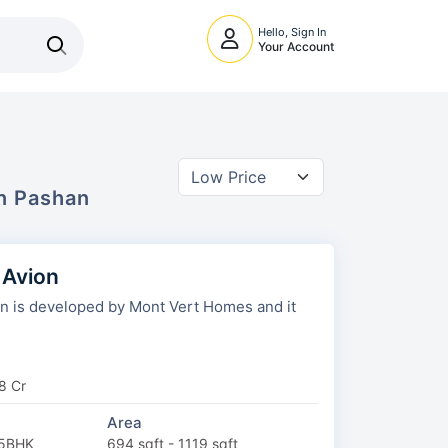
Hello, Sign In
Your Account
In
Pashan
 Avion
 is developed by Mont Vert Homes and it
8 Cr
Area
.5BHK
694 sqft - 1119 sqft