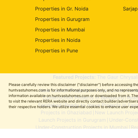
Properties in Gr. Noida
Sarjap
Properties in Gurugram
Properties in Mumbai
Properties in Noida
Properties in Pune
Featured Projects:
The Gaur Chrysal
Please carefully review this disclaimer ("disclaimer") before accessing 
New Launch Projects in Pune
Under-Const
huntvastuhomes.com is for informational purposes only, and no representa
|
information available on huntvastuhomes.com or downloaded from it. The cont
Construction Projects in Bengaluru
Read
|
to visit the relevant RERA website and directly contact builder/adverti
Faridabad
Ready to move Projects in Far
|
their respective holders. We utilize essential cookies to enhance user exp
Projects in Ghaziabad
New Launch Projec
|
Launch Projects in Gurugram
Under-Const
|
Under-Construction Projects in Mumbai
Re
|