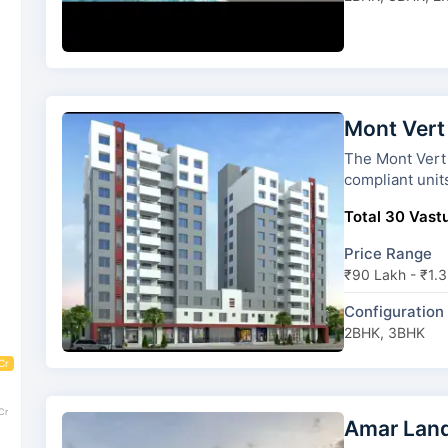
Mont Vert
The Mont Vert Grande has 3 
compliant unit
Total 30 Vastu
Price Range
₹90 Lakh - ₹1.3
Configuration
2BHK, 3BHK
Cr
Cr
Amar Lan