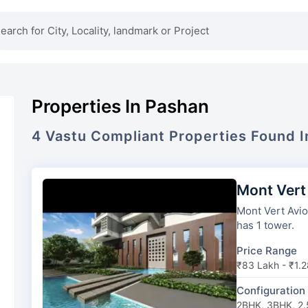
Properties In Pashan
4
Vastu Compliant
Properties
Found 
Mont Vert
Mont Vert Avion
has 1 tower.
Price Range
₹83 Lakh - ₹1.2
Configuration
2BHK, 3BHK, 2