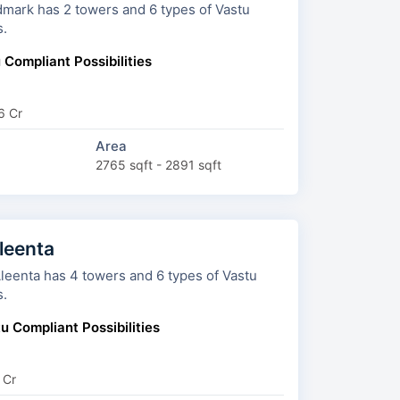
rs and 6 types of Vastu
s.
 Compliant Possibilities
6 Cr
Area
2765 sqft - 2891 sqft
leenta
owers and 6 types of Vastu
s.
u Compliant Possibilities
 Cr