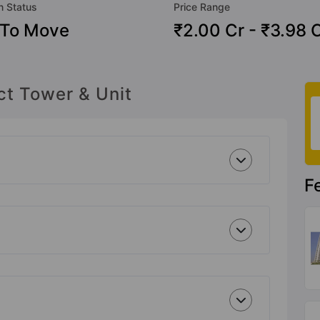
n Status
Price Range
 To Move
₹2.00 Cr - ₹3.98 
ct Tower & Unit
F