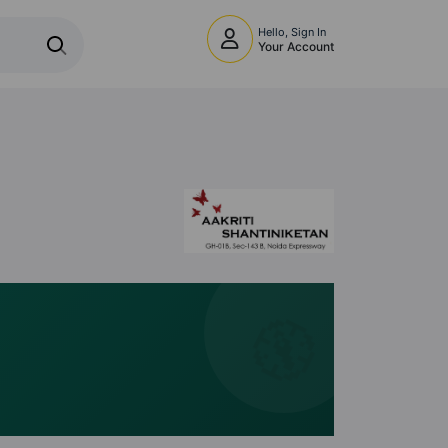
Hello, Sign In
Your Account
🧭