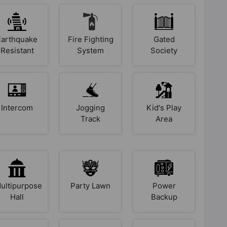
Earthquake
Fire Fighting
Gated
Resistant
System
Society
Intercom
Jogging
Kid's Play
Track
Area
ultipurpose
Party Lawn
Power
Hall
Backup