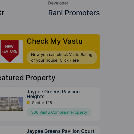
Developer
Cr
Rani Promoters
Check My Vastu
Now you can check Vastu Rating
of your house. Click Here
eatured Property
Jaypee Greens Pavilion
Heights
Sector 128
306 Vastu Compliant Property
Jaypee Greens Pavilion Court