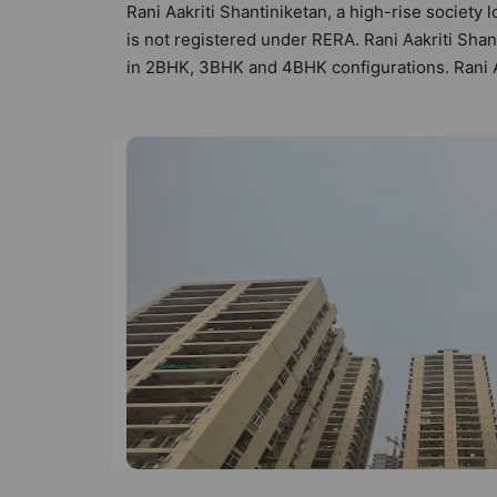
Rani Aakriti Shantiniketan, a high-rise society 
is not registered under RERA. Rani Aakriti Shant
in 2BHK, 3BHK and 4BHK configurations. Rani Aa
Homes. It makes it a total possibility of 147 Va
3BHK, 4BHK flats are in the range of ₹2.00 cr -
such boasts a host of world-class amenities. Her
residents too: 24 Hour Security, 24x7 Water S
Court, Car Parking and CCTV Camera.