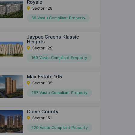
Royale
Sector 128
36 Vastu Compliant Property
Jaypee Greens Klassic
Heights
Sector 129
160 Vastu Compliant Property
Max Estate 105
Sector 105
257 Vastu Compliant Property
Clove County
Sector 151
220 Vastu Compliant Property