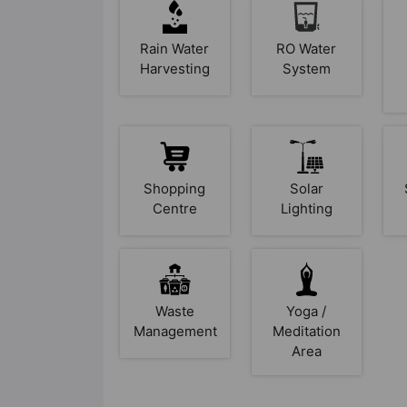
Rain Water
RO Water
Harvesting
System
Shopping
Solar
Centre
Lighting
Waste
Yoga /
Management
Meditation
Area