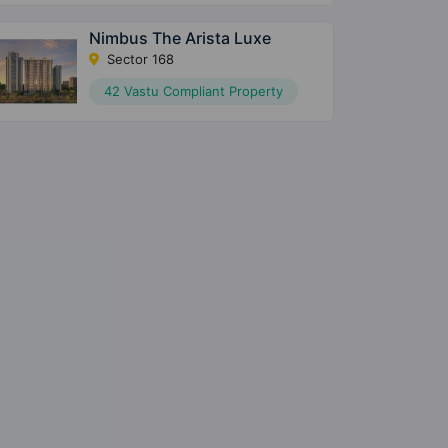
Nimbus The Arista Luxe
Sector 168
42 Vastu Compliant Property