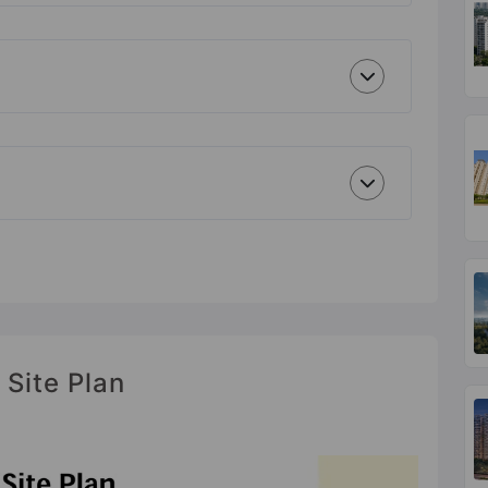
 Site Plan